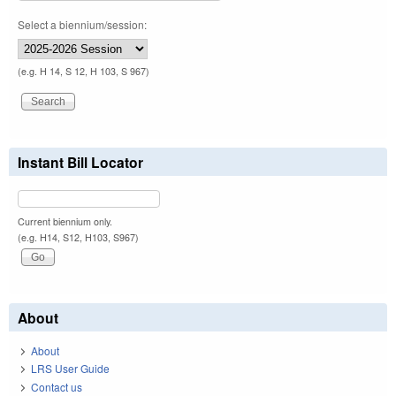
Select a biennium/session:
(e.g. H 14, S 12, H 103, S 967)
Instant Bill Locator
Current biennium only.
(e.g. H14, S12, H103, S967)
About
About
LRS User Guide
Contact us