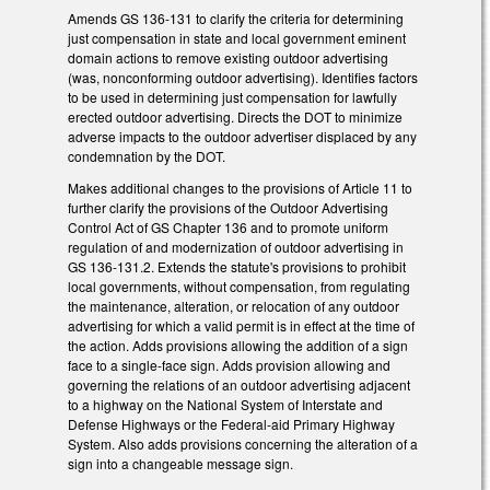
Amends GS 136-131 to clarify the criteria for determining
just compensation in state and local government eminent
domain actions to remove existing outdoor advertising
(was, nonconforming outdoor advertising). Identifies factors
to be used in determining just compensation for lawfully
erected outdoor advertising. Directs the DOT to minimize
adverse impacts to the outdoor advertiser displaced by any
condemnation by the DOT.
Makes additional changes to the provisions of Article 11 to
further clarify the provisions of the Outdoor Advertising
Control Act of GS Chapter 136 and to promote uniform
regulation of and modernization of outdoor advertising in
GS 136-131.2. Extends the statute's provisions to prohibit
local governments, without compensation, from regulating
the maintenance, alteration, or relocation of any outdoor
advertising for which a valid permit is in effect at the time of
the action. Adds provisions allowing the addition of a sign
face to a single-face sign. Adds provision allowing and
governing the relations of an outdoor advertising adjacent
to a highway on the National System of Interstate and
Defense Highways or the Federal-aid Primary Highway
System. Also adds provisions concerning the alteration of a
sign into a changeable message sign.