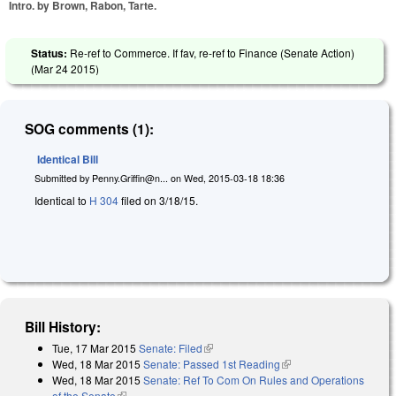
Intro. by Brown, Rabon, Tarte.
Status:
Re-ref to Commerce. If fav, re-ref to Finance (Senate Action)
(
Mar 24 2015
)
SOG comments (1):
Identical Bill
Submitted by
Penny.Griffin@n...
on
Wed, 2015-03-18 18:36
Identical to
H 304
filed on 3/18/15.
Bill History:
Tue, 17 Mar 2015
Senate: Filed
(link is external)
Wed, 18 Mar 2015
Senate: Passed 1st Reading
(link is external)
Wed, 18 Mar 2015
Senate: Ref To Com On Rules and Operations
of the Senate
(link is external)