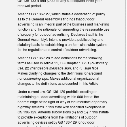
GS 136-133.4 and $200 for any subsequent three-year
renewal period.
Amends GS 136-127, which states a declaration of policy
as to the General Assembly's findings that outdoor
advertising is an integral part of the business and marketing
function and the rationale for supporting the reasonable use
of property for outdoor advertising. Declares that it is the
General Assembly's intent to provide a public policy and
statutory basis for establishing a uniform statewide system
for the regulation and control of outdoor advertising.
Amends GS 136-128 to add definitions for the following
terms as used in Article 11, GS Chapter 136: (1)
customary
use
, (2)
changeable message sign
, and (3)
sign face
.
Makes clarifying changes to the definitions for
erect
and
nonconforming sign
. Makes additional organizational
changes to the definitions as presented in this Article.
Under current law, GS 136-129 prohibits erecting or
maintaining outdoor advertising within 660 feet of the
nearest edge of the right-of-way of the interstate or primary
highway systems in this state with specified exceptions in
GS 136-129. Amends subdivisions (4) and (5) in this statute
to provide exceptions from the limitations of outdoor
advertising devices set by GS 136-129 for outdoor