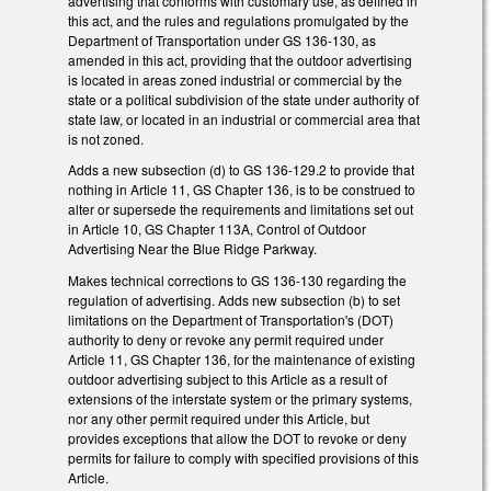
advertising that conforms with customary use, as defined in
this act, and the rules and regulations promulgated by the
Department of Transportation under GS 136-130, as
amended in this act, providing that the outdoor advertising
is located in areas zoned industrial or commercial by the
state or a political subdivision of the state under authority of
state law, or located in an industrial or commercial area that
is not zoned.
Adds a new subsection (d) to GS 136-129.2 to provide that
nothing in Article 11, GS Chapter 136, is to be construed to
alter or supersede the requirements and limitations set out
in Article 10, GS Chapter 113A, Control of Outdoor
Advertising Near the Blue Ridge Parkway.
Makes technical corrections to GS 136-130 regarding the
regulation of advertising. Adds new subsection (b) to set
limitations on the Department of Transportation's (DOT)
authority to deny or revoke any permit required under
Article 11, GS Chapter 136, for the maintenance of existing
outdoor advertising subject to this Article as a result of
extensions of the interstate system or the primary systems,
nor any other permit required under this Article, but
provides exceptions that allow the DOT to revoke or deny
permits for failure to comply with specified provisions of this
Article.