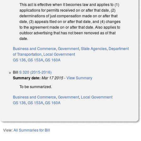
This act is effective when it becomes law and applies to (1)
applications for permits received on or after that date, (2)
determinations of just compensation made on or after that
date, (3) appeals filed on or after that date, and (4) changes
to the agreement made on or after that date. Also applies to
outdoor advertising that has not been removed as of that
date.
Business and Commerce
,
Government
,
State Agencies
,
Department
of Transportation
,
Local Government
GS 136
,
GS 153A
,
GS 160A
Bill
S 320 (2015-2016)
Summary date:
Mar 17 2015
-
View Summary
To be summarized.
Business and Commerce
,
Government
,
Local Government
GS 136
,
GS 153A
,
GS 160A
View:
All Summaries for Bill