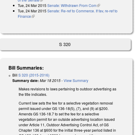
Tue, 24 Mar 2015
Senate: Withdrawn From Com
(link is external)
Tue, 24 Mar 2015
Senate: Re-ref to Commerce. If fav, re-ref to
Finance
(link is external)
S 320
Bill Summaries:
Bill
S 320 (2015-2016)
Summary date:
Mar 18 2015
-
View Summary
Makes revisions to laws pertaining to outdoor advertising as
the title indicates.
Current law sets the fee for a selective vegetation removal
permit issued under GS 136-18(5), (7), and (9) at $200.
Amends GS 136-18.7 to set the fee for a selective
vegetation permit for an outside advertising location issued
under Article 11, Outdoor Advertising Control Act, of GS
Chapter 136 at $600 for the initial three-year period listed in