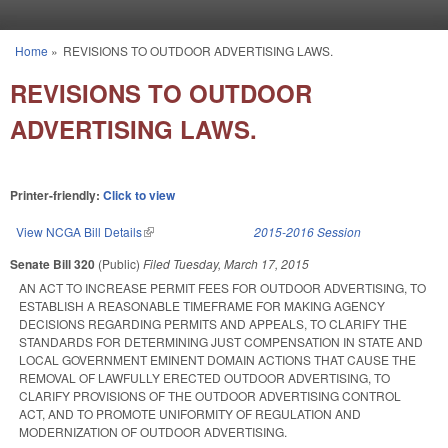
Skip to main content
Home
»
REVISIONS TO OUTDOOR ADVERTISING LAWS.
You are here
REVISIONS TO OUTDOOR
ADVERTISING LAWS.
Printer-friendly:
Click to view
View NCGA Bill Details
(link is external)
2015-2016 Session
Senate Bill 320
(Public)
Filed
Tuesday, March 17, 2015
AN ACT TO INCREASE PERMIT FEES FOR OUTDOOR ADVERTISING, TO
ESTABLISH A REASONABLE TIMEFRAME FOR MAKING AGENCY
DECISIONS REGARDING PERMITS AND APPEALS, TO CLARIFY THE
STANDARDS FOR DETERMINING JUST COMPENSATION IN STATE AND
LOCAL GOVERNMENT EMINENT DOMAIN ACTIONS THAT CAUSE THE
REMOVAL OF LAWFULLY ERECTED OUTDOOR ADVERTISING, TO
CLARIFY PROVISIONS OF THE OUTDOOR ADVERTISING CONTROL
ACT, AND TO PROMOTE UNIFORMITY OF REGULATION AND
MODERNIZATION OF OUTDOOR ADVERTISING.