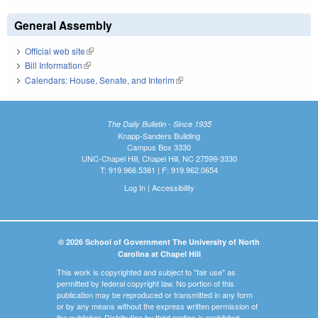
General Assembly
Official web site
(link is external)
Bill Information
(link is external)
Calendars: House, Senate, and Interim
(link is external)
The Daily Bulletin - Since 1935
Knapp-Sanders Building
Campus Box 3330
UNC-Chapel Hill, Chapel Hill, NC 27599-3330
T: 919.966.5381 | F: 919.962.0654
Log In
|
Accessibility
© 2026 School of Government The University of North
Carolina at Chapel Hill
This work is copyrighted and subject to "fair use" as
permitted by federal copyright law. No portion of this
publication may be reproduced or transmitted in any form
or by any means without the express written permission of
the publisher. Distribution by third parties is prohibited.