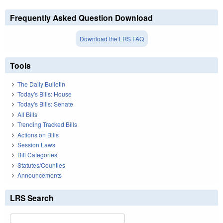
Frequently Asked Question Download
Download the LRS FAQ
Tools
The Daily Bulletin
Today's Bills: House
Today's Bills: Senate
All Bills
Trending Tracked Bills
Actions on Bills
Session Laws
Bill Categories
Statutes/Counties
Announcements
LRS Search