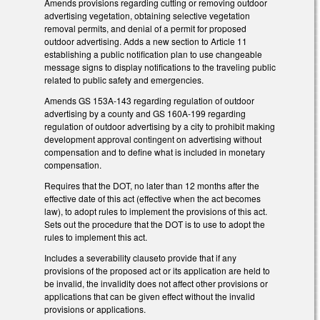
Amends provisions regarding cutting or removing outdoor
advertising vegetation, obtaining selective vegetation
removal permits, and denial of a permit for proposed
outdoor advertising. Adds a new section to Article 11
establishing a public notification plan to use changeable
message signs to display notifications to the traveling public
related to public safety and emergencies.
Amends GS 153A-143 regarding regulation of outdoor
advertising by a county and GS 160A-199 regarding
regulation of outdoor advertising by a city to prohibit making
development approval contingent on advertising without
compensation and to define what is included in monetary
compensation.
Requires that the DOT, no later than 12 months after the
effective date of this act (effective when the act becomes
law), to adopt rules to implement the provisions of this act.
Sets out the procedure that the DOT is to use to adopt the
rules to implement this act.
Includes a severability clauseto provide that if any
provisions of the proposed act or its application are held to
be invalid, the invalidity does not affect other provisions or
applications that can be given effect without the invalid
provisions or applications.