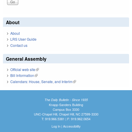
About
About
LRS User Guide
Contact us
General Assembly
Official web site
(link is external)
Bill Information
(link is external)
Calendars: House, Senate, and Interim
(link is external)
The Daily Bulletin - Since 1935
Knapp-Sanders Building
Campus Box 3330
UNC-Chapel Hill, Chapel Hill, NC 27599-3330
T: 919.966.5381 | F: 919.962.0654
Log In
|
Accessibility