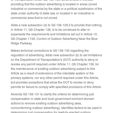
providing that the outdoor advertising is located in areas zoned
industrial or commercial by the state or a political subdivision of the
state under authority of state law, or located in an industrial or
commercial area that is not zoned.
Adds a new subsection (d) to GS 136-129.2 to provide that nothing
in Article 11, GS Chapter 136, is to be construed to alter or
supersede the requirements and limitations set out in Article 10,
GS Chapter 113A, Control of Outdoor Advertising Near the Blue
Ridge Parkway.
Makes technical corrections to GS 136-130 regarding the
regulation of advertising. Adds new subsection (b) to set limitations
on the Department of Transportation's (DOT) authority to deny or
revoke any permit required under Article 11, GS Chapter 136, for
the maintenance of existing outdoor advertising subject to this
Article as a result of extensions of the interstate system or the
primary systems, nor any other permit required under this Article,
but provides exceptions that allow the DOT to revoke or deny
permits for failure to comply with specified provisions of this Article.
Amends GS 136-131 to clarify the criteria for determining just
compensation in state and local government eminent domain
actions to remove existing outdoor advertising (was,
nonconforming outdoor advertising). Identifies factors to be used in
determining just compensation for lawfully erected outdoor