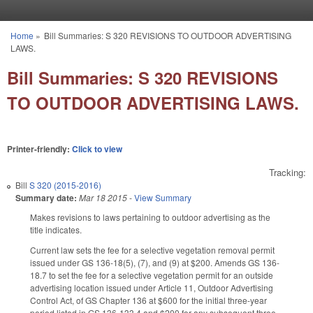
Skip to main content
Home
»
Bill Summaries: S 320 REVISIONS TO OUTDOOR ADVERTISING
You are here
LAWS.
Bill Summaries: S 320 REVISIONS
TO OUTDOOR ADVERTISING LAWS.
Printer-friendly:
Click to view
Tracking:
Bill
S 320 (2015-2016)
Summary date:
Mar 18 2015
-
View Summary
Makes revisions to laws pertaining to outdoor advertising as the
title indicates.
Current law sets the fee for a selective vegetation removal permit
issued under GS 136-18(5), (7), and (9) at $200. Amends GS 136-
18.7 to set the fee for a selective vegetation permit for an outside
advertising location issued under Article 11, Outdoor Advertising
Control Act, of GS Chapter 136 at $600 for the initial three-year
period listed in GS 136-133.4 and $200 for any subsequent three-