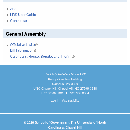
About
LRS User Guide
Contact us
General Assembly
Official web site
(link is external)
Bill Information
(link is external)
Calendars: House, Senate, and Interim
(link is external)
The Daily Bulletin - Since 1935
Knapp-Sanders Building
Campus Box 3330
UNC-Chapel Hill, Chapel Hill, NC 27599-3330
T: 919.966.5381 | F: 919.962.0654
Log In
|
Accessibility
© 2026 School of Government The University of North
Carolina at Chapel Hill