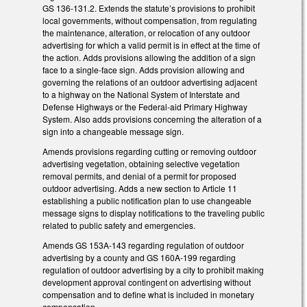
GS 136-131.2. Extends the statute’s provisions to prohibit
local governments, without compensation, from regulating
the maintenance, alteration, or relocation of any outdoor
advertising for which a valid permit is in effect at the time of
the action. Adds provisions allowing the addition of a sign
face to a single-face sign. Adds provision allowing and
governing the relations of an outdoor advertising adjacent
to a highway on the National System of Interstate and
Defense Highways or the Federal-aid Primary Highway
System. Also adds provisions concerning the alteration of a
sign into a changeable message sign.
Amends provisions regarding cutting or removing outdoor
advertising vegetation, obtaining selective vegetation
removal permits, and denial of a permit for proposed
outdoor advertising. Adds a new section to Article 11
establishing a public notification plan to use changeable
message signs to display notifications to the traveling public
related to public safety and emergencies.
Amends GS 153A-143 regarding regulation of outdoor
advertising by a county and GS 160A-199 regarding
regulation of outdoor advertising by a city to prohibit making
development approval contingent on advertising without
compensation and to define what is included in monetary
compensation.