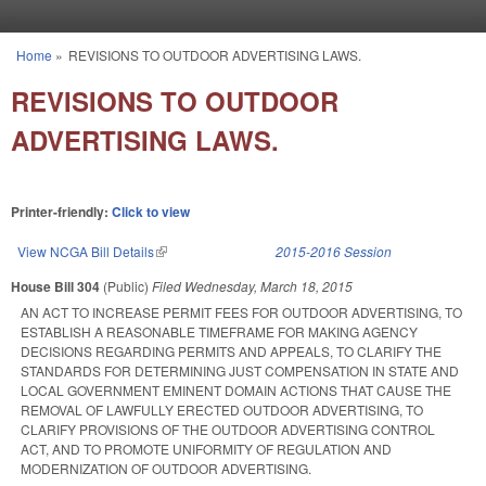
Skip to main content
Home
»
REVISIONS TO OUTDOOR ADVERTISING LAWS.
You are here
REVISIONS TO OUTDOOR
ADVERTISING LAWS.
Printer-friendly:
Click to view
View NCGA Bill Details
(link is external)
2015-2016 Session
House Bill 304
(Public)
Filed
Wednesday, March 18, 2015
AN ACT TO INCREASE PERMIT FEES FOR OUTDOOR ADVERTISING, TO
ESTABLISH A REASONABLE TIMEFRAME FOR MAKING AGENCY
DECISIONS REGARDING PERMITS AND APPEALS, TO CLARIFY THE
STANDARDS FOR DETERMINING JUST COMPENSATION IN STATE AND
LOCAL GOVERNMENT EMINENT DOMAIN ACTIONS THAT CAUSE THE
REMOVAL OF LAWFULLY ERECTED OUTDOOR ADVERTISING, TO
CLARIFY PROVISIONS OF THE OUTDOOR ADVERTISING CONTROL
ACT, AND TO PROMOTE UNIFORMITY OF REGULATION AND
MODERNIZATION OF OUTDOOR ADVERTISING.