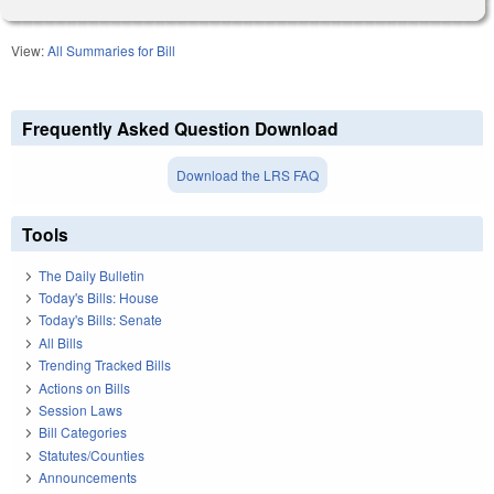
View:
All Summaries for Bill
Frequently Asked Question Download
Download the LRS FAQ
Tools
The Daily Bulletin
Today's Bills: House
Today's Bills: Senate
All Bills
Trending Tracked Bills
Actions on Bills
Session Laws
Bill Categories
Statutes/Counties
Announcements