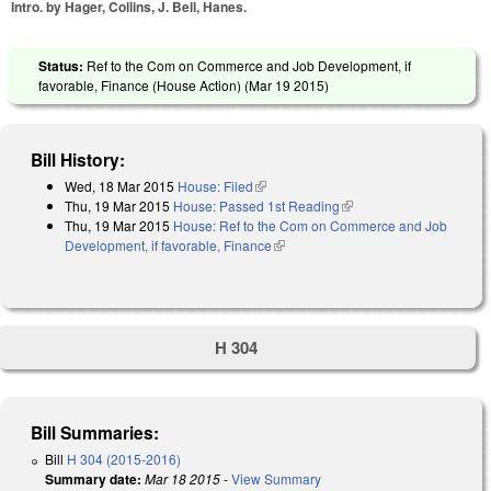
Intro. by Hager, Collins, J. Bell, Hanes.
Status:
Ref to the Com on Commerce and Job Development, if
favorable, Finance (House Action) (
Mar 19 2015
)
Bill History:
Wed, 18 Mar 2015
House: Filed
(link is external)
Thu, 19 Mar 2015
House: Passed 1st Reading
(link is external)
Thu, 19 Mar 2015
House: Ref to the Com on Commerce and Job
Development, if favorable, Finance
(link is external)
H 304
Bill Summaries:
Bill
H 304 (2015-2016)
Summary date:
Mar 18 2015
-
View Summary