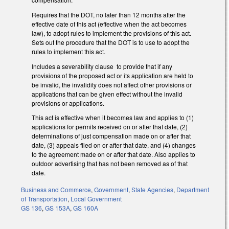
Requires that the DOT, no later than 12 months after the
effective date of this act (effective when the act becomes
law), to adopt rules to implement the provisions of this act.
Sets out the procedure that the DOT is to use to adopt the
rules to implement this act.
Includes a severability clause to provide that if any
provisions of the proposed act or its application are held to
be invalid, the invalidity does not affect other provisions or
applications that can be given effect without the invalid
provisions or applications.
This act is effective when it becomes law and applies to (1)
applications for permits received on or after that date, (2)
determinations of just compensation made on or after that
date, (3) appeals filed on or after that date, and (4) changes
to the agreement made on or after that date. Also applies to
outdoor advertising that has not been removed as of that
date.
Business and Commerce
,
Government
,
State Agencies
,
Department
of Transportation
,
Local Government
GS 136
,
GS 153A
,
GS 160A