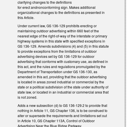
clarifying changes to the definitions
for erect andnonconforming sign. Makes additional
organizational changes to the definitions as presented in
this Article.
Under current law, GS 136-129 prohibits erecting or
maintaining outdoor advertising within 660 feet of the
nearest edge of the right-of-way of the interstate or primary
highway systems in this state with specified exceptions in
GS 136-129. Amends subdivisions (4) and (5) in this statute
to provide exceptions from the limitations of outdoor
advertising devices set by GS 136-129 for outdoor
advertising that conforms with customary use, as defined in
this act, and the rules and regulations promulgated by the
Department of Transportation under GS 136-130, as
amended in this act, providing that the outdoor advertising
is located in areas zoned industrial or commercial by the
state or a political subdivision of the state under authority of
state law, or located in an industrial or commercial area that
is not zoned.
Adds a new subsection (d) to GS 136-129.2 to provide that
nothing in Article 11, GS Chapter 136, is to be construed to
alter or supersede the requirements and limitations set out
in Article 10, GS Chapter 113A, Control of Outdoor
Advertising Near the Blue Ridge Parkway.