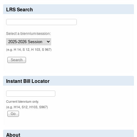
LRS Search
Select a biennium/session:
(e.g. H 14, S 12, H 103, S 967)
Instant Bill Locator
Current biennium only.
(e.g. H14, S12, H103, S967)
About