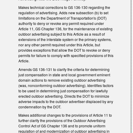
Makes technical corrections to GS 136-130 regarding the
regulation of advertising. Adds new subsection (b) to set
limitations on the Department of Transportation's (DOT)
authority to deny or revoke any permit required under
Article 11, GS Chapter 136, for the maintenance of existing
outdoor advertising subject to this Article as a result of
extensions of the interstate system or the primary systems,
nor any other permit required under this Article, but
provides exceptions that allow the DOT to revoke or deny
permits for failure to comply with specified provisions of this
Article.
Amends GS 136-131 to clarify the criteria for determining
just compensation in state and local government eminent
domain actions to remove existing outdoor advertising
(was, nonconforming outdoor advertising). Identifies factors
to be used in determining just compensation for lawfully
erected outdoor advertising. Directs the DOT to minimize
adverse impacts to the outdoor advertiser displaced by any
condemnation by the DOT.
Makes additional changes to the provisions of Article 11 to
further clarify the provisions of the Outdoor Advertising
Control Act of GS Chapter 136 and to promote uniform
regulation of and modernization of outdoor advertising in