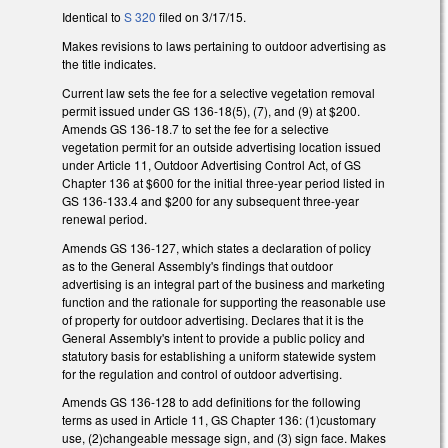
Identical to
S 320
filed on 3/17/15.
Makes revisions to laws pertaining to outdoor advertising as
the title indicates.
Current law sets the fee for a selective vegetation removal
permit issued under GS 136-18(5), (7), and (9) at $200.
Amends GS 136-18.7 to set the fee for a selective
vegetation permit for an outside advertising location issued
under Article 11, Outdoor Advertising Control Act, of GS
Chapter 136 at $600 for the initial three-year period listed in
GS 136-133.4 and $200 for any subsequent three-year
renewal period.
Amends GS 136-127, which states a declaration of policy
as to the General Assembly's findings that outdoor
advertising is an integral part of the business and marketing
function and the rationale for supporting the reasonable use
of property for outdoor advertising. Declares that it is the
General Assembly's intent to provide a public policy and
statutory basis for establishing a uniform statewide system
for the regulation and control of outdoor advertising.
Amends GS 136-128 to add definitions for the following
terms as used in Article 11, GS Chapter 136: (1)customary
use, (2)changeable message sign, and (3) sign face. Makes