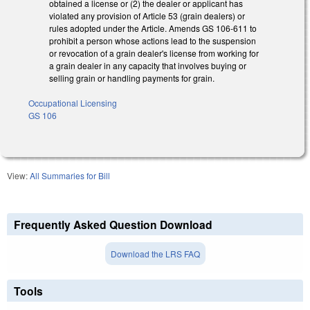
obtained a license or (2) the dealer or applicant has
violated any provision of Article 53 (grain dealers) or
rules adopted under the Article. Amends GS 106-611 to
prohibit a person whose actions lead to the suspension
or revocation of a grain dealer's license from working for
a grain dealer in any capacity that involves buying or
selling grain or handling payments for grain.
Occupational Licensing
GS 106
View:
All Summaries for Bill
Frequently Asked Question Download
Download the LRS FAQ
Tools