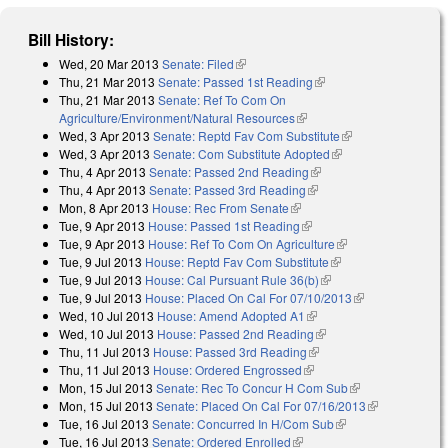
Bill History:
Wed, 20 Mar 2013
Senate: Filed
(link is external)
Thu, 21 Mar 2013
Senate: Passed 1st Reading
(link is external)
Thu, 21 Mar 2013
Senate: Ref To Com On
Agriculture/Environment/Natural Resources
(link is external)
Wed, 3 Apr 2013
Senate: Reptd Fav Com Substitute
(link is external)
Wed, 3 Apr 2013
Senate: Com Substitute Adopted
(link is external)
Thu, 4 Apr 2013
Senate: Passed 2nd Reading
(link is external)
Thu, 4 Apr 2013
Senate: Passed 3rd Reading
(link is external)
Mon, 8 Apr 2013
House: Rec From Senate
(link is external)
Tue, 9 Apr 2013
House: Passed 1st Reading
(link is external)
Tue, 9 Apr 2013
House: Ref To Com On Agriculture
(link is external)
Tue, 9 Jul 2013
House: Reptd Fav Com Substitute
(link is external)
Tue, 9 Jul 2013
House: Cal Pursuant Rule 36(b)
(link is external)
Tue, 9 Jul 2013
House: Placed On Cal For 07/10/2013
(link is
Wed, 10 Jul 2013
House: Amend Adopted A1
(link is external)
external)
Wed, 10 Jul 2013
House: Passed 2nd Reading
(link is external)
Thu, 11 Jul 2013
House: Passed 3rd Reading
(link is external)
Thu, 11 Jul 2013
House: Ordered Engrossed
(link is external)
Mon, 15 Jul 2013
Senate: Rec To Concur H Com Sub
(link is
Mon, 15 Jul 2013
Senate: Placed On Cal For 07/16/2013
external)
(link is
Tue, 16 Jul 2013
Senate: Concurred In H/Com Sub
(link is external)
external)
Tue, 16 Jul 2013
Senate: Ordered Enrolled
(link is external)