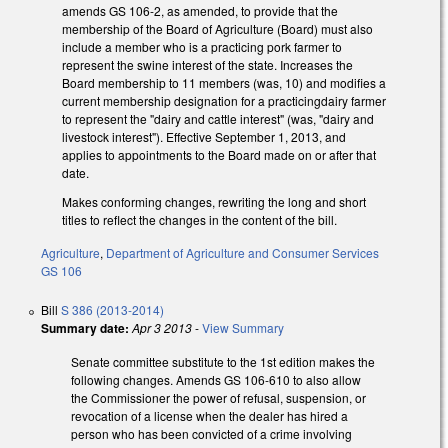
amends GS 106-2, as amended, to provide that the
membership of the Board of Agriculture (Board) must also
include a member who is a practicing pork farmer to
represent the swine interest of the state. Increases the
Board membership to 11 members (was, 10) and modifies a
current membership designation for a practicingdairy farmer
to represent the "dairy and cattle interest" (was, "dairy and
livestock interest"). Effective September 1, 2013, and
applies to appointments to the Board made on or after that
date.
Makes conforming changes, rewriting the long and short
titles to reflect the changes in the content of the bill.
Agriculture
,
Department of Agriculture and Consumer Services
GS 106
Bill
S 386 (2013-2014)
Summary date:
Apr 3 2013
-
View Summary
Senate committee substitute to the 1st edition makes the
following changes. Amends GS 106-610 to also allow
the Commissioner the power of refusal, suspension, or
revocation of a license when the dealer has hired a
person who has been convicted of a crime involving