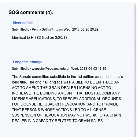
SOG comments (4):
Identical bill
Submitted by
Penny.Griffin@n...
on
Wed, 2013-03-20 20:29
Identical to H 383 filed on 3/20/13.
Long title change
Submitted by
wunsche@sog.unc.edu
on
Wed, 2013-04-03 18:35
The Senate committee substitute to the 1st edition amends the act's
long title. The original long title was: A BILL TO BE ENTITLED AN
ACT TO AMEND THE GRAIN DEALER LICENSING ACT TO
INCREASE THE BONDING AMOUNT THAT MUST ACCOMPANY
LICENSE APPLICATIONS; TO SPECIFY ADDITIONAL GROUNDS
FOR LICENSE REFUSAL OR REVOCATION; AND TO PROVIDE
THAT PERSONS WHOSE ACTIONS LED TO A LICENSE
SUSPENSION OR REVOCATION MAY NOT WORK FOR A GRAIN
DEALER IN A CAPACITY RELATED TO GRAIN SALES.