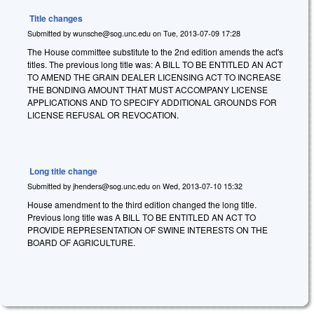
Title changes
Submitted by
wunsche@sog.unc.edu
on
Tue, 2013-07-09 17:28
The House committee substitute to the 2nd edition amends the act's
titles. The previous long title was: A BILL TO BE ENTITLED AN ACT
TO AMEND THE GRAIN DEALER LICENSING ACT TO INCREASE
THE BONDING AMOUNT THAT MUST ACCOMPANY LICENSE
APPLICATIONS AND TO SPECIFY ADDITIONAL GROUNDS FOR
LICENSE REFUSAL OR REVOCATION.
Long title change
Submitted by
jhenders@sog.unc.edu
on
Wed, 2013-07-10 15:32
House amendment to the third edition changed the long title.
Previous long title was
A BILL TO BE ENTITLED AN ACT TO
PROVIDE REPRESENTATION OF SWINE INTERESTS ON THE
BOARD OF AGRICULTURE.