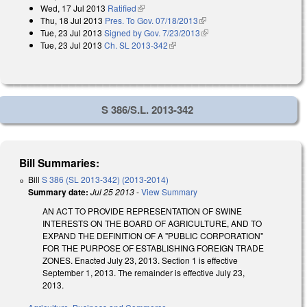
Wed, 17 Jul 2013
Ratified
(link is external)
Thu, 18 Jul 2013
Pres. To Gov. 07/18/2013
(link is external)
Tue, 23 Jul 2013
Signed by Gov. 7/23/2013
(link is external)
Tue, 23 Jul 2013
Ch. SL 2013-342
(link is external)
S 386/S.L. 2013-342
Bill Summaries:
Bill
S 386 (SL 2013-342) (2013-2014)
Summary date:
Jul 25 2013
-
View Summary
AN ACT TO PROVIDE REPRESENTATION OF SWINE
INTERESTS ON THE BOARD OF AGRICULTURE, AND TO
EXPAND THE DEFINITION OF A "PUBLIC CORPORATION"
FOR THE PURPOSE OF ESTABLISHING FOREIGN TRADE
ZONES. Enacted July 23, 2013. Section 1 is effective
September 1, 2013. The remainder is effective July 23,
2013.