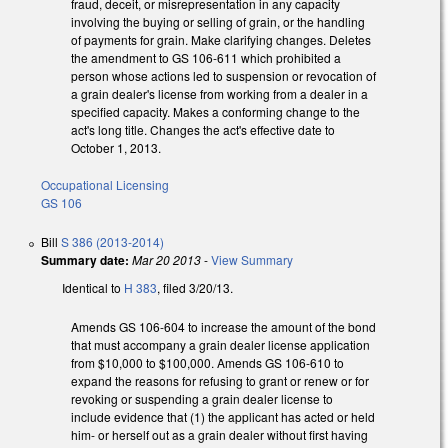
fraud, deceit, or misrepresentation in any capacity
involving the buying or selling of grain, or the handling
of payments for grain. Make clarifying changes. Deletes
the amendment to GS 106-611 which prohibited a
person whose actions led to suspension or revocation of
a grain dealer's license from working from a dealer in a
specified capacity. Makes a conforming change to the
act's long title. Changes the act's effective date to
October 1, 2013.
Occupational Licensing
GS 106
Bill
S 386 (2013-2014)
Summary date:
Mar 20 2013
-
View Summary
Identical to
H 383
, filed 3/20/13.
Amends GS 106-604 to increase the amount of the bond
that must accompany a grain dealer license application
from $10,000 to $100,000. Amends GS 106-610 to
expand the reasons for refusing to grant or renew or for
revoking or suspending a grain dealer license to
include evidence that (1) the applicant has acted or held
him- or herself out as a grain dealer without first having