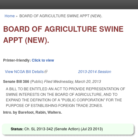
Skip to main content
Home
»
BOARD OF AGRICULTURE SWINE APPT (NEW).
You are here
BOARD OF AGRICULTURE SWINE
APPT (NEW).
Printer-friendly:
Click to view
View NCGA Bill Details
(link is external)
2013-2014 Session
Senate Bill 386
(Public)
Filed
Wednesday, March 20, 2013
A BILL TO BE ENTITLED AN ACT TO PROVIDE REPRESENTATION OF
SWINE INTERESTS ON THE BOARD OF AGRICULTURE, AND TO
EXPAND THE DEFINITION OF A "PUBLIC CORPORATION" FOR THE
PURPOSE OF ESTABLISHING FOREIGN TRADE ZONES.
Intro. by Barefoot, Rabin, Walters.
Status:
Ch. SL 2013-342 (Senate Action) (
Jul 23 2013
)