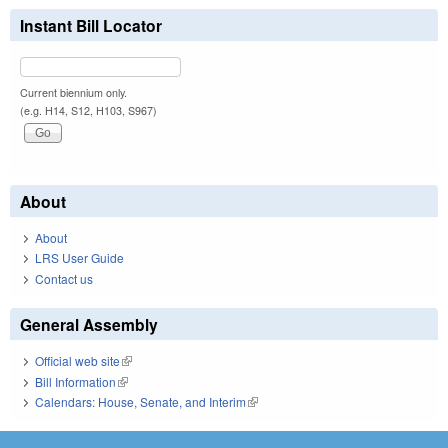
Instant Bill Locator
Current biennium only.
(e.g. H14, S12, H103, S967)
About
About
LRS User Guide
Contact us
General Assembly
Official web site
(link is external)
Bill Information
(link is external)
Calendars: House, Senate, and Interim
(link is external)