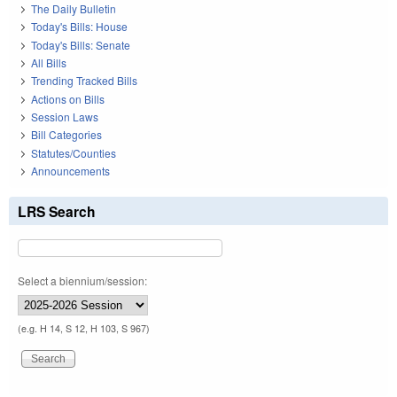
The Daily Bulletin
Today's Bills: House
Today's Bills: Senate
All Bills
Trending Tracked Bills
Actions on Bills
Session Laws
Bill Categories
Statutes/Counties
Announcements
LRS Search
Select a biennium/session:
(e.g. H 14, S 12, H 103, S 967)