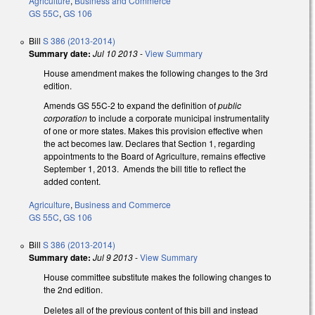
Agriculture
,
Business and Commerce
GS 55C
,
GS 106
Bill
S 386 (2013-2014)
Summary date:
Jul 10 2013
-
View Summary
House amendment makes the following changes to the 3rd
edition.
Amends GS 55C-2 to expand the definition of
public
corporation
to include a corporate municipal instrumentality
of one or more states. Makes this provision effective when
the act becomes law. Declares that Section 1, regarding
appointments to the Board of Agriculture, remains effective
September 1, 2013. Amends the bill title to reflect the
added content.
Agriculture
,
Business and Commerce
GS 55C
,
GS 106
Bill
S 386 (2013-2014)
Summary date:
Jul 9 2013
-
View Summary
House committee substitute makes the following changes to
the 2nd edition.
Deletes all of the previous content of this bill and instead