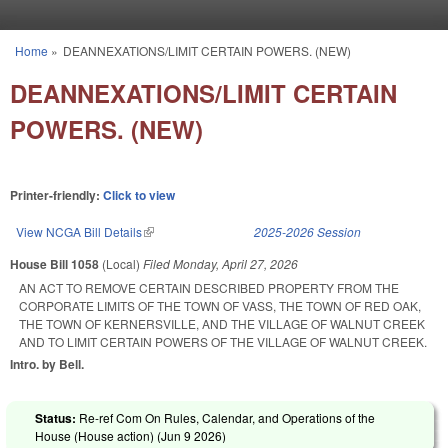
Skip to main content
Home
»
DEANNEXATIONS/LIMIT CERTAIN POWERS. (NEW)
You are here
DEANNEXATIONS/LIMIT CERTAIN
POWERS. (NEW)
Printer-friendly:
Click to view
View NCGA Bill Details
(link is external)
2025-2026 Session
House Bill 1058
(Local)
Filed
Monday, April 27, 2026
AN ACT TO REMOVE CERTAIN DESCRIBED PROPERTY FROM THE
CORPORATE LIMITS OF THE TOWN OF VASS, THE TOWN OF RED OAK,
THE TOWN OF KERNERSVILLE, AND THE VILLAGE OF WALNUT CREEK
AND TO LIMIT CERTAIN POWERS OF THE VILLAGE OF WALNUT CREEK.
Intro. by Bell.
Status:
Re-ref Com On Rules, Calendar, and Operations of the
House (House action) (
Jun 9 2026
)