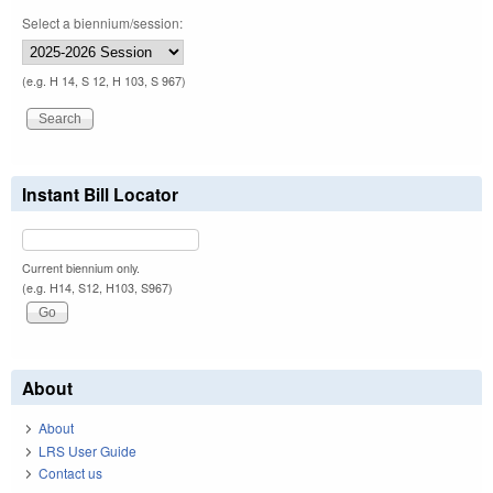
Select a biennium/session:
(e.g. H 14, S 12, H 103, S 967)
Instant Bill Locator
Current biennium only.
(e.g. H14, S12, H103, S967)
About
About
LRS User Guide
Contact us