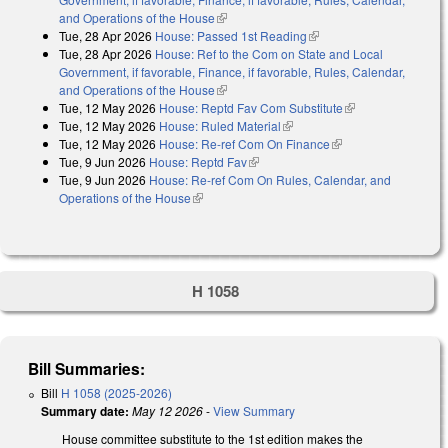
and Operations of the House
(link is external)
Tue, 28 Apr 2026
House: Passed 1st Reading
(link is external)
Tue, 28 Apr 2026
House: Ref to the Com on State and Local
Government, if favorable, Finance, if favorable, Rules, Calendar,
and Operations of the House
(link is external)
Tue, 12 May 2026
House: Reptd Fav Com Substitute
(link is external)
Tue, 12 May 2026
House: Ruled Material
(link is external)
Tue, 12 May 2026
House: Re-ref Com On Finance
(link is external)
Tue, 9 Jun 2026
House: Reptd Fav
(link is external)
Tue, 9 Jun 2026
House: Re-ref Com On Rules, Calendar, and
Operations of the House
(link is external)
H 1058
Bill Summaries:
Bill
H 1058 (2025-2026)
Summary date:
May 12 2026
-
View Summary
House committee substitute to the 1st edition makes the