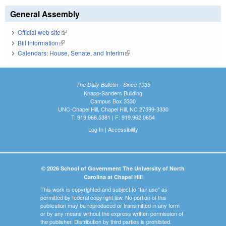
General Assembly
Official web site
(link is external)
Bill Information
(link is external)
Calendars: House, Senate, and Interim
(link is external)
The Daily Bulletin - Since 1935
Knapp-Sanders Building
Campus Box 3330
UNC-Chapel Hill, Chapel Hill, NC 27599-3330
T: 919.966.5381 | F: 919.962.0654
Log In
|
Accessibility
© 2026 School of Government The University of North
Carolina at Chapel Hill
This work is copyrighted and subject to "fair use" as
permitted by federal copyright law. No portion of this
publication may be reproduced or transmitted in any form
or by any means without the express written permission of
the publisher. Distribution by third parties is prohibited.