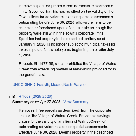
Removes specified property from Kernersville’s corporate
limits. Specifies that this has no effect on the validity of the
Town’s liens for ad valorem taxes or special assessments
outstanding before June 30, 2026; allows the liens to be
collected or foreclosed upon after that date as though the
property were still within the Town’s corporate limits.
Specifies that property in the described territory as of
January 1, 2026, is no longer subject to municipal taxes for
taxes imposed for taxable years beginning on or after July
1, 2026.
Repeals SL 1977-55, which prohibited the Village of Walnut
Creek from exercising powers of annexation provided for in
the general law.
UNCODIFIED
,
Forsyth
,
Moore
,
Nash
,
Wayne
Bill
H 1058 (2025-2026)
Summary date:
Apr 27 2026
-
View Summary
Removes three parcels as described, from the corporate
limits of the Village of Walnut Creek. Provides a savings
clause for the validity of any liens of Walnut Creek for
outstanding ad valorem taxes or special assessments.
Effective June 30, 2026. Deems property in the described