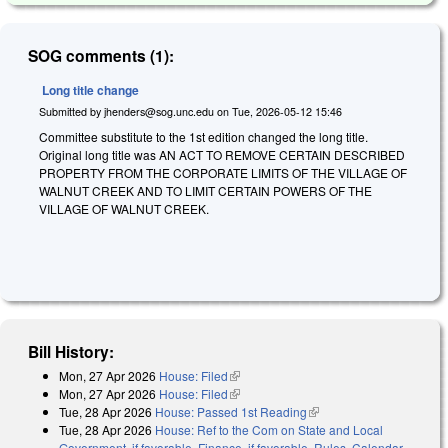
SOG comments (1):
Long title change
Submitted by
jhenders@sog.unc.edu
on
Tue, 2026-05-12 15:46
Committee substitute to the 1st edition changed the long title.
Original long title was AN ACT TO REMOVE CERTAIN DESCRIBED
PROPERTY FROM THE CORPORATE LIMITS OF THE VILLAGE OF
WALNUT CREEK AND TO LIMIT CERTAIN POWERS OF THE
VILLAGE OF WALNUT CREEK.
Bill History:
Mon, 27 Apr 2026
House: Filed
(link is external)
Mon, 27 Apr 2026
House: Filed
(link is external)
Tue, 28 Apr 2026
House: Passed 1st Reading
(link is external)
Tue, 28 Apr 2026
House: Ref to the Com on State and Local
Government, if favorable, Finance, if favorable, Rules, Calendar,