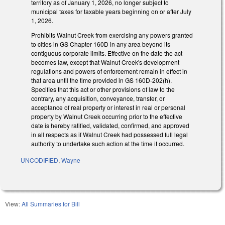
territory as of January 1, 2026, no longer subject to
municipal taxes for taxable years beginning on or after July
1, 2026.
Prohibits Walnut Creek from exercising any powers granted
to cities in GS Chapter 160D in any area beyond its
contiguous corporate limits. Effective on the date the act
becomes law, except that Walnut Creek's development
regulations and powers of enforcement remain in effect in
that area until the time provided in GS 160D-202(h).
Specifies that this act or other provisions of law to the
contrary, any acquisition, conveyance, transfer, or
acceptance of real property or interest in real or personal
property by Walnut Creek occurring prior to the effective
date is hereby ratified, validated, confirmed, and approved
in all respects as if Walnut Creek had possessed full legal
authority to undertake such action at the time it occurred.
UNCODIFIED
,
Wayne
View:
All Summaries for Bill