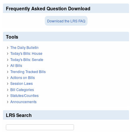
Frequently Asked Question Download
Download the LRS FAQ
Tools
The Daily Bulletin
Today's Bills: House
Today's Bills: Senate
All Bills
Trending Tracked Bills
Actions on Bills
Session Laws
Bill Categories
Statutes/Counties
Announcements
LRS Search