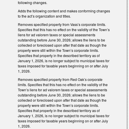
following changes.
Adds the following content and makes conforming changes
to the act’s organization and titles.
Removes specified property from Vass’s corporate limits.
Specifies that this has no effect on the validity of the Town’s
liens for ad valorem taxes or special assessments
outstanding before June 30, 2026; allows the liens to be
collected or foreclosed upon after that date as though the
property were still within the Town’s corporate limits.
Specifies that property in the described territory as of
January 1, 2026, is no longer subject to municipal taxes for
taxes imposed for taxable years beginning on or after July
1, 2026.
Removes specified property from Red Oak’s corporate
limits. Specifies that this has no effect on the validity of the
Town’s liens for ad valorem taxes or special assessments
outstanding before June 30, 2026; allows the liens to be
collected or foreclosed upon after that date as though the
property were still within the Town’s corporate limits.
Specifies that property in the described territory as of
January 1, 2026, is no longer subject to municipal taxes for
taxes imposed for taxable years beginning on or after July
1, 2026.