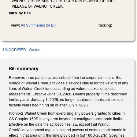
WALNUT CREEK AND TO LIMIT CERTAIN POWERS OF THE
VILLAGE OF WALNUT CREEK.
Intro. by Bell.
View:
All Summaries for Bill
Tracking:
UNCODIFIED
Wayne
Bill summary
Removes three parcels as described, from the corporate limits of the
Village of Walnut Creek. Provides a savings clause for the validity of any
liens of Walnut Creek for outstanding ad valorem taxes or special
assessments. Effective June 30, 2026. Deems property in the described
territory as of January 1, 2026, no longer subject to municipal taxes for
taxable years beginning on or after July 1, 2026.
Prohibits Walnut Creek from exercising any powers granted to cities in
GS Chapter 160D in any area beyond its contiguous corporate limits.
Effective on the date the act becomes law, except that Walnut
Creek's development regulations and powers of enforcement remain in
effect in that area until the time provided in GS 160D-202(h). Specifies