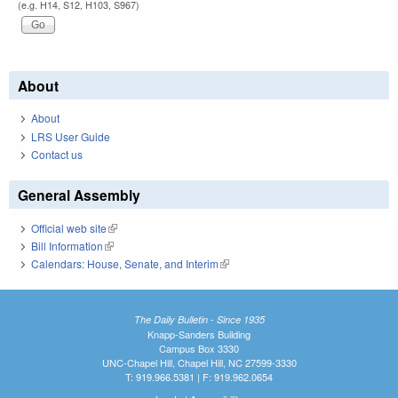
(e.g. H14, S12, H103, S967)
About
About
LRS User Guide
Contact us
General Assembly
Official web site
(link is external)
Bill Information
(link is external)
Calendars: House, Senate, and Interim
(link is external)
The Daily Bulletin - Since 1935
Knapp-Sanders Building
Campus Box 3330
UNC-Chapel Hill, Chapel Hill, NC 27599-3330
T: 919.966.5381 | F: 919.962.0654