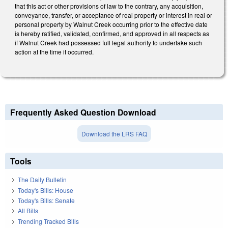
that this act or other provisions of law to the contrary, any acquisition,
conveyance, transfer, or acceptance of real property or interest in real or
personal property by Walnut Creek occurring prior to the effective date
is hereby ratified, validated, confirmed, and approved in all respects as
if Walnut Creek had possessed full legal authority to undertake such
action at the time it occurred.
Frequently Asked Question Download
Download the LRS FAQ
Tools
The Daily Bulletin
Today's Bills: House
Today's Bills: Senate
All Bills
Trending Tracked Bills