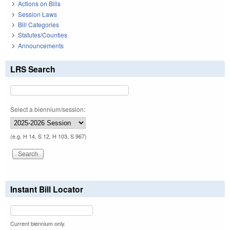
Actions on Bills
Session Laws
Bill Categories
Statutes/Counties
Announcements
LRS Search
Select a biennium/session:
(e.g. H 14, S 12, H 103, S 967)
Instant Bill Locator
Current biennium only.