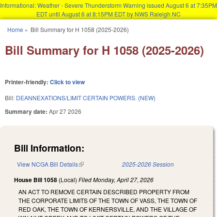
Informational: Weather - Severe Thunderstorm Warning issued August 6 at 7:35PM
EDT until August 6 at 8:15PM EDT by NWS Raleigh NC
Skip to main content
Home
»
Bill Summary for H 1058 (2025-2026)
You are here
Bill Summary for H 1058 (2025-2026)
Printer-friendly:
Click to view
Bill:
DEANNEXATIONS/LIMIT CERTAIN POWERS. (NEW)
Summary date:
Apr 27 2026
Bill Information:
View NCGA Bill Details
(link is external)
2025-2026 Session
House Bill 1058
(Local)
Filed
Monday, April 27, 2026
AN ACT TO REMOVE CERTAIN DESCRIBED PROPERTY FROM
THE CORPORATE LIMITS OF THE TOWN OF VASS, THE TOWN OF
RED OAK, THE TOWN OF KERNERSVILLE, AND THE VILLAGE OF