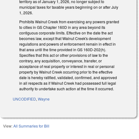
territory as of January 1, 2026, no longer subject to
municipal taxes for taxable years beginning on or after July
1, 2026.
Prohibits Walnut Creek from exercising any powers granted
to cities in GS Chapter 160D in any area beyond its
contiguous corporate limits. Effective on the date the act
becomes law, except that Walnut Creek's development
regulations and powers of enforcement remain in effect in
that area until the time provided in GS 160D-202(h).
Specifies that this act or other provisions of law to the
contrary, any acquisition, conveyance, transfer, or
acceptance of real property or interest in real or personal
property by Walnut Creek occurring prior to the effective
date is hereby ratified, validated, confirmed, and approved
in all respects as if Walnut Creek had possessed full legal
authority to undertake such action at the time it occurred.
UNCODIFIED
,
Wayne
View:
All Summaries for Bill