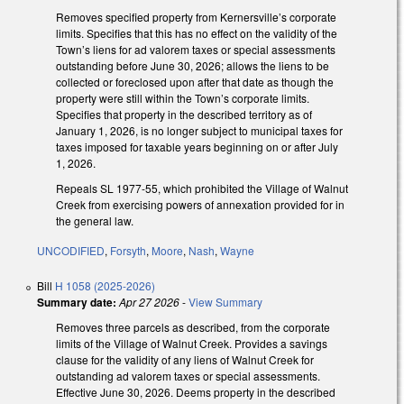
Removes specified property from Kernersville’s corporate
limits. Specifies that this has no effect on the validity of the
Town’s liens for ad valorem taxes or special assessments
outstanding before June 30, 2026; allows the liens to be
collected or foreclosed upon after that date as though the
property were still within the Town’s corporate limits.
Specifies that property in the described territory as of
January 1, 2026, is no longer subject to municipal taxes for
taxes imposed for taxable years beginning on or after July
1, 2026.
Repeals SL 1977-55, which prohibited the Village of Walnut
Creek from exercising powers of annexation provided for in
the general law.
UNCODIFIED
,
Forsyth
,
Moore
,
Nash
,
Wayne
Bill
H 1058 (2025-2026)
Summary date:
Apr 27 2026
-
View Summary
Removes three parcels as described, from the corporate
limits of the Village of Walnut Creek. Provides a savings
clause for the validity of any liens of Walnut Creek for
outstanding ad valorem taxes or special assessments.
Effective June 30, 2026. Deems property in the described