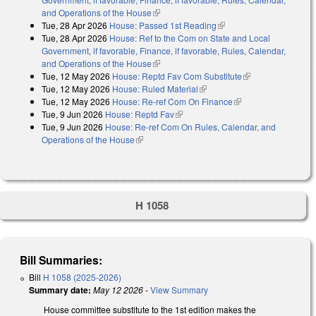
and Operations of the House
(link is external)
Tue, 28 Apr 2026
House: Passed 1st Reading
(link is external)
Tue, 28 Apr 2026
House: Ref to the Com on State and Local
Government, if favorable, Finance, if favorable, Rules, Calendar,
and Operations of the House
(link is external)
Tue, 12 May 2026
House: Reptd Fav Com Substitute
(link is external)
Tue, 12 May 2026
House: Ruled Material
(link is external)
Tue, 12 May 2026
House: Re-ref Com On Finance
(link is external)
Tue, 9 Jun 2026
House: Reptd Fav
(link is external)
Tue, 9 Jun 2026
House: Re-ref Com On Rules, Calendar, and
Operations of the House
(link is external)
H 1058
Bill Summaries:
Bill
H 1058 (2025-2026)
Summary date:
May 12 2026
-
View Summary
House committee substitute to the 1st edition makes the