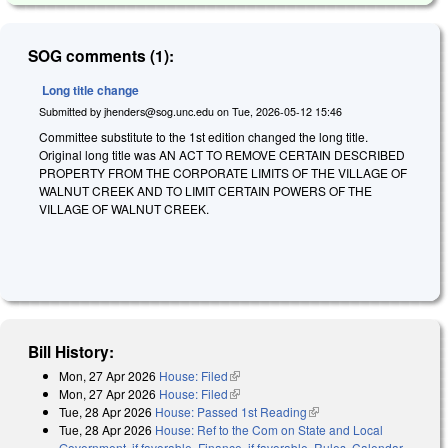
SOG comments (1):
Long title change
Submitted by
jhenders@sog.unc.edu
on
Tue, 2026-05-12 15:46
Committee substitute to the 1st edition changed the long title.
Original long title was AN ACT TO REMOVE CERTAIN DESCRIBED
PROPERTY FROM THE CORPORATE LIMITS OF THE VILLAGE OF
WALNUT CREEK AND TO LIMIT CERTAIN POWERS OF THE
VILLAGE OF WALNUT CREEK.
Bill History:
Mon, 27 Apr 2026
House: Filed
(link is external)
Mon, 27 Apr 2026
House: Filed
(link is external)
Tue, 28 Apr 2026
House: Passed 1st Reading
(link is external)
Tue, 28 Apr 2026
House: Ref to the Com on State and Local
Government, if favorable, Finance, if favorable, Rules, Calendar,