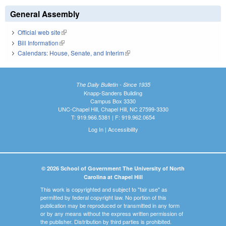
General Assembly
Official web site
(link is external)
Bill Information
(link is external)
Calendars: House, Senate, and Interim
(link is external)
The Daily Bulletin - Since 1935
Knapp-Sanders Building
Campus Box 3330
UNC-Chapel Hill, Chapel Hill, NC 27599-3330
T: 919.966.5381 | F: 919.962.0654
Log In
|
Accessibility
© 2026 School of Government The University of North
Carolina at Chapel Hill
This work is copyrighted and subject to "fair use" as
permitted by federal copyright law. No portion of this
publication may be reproduced or transmitted in any form
or by any means without the express written permission of
the publisher. Distribution by third parties is prohibited.