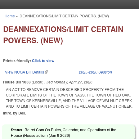
Skip to main content
Home
»
DEANNEXATIONS/LIMIT CERTAIN POWERS. (NEW)
You are here
DEANNEXATIONS/LIMIT CERTAIN
POWERS. (NEW)
Printer-friendly:
Click to view
View NCGA Bill Details
(link is external)
2025-2026 Session
House Bill 1058
(Local)
Filed
Monday, April 27, 2026
AN ACT TO REMOVE CERTAIN DESCRIBED PROPERTY FROM THE
CORPORATE LIMITS OF THE TOWN OF VASS, THE TOWN OF RED OAK,
THE TOWN OF KERNERSVILLE, AND THE VILLAGE OF WALNUT CREEK
AND TO LIMIT CERTAIN POWERS OF THE VILLAGE OF WALNUT CREEK.
Intro. by Bell.
Status:
Re-ref Com On Rules, Calendar, and Operations of the
House (House action) (
Jun 9 2026
)