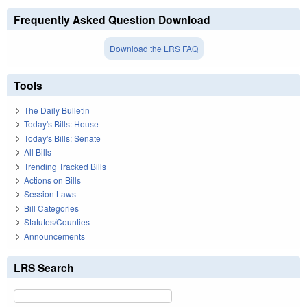
Frequently Asked Question Download
Download the LRS FAQ
Tools
The Daily Bulletin
Today's Bills: House
Today's Bills: Senate
All Bills
Trending Tracked Bills
Actions on Bills
Session Laws
Bill Categories
Statutes/Counties
Announcements
LRS Search