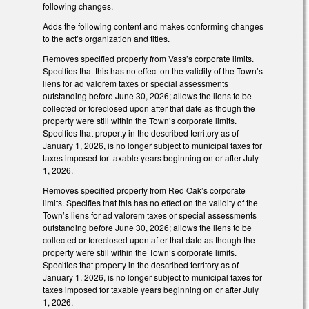
following changes.
Adds the following content and makes conforming changes
to the act’s organization and titles.
Removes specified property from Vass’s corporate limits.
Specifies that this has no effect on the validity of the Town’s
liens for ad valorem taxes or special assessments
outstanding before June 30, 2026; allows the liens to be
collected or foreclosed upon after that date as though the
property were still within the Town’s corporate limits.
Specifies that property in the described territory as of
January 1, 2026, is no longer subject to municipal taxes for
taxes imposed for taxable years beginning on or after July
1, 2026.
Removes specified property from Red Oak’s corporate
limits. Specifies that this has no effect on the validity of the
Town’s liens for ad valorem taxes or special assessments
outstanding before June 30, 2026; allows the liens to be
collected or foreclosed upon after that date as though the
property were still within the Town’s corporate limits.
Specifies that property in the described territory as of
January 1, 2026, is no longer subject to municipal taxes for
taxes imposed for taxable years beginning on or after July
1, 2026.