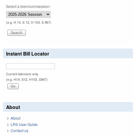
Select a biennium/session:
(e.g. H 14, S 12, H 103, S 967)
Instant Bill Locator
Current biennium only.
(e.g. H14, S12, H103, S967)
About
About
LRS User Guide
Contact us