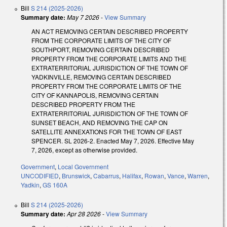
Bill
S 214 (2025-2026)
Summary date:
May 7 2026
-
View Summary
AN ACT REMOVING CERTAIN DESCRIBED PROPERTY
FROM THE CORPORATE LIMITS OF THE CITY OF
SOUTHPORT, REMOVING CERTAIN DESCRIBED
PROPERTY FROM THE CORPORATE LIMITS AND THE
EXTRATERRITORIAL JURISDICTION OF THE TOWN OF
YADKINVILLE, REMOVING CERTAIN DESCRIBED
PROPERTY FROM THE CORPORATE LIMITS OF THE
CITY OF KANNAPOLIS, REMOVING CERTAIN
DESCRIBED PROPERTY FROM THE
EXTRATERRITORIAL JURISDICTION OF THE TOWN OF
SUNSET BEACH, AND REMOVING THE CAP ON
SATELLITE ANNEXATIONS FOR THE TOWN OF EAST
SPENCER. SL 2026-2. Enacted May 7, 2026. Effective May
7, 2026, except as otherwise provided.
Government
,
Local Government
UNCODIFIED
,
Brunswick
,
Cabarrus
,
Halifax
,
Rowan
,
Vance
,
Warren
,
Yadkin
,
GS 160A
Bill
S 214 (2025-2026)
Summary date:
Apr 28 2026
-
View Summary