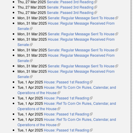
Thu, 27 Mar 2025
Senate: Passed 3rd Reading
(link is external)
Thu, 27 Mar 2025
Senate: Passed 3rd Reading
(link is external)
Thu, 27 Mar 2025
Senate: Passed 3rd Reading
(link is external)
Mon, 31 Mar 2025
Senate: Regular Message Sent To House
(link is
Mon, 31 Mar 2025
House: Regular Message Received From
external)
Senate
(link is external)
Mon, 31 Mar 2025
Senate: Regular Message Sent To House
(link is
Mon, 31 Mar 2025
House: Regular Message Received From
external)
Senate
(link is external)
Mon, 31 Mar 2025
Senate: Regular Message Sent To House
(link is
Mon, 31 Mar 2025
House: Regular Message Received From
external)
Senate
(link is external)
Mon, 31 Mar 2025
Senate: Regular Message Sent To House
(link is
Mon, 31 Mar 2025
House: Regular Message Received From
external)
Senate
(link is external)
Tue, 1 Apr 2025
House: Passed 1st Reading
(link is external)
Tue, 1 Apr 2025
House: Ref To Com On Rules, Calendar, and
Operations of the House
(link is external)
Tue, 1 Apr 2025
House: Passed 1st Reading
(link is external)
Tue, 1 Apr 2025
House: Ref To Com On Rules, Calendar, and
Operations of the House
(link is external)
Tue, 1 Apr 2025
House: Passed 1st Reading
(link is external)
Tue, 1 Apr 2025
House: Ref To Com On Rules, Calendar, and
Operations of the House
(link is external)
Tue, 1 Apr 2025
House: Passed 1st Reading
(link is external)