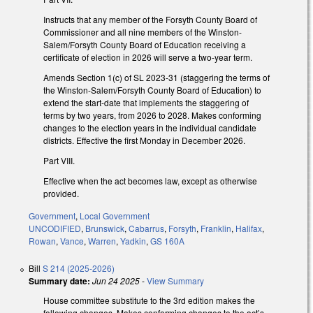
Instructs that any member of the Forsyth County Board of
Commissioner and all nine members of the Winston-
Salem/Forsyth County Board of Education receiving a
certificate of election in 2026 will serve a two-year term.
Amends Section 1(c) of SL 2023-31 (staggering the terms of
the Winston-Salem/Forsyth County Board of Education) to
extend the start-date that implements the staggering of
terms by two years, from 2026 to 2028. Makes conforming
changes to the election years in the individual candidate
districts. Effective the first Monday in December 2026.
Part VIII.
Effective when the act becomes law, except as otherwise
provided.
Government
,
Local Government
UNCODIFIED
,
Brunswick
,
Cabarrus
,
Forsyth
,
Franklin
,
Halifax
,
Rowan
,
Vance
,
Warren
,
Yadkin
,
GS 160A
Bill
S 214 (2025-2026)
Summary date:
Jun 24 2025
-
View Summary
House committee substitute to the 3rd edition makes the
following changes. Makes conforming changes to the act’s