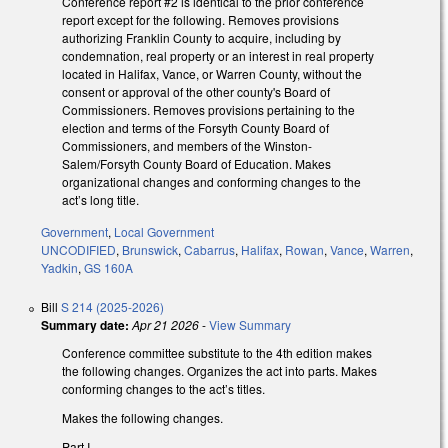
Conference report #2 is identical to the prior conference
report except for the following. Removes provisions
authorizing Franklin County to acquire, including by
condemnation, real property or an interest in real property
located in Halifax, Vance, or Warren County, without the
consent or approval of the other county's Board of
Commissioners. Removes provisions pertaining to the
election and terms of the Forsyth County Board of
Commissioners, and members of the Winston-
Salem/Forsyth County Board of Education. Makes
organizational changes and conforming changes to the
act’s long title.
Government
,
Local Government
UNCODIFIED
,
Brunswick
,
Cabarrus
,
Halifax
,
Rowan
,
Vance
,
Warren
,
Yadkin
,
GS 160A
Bill
S 214 (2025-2026)
Summary date:
Apr 21 2026
-
View Summary
Conference committee substitute to the 4th edition makes
the following changes. Organizes the act into parts. Makes
conforming changes to the act’s titles.
Makes the following changes.
Part I.