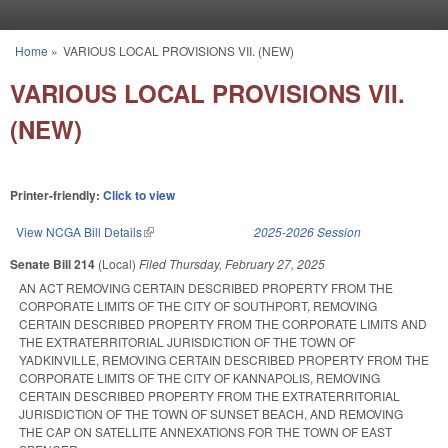
Skip to main content
Home
»
VARIOUS LOCAL PROVISIONS VII. (NEW)
You are here
VARIOUS LOCAL PROVISIONS VII.
(NEW)
Printer-friendly:
Click to view
View NCGA Bill Details
(link is external)
2025-2026 Session
Senate Bill 214
(Local)
Filed
Thursday, February 27, 2025
AN ACT REMOVING CERTAIN DESCRIBED PROPERTY FROM THE
CORPORATE LIMITS OF THE CITY OF SOUTHPORT, REMOVING
CERTAIN DESCRIBED PROPERTY FROM THE CORPORATE LIMITS AND
THE EXTRATERRITORIAL JURISDICTION OF THE TOWN OF
YADKINVILLE, REMOVING CERTAIN DESCRIBED PROPERTY FROM THE
CORPORATE LIMITS OF THE CITY OF KANNAPOLIS, REMOVING
CERTAIN DESCRIBED PROPERTY FROM THE EXTRATERRITORIAL
JURISDICTION OF THE TOWN OF SUNSET BEACH, AND REMOVING
THE CAP ON SATELLITE ANNEXATIONS FOR THE TOWN OF EAST