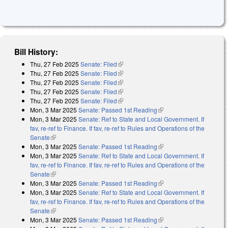
Bill History:
Thu, 27 Feb 2025
Senate: Filed
(link is external)
Thu, 27 Feb 2025
Senate: Filed
(link is external)
Thu, 27 Feb 2025
Senate: Filed
(link is external)
Thu, 27 Feb 2025
Senate: Filed
(link is external)
Thu, 27 Feb 2025
Senate: Filed
(link is external)
Mon, 3 Mar 2025
Senate: Passed 1st Reading
(link is external)
Mon, 3 Mar 2025
Senate: Ref to State and Local Government. If
fav, re-ref to Finance. If fav, re-ref to Rules and Operations of the
Senate
(link is external)
Mon, 3 Mar 2025
Senate: Passed 1st Reading
(link is external)
Mon, 3 Mar 2025
Senate: Ref to State and Local Government. If
fav, re-ref to Finance. If fav, re-ref to Rules and Operations of the
Senate
(link is external)
Mon, 3 Mar 2025
Senate: Passed 1st Reading
(link is external)
Mon, 3 Mar 2025
Senate: Ref to State and Local Government. If
fav, re-ref to Finance. If fav, re-ref to Rules and Operations of the
Senate
(link is external)
Mon, 3 Mar 2025
Senate: Passed 1st Reading
(link is external)