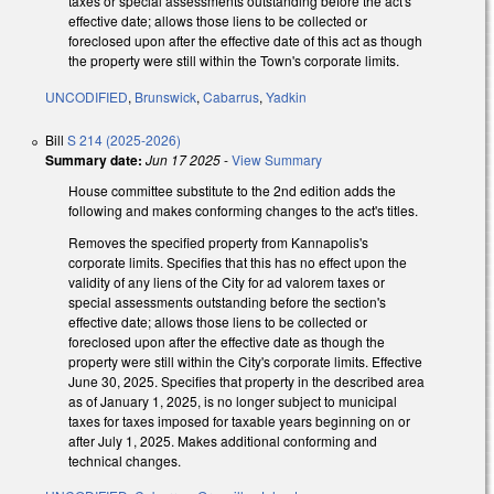
taxes or special assessments outstanding before the act's
effective date; allows those liens to be collected or
foreclosed upon after the effective date of this act as though
the property were still within the Town's corporate limits.
UNCODIFIED
,
Brunswick
,
Cabarrus
,
Yadkin
Bill
S 214 (2025-2026)
Summary date:
Jun 17 2025
-
View Summary
House committee substitute to the 2nd edition adds the
following and makes conforming changes to the act's titles.
Removes the specified property from Kannapolis's
corporate limits. Specifies that this has no effect upon the
validity of any liens of the City for ad valorem taxes or
special assessments outstanding before the section's
effective date; allows those liens to be collected or
foreclosed upon after the effective date as though the
property were still within the City's corporate limits. Effective
June 30, 2025. Specifies that property in the described area
as of January 1, 2025, is no longer subject to municipal
taxes for taxes imposed for taxable years beginning on or
after July 1, 2025. Makes additional conforming and
technical changes.