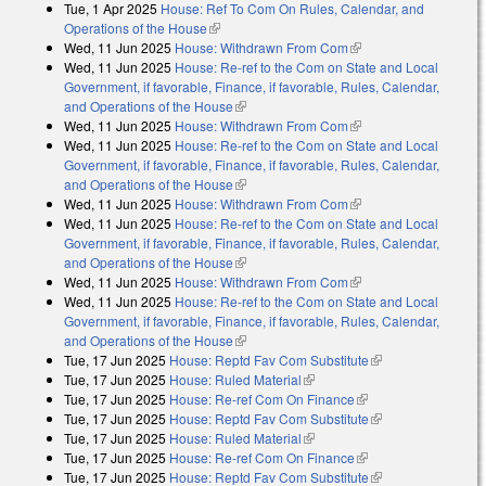
Tue, 1 Apr 2025
House: Ref To Com On Rules, Calendar, and
Operations of the House
(link is external)
Wed, 11 Jun 2025
House: Withdrawn From Com
(link is external)
Wed, 11 Jun 2025
House: Re-ref to the Com on State and Local
Government, if favorable, Finance, if favorable, Rules, Calendar,
and Operations of the House
(link is external)
Wed, 11 Jun 2025
House: Withdrawn From Com
(link is external)
Wed, 11 Jun 2025
House: Re-ref to the Com on State and Local
Government, if favorable, Finance, if favorable, Rules, Calendar,
and Operations of the House
(link is external)
Wed, 11 Jun 2025
House: Withdrawn From Com
(link is external)
Wed, 11 Jun 2025
House: Re-ref to the Com on State and Local
Government, if favorable, Finance, if favorable, Rules, Calendar,
and Operations of the House
(link is external)
Wed, 11 Jun 2025
House: Withdrawn From Com
(link is external)
Wed, 11 Jun 2025
House: Re-ref to the Com on State and Local
Government, if favorable, Finance, if favorable, Rules, Calendar,
and Operations of the House
(link is external)
Tue, 17 Jun 2025
House: Reptd Fav Com Substitute
(link is external)
Tue, 17 Jun 2025
House: Ruled Material
(link is external)
Tue, 17 Jun 2025
House: Re-ref Com On Finance
(link is external)
Tue, 17 Jun 2025
House: Reptd Fav Com Substitute
(link is external)
Tue, 17 Jun 2025
House: Ruled Material
(link is external)
Tue, 17 Jun 2025
House: Re-ref Com On Finance
(link is external)
Tue, 17 Jun 2025
House: Reptd Fav Com Substitute
(link is external)