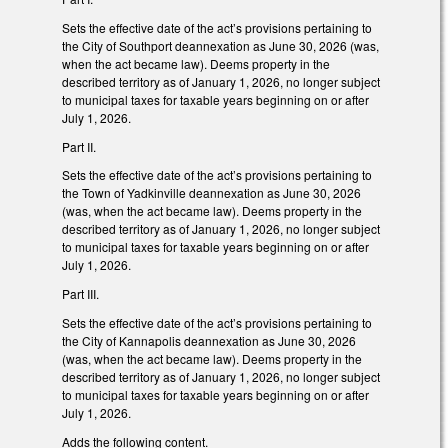
Sets the effective date of the act’s provisions pertaining to
the City of Southport deannexation as June 30, 2026 (was,
when the act became law). Deems property in the
described territory as of January 1, 2026, no longer subject
to municipal taxes for taxable years beginning on or after
July 1, 2026.
Part II.
Sets the effective date of the act’s provisions pertaining to
the Town of Yadkinville deannexation as June 30, 2026
(was, when the act became law). Deems property in the
described territory as of January 1, 2026, no longer subject
to municipal taxes for taxable years beginning on or after
July 1, 2026.
Part III.
Sets the effective date of the act’s provisions pertaining to
the City of Kannapolis deannexation as June 30, 2026
(was, when the act became law). Deems property in the
described territory as of January 1, 2026, no longer subject
to municipal taxes for taxable years beginning on or after
July 1, 2026.
Adds the following content.