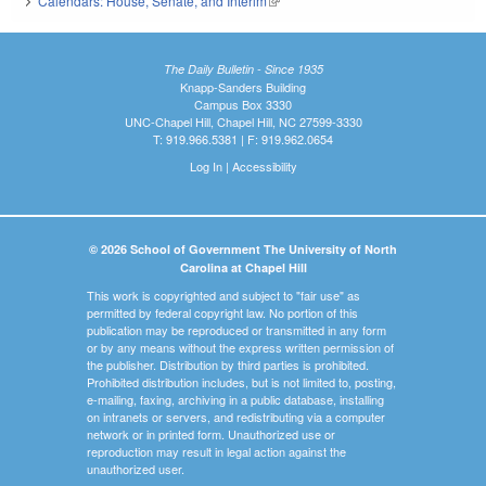
Calendars: House, Senate, and Interim
(link is external)
The Daily Bulletin - Since 1935
Knapp-Sanders Building
Campus Box 3330
UNC-Chapel Hill, Chapel Hill, NC 27599-3330
T: 919.966.5381 | F: 919.962.0654
Log In
|
Accessibility
© 2026 School of Government The University of North
Carolina at Chapel Hill
This work is copyrighted and subject to "fair use" as
permitted by federal copyright law. No portion of this
publication may be reproduced or transmitted in any form
or by any means without the express written permission of
the publisher. Distribution by third parties is prohibited.
Prohibited distribution includes, but is not limited to, posting,
e-mailing, faxing, archiving in a public database, installing
on intranets or servers, and redistributing via a computer
network or in printed form. Unauthorized use or
reproduction may result in legal action against the
unauthorized user.