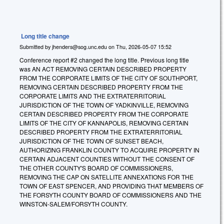
Long title change
Submitted by
jhenders@sog.unc.edu
on
Thu, 2026-05-07 15:52
Conference report #2 changed the long title. Previous long title
was AN ACT REMOVING CERTAIN DESCRIBED PROPERTY
FROM THE CORPORATE LIMITS OF THE CITY OF SOUTHPORT,
REMOVING CERTAIN DESCRIBED PROPERTY FROM THE
CORPORATE LIMITS AND THE EXTRATERRITORIAL
JURISDICTION OF THE TOWN OF YADKINVILLE, REMOVING
CERTAIN DESCRIBED PROPERTY FROM THE CORPORATE
LIMITS OF THE CITY OF KANNAPOLIS, REMOVING CERTAIN
DESCRIBED PROPERTY FROM THE EXTRATERRITORIAL
JURISDICTION OF THE TOWN OF SUNSET BEACH,
AUTHORIZING FRANKLIN COUNTY TO ACQUIRE PROPERTY IN
CERTAIN ADJACENT COUNTIES WITHOUT THE CONSENT OF
THE OTHER COUNTY'S BOARD OF COMMISSIONERS,
REMOVING THE CAP ON SATELLITE ANNEXATIONS FOR THE
TOWN OF EAST SPENCER, AND PROVIDING THAT MEMBERS OF
THE FORSYTH COUNTY BOARD OF COMMISSIONERS AND THE
WINSTON-SALEM/FORSYTH COUNTY.