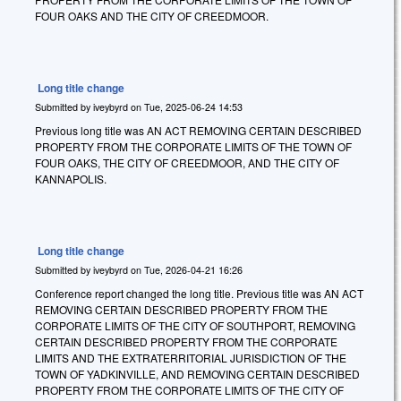
FOUR OAKS AND THE CITY OF CREEDMOOR.
Long title change
Submitted by
iveybyrd
on
Tue, 2025-06-24 14:53
Previous long title was AN ACT REMOVING CERTAIN DESCRIBED
PROPERTY FROM THE CORPORATE LIMITS OF THE TOWN OF
FOUR OAKS, THE CITY OF CREEDMOOR, AND THE CITY OF
KANNAPOLIS.
Long title change
Submitted by
iveybyrd
on
Tue, 2026-04-21 16:26
Conference report changed the long title. Previous title was AN ACT
REMOVING CERTAIN DESCRIBED PROPERTY FROM THE
CORPORATE LIMITS OF THE CITY OF SOUTHPORT, REMOVING
CERTAIN DESCRIBED PROPERTY FROM THE CORPORATE
LIMITS AND THE EXTRATERRITORIAL JURISDICTION OF THE
TOWN OF YADKINVILLE, AND REMOVING CERTAIN DESCRIBED
PROPERTY FROM THE CORPORATE LIMITS OF THE CITY OF