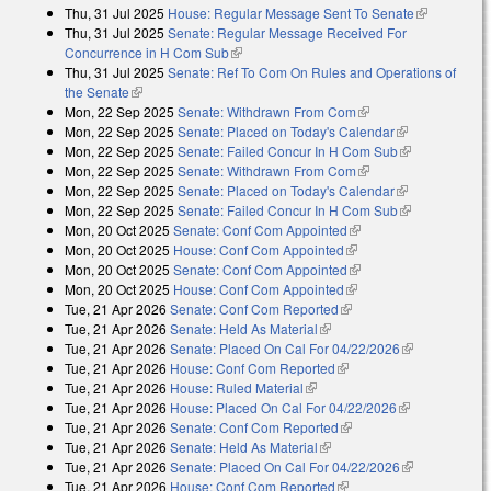
Thu, 31 Jul 2025
House: Regular Message Sent To Senate
(link is
Thu, 31 Jul 2025
Senate: Regular Message Received For
external)
Concurrence in H Com Sub
(link is external)
Thu, 31 Jul 2025
Senate: Ref To Com On Rules and Operations of
the Senate
(link is external)
Mon, 22 Sep 2025
Senate: Withdrawn From Com
(link is external)
Mon, 22 Sep 2025
Senate: Placed on Today's Calendar
(link is
Mon, 22 Sep 2025
Senate: Failed Concur In H Com Sub
external)
(link is
Mon, 22 Sep 2025
Senate: Withdrawn From Com
(link is external)
external)
Mon, 22 Sep 2025
Senate: Placed on Today's Calendar
(link is
Mon, 22 Sep 2025
Senate: Failed Concur In H Com Sub
external)
(link is
Mon, 20 Oct 2025
Senate: Conf Com Appointed
(link is external)
external)
Mon, 20 Oct 2025
House: Conf Com Appointed
(link is external)
Mon, 20 Oct 2025
Senate: Conf Com Appointed
(link is external)
Mon, 20 Oct 2025
House: Conf Com Appointed
(link is external)
Tue, 21 Apr 2026
Senate: Conf Com Reported
(link is external)
Tue, 21 Apr 2026
Senate: Held As Material
(link is external)
Tue, 21 Apr 2026
Senate: Placed On Cal For 04/22/2026
(link is
Tue, 21 Apr 2026
House: Conf Com Reported
(link is external)
external)
Tue, 21 Apr 2026
House: Ruled Material
(link is external)
Tue, 21 Apr 2026
House: Placed On Cal For 04/22/2026
(link is
Tue, 21 Apr 2026
Senate: Conf Com Reported
(link is external)
external)
Tue, 21 Apr 2026
Senate: Held As Material
(link is external)
Tue, 21 Apr 2026
Senate: Placed On Cal For 04/22/2026
(link is
Tue, 21 Apr 2026
House: Conf Com Reported
(link is external)
external)