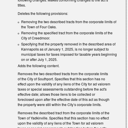
titles.
Deletes the following provisions:
Removing the two described tracts from the corporate limits of
the Town of Four Oaks.
Removing the specified tract from the corporate limits of the
City of Creedmoor.
Specifying that the property removed in the described area of
Kannapolis as of January 1, 2025, is no longer subject to
municipal taxes for taxes imposed for taxable years beginning
on or after July 1, 2025.
Adds the following content.
Removes the two described tracts from the corporate limits
of the City of Southport. Specifies that this section has no
effect upon the validity of any liens of the City for ad valorem
taxes or special assessments outstanding before the act's
effective date; allows those liens to be collected or
foreclosed upon after the effective date of this act as though
the property were still within the City’s corporate limits.
Removes the described tract from the corporate limits of the
Town of Yadkinville. Specifies that this section has no effect
upon the validity of any liens of the Town for ad valorem