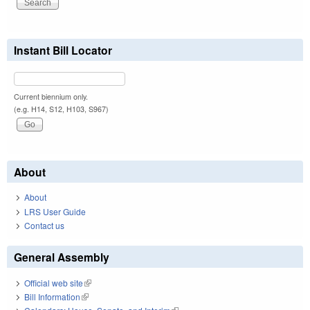
Instant Bill Locator
Current biennium only.
(e.g. H14, S12, H103, S967)
About
About
LRS User Guide
Contact us
General Assembly
Official web site
(link is external)
Bill Information
(link is external)