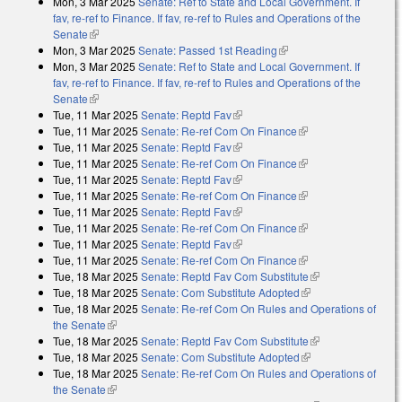
Mon, 3 Mar 2025
Senate: Ref to State and Local Government. If
fav, re-ref to Finance. If fav, re-ref to Rules and Operations of the
Senate
(link is external)
Mon, 3 Mar 2025
Senate: Passed 1st Reading
(link is external)
Mon, 3 Mar 2025
Senate: Ref to State and Local Government. If
fav, re-ref to Finance. If fav, re-ref to Rules and Operations of the
Senate
(link is external)
Tue, 11 Mar 2025
Senate: Reptd Fav
(link is external)
Tue, 11 Mar 2025
Senate: Re-ref Com On Finance
(link is external)
Tue, 11 Mar 2025
Senate: Reptd Fav
(link is external)
Tue, 11 Mar 2025
Senate: Re-ref Com On Finance
(link is external)
Tue, 11 Mar 2025
Senate: Reptd Fav
(link is external)
Tue, 11 Mar 2025
Senate: Re-ref Com On Finance
(link is external)
Tue, 11 Mar 2025
Senate: Reptd Fav
(link is external)
Tue, 11 Mar 2025
Senate: Re-ref Com On Finance
(link is external)
Tue, 11 Mar 2025
Senate: Reptd Fav
(link is external)
Tue, 11 Mar 2025
Senate: Re-ref Com On Finance
(link is external)
Tue, 18 Mar 2025
Senate: Reptd Fav Com Substitute
(link is
Tue, 18 Mar 2025
Senate: Com Substitute Adopted
(link is external)
external)
Tue, 18 Mar 2025
Senate: Re-ref Com On Rules and Operations of
the Senate
(link is external)
Tue, 18 Mar 2025
Senate: Reptd Fav Com Substitute
(link is
Tue, 18 Mar 2025
Senate: Com Substitute Adopted
(link is external)
external)
Tue, 18 Mar 2025
Senate: Re-ref Com On Rules and Operations of
the Senate
(link is external)