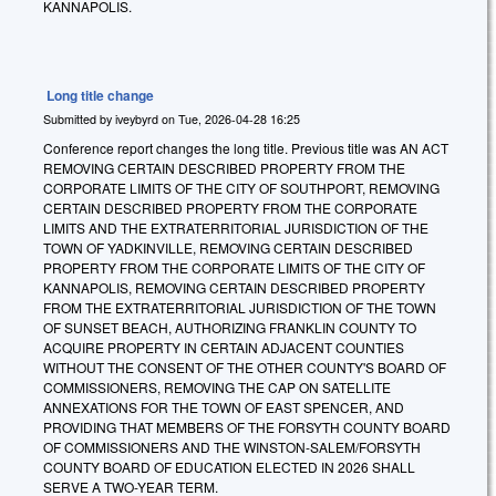
KANNAPOLIS.
Long title change
Submitted by
iveybyrd
on
Tue, 2026-04-28 16:25
Conference report changes the long title. Previous title was AN ACT
REMOVING CERTAIN DESCRIBED PROPERTY FROM THE
CORPORATE LIMITS OF THE CITY OF SOUTHPORT, REMOVING
CERTAIN DESCRIBED PROPERTY FROM THE CORPORATE
LIMITS AND THE EXTRATERRITORIAL JURISDICTION OF THE
TOWN OF YADKINVILLE, REMOVING CERTAIN DESCRIBED
PROPERTY FROM THE CORPORATE LIMITS OF THE CITY OF
KANNAPOLIS, REMOVING CERTAIN DESCRIBED PROPERTY
FROM THE EXTRATERRITORIAL JURISDICTION OF THE TOWN
OF SUNSET BEACH, AUTHORIZING FRANKLIN COUNTY TO
ACQUIRE PROPERTY IN CERTAIN ADJACENT COUNTIES
WITHOUT THE CONSENT OF THE OTHER COUNTY'S BOARD OF
COMMISSIONERS, REMOVING THE CAP ON SATELLITE
ANNEXATIONS FOR THE TOWN OF EAST SPENCER, AND
PROVIDING THAT MEMBERS OF THE FORSYTH COUNTY BOARD
OF COMMISSIONERS AND THE WINSTON-SALEM/FORSYTH
COUNTY BOARD OF EDUCATION ELECTED IN 2026 SHALL
SERVE A TWO-YEAR TERM.