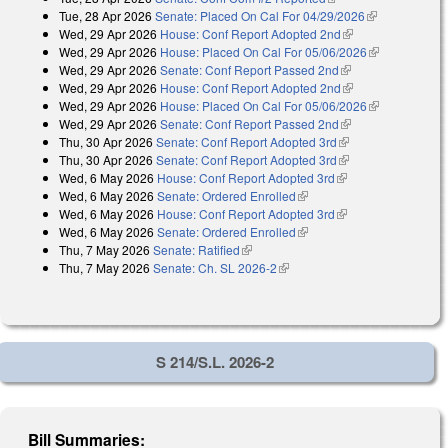
Tue, 28 Apr 2026
Senate: Placed On Cal For 04/29/2026
(link is
Wed, 29 Apr 2026
House: Conf Report Adopted 2nd
(link is external)
external)
Wed, 29 Apr 2026
House: Placed On Cal For 05/06/2026
(link is
Wed, 29 Apr 2026
Senate: Conf Report Passed 2nd
(link is external)
external)
Wed, 29 Apr 2026
House: Conf Report Adopted 2nd
(link is external)
Wed, 29 Apr 2026
House: Placed On Cal For 05/06/2026
(link is
Wed, 29 Apr 2026
Senate: Conf Report Passed 2nd
(link is external)
external)
Thu, 30 Apr 2026
Senate: Conf Report Adopted 3rd
(link is external)
Thu, 30 Apr 2026
Senate: Conf Report Adopted 3rd
(link is external)
Wed, 6 May 2026
House: Conf Report Adopted 3rd
(link is external)
Wed, 6 May 2026
Senate: Ordered Enrolled
(link is external)
Wed, 6 May 2026
House: Conf Report Adopted 3rd
(link is external)
Wed, 6 May 2026
Senate: Ordered Enrolled
(link is external)
Thu, 7 May 2026
Senate: Ratified
(link is external)
Thu, 7 May 2026
Senate: Ch. SL 2026-2
(link is external)
S 214/S.L. 2026-2
Bill Summaries: