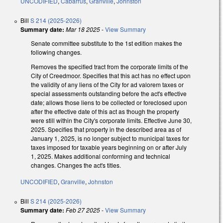
UNCODIFIED
,
Cabarrus
,
Granville
,
Johnston
Bill
S 214 (2025-2026)
Summary date:
Mar 18 2025
-
View Summary
Senate committee substitute to the 1st edition makes the
following changes.
Removes the specified tract from the corporate limits of the
City of Creedmoor. Specifies that this act has no effect upon
the validity of any liens of the City for ad valorem taxes or
special assessments outstanding before the act's effective
date; allows those liens to be collected or foreclosed upon
after the effective date of this act as though the property
were still within the City's corporate limits. Effective June 30,
2025. Specifies that property in the described area as of
January 1, 2025, is no longer subject to municipal taxes for
taxes imposed for taxable years beginning on or after July
1, 2025. Makes additional conforming and technical
changes. Changes the act's titles.
UNCODIFIED
,
Granville
,
Johnston
Bill
S 214 (2025-2026)
Summary date:
Feb 27 2025
-
View Summary