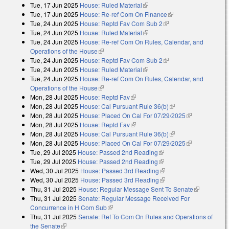
Tue, 17 Jun 2025
House: Ruled Material
(link is external)
Tue, 17 Jun 2025
House: Re-ref Com On Finance
(link is external)
Tue, 24 Jun 2025
House: Reptd Fav Com Sub 2
(link is external)
Tue, 24 Jun 2025
House: Ruled Material
(link is external)
Tue, 24 Jun 2025
House: Re-ref Com On Rules, Calendar, and
Operations of the House
(link is external)
Tue, 24 Jun 2025
House: Reptd Fav Com Sub 2
(link is external)
Tue, 24 Jun 2025
House: Ruled Material
(link is external)
Tue, 24 Jun 2025
House: Re-ref Com On Rules, Calendar, and
Operations of the House
(link is external)
Mon, 28 Jul 2025
House: Reptd Fav
(link is external)
Mon, 28 Jul 2025
House: Cal Pursuant Rule 36(b)
(link is external)
Mon, 28 Jul 2025
House: Placed On Cal For 07/29/2025
(link is
Mon, 28 Jul 2025
House: Reptd Fav
(link is external)
external)
Mon, 28 Jul 2025
House: Cal Pursuant Rule 36(b)
(link is external)
Mon, 28 Jul 2025
House: Placed On Cal For 07/29/2025
(link is
Tue, 29 Jul 2025
House: Passed 2nd Reading
(link is external)
external)
Tue, 29 Jul 2025
House: Passed 2nd Reading
(link is external)
Wed, 30 Jul 2025
House: Passed 3rd Reading
(link is external)
Wed, 30 Jul 2025
House: Passed 3rd Reading
(link is external)
Thu, 31 Jul 2025
House: Regular Message Sent To Senate
(link is
Thu, 31 Jul 2025
Senate: Regular Message Received For
external)
Concurrence in H Com Sub
(link is external)
Thu, 31 Jul 2025
Senate: Ref To Com On Rules and Operations of
the Senate
(link is external)