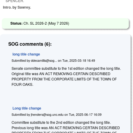
SPENCER.
Intro. by Sawrey.
Status:
Ch. SL 2026-2 (
May 7 2026
)
SOG comments (6):
long title change
Submitted by
ddecamillis@sog...
on
Tue, 2025-03-18 16:49
Senate committee substitute to the 1st edition changed the long title.
Original title was AN ACT REMOVING CERTAIN DESCRIBED
PROPERTY FROM THE CORPORATE LIMITS OF THE TOWN OF
FOUR OAKS.
Long title change
Submitted by
jhenders@sog.unc.edu
on
Tue, 2025-06-17 16:09
Committee substitute to the 2nd edition changed the long title.
Previous long title was AN ACT REMOVING CERTAIN DESCRIBED
PROPERTY FROM THE CORPORATE LIMITS OF THE TOWN OF