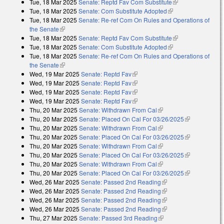
Tue, 18 Mar 2025
Senate: Reptd Fav Com Substitute
(link is
Tue, 18 Mar 2025
Senate: Com Substitute Adopted
(link is external)
external)
Tue, 18 Mar 2025
Senate: Re-ref Com On Rules and Operations of
the Senate
(link is external)
Tue, 18 Mar 2025
Senate: Reptd Fav Com Substitute
(link is
Tue, 18 Mar 2025
Senate: Com Substitute Adopted
(link is external)
external)
Tue, 18 Mar 2025
Senate: Re-ref Com On Rules and Operations of
the Senate
(link is external)
Wed, 19 Mar 2025
Senate: Reptd Fav
(link is external)
Wed, 19 Mar 2025
Senate: Reptd Fav
(link is external)
Wed, 19 Mar 2025
Senate: Reptd Fav
(link is external)
Wed, 19 Mar 2025
Senate: Reptd Fav
(link is external)
Thu, 20 Mar 2025
Senate: Withdrawn From Cal
(link is external)
Thu, 20 Mar 2025
Senate: Placed On Cal For 03/26/2025
(link is
Thu, 20 Mar 2025
Senate: Withdrawn From Cal
(link is external)
external)
Thu, 20 Mar 2025
Senate: Placed On Cal For 03/26/2025
(link is
Thu, 20 Mar 2025
Senate: Withdrawn From Cal
(link is external)
external)
Thu, 20 Mar 2025
Senate: Placed On Cal For 03/26/2025
(link is
Thu, 20 Mar 2025
Senate: Withdrawn From Cal
(link is external)
external)
Thu, 20 Mar 2025
Senate: Placed On Cal For 03/26/2025
(link is
Wed, 26 Mar 2025
Senate: Passed 2nd Reading
(link is external)
external)
Wed, 26 Mar 2025
Senate: Passed 2nd Reading
(link is external)
Wed, 26 Mar 2025
Senate: Passed 2nd Reading
(link is external)
Wed, 26 Mar 2025
Senate: Passed 2nd Reading
(link is external)
Thu, 27 Mar 2025
Senate: Passed 3rd Reading
(link is external)