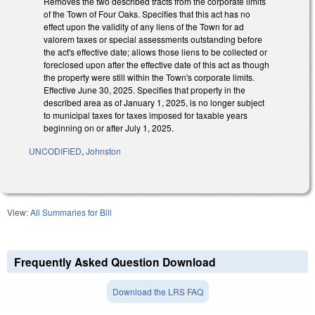
Removes the two described tracts from the corporate limits
of the Town of Four Oaks. Specifies that this act has no
effect upon the validity of any liens of the Town for ad
valorem taxes or special assessments outstanding before
the act's effective date; allows those liens to be collected or
foreclosed upon after the effective date of this act as though
the property were still within the Town's corporate limits.
Effective June 30, 2025. Specifies that property in the
described area as of January 1, 2025, is no longer subject
to municipal taxes for taxes imposed for taxable years
beginning on or after July 1, 2025.
UNCODIFIED
,
Johnston
View:
All Summaries for Bill
Frequently Asked Question Download
Download the LRS FAQ