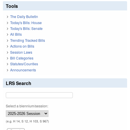
Tools
The Daily Bulletin
Today's Bills: House
Today's Bills: Senate
All Bills
Trending Tracked Bills
Actions on Bills
Session Laws
Bill Categories
Statutes/Counties
Announcements
LRS Search
Select a biennium/session:
(e.g. H 14, S 12, H 103, S 967)