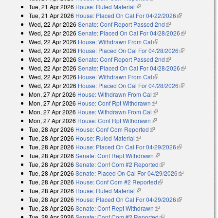
Tue, 21 Apr 2026
House: Ruled Material
(link is external)
Tue, 21 Apr 2026
House: Placed On Cal For 04/22/2026
(link is
Wed, 22 Apr 2026
Senate: Conf Report Passed 2nd
(link is external)
external)
Wed, 22 Apr 2026
Senate: Placed On Cal For 04/28/2026
(link is
Wed, 22 Apr 2026
House: Withdrawn From Cal
(link is external)
external)
Wed, 22 Apr 2026
House: Placed On Cal For 04/28/2026
(link is
Wed, 22 Apr 2026
Senate: Conf Report Passed 2nd
(link is external)
external)
Wed, 22 Apr 2026
Senate: Placed On Cal For 04/28/2026
(link is
Wed, 22 Apr 2026
House: Withdrawn From Cal
(link is external)
external)
Wed, 22 Apr 2026
House: Placed On Cal For 04/28/2026
(link is
Mon, 27 Apr 2026
House: Withdrawn From Cal
(link is external)
external)
Mon, 27 Apr 2026
House: Conf Rpt Withdrawn
(link is external)
Mon, 27 Apr 2026
House: Withdrawn From Cal
(link is external)
Mon, 27 Apr 2026
House: Conf Rpt Withdrawn
(link is external)
Tue, 28 Apr 2026
House: Conf Com Reported
(link is external)
Tue, 28 Apr 2026
House: Ruled Material
(link is external)
Tue, 28 Apr 2026
House: Placed On Cal For 04/29/2026
(link is
Tue, 28 Apr 2026
Senate: Conf Rept Withdrawn
(link is external)
external)
Tue, 28 Apr 2026
Senate: Conf Com #2 Reported
(link is external)
Tue, 28 Apr 2026
Senate: Placed On Cal For 04/29/2026
(link is
Tue, 28 Apr 2026
House: Conf Com #2 Reported
(link is external)
external)
Tue, 28 Apr 2026
House: Ruled Material
(link is external)
Tue, 28 Apr 2026
House: Placed On Cal For 04/29/2026
(link is
Tue, 28 Apr 2026
Senate: Conf Rept Withdrawn
(link is external)
external)
Tue, 28 Apr 2026
Senate: Conf Com #2 Reported
(link is external)