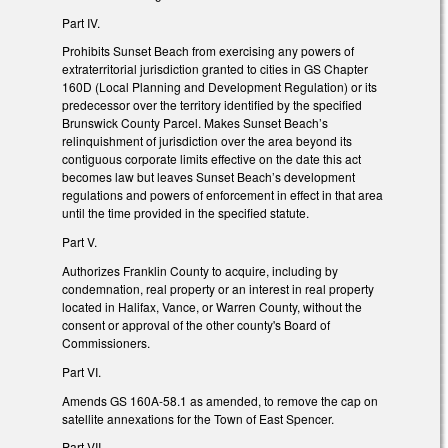
Part IV.
Prohibits Sunset Beach from exercising any powers of
extraterritorial jurisdiction granted to cities in GS Chapter
160D (Local Planning and Development Regulation) or its
predecessor over the territory identified by the specified
Brunswick County Parcel. Makes Sunset Beach’s
relinquishment of jurisdiction over the area beyond its
contiguous corporate limits effective on the date this act
becomes law but leaves Sunset Beach’s development
regulations and powers of enforcement in effect in that area
until the time provided in the specified statute.
Part V.
Authorizes Franklin County to acquire, including by
condemnation, real property or an interest in real property
located in Halifax, Vance, or Warren County, without the
consent or approval of the other county's Board of
Commissioners.
Part VI.
Amends GS 160A-58.1 as amended, to remove the cap on
satellite annexations for the Town of East Spencer.
Part VII.