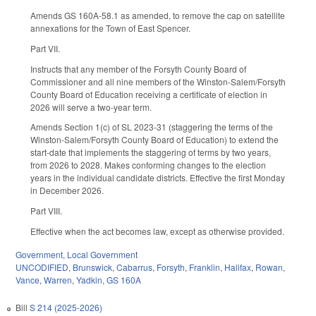
Amends GS 160A-58.1 as amended, to remove the cap on satellite
annexations for the Town of East Spencer.
Part VII.
Instructs that any member of the Forsyth County Board of
Commissioner and all nine members of the Winston-Salem/Forsyth
County Board of Education receiving a certificate of election in
2026 will serve a two-year term.
Amends Section 1(c) of SL 2023-31 (staggering the terms of the
Winston-Salem/Forsyth County Board of Education) to extend the
start-date that implements the staggering of terms by two years,
from 2026 to 2028. Makes conforming changes to the election
years in the individual candidate districts. Effective the first Monday
in December 2026.
Part VIII.
Effective when the act becomes law, except as otherwise provided.
Government
,
Local Government
UNCODIFIED
,
Brunswick
,
Cabarrus
,
Forsyth
,
Franklin
,
Halifax
,
Rowan
,
Vance
,
Warren
,
Yadkin
,
GS 160A
Bill
S 214 (2025-2026)