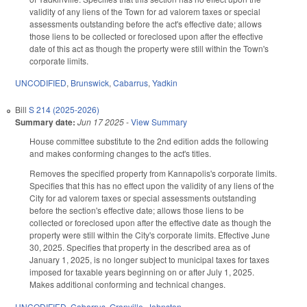
validity of any liens of the Town for ad valorem taxes or special
assessments outstanding before the act's effective date; allows
those liens to be collected or foreclosed upon after the effective
date of this act as though the property were still within the Town's
corporate limits.
UNCODIFIED
,
Brunswick
,
Cabarrus
,
Yadkin
Bill
S 214 (2025-2026)
Summary date:
Jun 17 2025
-
View Summary
House committee substitute to the 2nd edition adds the following
and makes conforming changes to the act's titles.
Removes the specified property from Kannapolis's corporate limits.
Specifies that this has no effect upon the validity of any liens of the
City for ad valorem taxes or special assessments outstanding
before the section's effective date; allows those liens to be
collected or foreclosed upon after the effective date as though the
property were still within the City's corporate limits. Effective June
30, 2025. Specifies that property in the described area as of
January 1, 2025, is no longer subject to municipal taxes for taxes
imposed for taxable years beginning on or after July 1, 2025.
Makes additional conforming and technical changes.
UNCODIFIED
,
Cabarrus
,
Granville
,
Johnston