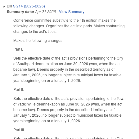
Bill
S 214 (2025-2026)
Summary date:
Apr 21 2026
-
View Summary
Conference committee substitute to the 4th edition makes the
following changes. Organizes the act into parts. Makes conforming
changes to the act’s titles.
Makes the following changes.
Part I.
Sets the effective date of the act’s provisions pertaining to the City
of Southport deannexation as June 30, 2026 (was, when the act
became law). Deems property in the described territory as of
January 1, 2026, no longer subject to municipal taxes for taxable
years beginning on or after July 1, 2026.
Part II.
Sets the effective date of the act’s provisions pertaining to the Town
of Yadkinville deannexation as June 30, 2026 (was, when the act
became law). Deems property in the described territory as of
January 1, 2026, no longer subject to municipal taxes for taxable
years beginning on or after July 1, 2026.
Part III.
Sets the effective date of the act’s provisions pertaining to the City