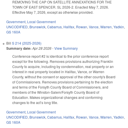
REMOVING THE CAP ON SATELLITE ANNEXATIONS FOR THE
TOWN OF EAST SPENCER. SL 2026-2. Enacted May 7, 2026.
Effective May 7, 2026, except as otherwise provided.
Government
,
Local Government
UNCODIFIED
,
Brunswick
,
Cabarrus
,
Halifax
,
Rowan
,
Vance
,
Warren
,
Yadkin
,
GS 160A
Bill
S 214 (2025-2026)
Summary date:
Apr 28 2026
-
View Summary
Conference report #2 is identical to the prior conference report
except for the following. Removes provisions authorizing Franklin
County to acquire, including by condemnation, real property or an
interest in real property located in Halifax, Vance, or Warren
County, without the consent or approval of the other county's Board
of Commissioners. Removes provisions pertaining to the election
and terms of the Forsyth County Board of Commissioners, and
members of the Winston-Salem/Forsyth County Board of
Education. Makes organizational changes and conforming
changes to the act’s long title.
Government
,
Local Government
UNCODIFIED
,
Brunswick
,
Cabarrus
,
Halifax
,
Rowan
,
Vance
,
Warren
,
Yadkin
,
GS 160A