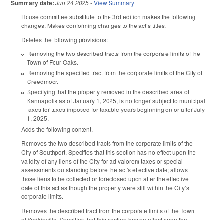
Summary date:
Jun 24 2025
-
View Summary
House committee substitute to the 3rd edition makes the following
changes. Makes conforming changes to the act’s titles.
Deletes the following provisions:
Removing the two described tracts from the corporate limits of the
Town of Four Oaks.
Removing the specified tract from the corporate limits of the City of
Creedmoor.
Specifying that the property removed in the described area of
Kannapolis as of January 1, 2025, is no longer subject to municipal
taxes for taxes imposed for taxable years beginning on or after July
1, 2025.
Adds the following content.
Removes the two described tracts from the corporate limits of the
City of Southport. Specifies that this section has no effect upon the
validity of any liens of the City for ad valorem taxes or special
assessments outstanding before the act's effective date; allows
those liens to be collected or foreclosed upon after the effective
date of this act as though the property were still within the City’s
corporate limits.
Removes the described tract from the corporate limits of the Town
of Yadkinville. Specifies that this section has no effect upon the