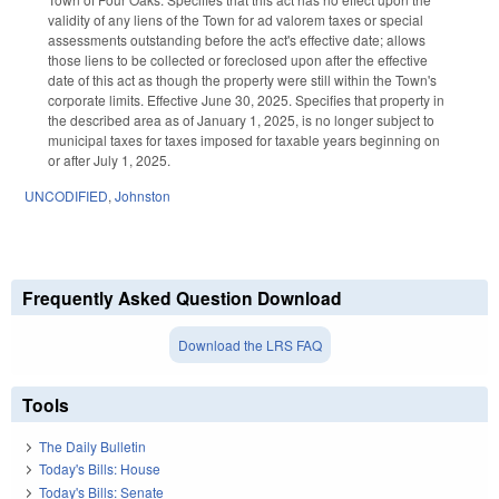
validity of any liens of the Town for ad valorem taxes or special
assessments outstanding before the act's effective date; allows
those liens to be collected or foreclosed upon after the effective
date of this act as though the property were still within the Town's
corporate limits. Effective June 30, 2025. Specifies that property in
the described area as of January 1, 2025, is no longer subject to
municipal taxes for taxes imposed for taxable years beginning on
or after July 1, 2025.
UNCODIFIED
,
Johnston
Frequently Asked Question Download
Download the LRS FAQ
Tools
The Daily Bulletin
Today's Bills: House
Today's Bills: Senate