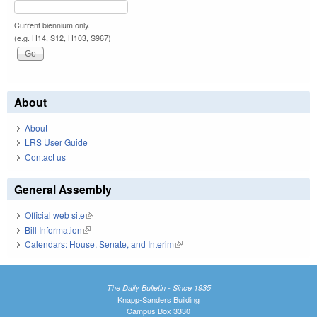
Current biennium only.
(e.g. H14, S12, H103, S967)
About
About
LRS User Guide
Contact us
General Assembly
Official web site
(link is external)
Bill Information
(link is external)
Calendars: House, Senate, and Interim
(link is external)
The Daily Bulletin - Since 1935
Knapp-Sanders Building
Campus Box 3330