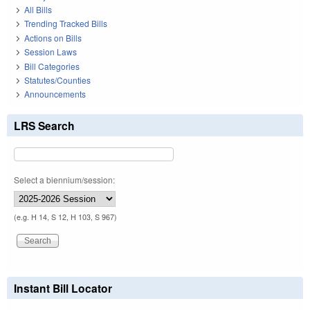
All Bills
Trending Tracked Bills
Actions on Bills
Session Laws
Bill Categories
Statutes/Counties
Announcements
LRS Search
Select a biennium/session:
(e.g. H 14, S 12, H 103, S 967)
Instant Bill Locator