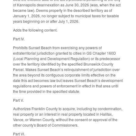
of Kannapolis deannexation as June 30, 2026 (was, when the act
became law). Deems property in the described territory as of
January 1, 2026, no longer subject to municipal taxes for taxable
years beginning on or after July 1, 2026.
Adds the following content.
Part IV.
Prohibits Sunset Beach from exercising any powers of
extraterritorial jurisdiction granted to cities in GS Chapter 160D
(Local Planning and Development Regulation) or its predecessor
over the territory identified by the specified Brunswick County
Parcel. Makes Sunset Beach’s relinquishment of jurisdiction over
the area beyond its contiguous corporate limits effective on the
date this act becomes law but leaves Sunset Beach’s development
regulations and powers of enforcement in effect in that area until
the time provided in the specified statute.
Part V.
Authorizes Franklin County to acquire, including by condemnation,
real property or an interest in real property located in Halifax,
Vance, or Warren County, without the consent or approval of the
other county's Board of Commissioners.
Part VI.