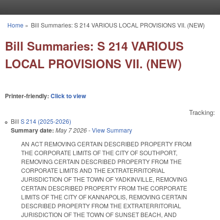
Skip to main content
Home
»
Bill Summaries: S 214 VARIOUS LOCAL PROVISIONS VII. (NEW)
You are here
Bill Summaries: S 214 VARIOUS
LOCAL PROVISIONS VII. (NEW)
Printer-friendly:
Click to view
Tracking:
Bill
S 214 (2025-2026)
Summary date:
May 7 2026
-
View Summary
AN ACT REMOVING CERTAIN DESCRIBED PROPERTY FROM
THE CORPORATE LIMITS OF THE CITY OF SOUTHPORT,
REMOVING CERTAIN DESCRIBED PROPERTY FROM THE
CORPORATE LIMITS AND THE EXTRATERRITORIAL
JURISDICTION OF THE TOWN OF YADKINVILLE, REMOVING
CERTAIN DESCRIBED PROPERTY FROM THE CORPORATE
LIMITS OF THE CITY OF KANNAPOLIS, REMOVING CERTAIN
DESCRIBED PROPERTY FROM THE EXTRATERRITORIAL
JURISDICTION OF THE TOWN OF SUNSET BEACH, AND