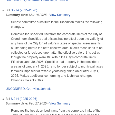
Bill
S 214 (2025-2026)
Summary date:
Mar 18 2025
-
View Summary
Senate committee substitute to the 1st edition makes the following
changes.
Removes the specified tract from the corporate limits of the City of
Creedmoor. Specifies that this act has no effect upon the validity of
any liens of the City for ad valorem taxes or special assessments
outstanding before the act's effective date; allows those liens to be
collected or foreclosed upon after the effective date of this act as
though the property were still within the City's corporate limits.
Effective June 30, 2025. Specifies that property in the described
area as of January 1, 2025, is no longer subject to municipal taxes
for taxes imposed for taxable years beginning on or after July 1,
2025. Makes additional conforming and technical changes.
Changes the act's titles.
UNCODIFIED
,
Granville
,
Johnston
Bill
S 214 (2025-2026)
Summary date:
Feb 27 2025
-
View Summary
Removes the two described tracts from the corporate limits of the
Town of Four Oaks. Specifies that this act has no effect upon the