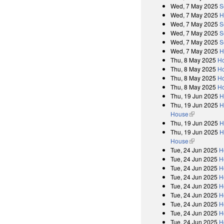
Wed, 7 May 2025
S
Wed, 7 May 2025
H
Wed, 7 May 2025
S
Wed, 7 May 2025
S
Wed, 7 May 2025
S
Wed, 7 May 2025
H
Thu, 8 May 2025
Ho
Thu, 8 May 2025
Ho
Thu, 8 May 2025
Ho
Thu, 8 May 2025
Ho
Thu, 19 Jun 2025
H
Thu, 19 Jun 2025
H
House
(link is exter
Thu, 19 Jun 2025
H
Thu, 19 Jun 2025
H
House
(link is exter
Tue, 24 Jun 2025
H
Tue, 24 Jun 2025
H
Tue, 24 Jun 2025
H
Tue, 24 Jun 2025
H
Tue, 24 Jun 2025
H
Tue, 24 Jun 2025
H
Tue, 24 Jun 2025
H
Tue, 24 Jun 2025
H
Tue, 24 Jun 2025
H