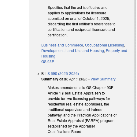
Specifies that the act is effective and
applies to applications for licensure
submitted on or after October 1, 2025,
discarding the first edition’s references to
certification and reciprocal licensure and
certification.
Business and Commerce
,
Occupational Licensing
,
Development, Land Use and Housing
,
Property and
Housing
GS 93E
Bill
S 690 (2025-2026)
Summary date:
Apr 1 2025
-
View Summary
Makes amendments to GS Chapter 93E,
Article 1 (Real Estate Appraiser) to
provide for two licensing pathways for
residential real estate appraisers, the
traditional supervisor and trainee
pathway, and the Practical Applications of
Real Estate Appraisal (PAREA) program
established by the Appraiser
Qualifications Board.