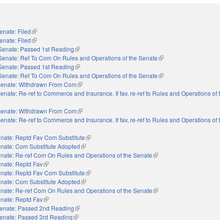
enate: Filed
(link is external)
enate: Filed
(link is external)
Senate: Passed 1st Reading
(link is external)
Senate: Ref To Com On Rules and Operations of the Senate
(link is external)
Senate: Passed 1st Reading
(link is external)
Senate: Ref To Com On Rules and Operations of the Senate
(link is external)
enate: Withdrawn From Com
(link is external)
enate: Re-ref to Commerce and Insurance. If fav, re-ref to Rules and Operations of
enate: Withdrawn From Com
(link is external)
enate: Re-ref to Commerce and Insurance. If fav, re-ref to Rules and Operations of
nate: Reptd Fav Com Substitute
(link is external)
nate: Com Substitute Adopted
(link is external)
nate: Re-ref Com On Rules and Operations of the Senate
(link is external)
nate: Reptd Fav
(link is external)
nate: Reptd Fav Com Substitute
(link is external)
nate: Com Substitute Adopted
(link is external)
nate: Re-ref Com On Rules and Operations of the Senate
(link is external)
nate: Reptd Fav
(link is external)
enate: Passed 2nd Reading
(link is external)
enate: Passed 3rd Reading
(link is external)