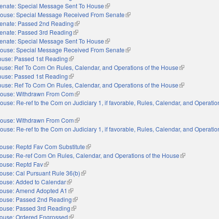
enate: Special Message Sent To House
(link is external)
ouse: Special Message Received From Senate
(link is external)
enate: Passed 2nd Reading
(link is external)
enate: Passed 3rd Reading
(link is external)
enate: Special Message Sent To House
(link is external)
ouse: Special Message Received From Senate
(link is external)
use: Passed 1st Reading
(link is external)
use: Ref To Com On Rules, Calendar, and Operations of the House
(link is external
use: Passed 1st Reading
(link is external)
use: Ref To Com On Rules, Calendar, and Operations of the House
(link is external
ouse: Withdrawn From Com
(link is external)
ouse: Re-ref to the Com on Judiciary 1, if favorable, Rules, Calendar, and Operatio
nal)
ouse: Withdrawn From Com
(link is external)
ouse: Re-ref to the Com on Judiciary 1, if favorable, Rules, Calendar, and Operatio
nal)
ouse: Reptd Fav Com Substitute
(link is external)
ouse: Re-ref Com On Rules, Calendar, and Operations of the House
(link is externa
ouse: Reptd Fav
(link is external)
ouse: Cal Pursuant Rule 36(b)
(link is external)
ouse: Added to Calendar
(link is external)
ouse: Amend Adopted A1
(link is external)
ouse: Passed 2nd Reading
(link is external)
ouse: Passed 3rd Reading
(link is external)
ouse: Ordered Engrossed
(link is external)