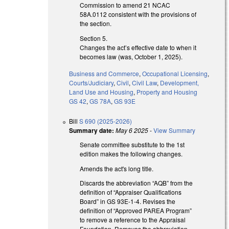
Commission to amend 21 NCAC
58A.0112 consistent with the provisions of
the section.
Section 5.
Changes the act’s effective date to when it
becomes law (was, October 1, 2025).
Business and Commerce
,
Occupational Licensing
,
Courts/Judiciary
,
Civil
,
Civil Law
,
Development,
Land Use and Housing
,
Property and Housing
GS 42
,
GS 78A
,
GS 93E
Bill
S 690 (2025-2026)
Summary date:
May 6 2025
-
View Summary
Senate committee substitute to the 1st
edition makes the following changes.
Amends the act's long title.
Discards the abbreviation “AQB” from the
definition of “Appraiser Qualifications
Board” in GS 93E-1-4. Revises the
definition of “Approved PAREA Program”
to remove a reference to the Appraisal
Foundation. Removes the abbreviation