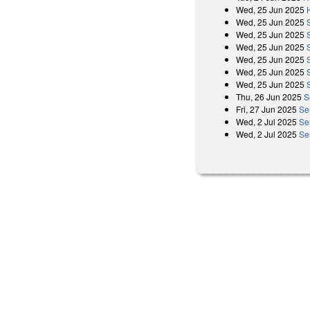
Wed, 25 Jun 2025
Wed, 25 Jun 2025
Wed, 25 Jun 2025
Wed, 25 Jun 2025
Wed, 25 Jun 2025
Wed, 25 Jun 2025
Wed, 25 Jun 2025
Thu, 26 Jun 2025
S
Fri, 27 Jun 2025
Se
Wed, 2 Jul 2025
Se
Wed, 2 Jul 2025
Se