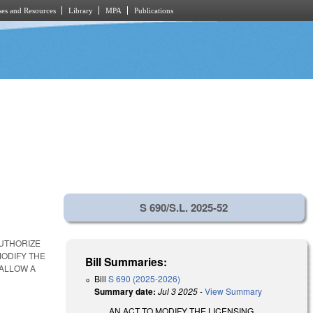
es and Resources
Library
MPA
Publications
S 690/S.L. 2025-52
AUTHORIZE
ODIFY THE
Bill Summaries:
 ALLOW A
Bill
S 690 (2025-2026)
Summary date:
Jul 3 2025
-
View Summary
AN ACT TO MODIFY THE LICENSING