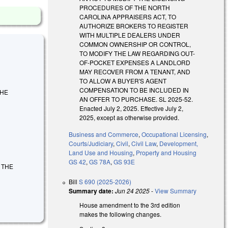
PROCEDURES OF THE NORTH
CAROLINA APPRAISERS ACT, TO
AUTHORIZE BROKERS TO REGISTER
WITH MULTIPLE DEALERS UNDER
COMMON OWNERSHIP OR CONTROL,
TO MODIFY THE LAW REGARDING OUT-
OF-POCKET EXPENSES A LANDLORD
MAY RECOVER FROM A TENANT, AND
TO ALLOW A BUYER'S AGENT
COMPENSATION TO BE INCLUDED IN
THE
AN OFFER TO PURCHASE. SL 2025-52.
Enacted July 2, 2025. Effective July 2,
2025, except as otherwise provided.
Business and Commerce
,
Occupational Licensing
,
Courts/Judiciary
,
Civil
,
Civil Law
,
Development,
Land Use and Housing
,
Property and Housing
GS 42
,
GS 78A
,
GS 93E
Y THE
Bill
S 690 (2025-2026)
Summary date:
Jun 24 2025
-
View Summary
House amendment to the 3rd edition
makes the following changes.