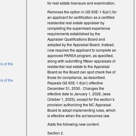
for real estate licensure and examination.
Removes the option in GS 93E-1-6(a1) for
an applicant for certification as a certified
residential real estate appraiser by
completing the supervised experience
requirements established by the
Appraiser Qualifications Board and
)
adopted by the Appraisal Board. Instead,
now requires the applicant to complete an
)
approved PAREA program, as specified,
along with submitting fifteen appraisals of
ns of the
residential real estate to the Appraisal
Board so the Board can spot check five of
those for compliance, as described.
ns of the
Repeals GS 93E-1-6(a1) effective
December 31, 2030. Changes the
effective date to January 1, 2026, (was
l)
October 1, 2025), except for the section’s
provision authorizing the NC Appraisal
Board to adopt implementing rules, which
is effective when the act becomes law.
Adds the following new content.
Section 2.