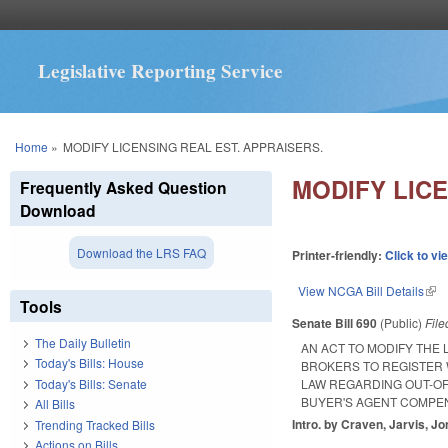
Legislative Reporting Service
You are here
Home
»
MODIFY LICENSING REAL EST. APPRAISERS.
MODIFY LICE
Frequently Asked Question
Download
Download the LRS FAQ
Printer-friendly:
Click to vi
View NCGA Bill Details
(lin
Tools
Senate Bill 690
(Public)
Fil
The Daily Bulletin
AN ACT TO MODIFY THE
Today's Bills: House
BROKERS TO REGISTER 
Today's Bills: Senate
LAW REGARDING OUT-OF
BUYER'S AGENT COMPEN
All Bills
Intro. by Craven, Jarvis, Jo
Trending Tracked Bills
Actions on Bills