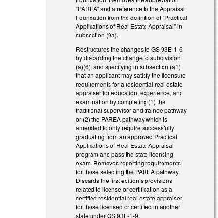
“PAREA” and a reference to the Appraisal
Foundation from the definition of “Practical
Applications of Real Estate Appraisal” in
subsection (9a).
Restructures the changes to GS 93E-1-6
by discarding the change to subdivision
(a)(6), and specifying in subsection (a1)
that an applicant may satisfy the licensure
requirements for a residential real estate
appraiser for education, experience, and
examination by completing (1) the
traditional supervisor and trainee pathway
or (2) the PAREA pathway which is
amended to only require successfully
graduating from an approved Practical
Applications of Real Estate Appraisal
program and pass the state licensing
exam. Removes reporting requirements
for those selecting the PAREA pathway.
Discards the first edition’s provisions
related to license or certification as a
certified residential real estate appraiser
for those licensed or certified in another
state under GS 93E-1-9.