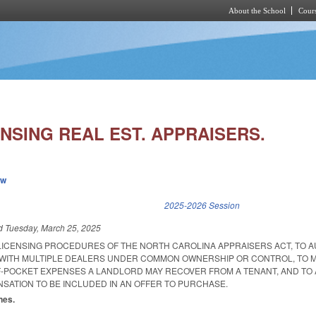
About the School
Cours
Skip to main content
NSING REAL EST. APPRAISERS.
ew
k is external)
2025-2026 Session
ed
Tuesday, March 25, 2025
 LICENSING PROCEDURES OF THE NORTH CAROLINA APPRAISERS ACT, TO 
WITH MULTIPLE DEALERS UNDER COMMON OWNERSHIP OR CONTROL, TO M
-POCKET EXPENSES A LANDLORD MAY RECOVER FROM A TENANT, AND TO
SATION TO BE INCLUDED IN AN OFFER TO PURCHASE.
nes.