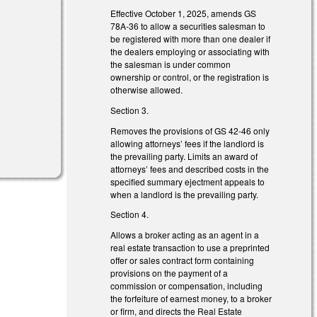
Effective October 1, 2025, amends GS
)
78A-36 to allow a securities salesman to
be registered with more than one dealer if
the dealers employing or associating with
the salesman is under common
ownership or control, or the registration is
otherwise allowed.
Section 3.
Removes the provisions of GS 42-46 only
allowing attorneys’ fees if the landlord is
the prevailing party. Limits an award of
attorneys’ fees and described costs in the
specified summary ejectment appeals to
when a landlord is the prevailing party.
Section 4.
Allows a broker acting as an agent in a
real estate transaction to use a preprinted
offer or sales contract form containing
provisions on the payment of a
commission or compensation, including
the forfeiture of earnest money, to a broker
or firm, and directs the Real Estate