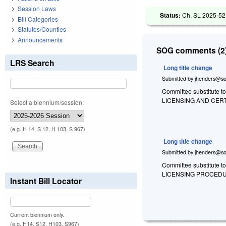
Session Laws
Status:
Ch. SL 2025-52
Bill Categories
Statutes/Counties
Announcements
SOG comments (2)
LRS Search
Long title change
Submitted by
jhenders@so
Committee substitute to
LICENSING AND CER
Select a biennium/session:
(e.g. H 14, S 12, H 103, S 967)
Long title change
Submitted by
jhenders@so
Committee substitute t
LICENSING PROCEDU
Instant Bill Locator
Current biennium only.
(e.g. H14, S12, H103, S967)