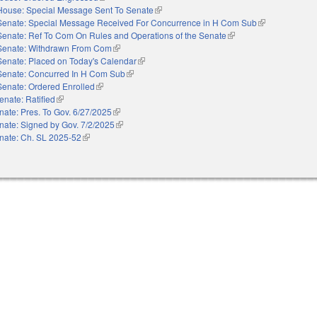
House: Special Message Sent To Senate
(link is external)
Senate: Special Message Received For Concurrence in H Com Sub
(link is external
Senate: Ref To Com On Rules and Operations of the Senate
(link is external)
Senate: Withdrawn From Com
(link is external)
Senate: Placed on Today's Calendar
(link is external)
Senate: Concurred In H Com Sub
(link is external)
Senate: Ordered Enrolled
(link is external)
enate: Ratified
(link is external)
nate: Pres. To Gov. 6/27/2025
(link is external)
nate: Signed by Gov. 7/2/2025
(link is external)
nate: Ch. SL 2025-52
(link is external)