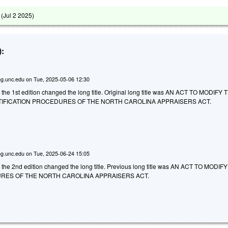
 (
Jul 2 2025
)
:
g.unc.edu
on
Tue, 2025-05-06 12:30
 the 1st edition changed the long title. Original long title was AN ACT TO MODIFY 
TIFICATION PROCEDURES OF THE NORTH CAROLINA APPRAISERS ACT.
g.unc.edu
on
Tue, 2025-06-24 15:05
o the 2nd edition changed the long title. Previous long title was AN ACT TO MODIF
RES OF THE NORTH CAROLINA APPRAISERS ACT.