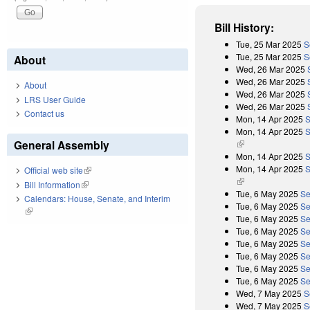
Bill History:
Tue, 25 Mar 2025
S
Tue, 25 Mar 2025
S
About
Wed, 26 Mar 2025
Wed, 26 Mar 2025
About
Wed, 26 Mar 2025
LRS User Guide
Wed, 26 Mar 2025
Contact us
Mon, 14 Apr 2025
S
Mon, 14 Apr 2025
S
General Assembly
(link is external)
Mon, 14 Apr 2025
S
Mon, 14 Apr 2025
S
Official web site
(link is external)
(link is external)
Bill Information
(link is external)
Tue, 6 May 2025
Se
Calendars: House, Senate, and Interim
Tue, 6 May 2025
Se
(link is external)
Tue, 6 May 2025
Se
Tue, 6 May 2025
Se
Tue, 6 May 2025
Se
Tue, 6 May 2025
Se
Tue, 6 May 2025
Se
Tue, 6 May 2025
Se
Wed, 7 May 2025
S
Wed, 7 May 2025
S