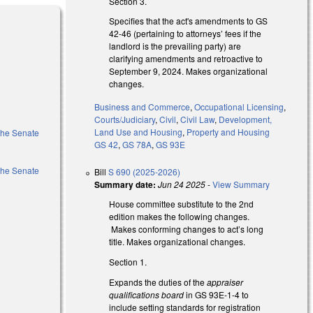
Section 3.
Specifies that the act's amendments to GS
42-46 (pertaining to attorneys’ fees if the
landlord is the prevailing party) are
clarifying amendments and retroactive to
September 9, 2024. Makes organizational
changes.
Business and Commerce
,
Occupational Licensing
,
Courts/Judiciary
,
Civil
,
Civil Law
,
Development,
Land Use and Housing
,
Property and Housing
 the Senate
GS 42
,
GS 78A
,
GS 93E
 the Senate
Bill
S 690 (2025-2026)
Summary date:
Jun 24 2025
-
View Summary
House committee substitute to the 2nd
edition makes the following changes.
Makes conforming changes to act’s long
title. Makes organizational changes.
Section 1.
Expands the duties of the
appraiser
qualifications board
in GS 93E-1-4 to
include setting standards for registration