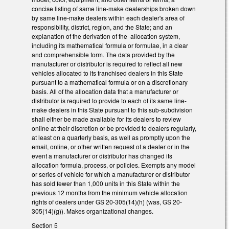
concise listing of same line-make dealerships broken down
by same line-make dealers within each dealer's area of
responsibility, district, region, and the State; and an
explanation of the derivation of the allocation system,
including its mathematical formula or formulae, in a clear
and comprehensible form. The data provided by the
manufacturer or distributor is required to reflect all new
vehicles allocated to its franchised dealers in this State
pursuant to a mathematical formula or on a discretionary
basis. All of the allocation data that a manufacturer or
distributor is required to provide to each of its same line-
make dealers in this State pursuant to this sub-subdivision
shall either be made available for its dealers to review
online at their discretion or be provided to dealers regularly,
at least on a quarterly basis, as well as promptly upon the
email, online, or other written request of a dealer or in the
event a manufacturer or distributor has changed its
allocation formula, process, or policies. Exempts any model
or series of vehicle for which a manufacturer or distributor
has sold fewer than 1,000 units in this State within the
previous 12 months from the minimum vehicle allocation
rights of dealers under GS 20-305(14)(h) (was, GS 20-
305(14)(g)). Makes organizational changes.
Section 5