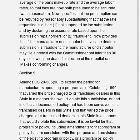
average of the parts makeup rate and the average labor
rates, so that they are now both presumed to be accurate
(was, reasonable). Now specifies that the presumption can
be rebutted by reasonably substantiating that that the rate
requested is either: (1) not supported by the submission
and by declaring the accurate rate based upon the
submission repair orders; or (2) fraudulent. Now provides
that if the manufacturer or distributor believes the dealer's
submission is fraudulent, the manufacturer or distributor
may file a protest with the Commissioner not later than 30
days following the dealer's rejection of the rebuttal rate.
Makes conforming changes.
Section 9
Amends GS 20-305(30) to extend the period for
manufacturers operating a program as of October 1, 1999,
that varied the price charged to its franchised dealers in this
State in a manner that would violate this subdivision, or had
in effect a documented policy that had been conveyed to its
franchised dealers in this State and that varied the price
charged to its franchised dealers in this State in a manner
that would violate this subdivision, it is be lawful for that
program or policy, including amendments to that program or
policy that are consistent with the purpose and provisions
of the existing program or policy, or a program or policy