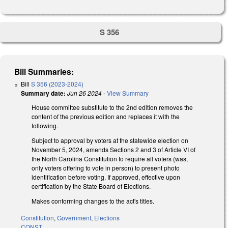
S 356
Bill Summaries:
Bill
S 356 (2023-2024)
Summary date:
Jun 26 2024
-
View Summary
House committee substitute to the 2nd edition removes the
content of the previous edition and replaces it with the
following.
Subject to approval by voters at the statewide election on
November 5, 2024, amends Sections 2 and 3 of Article VI of
the North Carolina Constitution to require all voters (was,
only voters offering to vote in person) to present photo
identification before voting. If approved, effective upon
certification by the State Board of Elections.
Makes conforming changes to the act's titles.
Constitution
,
Government
,
Elections
CONST