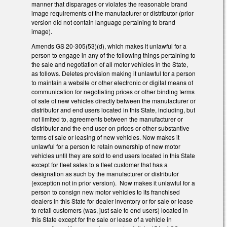
manner that disparages or violates the reasonable brand
image requirements of the manufacturer or distributor (prior
version did not contain language pertaining to brand
image).
Amends GS 20-305(53)(d), which makes it unlawful for a
person to engage in any of the following things pertaining to
the sale and negotiation of all motor vehicles in the State,
as follows. Deletes provision making it unlawful for a person
to maintain a website or other electronic or digital means of
communication for negotiating prices or other binding terms
of sale of new vehicles directly between the manufacturer or
distributor and end users located in this State, including, but
not limited to, agreements between the manufacturer or
distributor and the end user on prices or other substantive
terms of sale or leasing of new vehicles. Now makes it
unlawful for a person to retain ownership of new motor
vehicles until they are sold to end users located in this State
except for fleet sales to a fleet customer that has a
designation as such by the manufacturer or distributor
(exception not in prior version). Now makes it unlawful for a
person to consign new motor vehicles to its franchised
dealers in this State for dealer inventory or for sale or lease
to retail customers (was, just sale to end users) located in
this State except for the sale or lease of a vehicle in