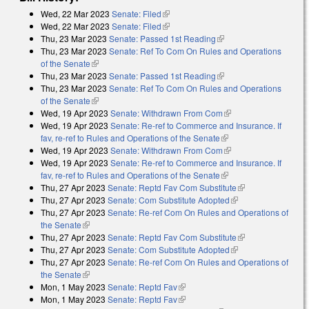
Wed, 22 Mar 2023
Senate: Filed
(link is external)
Wed, 22 Mar 2023
Senate: Filed
(link is external)
Thu, 23 Mar 2023
Senate: Passed 1st Reading
(link is external)
Thu, 23 Mar 2023
Senate: Ref To Com On Rules and Operations
of the Senate
(link is external)
Thu, 23 Mar 2023
Senate: Passed 1st Reading
(link is external)
Thu, 23 Mar 2023
Senate: Ref To Com On Rules and Operations
of the Senate
(link is external)
Wed, 19 Apr 2023
Senate: Withdrawn From Com
(link is external)
Wed, 19 Apr 2023
Senate: Re-ref to Commerce and Insurance. If
fav, re-ref to Rules and Operations of the Senate
(link is external)
Wed, 19 Apr 2023
Senate: Withdrawn From Com
(link is external)
Wed, 19 Apr 2023
Senate: Re-ref to Commerce and Insurance. If
fav, re-ref to Rules and Operations of the Senate
(link is external)
Thu, 27 Apr 2023
Senate: Reptd Fav Com Substitute
(link is external)
Thu, 27 Apr 2023
Senate: Com Substitute Adopted
(link is external)
Thu, 27 Apr 2023
Senate: Re-ref Com On Rules and Operations of
the Senate
(link is external)
Thu, 27 Apr 2023
Senate: Reptd Fav Com Substitute
(link is external)
Thu, 27 Apr 2023
Senate: Com Substitute Adopted
(link is external)
Thu, 27 Apr 2023
Senate: Re-ref Com On Rules and Operations of
the Senate
(link is external)
Mon, 1 May 2023
Senate: Reptd Fav
(link is external)
Mon, 1 May 2023
Senate: Reptd Fav
(link is external)