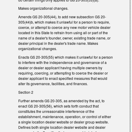
Makes organizational changes.
Amends GS 20-305(44), to add new subsection GS 20-
305(44)b, which makes it unlawful for a person to require,
coerce, or attempt to coerce any new motor vehicle dealer
located in this State to refrain from using all or part of the
name of a dealer's founder, owner, existing trade name, or
dealer principal in the dealer's trade name. Makes
organizational changes.
Enacts GS 20-305(55) which makes it unlawful for a person
to interfere with the independence and governance of a
dealer or dealer applicant having multiple owners by
requiring, coercing, or attempting to coerce the dealer or
dealer applicant to enact specified measures that would
alter its governance, facilities, and finances.
Section 2
Further amends GS 20-305, as amended by the act, to
enact GS 20-305(56), which sets forth conduct that
constitutes the unreasonable interference of the
establishment, maintenance, operation, or control of either
a single location dealer website or dealer group website.
Defines both single location dealer website and dealer