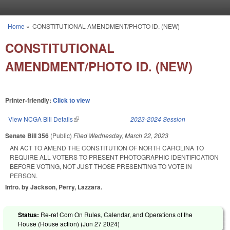
Skip to main content
Home
»
CONSTITUTIONAL AMENDMENT/PHOTO ID. (NEW)
You are here
CONSTITUTIONAL
AMENDMENT/PHOTO ID. (NEW)
Printer-friendly:
Click to view
View NCGA Bill Details
(link is external)
2023-2024 Session
Senate Bill 356
(Public)
Filed
Wednesday, March 22, 2023
AN ACT TO AMEND THE CONSTITUTION OF NORTH CAROLINA TO
REQUIRE ALL VOTERS TO PRESENT PHOTOGRAPHIC IDENTIFICATION
BEFORE VOTING, NOT JUST THOSE PRESENTING TO VOTE IN
PERSON.
Intro. by Jackson, Perry, Lazzara.
Status:
Re-ref Com On Rules, Calendar, and Operations of the
House (House action) (
Jun 27 2024
)