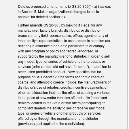
Deletes proposed amendments to GS 20-305(14a) that was
in Section 5. Makes organizational changes to act to
account for deleted section text.
Further amends GS 20-305 by making it illegal for any
manufacturer, factory branch, distributor, or distributor
branch, or any field representative, officer, agent, or any of
those entity’s representatives to use economic coercion (as
defined) to influence a dealer to participate in or comply
with any program or policy sponsored, endorsed, or
supported by the manufacturer or distributor, in order to sell
any model, type, or series of vehicle or other products or
services (prior version did not have “in order”), in addition to
other listed prohibited conduct. Now specifies that for
purpose of GS Chapter 20 the terms economic coercion,
coerce, and attempt to coerce include the manufacturer's or
distributor's use of rebates, credits, incentive payments, or
other consideration that has the effect of causing a variance
in the price of new motor vehicles offered to its franchised
dealers located in the State or that offers participating or
compliant dealers the ability to sell or receive any model,
type, or series of vehicle or other products or services
offered by or through the manufacturer or distributor
(previously, just applied to the subdivision).