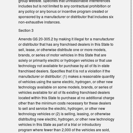
group website. Specifies that unreasonable interferences
includes but is not limited to any contractual prohibition or
any policy or any bonus or incentive program created or
sponsored by a manufacturer or distributor that includes six
non-exhaustive instances.
Section 3
Amends GS 20-305.2 by making it illegal for a manufacturer
or distributor that has any franchised dealers in this State to
sell, lease, or otherwise distribute one or more models,
brands, or series of motor vehicles in this State that are
solely or primarily electric or hydrogen vehicles or that use
technology not available for purchase by all of its in-state
franchised dealers. Specifies that it is not a violation if the
manufacturer or distributor: (1) makes a reasonable quantity
of vehicles using the same electric, hydrogen, or other new
technology available on some models, brands, or series of
vehicles available for all of its existing franchised dealers
located within this State to purchase at no additional charge
other than the minimum costs necessary for these dealers
to sell and service the electric, hydrogen, or other new
technology vehicles or (2) is selling, leasing, or otherwise
distributing new electric, hydrogen, or other new technology
vehicles in this State as part of a trial or introductory
program where fewer than 2,000 of the vehicles are sold,