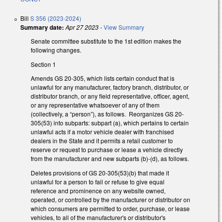
Bill
S 356 (2023-2024)
Summary date:
Apr 27 2023
-
View Summary
Senate committee substitute to the 1st edition makes the
following changes.
Section 1
Amends GS 20-305, which lists certain conduct that is
unlawful for any manufacturer, factory branch, distributor, or
distributor branch, or any field representative, officer, agent,
or any representative whatsoever of any of them
(collectively, a “person”), as follows. Reorganizes GS 20-
305(53) into subparts: subpart (a), which pertains to certain
unlawful acts if a motor vehicle dealer with franchised
dealers in the State and it permits a retail customer to
reserve or request to purchase or lease a vehicle directly
from the manufacturer and new subparts (b)-(d), as follows.
Deletes provisions of GS 20-305(53)(b) that made it
unlawful for a person to fail or refuse to give equal
reference and prominence on any website owned,
operated, or controlled by the manufacturer or distributor on
which consumers are permitted to order, purchase, or lease
vehicles, to all of the manufacturer's or distributor's