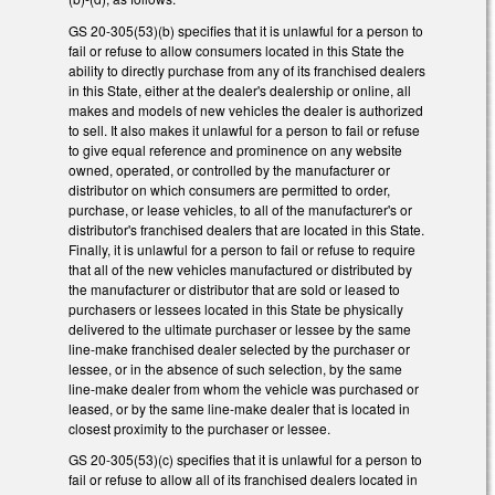
GS 20-305(53)(b) specifies that it is unlawful for a person to
fail or refuse to allow consumers located in this State the
ability to directly purchase from any of its franchised dealers
in this State, either at the dealer's dealership or online, all
makes and models of new vehicles the dealer is authorized
to sell. It also makes it unlawful for a person to fail or refuse
to give equal reference and prominence on any website
owned, operated, or controlled by the manufacturer or
distributor on which consumers are permitted to order,
purchase, or lease vehicles, to all of the manufacturer's or
distributor's franchised dealers that are located in this State.
Finally, it is unlawful for a person to fail or refuse to require
that all of the new vehicles manufactured or distributed by
the manufacturer or distributor that are sold or leased to
purchasers or lessees located in this State be physically
delivered to the ultimate purchaser or lessee by the same
line-make franchised dealer selected by the purchaser or
lessee, or in the absence of such selection, by the same
line-make dealer from whom the vehicle was purchased or
leased, or by the same line-make dealer that is located in
closest proximity to the purchaser or lessee.
GS 20-305(53)(c) specifies that it is unlawful for a person to
fail or refuse to allow all of its franchised dealers located in