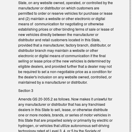
State, on any website owned, operated, or controlled by the
manufacturer or distributor on which customers are
permitted to order or reserve vehicles for purchase or lease
and (2) maintain a website or other electronic or digital
means of communication for negotiating or otherwise
establishing prices or other binding terms of sale or lease of
new vehicles directly between the manufacturer or
distributor and retail customers located in this State,
provided that a manufacturer, factory branch, distributor, or
distributor branch may maintain a website or other
electronic or digital means of communication if the final
selling or lease price of the new vehicles is determined by
eligible dealers, and provided further that a dealer may not
be required to set a non-negotiable price as a condition for
the dealer's inclusion on any website owned, controlled, or
maintained by a manufacturer or distributor.
Section 3
Amends GS 20-305.2 as follows. Now makes it unlawful for
any manufacturer or distributor that has any franchised
dealers in this State to sell, lease, or otherwise distribute
one or more models, brands, or series of motor vehicles in
this State that are propelled solely or primarily by electric or
hydrogen, or vehicles that utilize autonomous self-driving
technology rated at Level 3, 4, or 5 by the Society of