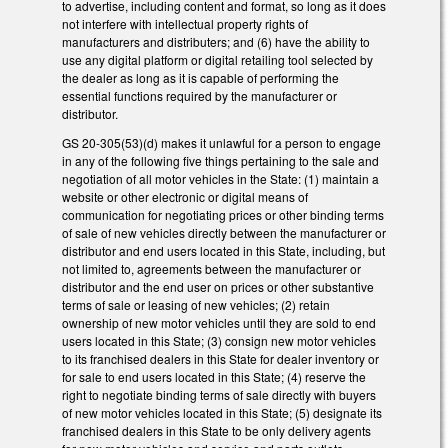
to advertise, including content and format, so long as it does
not interfere with intellectual property rights of
manufacturers and distributers; and (6) have the ability to
use any digital platform or digital retailing tool selected by
the dealer as long as it is capable of performing the
essential functions required by the manufacturer or
distributor.
GS 20-305(53)(d) makes it unlawful for a person to engage
in any of the following five things pertaining to the sale and
negotiation of all motor vehicles in the State: (1) maintain a
website or other electronic or digital means of
communication for negotiating prices or other binding terms
of sale of new vehicles directly between the manufacturer or
distributor and end users located in this State, including, but
not limited to, agreements between the manufacturer or
distributor and the end user on prices or other substantive
terms of sale or leasing of new vehicles; (2) retain
ownership of new motor vehicles until they are sold to end
users located in this State; (3) consign new motor vehicles
to its franchised dealers in this State for dealer inventory or
for sale to end users located in this State; (4) reserve the
right to negotiate binding terms of sale directly with buyers
of new motor vehicles located in this State; (5) designate its
franchised dealers in this State to be only delivery agents