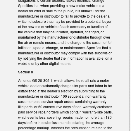
obligations to certain dealers. Makes technical change.
Specifies that when providing a new motor vehicle to a
dealer for offer or sale to the public, it is unlawful for the
manufacturer or distributor to fail to provide to the dealer a
written disclosure that may be provided to a potential buyer
of the new motor vehicle of each accessory or function of
the vehicle that may be initiated, updated, changed, or
maintained by the manufacturer or distributor through over
the air or remote means, and the charge to the customer for
initiation, update, change, or maintenance. Specifies that a
manufacturer or distributor may comply with this subdivision
by notifying the dealer that the information is available on a
website or by other digital means.
Section 8
Amends GS 20-305.1, which allows the retail rate a motor
vehicle dealer customarily charges for parts and labor to be
established at the dealer’s election by submitting to the
manufacturer or distributor 100 sequential non-warranty
customer-paid service repair orders containing warranty-
like parts, or 60 consecutive days of non-warranty customer-
paid service repair orders which contain warranty-like parts,
whichever is less, covering repairs made no more than 180
days before the submission and declaring the average
percentage markup. Amends the presumption related to the