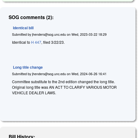
SOG comments (2):
Identical bill
Submitted by
jhenders@sog.unc.edu
on
Wed, 2023-03-22 18:29
Identical to
H 447
, filed 3/22/23.
Long title change
Submitted by
jhenders@sog.unc.edu
on
Wed, 2024-06-26 16:41
Committee substitute to the 2nd edition changed the long title.
Original long title was AN ACT TO CLARIFY VARIOUS MOTOR
VEHICLE DEALER LAWS.
Bill History: