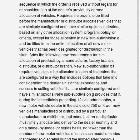
sequence in which the order is received without regard for
or consideration of the dealer’s previously earned
allocation of vehicles. Requires the orders to be filled
before the manufacturer or distributor allocates vehicles that
are similarly configured and have similar options to dealers
based on any other allocation system, program, policy, or
criteria, except for those allocated in new sub-subdivision g,
and be filled from the entire allocation of all new motor
vehicles that has been designated for distribution in the
state. Adds the following new requirements for the
allocation of products by a manufacturer, factory branch,
distributor, or distributor branch. New sub-subdivision b1
requires vehicles to be allocated to each of its dealers that
are configured in a way that includes options that take into
consideration the dealer’s historical experience and
success in selling vehicles that are similarly configured and
have similar options. New sub-subdivision g provides that if,
during the immediately preceding 12 calendar months, a
new motor vehicle dealer in the state sold 250 or fewer new
vehicles manufactured or distributed by a particular
manufacturer or distributor, that manufacturer or distributor
must timely allocate and deliver to the dealer monthly and
on a model-by-model or series basis, no fewer than the
number of new motor vehicles of each such model or series
that dealer sold at retail during the immediately previous