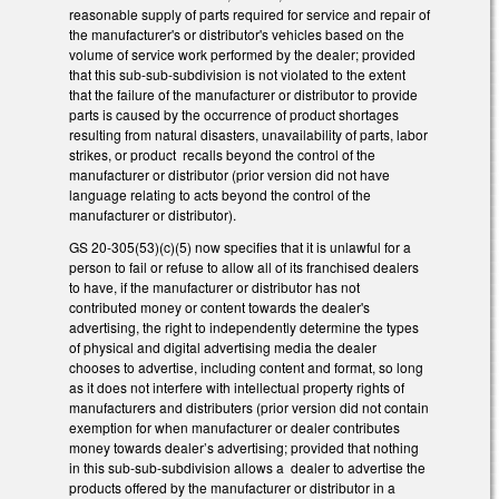
reasonable supply of parts required for service and repair of
the manufacturer's or distributor's vehicles based on the
volume of service work performed by the dealer; provided
that this sub-sub-subdivision is not violated to the extent
that the failure of the manufacturer or distributor to provide
parts is caused by the occurrence of product shortages
resulting from natural disasters, unavailability of parts, labor
strikes, or product recalls beyond the control of the
manufacturer or distributor (prior version did not have
language relating to acts beyond the control of the
manufacturer or distributor).
GS 20-305(53)(c)(5) now specifies that it is unlawful for a
person to fail or refuse to allow all of its franchised dealers
to have, if the manufacturer or distributor has not
contributed money or content towards the dealer's
advertising, the right to independently determine the types
of physical and digital advertising media the dealer
chooses to advertise, including content and format, so long
as it does not interfere with intellectual property rights of
manufacturers and distributers (prior version did not contain
exemption for when manufacturer or dealer contributes
money towards dealer’s advertising; provided that nothing
in this sub-sub-subdivision allows a dealer to advertise the
products offered by the manufacturer or distributor in a