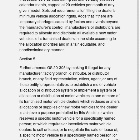
calendar month, capped at 20 vehicles per month of any
given model. Sets out requirements for filling the dealer's
minimum vehicle allocation rights. Adds that if there are
temporary shortages caused by factors and events beyond
the manufacturer’s control, manufacturers or distributors are
required to allocate and distribute all available new motor
vehicles to its franchised dealers in the state according to
the allocation priorities and in a fair, equitable, and
nondiscriminatory manner.
Section 5
Further amends GS 20-305 by making it illegal for any
manufacturer, factory branch, distributor, or distributor
branch, or any field representative, officer, agent, or any of
those entity’s representatives to establish a motor vehicle
allocation or distribution system or implement a system of
allocation or distribution of motor vehicles to one or more of
its franchised motor vehicle dealers which reduces or alters
allocations or supplies of new motor vehicles to the dealer
to achieve a purpose prohibited by this Article; or which
reserves a specific motor vehicle for a specifically named
person; or which requires or incentivizes motor vehicle
dealers to sell or lease, or to negotiate the sale or lease of,
a specific motor vehicle to a specifically named person; or