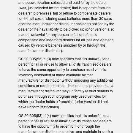
and secure location selected and paid for by the dealer
(was, just selected by the dealer) that is separate from the
dealership premises, fail or refuse to compensate dealers
for the full cost of storing used batteries more than 30 days
after the manufacturer or distributor has been notified by the
dealer of their availability to be picked up (prior version also
made it unlawful for any person to fail or refuse to
compensate and indemnify dealers for all loss and damage
caused by vehicle batteries supplied by or through the
manufacturer or distributor).
GS 20-305(53)(c)(3) now specifies that it is unlawful for a
person to fail or refuse to allow all of its franchised dealers
to have the same opportunity to purchase used vehicle
inventory distributed or made available by that
manufacturer or distributor without imposing any additional
conditions or requirements on their dealers; provided that a
manufacturer or distributor may uniformly restrict dealers to
purchase through such program only used vehicles for
which the dealer holds a franchise (prior version did not
have uniform restrictions).
GS 20-305(53)(c)(4) now specifies that it is unlawful for a
person to fail or refuse to allow all of its franchised dealers
to have the opportunity to order from or through the
manufacturer or distributor, receive, and maintain in stock a