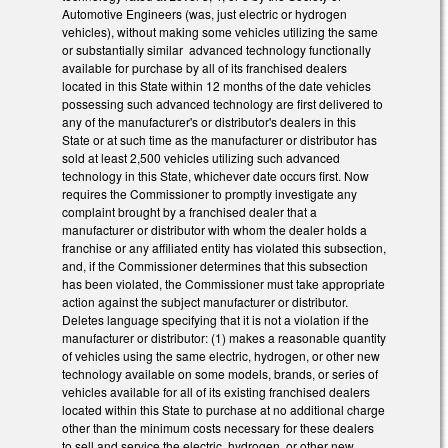
Automotive Engineers (was, just electric or hydrogen
vehicles), without making some vehicles utilizing the same
or substantially similar advanced technology functionally
available for purchase by all of its franchised dealers
located in this State within 12 months of the date vehicles
possessing such advanced technology are first delivered to
any of the manufacturer's or distributor's dealers in this
State or at such time as the manufacturer or distributor has
sold at least 2,500 vehicles utilizing such advanced
technology in this State, whichever date occurs first. Now
requires the Commissioner to promptly investigate any
complaint brought by a franchised dealer that a
manufacturer or distributor with whom the dealer holds a
franchise or any affiliated entity has violated this subsection,
and, if the Commissioner determines that this subsection
has been violated, the Commissioner must take appropriate
action against the subject manufacturer or distributor.
Deletes language specifying that it is not a violation if the
manufacturer or distributor: (1) makes a reasonable quantity
of vehicles using the same electric, hydrogen, or other new
technology available on some models, brands, or series of
vehicles available for all of its existing franchised dealers
located within this State to purchase at no additional charge
other than the minimum costs necessary for these dealers
to sell and service the electric, hydrogen, or other new