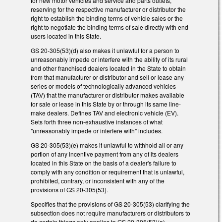
for new motor vehicles and service and parts outlets,
reserving for the respective manufacturer or distributor the
right to establish the binding terms of vehicle sales or the
right to negotiate the binding terms of sale directly with end
users located in this State.
GS 20-305(53)(d) also makes it unlawful for a person to
unreasonably impede or interfere with the ability of its rural
and other franchised dealers located in the State to obtain
from that manufacturer or distributor and sell or lease any
series or models of technologically advanced vehicles
(TAV) that the manufacturer or distributor makes available
for sale or lease in this State by or through its same line-
make dealers. Defines TAV and electronic vehicle (EV).
Sets forth three non-exhaustive instances of what
"unreasonably impede or interfere with" includes.
GS 20-305(53)(e) makes it unlawful to withhold all or any
portion of any incentive payment from any of its dealers
located in this State on the basis of a dealer's failure to
comply with any condition or requirement that is unlawful,
prohibited, contrary, or inconsistent with any of the
provisions of GS 20-305(53).
Specifies that the provisions of GS 20-305(53) clarifying the
subsection does not require manufacturers or distributors to
do certain things only applies to GS 20-305(53)(a).