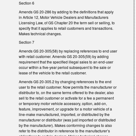
Section 6
Amends GS 20-286 by adding to the definitions that apply
in Article 12, Motor Vehicle Dealers and Manufacturers
Licensing Law, of GS Chapter 20 the term sell or selling, to
specify that it applies to retail customers and transactions.
Makes technical changes.
Section 7
Amends GS 20-305(58) by replacing references to end user
with retail customer. Amends GS 20-305(59) by adding
requirement that the specified illegal sales to an end-user
occur within a five-year period subsequent to the sale or
lease of the vehicle to the retail customer.
Amends GS 20-305.2 by changing references to the end
user to the retail customer. Now permits the manufacturer or
distributor to, on the same terms offered to the dealer, also
sell to the retail customer or activate for a fee a permanent
or temporary motor vehicle accessory, option, add-on,
feature, improvement, or upgrade for a motor vehicle of a
line-make manufactured, imported, or distributed by the
manufacturer or distributor (was just imported or distributed
by the manufacturer). Makes conforming changes to also
refer to the distributor in reference to the manufacturer’s