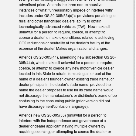
advertised price. Amends the three non-exhaustive
instances of what "unreasonably impede or interfere with"
includes under GS 20-305(53)(d)’s provisions pertaining to
rural and other franchised dealers’ ability to obtain
technologically advanced vehicles (TAV). Now makes it
unlawful for a person to require, coerce, or attempt to
coerce a dealer to make expenditures related to achieving
CO2 reductions or neutrality at the dealer's facility at the
expense of the dealer. Makes organizational changes.
Amends GS 20-305(44), amending new subsection GS 20-
305(44)b, which makes it unlawful for a person to require,
coerce, or attempt to coerce any new motor vehicle dealer
located in this State to refrain from using all or part of the
name of a dealer's founder, owner, existing trade name, or
dealer principal in the dealer's trade name; provided the
name the dealer proposes to use for its trade name would
not disparage the manufacturer's or distributor's brand or be
confusing to the consuming public (prior version did not
have disparagement/confusion language).
Amends new GS 20-305(55) (unlawful for a person to
interfere with the independence and governance of a
dealer or dealer applicant having multiple owners by
requiring, coercing, or attempting to coerce the dealer or