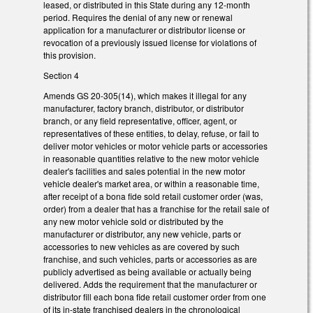
leased, or distributed in this State during any 12-month
period. Requires the denial of any new or renewal
application for a manufacturer or distributor license or
revocation of a previously issued license for violations of
this provision.
Section 4
Amends GS 20-305(14), which makes it illegal for any
manufacturer, factory branch, distributor, or distributor
branch, or any field representative, officer, agent, or
representatives of these entities, to delay, refuse, or fail to
deliver motor vehicles or motor vehicle parts or accessories
in reasonable quantities relative to the new motor vehicle
dealer's facilities and sales potential in the new motor
vehicle dealer's market area, or within a reasonable time,
after receipt of a bona fide sold retail customer order (was,
order) from a dealer that has a franchise for the retail sale of
any new motor vehicle sold or distributed by the
manufacturer or distributor, any new vehicle, parts or
accessories to new vehicles as are covered by such
franchise, and such vehicles, parts or accessories as are
publicly advertised as being available or actually being
delivered. Adds the requirement that the manufacturer or
distributor fill each bona fide retail customer order from one
of its in-state franchised dealers in the chronological