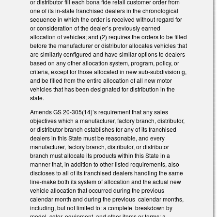
or distributor fill each bona fide retail customer order from
one of its in-state franchised dealers in the chronological
sequence in which the order is received without regard for
or consideration of the dealer’s previously earned
allocation of vehicles; and (2) requires the orders to be filled
before the manufacturer or distributor allocates vehicles that
are similarly configured and have similar options to dealers
based on any other allocation system, program, policy, or
criteria, except for those allocated in new sub-subdivision g,
and be filled from the entire allocation of all new motor
vehicles that has been designated for distribution in the
state.
Amends GS 20-305(14)’s requirement that any sales
objectives which a manufacturer, factory branch, distributor,
or distributor branch establishes for any of its franchised
dealers in this State must be reasonable, and every
manufacturer, factory branch, distributor, or distributor
branch must allocate its products within this State in a
manner that, in addition to other listed requirements, also
discloses to all of its franchised dealers handling the same
line-make both its system of allocation and the actual new
vehicle allocation that occurred during the previous
calendar month and during the previous calendar months,
including, but not limited to: a complete breakdown by
model, color, equipment, and other items or terms; a