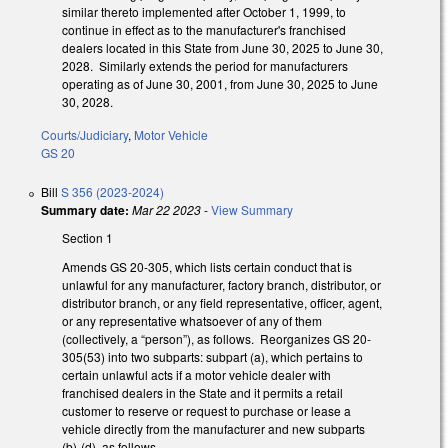
similar thereto implemented after October 1, 1999, to
continue in effect as to the manufacturer's franchised
dealers located in this State from June 30, 2025 to June 30,
2028. Similarly extends the period for manufacturers
operating as of June 30, 2001, from June 30, 2025 to June
30, 2028.
Courts/Judiciary
,
Motor Vehicle
GS 20
Bill
S 356 (2023-2024)
Summary date:
Mar 22 2023
-
View Summary
Section 1
Amends GS 20-305, which lists certain conduct that is
unlawful for any manufacturer, factory branch, distributor, or
distributor branch, or any field representative, officer, agent,
or any representative whatsoever of any of them
(collectively, a “person”), as follows. Reorganizes GS 20-
305(53) into two subparts: subpart (a), which pertains to
certain unlawful acts if a motor vehicle dealer with
franchised dealers in the State and it permits a retail
customer to reserve or request to purchase or lease a
vehicle directly from the manufacturer and new subparts
(b)-(d), as follows.