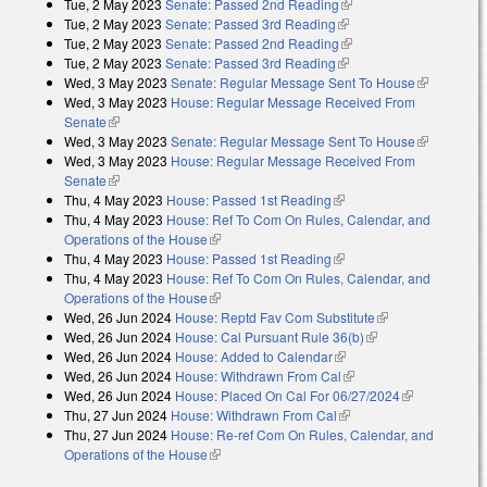
Tue, 2 May 2023
Senate: Passed 2nd Reading
(link is external)
Tue, 2 May 2023
Senate: Passed 3rd Reading
(link is external)
Tue, 2 May 2023
Senate: Passed 2nd Reading
(link is external)
Tue, 2 May 2023
Senate: Passed 3rd Reading
(link is external)
Wed, 3 May 2023
Senate: Regular Message Sent To House
(link is
Wed, 3 May 2023
House: Regular Message Received From
external)
Senate
(link is external)
Wed, 3 May 2023
Senate: Regular Message Sent To House
(link is
Wed, 3 May 2023
House: Regular Message Received From
external)
Senate
(link is external)
Thu, 4 May 2023
House: Passed 1st Reading
(link is external)
Thu, 4 May 2023
House: Ref To Com On Rules, Calendar, and
Operations of the House
(link is external)
Thu, 4 May 2023
House: Passed 1st Reading
(link is external)
Thu, 4 May 2023
House: Ref To Com On Rules, Calendar, and
Operations of the House
(link is external)
Wed, 26 Jun 2024
House: Reptd Fav Com Substitute
(link is
Wed, 26 Jun 2024
House: Cal Pursuant Rule 36(b)
(link is external)
external)
Wed, 26 Jun 2024
House: Added to Calendar
(link is external)
Wed, 26 Jun 2024
House: Withdrawn From Cal
(link is external)
Wed, 26 Jun 2024
House: Placed On Cal For 06/27/2024
(link is
Thu, 27 Jun 2024
House: Withdrawn From Cal
(link is external)
external)
Thu, 27 Jun 2024
House: Re-ref Com On Rules, Calendar, and
Operations of the House
(link is external)