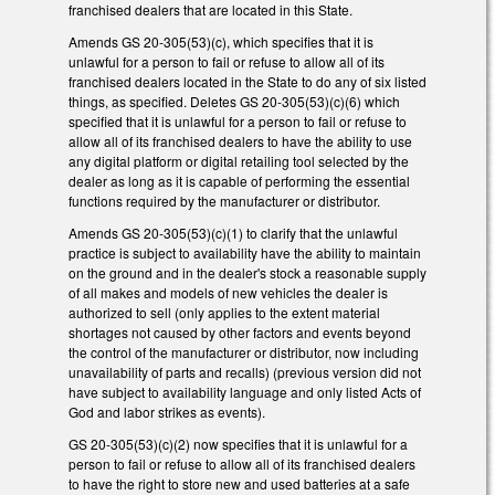
franchised dealers that are located in this State.
Amends GS 20-305(53)(c), which specifies that it is
unlawful for a person to fail or refuse to allow all of its
franchised dealers located in the State to do any of six listed
things, as specified. Deletes GS 20-305(53)(c)(6) which
specified that it is unlawful for a person to fail or refuse to
allow all of its franchised dealers to have the ability to use
any digital platform or digital retailing tool selected by the
dealer as long as it is capable of performing the essential
functions required by the manufacturer or distributor.
Amends GS 20-305(53)(c)(1) to clarify that the unlawful
practice is subject to availability have the ability to maintain
on the ground and in the dealer's stock a reasonable supply
of all makes and models of new vehicles the dealer is
authorized to sell (only applies to the extent material
shortages not caused by other factors and events beyond
the control of the manufacturer or distributor, now including
unavailability of parts and recalls) (previous version did not
have subject to availability language and only listed Acts of
God and labor strikes as events).
GS 20-305(53)(c)(2) now specifies that it is unlawful for a
person to fail or refuse to allow all of its franchised dealers
to have the right to store new and used batteries at a safe