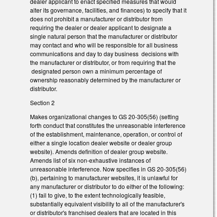
dealer applicant to enact specified measures that would
alter its governance, facilities, and finances) to specify that it
does not prohibit a manufacturer or distributor from
requiring the dealer or dealer applicant to designate a
single natural person that the manufacturer or distributor
may contact and who will be responsible for all business
communications and day to day business decisions with
the manufacturer or distributor, or from requiring that the
designated person own a minimum percentage of
ownership reasonably determined by the manufacturer or
distributor.
Section 2
Makes organizational changes to GS 20-305(56) (setting
forth conduct that constitutes the unreasonable interference
of the establishment, maintenance, operation, or control of
either a single location dealer website or dealer group
website). Amends definition of dealer group website.
Amends list of six non-exhaustive instances of
unreasonable interference. Now specifies in GS 20-305(56)
(b), pertaining to manufacturer websites, it is unlawful for
any manufacturer or distributor to do either of the following:
(1) fail to give, to the extent technologically feasible,
substantially equivalent visibility to all of the manufacturer's
or distributor's franchised dealers that are located in this