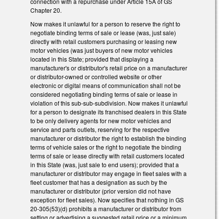
connection with a repurchase under Article 15A of GS
Chapter 20.
Now makes it unlawful for a person to reserve the right to
negotiate binding terms of sale or lease (was, just sale)
directly with retail customers purchasing or leasing new
motor vehicles (was just buyers of new motor vehicles
located in this State; provided that displaying a
manufacturer's or distributor's retail price on a manufacturer
or distributor-owned or controlled website or other
electronic or digital means of communication shall not be
considered negotiating binding terms of sale or lease in
violation of this sub-sub-subdivision. Now makes it unlawful
for a person to designate its franchised dealers in this State
to be only delivery agents for new motor vehicles and
service and parts outlets, reserving for the respective
manufacturer or distributor the right to establish the binding
terms of vehicle sales or the right to negotiate the binding
terms of sale or lease directly with retail customers located
in this State (was, just sale to end users); provided that a
manufacturer or distributor may engage in fleet sales with a
fleet customer that has a designation as such by the
manufacturer or distributor (prior version did not have
exception for fleet sales). Now specifies that nothing in GS
20-305(53)(d) prohibits a manufacturer or distributor from
setting or advertising a suggested retail price or a minimum