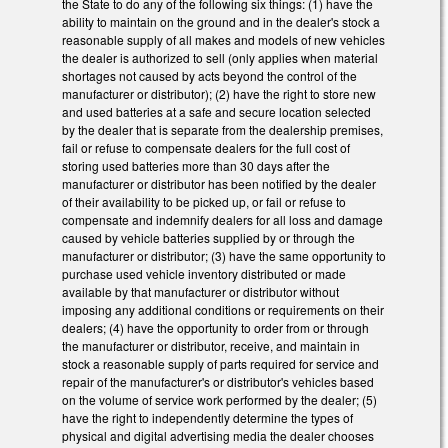
the State to do any of the following six things: (1) have the
ability to maintain on the ground and in the dealer's stock a
reasonable supply of all makes and models of new vehicles
the dealer is authorized to sell (only applies when material
shortages not caused by acts beyond the control of the
manufacturer or distributor); (2) have the right to store new
and used batteries at a safe and secure location selected
by the dealer that is separate from the dealership premises,
fail or refuse to compensate dealers for the full cost of
storing used batteries more than 30 days after the
manufacturer or distributor has been notified by the dealer
of their availability to be picked up, or fail or refuse to
compensate and indemnify dealers for all loss and damage
caused by vehicle batteries supplied by or through the
manufacturer or distributor; (3) have the same opportunity to
purchase used vehicle inventory distributed or made
available by that manufacturer or distributor without
imposing any additional conditions or requirements on their
dealers; (4) have the opportunity to order from or through
the manufacturer or distributor, receive, and maintain in
stock a reasonable supply of parts required for service and
repair of the manufacturer's or distributor's vehicles based
on the volume of service work performed by the dealer; (5)
have the right to independently determine the types of
physical and digital advertising media the dealer chooses