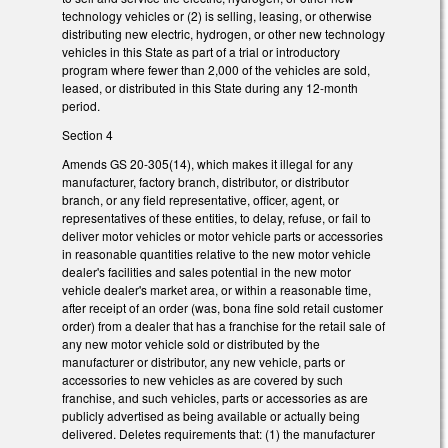
technology vehicles or (2) is selling, leasing, or otherwise
distributing new electric, hydrogen, or other new technology
vehicles in this State as part of a trial or introductory
program where fewer than 2,000 of the vehicles are sold,
leased, or distributed in this State during any 12-month
period.
Section 4
Amends GS 20-305(14), which makes it illegal for any
manufacturer, factory branch, distributor, or distributor
branch, or any field representative, officer, agent, or
representatives of these entities, to delay, refuse, or fail to
deliver motor vehicles or motor vehicle parts or accessories
in reasonable quantities relative to the new motor vehicle
dealer's facilities and sales potential in the new motor
vehicle dealer's market area, or within a reasonable time,
after receipt of an order (was, bona fine sold retail customer
order) from a dealer that has a franchise for the retail sale of
any new motor vehicle sold or distributed by the
manufacturer or distributor, any new vehicle, parts or
accessories to new vehicles as are covered by such
franchise, and such vehicles, parts or accessories as are
publicly advertised as being available or actually being
delivered. Deletes requirements that: (1) the manufacturer