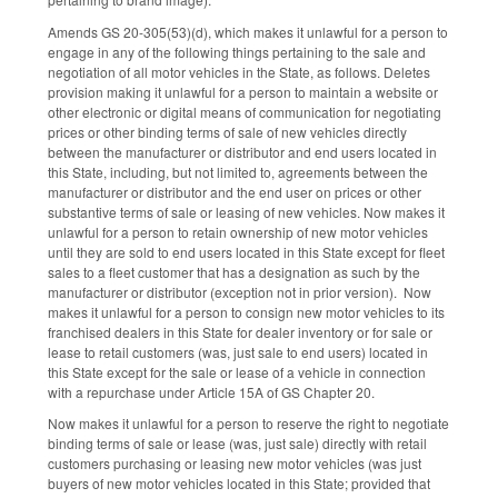
Amends GS 20-305(53)(d), which makes it unlawful for a person to
engage in any of the following things pertaining to the sale and
negotiation of all motor vehicles in the State, as follows. Deletes
provision making it unlawful for a person to maintain a website or
other electronic or digital means of communication for negotiating
prices or other binding terms of sale of new vehicles directly
between the manufacturer or distributor and end users located in
this State, including, but not limited to, agreements between the
manufacturer or distributor and the end user on prices or other
substantive terms of sale or leasing of new vehicles. Now makes it
unlawful for a person to retain ownership of new motor vehicles
until they are sold to end users located in this State except for fleet
sales to a fleet customer that has a designation as such by the
manufacturer or distributor (exception not in prior version). Now
makes it unlawful for a person to consign new motor vehicles to its
franchised dealers in this State for dealer inventory or for sale or
lease to retail customers (was, just sale to end users) located in
this State except for the sale or lease of a vehicle in connection
with a repurchase under Article 15A of GS Chapter 20.
Now makes it unlawful for a person to reserve the right to negotiate
binding terms of sale or lease (was, just sale) directly with retail
customers purchasing or leasing new motor vehicles (was just
buyers of new motor vehicles located in this State; provided that