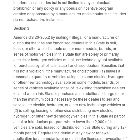
interferences includes but is not limited to any contractual
prohibition or any policy or any bonus or incentive program
created or sponsored by a manufacturer or distributor that includes
six non-exhaustive instances.
Section 3
Amends GS 20-305.2 by making it illegal for a manufacturer or
distributor that has any franchised dealers in this State to sell,
lease, or otherwise distribute one or more models, brands, or
series of motor vehicles in this State that are solely or primarily
electric or hydrogen vehicles or that use technology not available
for purchase by all of its in-state franchised dealers. Specifies that
it is not a violation if the manufacturer or distributor: (1) makes a
reasonable quantity of vehicles using the same electric, hydrogen,
or other new technology available on some models, brands, or
series of vehicles available for all of its existing franchised dealers
located within this State to purchase at no additional charge other
than the minimum costs necessary for these dealers to sell and
service the electric, hydrogen, or other new technology vehicles or
(2) is selling, leasing, or otherwise distributing new electric,
hydrogen, or other new technology vehicles in this State as part of
a trial or introductory program where fewer than 2,000 of the
vehicles are sold, leased, or distributed in this State during any 12-
month period. Requires the denial of any new or renewal
application for a manufacturer or distributor license or revocation of