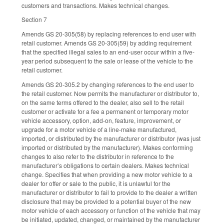
customers and transactions. Makes technical changes.
Section 7
Amends GS 20-305(58) by replacing references to end user with
retail customer. Amends GS 20-305(59) by adding requirement
that the specified illegal sales to an end-user occur within a five-
year period subsequent to the sale or lease of the vehicle to the
retail customer.
Amends GS 20-305.2 by changing references to the end user to
the retail customer. Now permits the manufacturer or distributor to,
on the same terms offered to the dealer, also sell to the retail
customer or activate for a fee a permanent or temporary motor
vehicle accessory, option, add-on, feature, improvement, or
upgrade for a motor vehicle of a line-make manufactured,
imported, or distributed by the manufacturer or distributor (was just
imported or distributed by the manufacturer). Makes conforming
changes to also refer to the distributor in reference to the
manufacturer’s obligations to certain dealers. Makes technical
change. Specifies that when providing a new motor vehicle to a
dealer for offer or sale to the public, it is unlawful for the
manufacturer or distributor to fail to provide to the dealer a written
disclosure that may be provided to a potential buyer of the new
motor vehicle of each accessory or function of the vehicle that may
be initiated, updated, changed, or maintained by the manufacturer