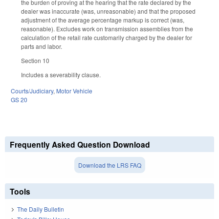
the burden of proving at the hearing that the rate declared by the
dealer was inaccurate (was, unreasonable) and that the proposed
adjustment of the average percentage markup is correct (was,
reasonable). Excludes work on transmission assemblies from the
calculation of the retail rate customarily charged by the dealer for
parts and labor.
Section 10
Includes a severability clause.
Courts/Judiciary
,
Motor Vehicle
GS 20
Frequently Asked Question Download
Download the LRS FAQ
Tools
The Daily Bulletin