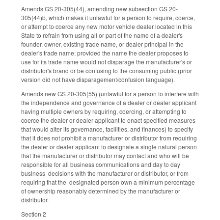
Amends GS 20-305(44), amending new subsection GS 20-
305(44)b, which makes it unlawful for a person to require, coerce,
or attempt to coerce any new motor vehicle dealer located in this
State to refrain from using all or part of the name of a dealer's
founder, owner, existing trade name, or dealer principal in the
dealer's trade name; provided the name the dealer proposes to
use for its trade name would not disparage the manufacturer's or
distributor's brand or be confusing to the consuming public (prior
version did not have disparagement/confusion language).
Amends new GS 20-305(55) (unlawful for a person to interfere with
the independence and governance of a dealer or dealer applicant
having multiple owners by requiring, coercing, or attempting to
coerce the dealer or dealer applicant to enact specified measures
that would alter its governance, facilities, and finances) to specify
that it does not prohibit a manufacturer or distributor from requiring
the dealer or dealer applicant to designate a single natural person
that the manufacturer or distributor may contact and who will be
responsible for all business communications and day to day
business decisions with the manufacturer or distributor, or from
requiring that the designated person own a minimum percentage
of ownership reasonably determined by the manufacturer or
distributor.
Section 2