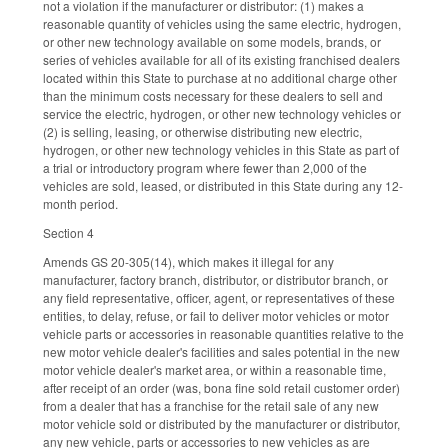
not a violation if the manufacturer or distributor: (1) makes a
reasonable quantity of vehicles using the same electric, hydrogen,
or other new technology available on some models, brands, or
series of vehicles available for all of its existing franchised dealers
located within this State to purchase at no additional charge other
than the minimum costs necessary for these dealers to sell and
service the electric, hydrogen, or other new technology vehicles or
(2) is selling, leasing, or otherwise distributing new electric,
hydrogen, or other new technology vehicles in this State as part of
a trial or introductory program where fewer than 2,000 of the
vehicles are sold, leased, or distributed in this State during any 12-
month period.
Section 4
Amends GS 20-305(14), which makes it illegal for any
manufacturer, factory branch, distributor, or distributor branch, or
any field representative, officer, agent, or representatives of these
entities, to delay, refuse, or fail to deliver motor vehicles or motor
vehicle parts or accessories in reasonable quantities relative to the
new motor vehicle dealer's facilities and sales potential in the new
motor vehicle dealer's market area, or within a reasonable time,
after receipt of an order (was, bona fine sold retail customer order)
from a dealer that has a franchise for the retail sale of any new
motor vehicle sold or distributed by the manufacturer or distributor,
any new vehicle, parts or accessories to new vehicles as are