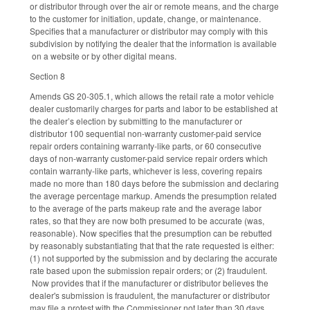
or distributor through over the air or remote means, and the charge
to the customer for initiation, update, change, or maintenance.
Specifies that a manufacturer or distributor may comply with this
subdivision by notifying the dealer that the information is available
on a website or by other digital means.
Section 8
Amends GS 20-305.1, which allows the retail rate a motor vehicle
dealer customarily charges for parts and labor to be established at
the dealer’s election by submitting to the manufacturer or
distributor 100 sequential non-warranty customer-paid service
repair orders containing warranty-like parts, or 60 consecutive
days of non-warranty customer-paid service repair orders which
contain warranty-like parts, whichever is less, covering repairs
made no more than 180 days before the submission and declaring
the average percentage markup. Amends the presumption related
to the average of the parts makeup rate and the average labor
rates, so that they are now both presumed to be accurate (was,
reasonable). Now specifies that the presumption can be rebutted
by reasonably substantiating that that the rate requested is either:
(1) not supported by the submission and by declaring the accurate
rate based upon the submission repair orders; or (2) fraudulent.
Now provides that if the manufacturer or distributor believes the
dealer's submission is fraudulent, the manufacturer or distributor
may file a protest with the Commissioner not later than 30 days