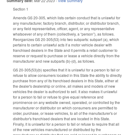
Summary date:
Mar 22 2023
-
View Summary
Section 1
Amends GS 20-305, which lists certain conduct that is unlawful for
any manufacturer, factory branch, distributor, or distributor branch,
or any field representative, officer, agent, or any representative
whatsoever of any of them (collectively, a “person”), as follows.
Reorganizes GS 20-305(53) into two subparts: subpart (a), which
pertains to certain unlawful acts if a motor vehicle dealer with
franchised dealers in the State and it permits a retail customer to
reserve or request to purchase or lease a vehicle directly from the
manufacturer and new subparts (b)-(d), as follows.
GS 20-305(53)(b) specifies that it is unlawful for a person to fail or
refuse to allow consumers located in this State the ability to directly
purchase from any of its franchised dealers in this State, either at
the dealer's dealership or online, all makes and models of new
vehicles the dealer is authorized to sell. It also makes it unlawful
for a person to fail or refuse to give equal reference and
prominence on any website owned, operated, or controlled by the
manufacturer or distributor on which consumers are permitted to
order, purchase, or lease vehicles, to all of the manufacturer's or
distributor's franchised dealers that are located in this State.
Finally, it is unlawful for a person to fail or refuse to require that all
of the new vehicles manufactured or distributed by the
manufacturer or distributor that are sold or leased to purchasers or