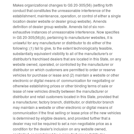
Makes organizational changes to GS 20-305(56) (setting forth
conduct that constitutes the unreasonable interference of the
establishment, maintenance, operation, or control of either a single
location dealer website or dealer group website). Amends
definition of dealer group website. Amends list of six non-
exhaustive instances of unreasonable interference. Now specifies
in GS 20-305(56)(b), pertaining to manufacturer websites, it is
unlawful for any manufacturer or distributor to do either of the
following: (1) fail to give, to the extent technologically feasible,
substantially equivalent visibility to all of the manufacturer's or
distributor's franchised dealers that are located in this State, on any
website owned, operated, or controlled by the manufacturer or
distributor on which customers are permitted to order or reserve
vehicles for purchase or lease and (2) maintain a website or other
electronic or digital means of communication for negotiating or
otherwise establishing prices or other binding terms of sale or
lease of new vehicles directly between the manufacturer or
distributor and retail customers located in this State, provided that
a manufacturer, factory branch, distributor, or distributor branch
may maintain a website or other electronic or digital means of
communication if the final selling or lease price of the new vehicles
is determined by eligible dealers, and provided further that a
dealer may not be required to set a non-negotiable price as a
condition for the dealer's inclusion on any website owned,