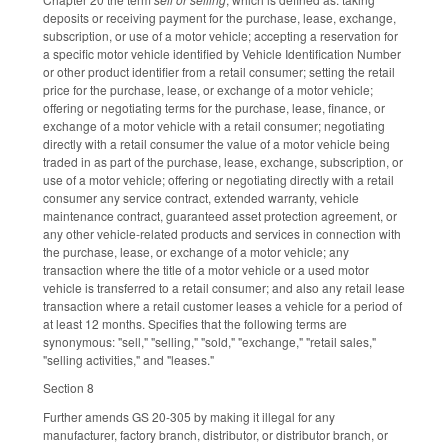
deposits or receiving payment for the purchase, lease, exchange,
subscription, or use of a motor vehicle; accepting a reservation for
a specific motor vehicle identified by Vehicle Identification Number
or other product identifier from a retail consumer; setting the retail
price for the purchase, lease, or exchange of a motor vehicle;
offering or negotiating terms for the purchase, lease, finance, or
exchange of a motor vehicle with a retail consumer; negotiating
directly with a retail consumer the value of a motor vehicle being
traded in as part of the purchase, lease, exchange, subscription, or
use of a motor vehicle; offering or negotiating directly with a retail
consumer any service contract, extended warranty, vehicle
maintenance contract, guaranteed asset protection agreement, or
any other vehicle-related products and services in connection with
the purchase, lease, or exchange of a motor vehicle; any
transaction where the title of a motor vehicle or a used motor
vehicle is transferred to a retail consumer; and also any retail lease
transaction where a retail customer leases a vehicle for a period of
at least 12 months. Specifies that the following terms are
synonymous: "sell," "selling," "sold," "exchange," "retail sales,"
"selling activities," and "leases."
Section 8
Further amends GS 20-305 by making it illegal for any
manufacturer, factory branch, distributor, or distributor branch, or