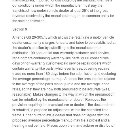
out conditions under which the manufacturer must pay the
franchised new motor vehicle dealer at least 25% of the gross
revenue received by the manufacturer agent or common entity for
the sale or activation.
Section 9
Amends GS 20-305.1, which allows the retail rate a motor vehicle
dealer customarily charges for parts and labor to be established at
the dealer’s election by submitting to the manufacturer or
distributor 100 sequential non-warranty customer-paid service
repair orders containing warranty-like parts, or 60 consecutive
days of non-warranty customer-paid service repair orders which
contain warranty-like parts, whichever is less, covering repairs
made no more than 180 days before the submission and declaring
the average percentage markup. Amends the presumption related
to the average of the parts makeup rate and the average labor
rates, so that they are now both presumed to be accurate (was,
reasonable). Makes changes to the way in which the presumption
can be rebutted by the manufacturer or dealer. Removes the
provision requiring the manufacturer or dealer, if the declared rate
is rebutted, to propose an adjustment within the specified time
frame. Under current law, a dealer that does not agree with the
proposed average percentage markup may file a protest and a
hearing must be held. Places upon the manufacturer or distributor