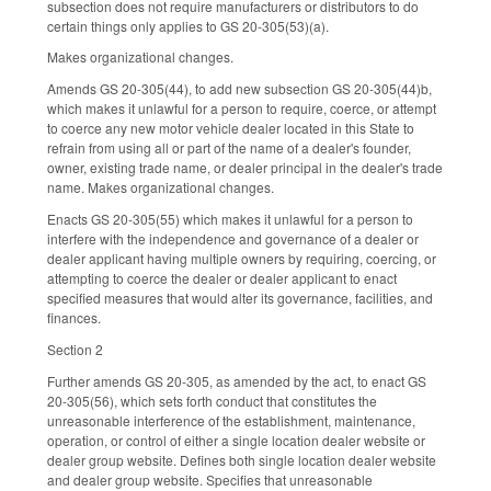
subsection does not require manufacturers or distributors to do
certain things only applies to GS 20-305(53)(a).
Makes organizational changes.
Amends GS 20-305(44), to add new subsection GS 20-305(44)b,
which makes it unlawful for a person to require, coerce, or attempt
to coerce any new motor vehicle dealer located in this State to
refrain from using all or part of the name of a dealer's founder,
owner, existing trade name, or dealer principal in the dealer's trade
name. Makes organizational changes.
Enacts GS 20-305(55) which makes it unlawful for a person to
interfere with the independence and governance of a dealer or
dealer applicant having multiple owners by requiring, coercing, or
attempting to coerce the dealer or dealer applicant to enact
specified measures that would alter its governance, facilities, and
finances.
Section 2
Further amends GS 20-305, as amended by the act, to enact GS
20-305(56), which sets forth conduct that constitutes the
unreasonable interference of the establishment, maintenance,
operation, or control of either a single location dealer website or
dealer group website. Defines both single location dealer website
and dealer group website. Specifies that unreasonable