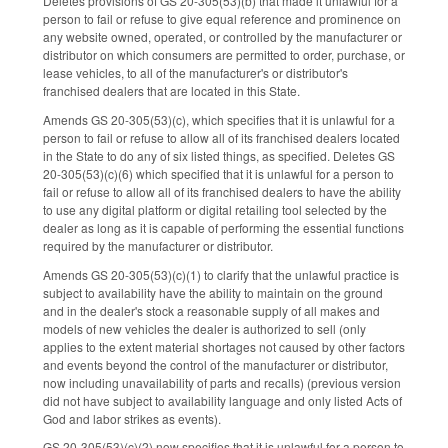
Deletes provisions of GS 20-305(53)(b) that made it unlawful for a
person to fail or refuse to give equal reference and prominence on
any website owned, operated, or controlled by the manufacturer or
distributor on which consumers are permitted to order, purchase, or
lease vehicles, to all of the manufacturer's or distributor's
franchised dealers that are located in this State.
Amends GS 20-305(53)(c), which specifies that it is unlawful for a
person to fail or refuse to allow all of its franchised dealers located
in the State to do any of six listed things, as specified. Deletes GS
20-305(53)(c)(6) which specified that it is unlawful for a person to
fail or refuse to allow all of its franchised dealers to have the ability
to use any digital platform or digital retailing tool selected by the
dealer as long as it is capable of performing the essential functions
required by the manufacturer or distributor.
Amends GS 20-305(53)(c)(1) to clarify that the unlawful practice is
subject to availability have the ability to maintain on the ground
and in the dealer's stock a reasonable supply of all makes and
models of new vehicles the dealer is authorized to sell (only
applies to the extent material shortages not caused by other factors
and events beyond the control of the manufacturer or distributor,
now including unavailability of parts and recalls) (previous version
did not have subject to availability language and only listed Acts of
God and labor strikes as events).
GS 20-305(53)(c)(2) now specifies that it is unlawful for a person to