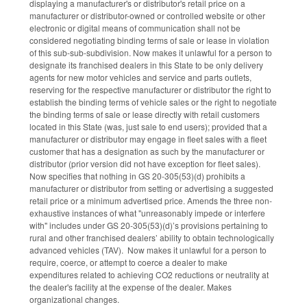
displaying a manufacturer's or distributor's retail price on a
manufacturer or distributor-owned or controlled website or other
electronic or digital means of communication shall not be
considered negotiating binding terms of sale or lease in violation
of this sub-sub-subdivision. Now makes it unlawful for a person to
designate its franchised dealers in this State to be only delivery
agents for new motor vehicles and service and parts outlets,
reserving for the respective manufacturer or distributor the right to
establish the binding terms of vehicle sales or the right to negotiate
the binding terms of sale or lease directly with retail customers
located in this State (was, just sale to end users); provided that a
manufacturer or distributor may engage in fleet sales with a fleet
customer that has a designation as such by the manufacturer or
distributor (prior version did not have exception for fleet sales).
Now specifies that nothing in GS 20-305(53)(d) prohibits a
manufacturer or distributor from setting or advertising a suggested
retail price or a minimum advertised price. Amends the three non-
exhaustive instances of what "unreasonably impede or interfere
with" includes under GS 20-305(53)(d)’s provisions pertaining to
rural and other franchised dealers’ ability to obtain technologically
advanced vehicles (TAV). Now makes it unlawful for a person to
require, coerce, or attempt to coerce a dealer to make
expenditures related to achieving CO2 reductions or neutrality at
the dealer's facility at the expense of the dealer. Makes
organizational changes.