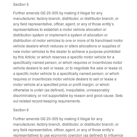
Section 5
Further amends GS 20-305 by making it illegal for any
manufacturer, factory branch, distributor, or distributor branch, or
any field representative, officer, agent, or any of those entity’s
representatives to establish a motor vehicle allocation or
distribution system or implement a system of allocation or
distribution of motor vehicles to one or more of its franchised motor
vehicle dealers which reduces or alters allocations or supplies of
new motor vehicles to the dealer to achieve a purpose prohibited
by this Article; or which reserves a specific motor vehicle for a
specifically named person; or which requires or incentivizes motor
vehicle dealers to sell or lease, or to negotiate the sale or lease of,
a specific motor vehicle to a specifically named person; or which
requires or incentivizes motor vehicle dealers to sell or lease a
motor vehicle at a specified price or profit margin; or which
otherwise is
unfair
(as defined), inequitable, unreasonably
discriminatory, or not supportable by reason and good cause. Sets
out related record keeping requirements.
Section 6
Further amends GS 20-305 by making it illegal for any
manufacturer, factory branch, distributor, or distributor branch, or
any field representative, officer, agent, or any of those entity’s
representatives to use
economic coercion
(as defined) to influence