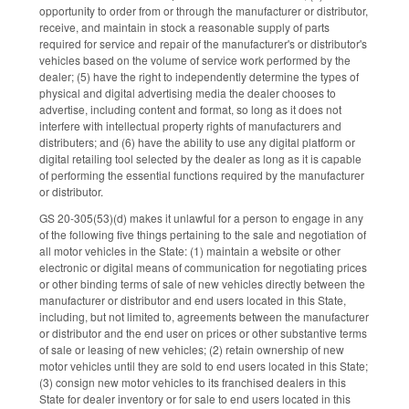
opportunity to order from or through the manufacturer or distributor,
receive, and maintain in stock a reasonable supply of parts
required for service and repair of the manufacturer's or distributor's
vehicles based on the volume of service work performed by the
dealer; (5) have the right to independently determine the types of
physical and digital advertising media the dealer chooses to
advertise, including content and format, so long as it does not
interfere with intellectual property rights of manufacturers and
distributers; and (6) have the ability to use any digital platform or
digital retailing tool selected by the dealer as long as it is capable
of performing the essential functions required by the manufacturer
or distributor.
GS 20-305(53)(d) makes it unlawful for a person to engage in any
of the following five things pertaining to the sale and negotiation of
all motor vehicles in the State: (1) maintain a website or other
electronic or digital means of communication for negotiating prices
or other binding terms of sale of new vehicles directly between the
manufacturer or distributor and end users located in this State,
including, but not limited to, agreements between the manufacturer
or distributor and the end user on prices or other substantive terms
of sale or leasing of new vehicles; (2) retain ownership of new
motor vehicles until they are sold to end users located in this State;
(3) consign new motor vehicles to its franchised dealers in this
State for dealer inventory or for sale to end users located in this