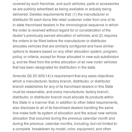
covered by such franchise, and such vehicles, parts or accessories
as are publicly advertised as being available or actually being
delivered. Deletes requirements that: (1) the manufacturer or
distributor fill each bona fide retail customer order from one of its
in-state franchised dealers in the chronological sequence in which
the order is received without regard for or consideration of the
dealer’s previously earned allocation of vehicles; and (2) requires
the orders to be filled before the manufacturer or distributor
allocates vehicles that are similarly configured and have similar
options to dealers based on any other allocation system, program,
policy, or criteria, except for those allocated in new sub-subdivision
g, and be filled from the entire allocation of all new motor vehicles
that has been designated for distribution in the state.
Amends GS 20-305(14)’s requirement that any sales objectives
which a manufacturer, factory branch, distributor, or distributor
branch establishes for any of its franchised dealers in this State
must be reasonable, and every manufacturer, factory branch,
distributor, or distributor branch must allocate its products within
this State in a manner that, in addition to other listed requirements,
also discloses to all of its franchised dealers handling the same
line-make both its system of allocation and the actual new vehicle
allocation that occurred during the previous calendar month and
during the previous calendar months, including, but not limited to:
a complete breakdown by model, color, equipment, and other