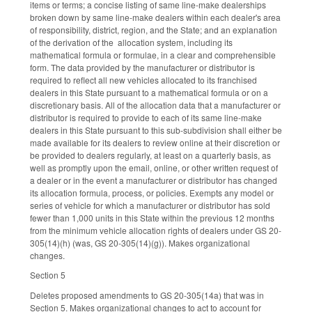
items or terms; a concise listing of same line-make dealerships
broken down by same line-make dealers within each dealer's area
of responsibility, district, region, and the State; and an explanation
of the derivation of the allocation system, including its
mathematical formula or formulae, in a clear and comprehensible
form. The data provided by the manufacturer or distributor is
required to reflect all new vehicles allocated to its franchised
dealers in this State pursuant to a mathematical formula or on a
discretionary basis. All of the allocation data that a manufacturer or
distributor is required to provide to each of its same line-make
dealers in this State pursuant to this sub-subdivision shall either be
made available for its dealers to review online at their discretion or
be provided to dealers regularly, at least on a quarterly basis, as
well as promptly upon the email, online, or other written request of
a dealer or in the event a manufacturer or distributor has changed
its allocation formula, process, or policies. Exempts any model or
series of vehicle for which a manufacturer or distributor has sold
fewer than 1,000 units in this State within the previous 12 months
from the minimum vehicle allocation rights of dealers under GS 20-
305(14)(h) (was, GS 20-305(14)(g)). Makes organizational
changes.
Section 5
Deletes proposed amendments to GS 20-305(14a) that was in
Section 5. Makes organizational changes to act to account for