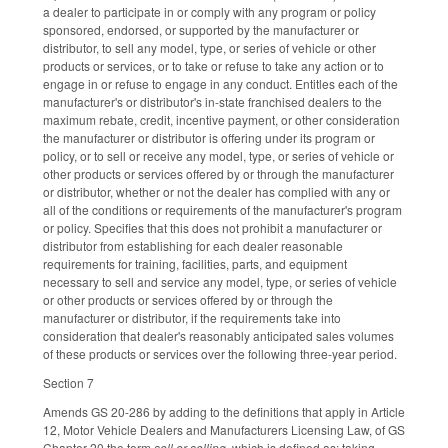
a dealer to participate in or comply with any program or policy
sponsored, endorsed, or supported by the manufacturer or
distributor, to sell any model, type, or series of vehicle or other
products or services, or to take or refuse to take any action or to
engage in or refuse to engage in any conduct. Entitles each of the
manufacturer's or distributor's in-state franchised dealers to the
maximum rebate, credit, incentive payment, or other consideration
the manufacturer or distributor is offering under its program or
policy, or to sell or receive any model, type, or series of vehicle or
other products or services offered by or through the manufacturer
or distributor, whether or not the dealer has complied with any or
all of the conditions or requirements of the manufacturer's program
or policy. Specifies that this does not prohibit a manufacturer or
distributor from establishing for each dealer reasonable
requirements for training, facilities, parts, and equipment
necessary to sell and service any model, type, or series of vehicle
or other products or services offered by or through the
manufacturer or distributor, if the requirements take into
consideration that dealer's reasonably anticipated sales volumes
of these products or services over the following three-year period.
Section 7
Amends GS 20-286 by adding to the definitions that apply in Article
12, Motor Vehicle Dealers and Manufacturers Licensing Law, of GS
Chapter 20 the term
sell or selling
, which is defined as: taking