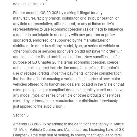
deleted section text.
Further amends GS 20-305 by making it illegal for any
manufacturer, factory branch, distributor, or distributor branch, or
any field representative, officer, agent, or any of those entity’s
representatives to use economic coercion (as defined) to influence
a dealer to participate in or comply with any program or policy
sponsored, endorsed, or supported by the manufacturer or
distributor, in order to sell any model, type, or series of vehicle or
other products or services (prior version did not have “in order”), in
addition to other listed prohibited conduct. Now specifies that for
purpose of GS Chapter 20 the terms economic coercion, coerce,
and attempt to coerce include the manufacturer's or distributor's
use of rebates, credits, incentive payments, or other consideration
that has the effect of causing a variance in the price of new motor
vehicles offered to its franchised dealers located in the State or that
offers participating or compliant dealers the ability to sell or receive
any model, type, or series of vehicle or other products or services
offered by or through the manufacturer or distributor (previously,
just applied to the subdivision).
Section 6
Amends GS 20-286 by adding to the definitions that apply in Article
12, Motor Vehicle Dealers and Manufacturers Licensing Law, of GS
Chapter 20 the term sell or selling, to specify that it applies to retail