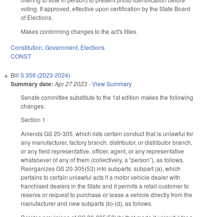
voting. If approved, effective upon certification by the State Board
of Elections.
Makes conforming changes to the act's titles.
Constitution
,
Government
,
Elections
CONST
Bill
S 356 (2023-2024)
Summary date:
Apr 27 2023
-
View Summary
Senate committee substitute to the 1st edition makes the following
changes.
Section 1
Amends GS 20-305, which lists certain conduct that is unlawful for
any manufacturer, factory branch, distributor, or distributor branch,
or any field representative, officer, agent, or any representative
whatsoever of any of them (collectively, a “person”), as follows.
Reorganizes GS 20-305(53) into subparts: subpart (a), which
pertains to certain unlawful acts if a motor vehicle dealer with
franchised dealers in the State and it permits a retail customer to
reserve or request to purchase or lease a vehicle directly from the
manufacturer and new subparts (b)-(d), as follows.