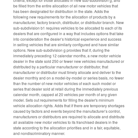
criteria, except for those allocated in new sub-subdivision g, and
be filled from the entire allocation of all new motor vehicles that
has been designated for distribution in the state. Adds the
following new requirements for the allocation of products by a
manufacturer, factory branch, distributor, or distributor branch. New
sub-subdivision b1 requires vehicles to be allocated to each of its
dealers that are configured in a way that includes options that take
into consideration the dealer’s historical experience and success
in selling vehicles that are similarly configured and have similar
options. New sub-subdivision g provides that if, during the
immediately preceding 12 calendar months, a new motor vehicle
dealer in the state sold 250 or fewer new vehicles manufactured or
distributed by a particular manufacturer or distributor, that
manufacturer or distributor must timely allocate and deliver to the
dealer monthly and on a model-by-model or series basis, no fewer
than the number of new motor vehicles of each such model or
series that dealer sold at retail during the immediately previous
calendar month, capped at 20 vehicles per month of any given
model. Sets out requirements for filling the dealer's minimum
vehicle allocation rights. Adds that if there are temporary shortages
caused by factors and events beyond the manufacturer’s control,
manufacturers or distributors are required to allocate and distribute
all available new motor vehicles to its franchised dealers in the
state according to the allocation priorities and in a fair, equitable,
and nondiscriminatory manner.