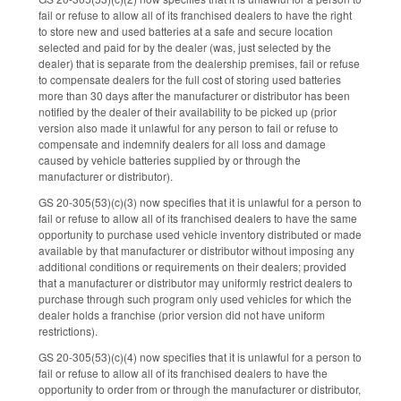
fail or refuse to allow all of its franchised dealers to have the right
to store new and used batteries at a safe and secure location
selected and paid for by the dealer (was, just selected by the
dealer) that is separate from the dealership premises, fail or refuse
to compensate dealers for the full cost of storing used batteries
more than 30 days after the manufacturer or distributor has been
notified by the dealer of their availability to be picked up (prior
version also made it unlawful for any person to fail or refuse to
compensate and indemnify dealers for all loss and damage
caused by vehicle batteries supplied by or through the
manufacturer or distributor).
GS 20-305(53)(c)(3) now specifies that it is unlawful for a person to
fail or refuse to allow all of its franchised dealers to have the same
opportunity to purchase used vehicle inventory distributed or made
available by that manufacturer or distributor without imposing any
additional conditions or requirements on their dealers; provided
that a manufacturer or distributor may uniformly restrict dealers to
purchase through such program only used vehicles for which the
dealer holds a franchise (prior version did not have uniform
restrictions).
GS 20-305(53)(c)(4) now specifies that it is unlawful for a person to
fail or refuse to allow all of its franchised dealers to have the
opportunity to order from or through the manufacturer or distributor,