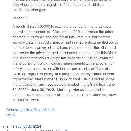
following the dealer's rejection of the rebuttal rate. Makes
conforming changes.
Section 9
Amends GS 20-305(30) to extend the period for manufacturers
operating a program as of October 1, 1999, that varied the price
charged to its franchised dealers in this State in a manner that
would violate this subdivision, or had in effect a documented policy
that had been conveyed to its franchised dealers in this State and
that varied the price charged to its franchised dealers in this State
in a manner that would violate this subdivision, it is be lawful for
that program or policy, including amendments to that program or
policy that are consistent with the purpose and provisions of the
existing program or policy, or a program or policy similar thereto
implemented after October 1, 1999, to continue in effect as to the
manufacturer's franchised dealers located in this State from June
30, 2025 to June 30, 2028. Similarly extends the period for
manufacturers operating as of June 30, 2001, from June 30, 2025
to June 30, 2028.
Courts/Judiciary
,
Motor Vehicle
GS 20
Bill
S 356 (2023-2024)