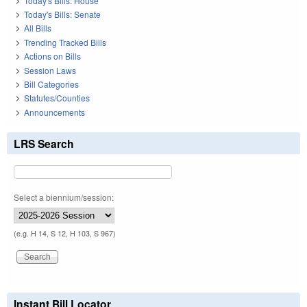
Today's Bills: House
Today's Bills: Senate
All Bills
Trending Tracked Bills
Actions on Bills
Session Laws
Bill Categories
Statutes/Counties
Announcements
LRS Search
Select a biennium/session:
(e.g. H 14, S 12, H 103, S 967)
Instant Bill Locator