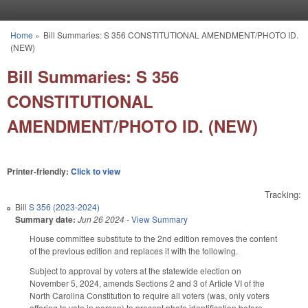
Skip to main content
Home
»
Bill Summaries: S 356 CONSTITUTIONAL AMENDMENT/PHOTO ID.
You are here
(NEW)
Bill Summaries: S 356
CONSTITUTIONAL
AMENDMENT/PHOTO ID. (NEW)
Printer-friendly:
Click to view
Tracking:
Bill
S 356 (2023-2024)
Summary date:
Jun 26 2024
-
View Summary
House committee substitute to the 2nd edition removes the content
of the previous edition and replaces it with the following.
Subject to approval by voters at the statewide election on
November 5, 2024, amends Sections 2 and 3 of Article VI of the
North Carolina Constitution to require all voters (was, only voters
offering to vote in person) to present photo identification before