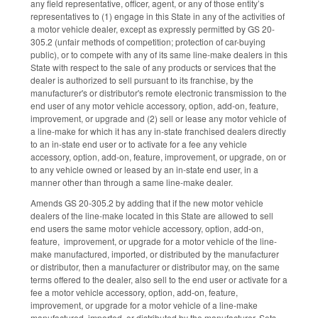
any field representative, officer, agent, or any of those entity’s
representatives to (1) engage in this State in any of the activities of
a motor vehicle dealer, except as expressly permitted by GS 20-
305.2 (unfair methods of competition; protection of car-buying
public), or to compete with any of its same line-make dealers in this
State with respect to the sale of any products or services that the
dealer is authorized to sell pursuant to its franchise, by the
manufacturer's or distributor's remote electronic transmission to the
end user of any motor vehicle accessory, option, add-on, feature,
improvement, or upgrade and (2) sell or lease any motor vehicle of
a line-make for which it has any in-state franchised dealers directly
to an in-state end user or to activate for a fee any vehicle
accessory, option, add-on, feature, improvement, or upgrade, on or
to any vehicle owned or leased by an in-state end user, in a
manner other than through a same line-make dealer.
Amends GS 20-305.2 by adding that if the new motor vehicle
dealers of the line-make located in this State are allowed to sell
end users the same motor vehicle accessory, option, add-on,
feature, improvement, or upgrade for a motor vehicle of the line-
make manufactured, imported, or distributed by the manufacturer
or distributor, then a manufacturer or distributor may, on the same
terms offered to the dealer, also sell to the end user or activate for a
fee a motor vehicle accessory, option, add-on, feature,
improvement, or upgrade for a motor vehicle of a line-make
manufactured, imported, or distributed by the manufacturer. Sets