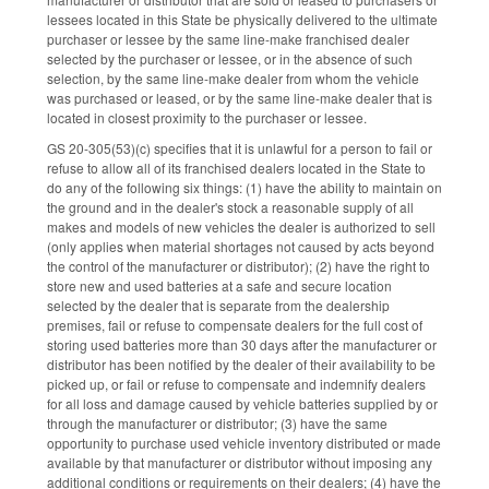
lessees located in this State be physically delivered to the ultimate
purchaser or lessee by the same line-make franchised dealer
selected by the purchaser or lessee, or in the absence of such
selection, by the same line-make dealer from whom the vehicle
was purchased or leased, or by the same line-make dealer that is
located in closest proximity to the purchaser or lessee.
GS 20-305(53)(c) specifies that it is unlawful for a person to fail or
refuse to allow all of its franchised dealers located in the State to
do any of the following six things: (1) have the ability to maintain on
the ground and in the dealer's stock a reasonable supply of all
makes and models of new vehicles the dealer is authorized to sell
(only applies when material shortages not caused by acts beyond
the control of the manufacturer or distributor); (2) have the right to
store new and used batteries at a safe and secure location
selected by the dealer that is separate from the dealership
premises, fail or refuse to compensate dealers for the full cost of
storing used batteries more than 30 days after the manufacturer or
distributor has been notified by the dealer of their availability to be
picked up, or fail or refuse to compensate and indemnify dealers
for all loss and damage caused by vehicle batteries supplied by or
through the manufacturer or distributor; (3) have the same
opportunity to purchase used vehicle inventory distributed or made
available by that manufacturer or distributor without imposing any
additional conditions or requirements on their dealers; (4) have the