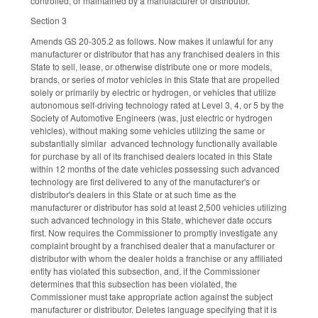
controlled, or maintained by a manufacturer or distributor.
Section 3
Amends GS 20-305.2 as follows. Now makes it unlawful for any
manufacturer or distributor that has any franchised dealers in this
State to sell, lease, or otherwise distribute one or more models,
brands, or series of motor vehicles in this State that are propelled
solely or primarily by electric or hydrogen, or vehicles that utilize
autonomous self-driving technology rated at Level 3, 4, or 5 by the
Society of Automotive Engineers (was, just electric or hydrogen
vehicles), without making some vehicles utilizing the same or
substantially similar advanced technology functionally available
for purchase by all of its franchised dealers located in this State
within 12 months of the date vehicles possessing such advanced
technology are first delivered to any of the manufacturer's or
distributor's dealers in this State or at such time as the
manufacturer or distributor has sold at least 2,500 vehicles utilizing
such advanced technology in this State, whichever date occurs
first. Now requires the Commissioner to promptly investigate any
complaint brought by a franchised dealer that a manufacturer or
distributor with whom the dealer holds a franchise or any affiliated
entity has violated this subsection, and, if the Commissioner
determines that this subsection has been violated, the
Commissioner must take appropriate action against the subject
manufacturer or distributor. Deletes language specifying that it is