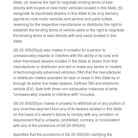
State; (4) reserve the right to negotiate binding terms of sale
directly with buyers of new motor vehicles located in this State; (5)
designate its franchised dealers in this State to be only delivery
agents for new motor vehicles and service and parts outlets,
reserving for the respective manufacturer or distributor the right to
establish the binding terms of vehicle sales or the right to negotiate
the binding terms of sale directly with end users located in this
State.
GS 20-305(53)(d) also makes it unlawful for a person to
unreasonably impede or interfere with the ability of its rural and
other franchised dealers located in the State to obtain from that
manufacturer or distributor and sell or lease any series or models
of technologically advanced vehicles (TAV) that the manufacturer
or distributor makes available for sale or lease in this State by or
through its same line-make dealers. Defines TAV and electronic
vehicle (EV). Sets forth three non-exhaustive instances of what
"unreasonably impede or interfere with" includes.
GS 20-305(53)(e) makes it unlawful to withhold all or any portion of
any incentive payment from any of its dealers located in this State
on the basis of a dealer's failure to comply with any condition or
requirement that is unlawful, prohibited, contrary, or inconsistent
with any of the provisions of GS 20-305(53).
Specifies that the provisions of GS 20-305(53) clarifying the