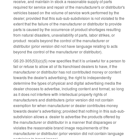
receive, and maintain in stock a reasonable supply of parts
required for service and repair of the manufacturer's or distributor's
vehicles based on the volume of service work performed by the
dealer; provided that this sub-sub-subdivision is not violated to the
extent that the failure of the manufacturer or distributor to provide
parts is caused by the occurrence of product shortages resulting
from natural disasters, unavailability of parts, labor strikes, or
product recalls beyond the control of the manufacturer or
distributor (prior version did not have language relating to acts
beyond the control of the manufacturer or distributor).
GS 20-305(53)(c)(5) now specifies that it is unlawful for a person to
fail or refuse to allow all of its franchised dealers to have, if the
manufacturer or distributor has not contributed money or content
towards the dealer's advertising, the right to independently
determine the types of physical and digital advertising media the
dealer chooses to advertise, including content and format, so long
as it does not interfere with intellectual property rights of
manufacturers and distributers (prior version did not contain
exemption for when manufacturer or dealer contributes money
towards dealer’s advertising; provided that nothing in this sub-sub-
subdivision allows a dealer to advertise the products offered by
the manufacturer or distributor in a manner that disparages or
violates the reasonable brand image requirements of the
manufacturer or distributor (prior version did not contain language
pertaining to brand image).