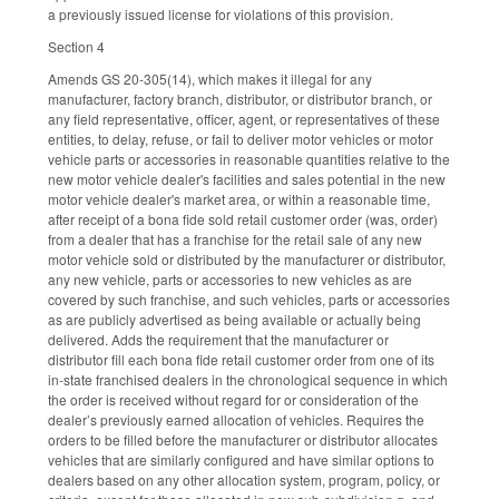
a previously issued license for violations of this provision.
Section 4
Amends GS 20-305(14), which makes it illegal for any
manufacturer, factory branch, distributor, or distributor branch, or
any field representative, officer, agent, or representatives of these
entities, to delay, refuse, or fail to deliver motor vehicles or motor
vehicle parts or accessories in reasonable quantities relative to the
new motor vehicle dealer's facilities and sales potential in the new
motor vehicle dealer's market area, or within a reasonable time,
after receipt of a bona fide sold retail customer order (was, order)
from a dealer that has a franchise for the retail sale of any new
motor vehicle sold or distributed by the manufacturer or distributor,
any new vehicle, parts or accessories to new vehicles as are
covered by such franchise, and such vehicles, parts or accessories
as are publicly advertised as being available or actually being
delivered. Adds the requirement that the manufacturer or
distributor fill each bona fide retail customer order from one of its
in-state franchised dealers in the chronological sequence in which
the order is received without regard for or consideration of the
dealer’s previously earned allocation of vehicles. Requires the
orders to be filled before the manufacturer or distributor allocates
vehicles that are similarly configured and have similar options to
dealers based on any other allocation system, program, policy, or