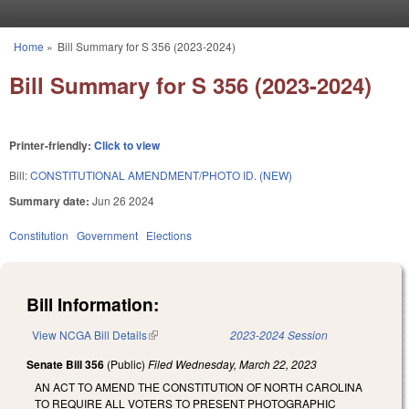
Skip to main content
Home
»
Bill Summary for S 356 (2023-2024)
You are here
Bill Summary for S 356 (2023-2024)
Printer-friendly:
Click to view
Bill:
CONSTITUTIONAL AMENDMENT/PHOTO ID. (NEW)
Summary date:
Jun 26 2024
Constitution
Government
Elections
Bill Information:
View NCGA Bill Details
(link is external)
2023-2024 Session
Senate Bill 356
(Public)
Filed
Wednesday, March 22, 2023
AN ACT TO AMEND THE CONSTITUTION OF NORTH CAROLINA
TO REQUIRE ALL VOTERS TO PRESENT PHOTOGRAPHIC