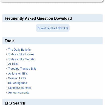
Frequently Asked Question Download
Download the LRS FAQ
Tools
The Daily Bulletin
Today's Bills: House
Today's Bills: Senate
All Bills
Trending Tracked Bills
Actions on Bills
Session Laws
Bill Categories
Statutes/Counties
Announcements
LRS Search