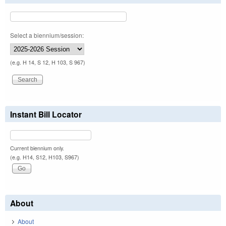
Select a biennium/session:
(e.g. H 14, S 12, H 103, S 967)
Instant Bill Locator
Current biennium only.
(e.g. H14, S12, H103, S967)
About
About