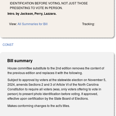
IDENTIFICATION BEFORE VOTING, NOT JUST THOSE
PRESENTING TO VOTE IN PERSON.
Intro. by Jackson, Perry, Lazzara.
View:
All Summaries for Bill
Tracking:
CONST
Bill summary
House committee substitute to the 2nd edition removes the content of
the previous edition and replaces it with the following.
Subject to approval by voters at the statewide election on November 5,
2024, amends Sections 2 and 3 of Article VI of the North Carolina
Constitution to require all voters (was, only voters offering to vote in
person) to present photo identification before voting. If approved,
effective upon certification by the State Board of Elections.
Makes conforming changes to the act's titles.