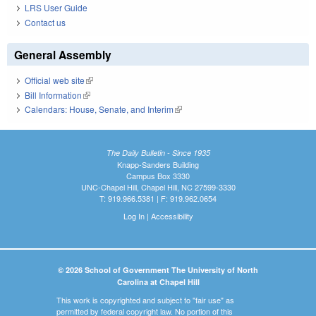
LRS User Guide
Contact us
General Assembly
Official web site
(link is external)
Bill Information
(link is external)
Calendars: House, Senate, and Interim
(link is external)
The Daily Bulletin - Since 1935
Knapp-Sanders Building
Campus Box 3330
UNC-Chapel Hill, Chapel Hill, NC 27599-3330
T: 919.966.5381 | F: 919.962.0654
Log In
|
Accessibility
© 2026 School of Government The University of North
Carolina at Chapel Hill
This work is copyrighted and subject to "fair use" as
permitted by federal copyright law. No portion of this