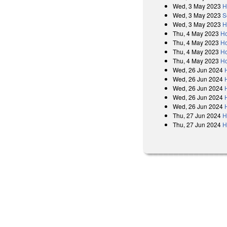
Wed, 3 May 2023
H
Wed, 3 May 2023
S
Wed, 3 May 2023
H
Thu, 4 May 2023
Ho
Thu, 4 May 2023
Ho
Thu, 4 May 2023
Ho
Thu, 4 May 2023
Ho
Wed, 26 Jun 2024
Wed, 26 Jun 2024
Wed, 26 Jun 2024
Wed, 26 Jun 2024
Wed, 26 Jun 2024
Thu, 27 Jun 2024
H
Thu, 27 Jun 2024
H