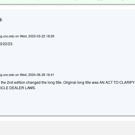
:
g.unc.edu
on
Wed, 2023-03-22 18:29
d 3/22/23.
g.unc.edu
on
Wed, 2024-06-26 16:41
 the 2nd edition changed the long title. Original long title was AN ACT TO CLARIFY
ICLE DEALER LAWS.