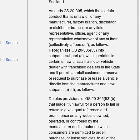
Section 1
Amends GS 20-305, which lists certain
conduct that is unlawful for any
manufacturer, factory branch, distributor,
or distributor branch, or any field
representative, officer, agent, or any
representative whatsoever of any of them
 the Senate
(collectively, a “person”), as follows.
Reorganizes GS 20-305(53) into
subparts: subpart (a), which pertains to
 the Senate
certain unlawful acts if a motor vehicle
dealer with franchised dealers in the State
and it permits a retail customer to reserve
or request to purchase or lease a vehicle
directly from the manufacturer and new
subparts (b)-(d), as follows.
Deletes provisions of GS 20-305(53)(b)
that made it unlawful for a person to fail or
refuse to give equal reference and
prominence on any website owned,
operated, or controlled by the
manufacturer or distributor on which
consumers are permitted to order,
purchase, or lease vehicles, to all of the