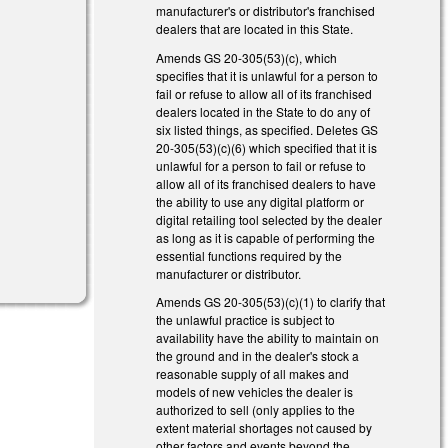
manufacturer's or distributor's franchised
dealers that are located in this State.
Amends GS 20-305(53)(c), which
specifies that it is unlawful for a person to
)
fail or refuse to allow all of its franchised
dealers located in the State to do any of
)
six listed things, as specified. Deletes GS
20-305(53)(c)(6) which specified that it is
unlawful for a person to fail or refuse to
allow all of its franchised dealers to have
the ability to use any digital platform or
digital retailing tool selected by the dealer
as long as it is capable of performing the
l)
essential functions required by the
manufacturer or distributor.
Amends GS 20-305(53)(c)(1) to clarify that
the unlawful practice is subject to
availability have the ability to maintain on
the ground and in the dealer's stock a
reasonable supply of all makes and
models of new vehicles the dealer is
authorized to sell (only applies to the
extent material shortages not caused by
other factors and events beyond the