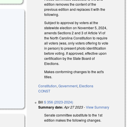
edition removes the content of the
previous edition and replaces it with the
following.
Subject to approval by voters at the
statewide election on November 5, 2024,
amends Sections 2 and 3 of Article VI of
the North Carolina Constitution to require
all voters (was, only voters offering to vote
in person) to present photo identification
before voting. If approved, effective upon
certification by the State Board of
Elections.
Makes conforming changes to the act's
titles.
Constitution
,
Government
,
Elections
CONST
Bill
S 356 (2023-2024)
Summary date:
Apr 27 2023
-
View Summary
Senate committee substitute to the 1st
edition makes the following changes.