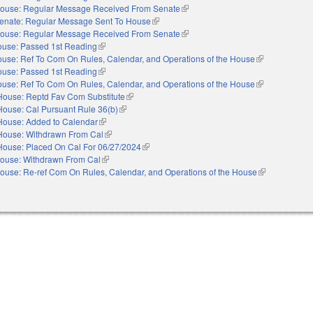
ouse: Regular Message Received From Senate
(link is external)
enate: Regular Message Sent To House
(link is external)
ouse: Regular Message Received From Senate
(link is external)
use: Passed 1st Reading
(link is external)
use: Ref To Com On Rules, Calendar, and Operations of the House
(link is external
use: Passed 1st Reading
(link is external)
use: Ref To Com On Rules, Calendar, and Operations of the House
(link is external
House: Reptd Fav Com Substitute
(link is external)
House: Cal Pursuant Rule 36(b)
(link is external)
House: Added to Calendar
(link is external)
House: Withdrawn From Cal
(link is external)
House: Placed On Cal For 06/27/2024
(link is external)
ouse: Withdrawn From Cal
(link is external)
ouse: Re-ref Com On Rules, Calendar, and Operations of the House
(link is externa