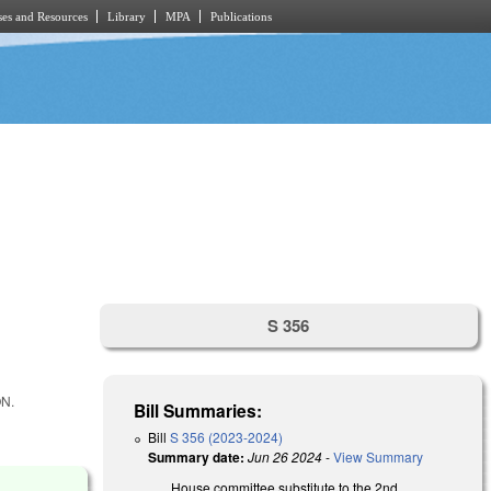
es and Resources
Library
MPA
Publications
S 356
N.
Bill Summaries:
Bill
S 356 (2023-2024)
Summary date:
Jun 26 2024
-
View Summary
House committee substitute to the 2nd