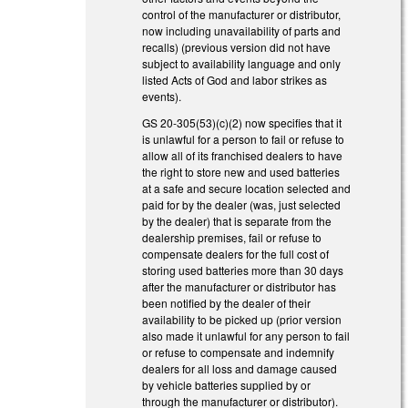
control of the manufacturer or distributor,
now including unavailability of parts and
recalls) (previous version did not have
subject to availability language and only
listed Acts of God and labor strikes as
events).
GS 20-305(53)(c)(2) now specifies that it
is unlawful for a person to fail or refuse to
allow all of its franchised dealers to have
the right to store new and used batteries
at a safe and secure location selected and
paid for by the dealer (was, just selected
by the dealer) that is separate from the
dealership premises, fail or refuse to
compensate dealers for the full cost of
storing used batteries more than 30 days
after the manufacturer or distributor has
been notified by the dealer of their
availability to be picked up (prior version
also made it unlawful for any person to fail
or refuse to compensate and indemnify
dealers for all loss and damage caused
by vehicle batteries supplied by or
through the manufacturer or distributor).