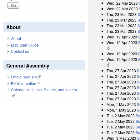
Wed, 22 Mar 2023
Wed, 22 Mar 2023
Thu, 23 Mar 2023
S
Thu, 23 Mar 2023
S
Thu, 23 Mar 2023
S
About
Thu, 23 Mar 2023
S
Wed, 19 Apr 2023
About
Wed, 19 Apr 2023
S
LRS User Guide
(link is external)
Contact us
Wed, 19 Apr 2023
Wed, 19 Apr 2023
S
General Assembly
(link is external)
Thu, 27 Apr 2023
S
Thu, 27 Apr 2023
S
Official web site
(link is external)
Thu, 27 Apr 2023
S
Bill Information
(link is external)
Thu, 27 Apr 2023
S
Calendars: House, Senate, and Interim
Thu, 27 Apr 2023
S
(link is external)
Thu, 27 Apr 2023
S
Mon, 1 May 2023
S
Mon, 1 May 2023
S
Tue, 2 May 2023
Se
Tue, 2 May 2023
Se
Tue, 2 May 2023
Se
Tue, 2 May 2023
Se
Wed, 3 May 2023
S