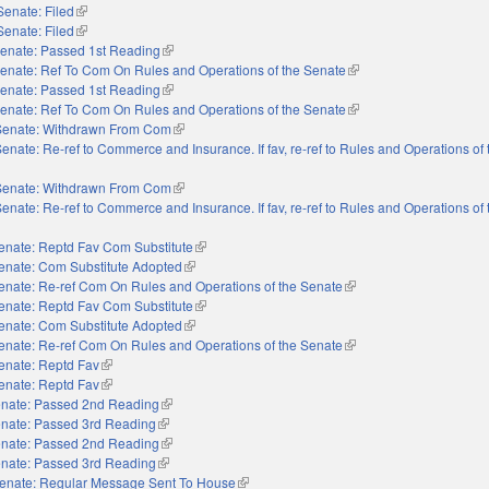
Senate: Filed
(link is external)
Senate: Filed
(link is external)
enate: Passed 1st Reading
(link is external)
enate: Ref To Com On Rules and Operations of the Senate
(link is external)
enate: Passed 1st Reading
(link is external)
enate: Ref To Com On Rules and Operations of the Senate
(link is external)
Senate: Withdrawn From Com
(link is external)
enate: Re-ref to Commerce and Insurance. If fav, re-ref to Rules and Operations of
Senate: Withdrawn From Com
(link is external)
enate: Re-ref to Commerce and Insurance. If fav, re-ref to Rules and Operations of
enate: Reptd Fav Com Substitute
(link is external)
enate: Com Substitute Adopted
(link is external)
enate: Re-ref Com On Rules and Operations of the Senate
(link is external)
enate: Reptd Fav Com Substitute
(link is external)
enate: Com Substitute Adopted
(link is external)
enate: Re-ref Com On Rules and Operations of the Senate
(link is external)
enate: Reptd Fav
(link is external)
enate: Reptd Fav
(link is external)
nate: Passed 2nd Reading
(link is external)
nate: Passed 3rd Reading
(link is external)
nate: Passed 2nd Reading
(link is external)
nate: Passed 3rd Reading
(link is external)
enate: Regular Message Sent To House
(link is external)