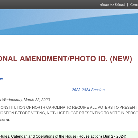
About the School
Cours
Skip to main content
ONAL AMENDMENT/PHOTO ID. (NEW)
ew
k is external)
2023-2024 Session
ed
Wednesday, March 22, 2023
CONSTITUTION OF NORTH CAROLINA TO REQUIRE ALL VOTERS TO PRESENT
CATION BEFORE VOTING, NOT JUST THOSE PRESENTING TO VOTE IN PERSO
zzara.
ules, Calendar, and Operations of the House (House action) (
Jun 27 2024
)