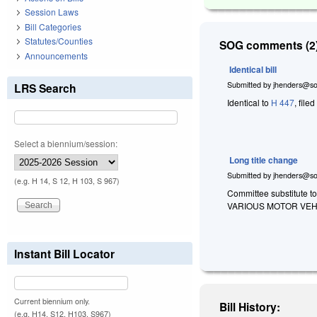
Session Laws
Bill Categories
Statutes/Counties
SOG comments (2)
Announcements
Identical bill
Submitted by
jhenders@so
LRS Search
Identical to
H 447
, file
Select a biennium/session:
Long title change
Submitted by
jhenders@so
(e.g. H 14, S 12, H 103, S 967)
Committee substitute to
VARIOUS MOTOR VEH
Instant Bill Locator
Current biennium only.
Bill History:
(e.g. H14, S12, H103, S967)