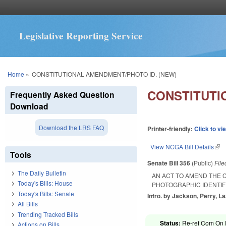
Legislative Reporting Service
You are here
Home
»
CONSTITUTIONAL AMENDMENT/PHOTO ID. (NEW)
CONSTITUTI
Frequently Asked Question
Download
Download the LRS FAQ
Printer-friendly:
Click to vi
View NCGA Bill Details
(lin
Tools
Senate Bill 356
(Public)
Fil
The Daily Bulletin
AN ACT TO AMEND THE 
Today's Bills: House
PHOTOGRAPHIC IDENTIFI
Today's Bills: Senate
Intro. by Jackson, Perry, La
All Bills
Trending Tracked Bills
Status:
Re-ref Com On R
Actions on Bills