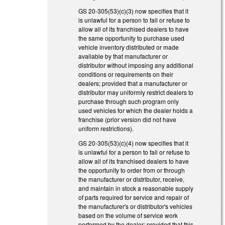
GS 20-305(53)(c)(3) now specifies that it
is unlawful for a person to fail or refuse to
allow all of its franchised dealers to have
the same opportunity to purchase used
vehicle inventory distributed or made
available by that manufacturer or
distributor without imposing any additional
conditions or requirements on their
dealers; provided that a manufacturer or
distributor may uniformly restrict dealers to
purchase through such program only
used vehicles for which the dealer holds a
franchise (prior version did not have
uniform restrictions).
GS 20-305(53)(c)(4) now specifies that it
is unlawful for a person to fail or refuse to
allow all of its franchised dealers to have
the opportunity to order from or through
the manufacturer or distributor, receive,
and maintain in stock a reasonable supply
of parts required for service and repair of
the manufacturer's or distributor's vehicles
based on the volume of service work
performed by the dealer; provided that this