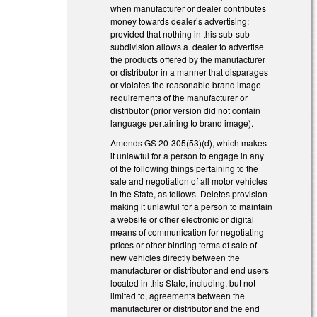
when manufacturer or dealer contributes
money towards dealer’s advertising;
provided that nothing in this sub-sub-
subdivision allows a dealer to advertise
the products offered by the manufacturer
or distributor in a manner that disparages
or violates the reasonable brand image
requirements of the manufacturer or
distributor (prior version did not contain
language pertaining to brand image).
Amends GS 20-305(53)(d), which makes
it unlawful for a person to engage in any
of the following things pertaining to the
sale and negotiation of all motor vehicles
in the State, as follows. Deletes provision
making it unlawful for a person to maintain
a website or other electronic or digital
means of communication for negotiating
prices or other binding terms of sale of
new vehicles directly between the
manufacturer or distributor and end users
located in this State, including, but not
limited to, agreements between the
manufacturer or distributor and the end