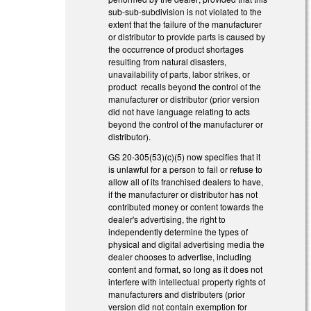
sub-sub-subdivision is not violated to the
extent that the failure of the manufacturer
or distributor to provide parts is caused by
the occurrence of product shortages
resulting from natural disasters,
unavailability of parts, labor strikes, or
product recalls beyond the control of the
manufacturer or distributor (prior version
did not have language relating to acts
beyond the control of the manufacturer or
distributor).
GS 20-305(53)(c)(5) now specifies that it
is unlawful for a person to fail or refuse to
allow all of its franchised dealers to have,
if the manufacturer or distributor has not
contributed money or content towards the
dealer's advertising, the right to
independently determine the types of
physical and digital advertising media the
dealer chooses to advertise, including
content and format, so long as it does not
interfere with intellectual property rights of
manufacturers and distributers (prior
version did not contain exemption for