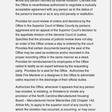
whole any person harmed by license violation. Clarifies that
the Office is nevertheless authorized to negotiate a mutually
acceptable agreement with any person as to the status of
the person's license or as to any civil penalty or restitution.
Provides for court review of orders and decisions by the
Office in the Superior Court of Wake County by persons
aggrieved and an appeal of the Superior Court’s decision to
the appellate division of the General Court of Justice.
Specifies that the process of judicial review does not stay
an order of the Office unless a stay is ordered by the court.
Provides that certain documents bearing the seal of the
Office may be used as evidence and/or recorded in the
proper recording office in the same manner as a deed.
Provides for reimbursement to employees of the Office
called to testify as an expert witness by the requesting
party. Provides for a seal for the Office. Authorizes the
State Fire Marshal or a designee in the Office to administer
oaths required in the discharge of their official duties.
Authorizes the Office, whenever it appears that any person
has violated, is violating, or threatens to violate any
provision of the North Carolina Manufactured Housing
Board – Manufactured Home Warranties (GS Chapter 143,
Article 9A), to apply to the superior court of any county in
which the violation has occurred, is occurring, or may occur