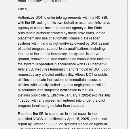
Adds the following new content.
Part V.
Authorizes DOT to enter into agreements with the NC SBI,
with the SBI acting on its own behalf or as an administrative
agency of a local law enforcement agency of the State
pursuant to authority granted by these provisions, for the
placement and use of automatic license plate reader
systems within land or rights-of-way owned by DOT as part
of a pilot program, subject to six qualifications, including:
the use of the land is temporary; the system is above
ground, removeable, and contains no combustible fuel; and
the system is operated in accordance with GS Chapter 20,
Article 3D. Requires termination and removal by DOT upon
request by any affected public utility. Allows DOT or public
utilities to relocate the system for immediate access to
utilities, with liability limited to gross negligence or willful
misconduct, and subject to notification to the SBI.
Defines public utility. Effective January 1, 2024; expires July
1, 2025, with any agreement entered into under the pilot
program terminating no later than that date.
Requires the SBI to submit an in initial report to the
specified NCGA committees by April 15, 2025, and a final
report by October 1, 2025, on systems placed on rights-of-
way owned or maintained by DOT as specified. Repeals GS