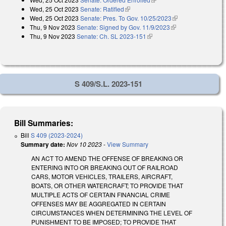
Wed, 25 Oct 2023
Senate: Ratified
(link is external)
Wed, 25 Oct 2023
Senate: Pres. To Gov. 10/25/2023
(link is external)
Thu, 9 Nov 2023
Senate: Signed by Gov. 11/9/2023
(link is external)
Thu, 9 Nov 2023
Senate: Ch. SL 2023-151
(link is external)
S 409/S.L. 2023-151
Bill Summaries:
Bill
S 409 (2023-2024)
Summary date:
Nov 10 2023
-
View Summary
AN ACT TO AMEND THE OFFENSE OF BREAKING OR
ENTERING INTO OR BREAKING OUT OF RAILROAD
CARS, MOTOR VEHICLES, TRAILERS, AIRCRAFT,
BOATS, OR OTHER WATERCRAFT; TO PROVIDE THAT
MULTIPLE ACTS OF CERTAIN FINANCIAL CRIME
OFFENSES MAY BE AGGREGATED IN CERTAIN
CIRCUMSTANCES WHEN DETERMINING THE LEVEL OF
PUNISHMENT TO BE IMPOSED; TO PROVIDE THAT