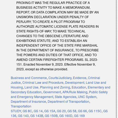
PROVING IT WAS THE REGULAR PRACTICE OF A
BUSINESS ACTIVITY TO MAKE A MEMORANDUM,
REPORT, OR DATA COMPILATION MAY BE MADE BY AN
UNSWORN DECLARATION UNDER PENALTY OF
PERJURY; TO CREATE A PILOT PROGRAM TO
AUTHORIZE AUTOMATIC LICENSE PLATE READERS IN
STATE RIGHTS-OF-WAY; TO MAKE TECHNICAL
CHANGES TO THE OBSCENE LITERATURE AND
EXHIBITIONS STATUTE; AND TO ESTABLISH AN
INDEPENDENT OFFICE OF THE STATE FIRE MARSHAL
IN THE DEPARTMENT OF INSURANCE, TO PRESCRIBE
THE POWERS AND DUTIES OF THAT OFFICE, AND TO
AMEND CERTAIN FIREFIGHTER PROGRAMS. SL 2023-
151. Enacted November 9, 2023. Effective November 9,
2023, except as otherwise provided.
Business and Commerce
,
Courts/Judiciary
,
Evidence
,
Criminal
Justice
,
Criminal Law and Procedure
,
Development, Land Use and
Housing
,
Land Use, Planning and Zoning
,
Education
,
Elementary and
Secondary Education
,
Government
,
APA/Rule Making
,
Public Safety
and Emergency Management
,
State Agencies
,
UNC System
,
Department of Insurance
,
Department of Transportation
,
Transportation
STUDY
,
GS 8C
,
GS 14
,
GS 15A
,
GS 20
,
GS 58
,
GS 66
,
GS 115C
,
GS
136
,
GS 143
,
GS 143B
,
GS 150B
,
GS 160D
,
GS 169