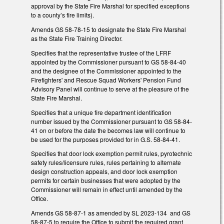
approval by the State Fire Marshal for specified exceptions
to a county’s fire limits).
Amends GS 58-78-15 to designate the State Fire Marshal
as the State Fire Training Director.
Specifies that the representative trustee of the LFRF
appointed by the Commissioner pursuant to GS 58-84-40
and the designee of the Commissioner appointed to the
Firefighters' and Rescue Squad Workers' Pension Fund
Advisory Panel will continue to serve at the pleasure of the
State Fire Marshal.
Specifies that a unique fire department identification
number issued by the Commissioner pursuant to GS 58-84-
41 on or before the date the becomes law will continue to
be used for the purposes provided for in G.S. 58-84-41.
Specifies that door lock exemption permit rules, pyrotechnic
safety rules/licensure rules, rules pertaining to alternate
design construction appeals, and door lock exemption
permits for certain businesses that were adopted by the
Commissioner will remain in effect until amended by the
Office.
Amends GS 58-87-1 as amended by SL 2023-134 and GS
58-87-5 to require the Office to submit the required grant