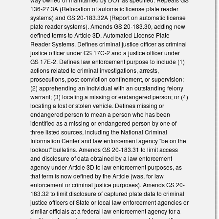
136-27.3A (Relocation of automatic license plate reader
systems) and GS 20-183.32A (Report on automatic license
plate reader systems). Amends GS 20-183.30, adding new
defined terms to Article 3D, Automated License Plate
Reader Systems. Defines criminal justice officer as criminal
justice officer under GS 17C-2 and a justice officer under
GS 17E-2. Defines law enforcement purpose to include (1)
actions related to criminal investigations, arrests,
prosecutions, post-conviction confinement, or supervision;
(2) apprehending an individual with an outstanding felony
warrant; (3) locating a missing or endangered person; or (4)
locating a lost or stolen vehicle. Defines missing or
endangered person to mean a person who has been
identified as a missing or endangered person by one of
three listed sources, including the National Criminal
Information Center and law enforcement agency "be on the
lookout" bulletins. Amends GS 20-183.31 to limit access
and disclosure of data obtained by a law enforcement
agency under Article 3D to law enforcement purposes, as
that term is now defined by the Article (was, for law
enforcement or criminal justice purposes). Amends GS 20-
183.32 to limit disclosure of captured plate data to criminal
justice officers of State or local law enforcement agencies or
similar officials at a federal law enforcement agency for a