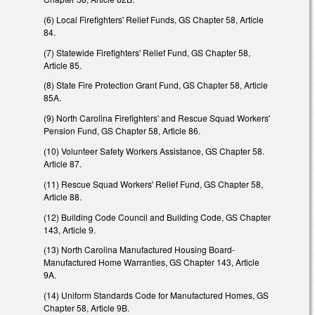
(6) Local Firefighters' Relief Funds, GS Chapter 58, Article
84.
(7) Statewide Firefighters' Relief Fund, GS Chapter 58,
Article 85.
(8) State Fire Protection Grant Fund, GS Chapter 58, Article
85A.
(9) North Carolina Firefighters' and Rescue Squad Workers'
Pension Fund, GS Chapter 58, Article 86.
(10) Volunteer Safety Workers Assistance, GS Chapter 58.
Article 87.
(11) Rescue Squad Workers' Relief Fund, GS Chapter 58,
Article 88.
(12) Building Code Council and Building Code, GS Chapter
143, Article 9.
(13) North Carolina Manufactured Housing Board-
Manufactured Home Warranties, GS Chapter 143, Article
9A.
(14) Uniform Standards Code for Manufactured Homes, GS
Chapter 58, Article 9B.