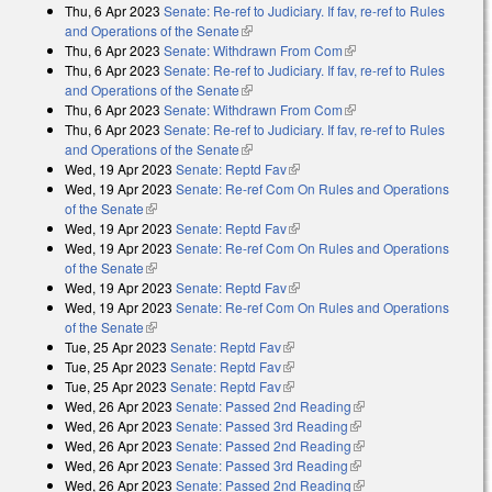
Thu, 6 Apr 2023
Senate: Re-ref to Judiciary. If fav, re-ref to Rules
and Operations of the Senate
(link is external)
Thu, 6 Apr 2023
Senate: Withdrawn From Com
(link is external)
Thu, 6 Apr 2023
Senate: Re-ref to Judiciary. If fav, re-ref to Rules
and Operations of the Senate
(link is external)
Thu, 6 Apr 2023
Senate: Withdrawn From Com
(link is external)
Thu, 6 Apr 2023
Senate: Re-ref to Judiciary. If fav, re-ref to Rules
and Operations of the Senate
(link is external)
Wed, 19 Apr 2023
Senate: Reptd Fav
(link is external)
Wed, 19 Apr 2023
Senate: Re-ref Com On Rules and Operations
of the Senate
(link is external)
Wed, 19 Apr 2023
Senate: Reptd Fav
(link is external)
Wed, 19 Apr 2023
Senate: Re-ref Com On Rules and Operations
of the Senate
(link is external)
Wed, 19 Apr 2023
Senate: Reptd Fav
(link is external)
Wed, 19 Apr 2023
Senate: Re-ref Com On Rules and Operations
of the Senate
(link is external)
Tue, 25 Apr 2023
Senate: Reptd Fav
(link is external)
Tue, 25 Apr 2023
Senate: Reptd Fav
(link is external)
Tue, 25 Apr 2023
Senate: Reptd Fav
(link is external)
Wed, 26 Apr 2023
Senate: Passed 2nd Reading
(link is external)
Wed, 26 Apr 2023
Senate: Passed 3rd Reading
(link is external)
Wed, 26 Apr 2023
Senate: Passed 2nd Reading
(link is external)
Wed, 26 Apr 2023
Senate: Passed 3rd Reading
(link is external)
Wed, 26 Apr 2023
Senate: Passed 2nd Reading
(link is external)