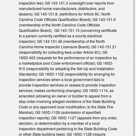
inspection fee); GS 143-151.3 (oversight over reports from
manufactured home manufacturers, distributors, and
dealers); GS 143-151.8, (definitions for Article 9C, North
Carolina Code Officials Qualification Board); GS 143-151.9
(membership of the North Carolina Code Officials
Qualification Board); GS 143-151.13 (concerning certificate
to a person currently certified as a county electrical
inspector); GS 143-151.46 (membership of the North
Carolina Home Inspector Licensure Board); GS 143-151.21
(responsibility for collecting fees under Article 9C); GS
160D-402 (requests for the performance of an inspection by
a marketplace pool Code-enforcement official); GS 160D-
910 (responsibility for adopting the Set-Up and Installation
Standards); GS 160D-1102 (responsibility for arranging for
inspection services when a local government fails to
provide inspection services or ceases to provide inspection
services; makes conforming changes); GS 160D-1114, as
amended (allowing an owner or builder to appeal from a
stop order involving alleged violations of the State Building
Code or any approved local modification, to the State Fire
Marshal); GS 160D-1126 (submission of specified
inspection reports); GS 160D-1127 (appeals from any order,
decision, or determination by a member of a local
inspection department pertaining to the State Building Code
or other State building laws); GS 160D-1128 (require