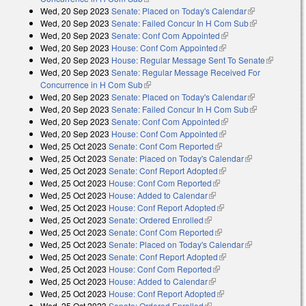
Wed, 20 Sep 2023
Senate: Placed on Today's Calendar
(link is
Wed, 20 Sep 2023
Senate: Failed Concur In H Com Sub
external)
(link is
Wed, 20 Sep 2023
Senate: Conf Com Appointed
(link is external)
external)
Wed, 20 Sep 2023
House: Conf Com Appointed
(link is external)
Wed, 20 Sep 2023
House: Regular Message Sent To Senate
(link is
Wed, 20 Sep 2023
Senate: Regular Message Received For
external)
Concurrence in H Com Sub
(link is external)
Wed, 20 Sep 2023
Senate: Placed on Today's Calendar
(link is
Wed, 20 Sep 2023
Senate: Failed Concur In H Com Sub
external)
(link is
Wed, 20 Sep 2023
Senate: Conf Com Appointed
(link is external)
external)
Wed, 20 Sep 2023
House: Conf Com Appointed
(link is external)
Wed, 25 Oct 2023
Senate: Conf Com Reported
(link is external)
Wed, 25 Oct 2023
Senate: Placed on Today's Calendar
(link is
Wed, 25 Oct 2023
Senate: Conf Report Adopted
(link is external)
external)
Wed, 25 Oct 2023
House: Conf Com Reported
(link is external)
Wed, 25 Oct 2023
House: Added to Calendar
(link is external)
Wed, 25 Oct 2023
House: Conf Report Adopted
(link is external)
Wed, 25 Oct 2023
Senate: Ordered Enrolled
(link is external)
Wed, 25 Oct 2023
Senate: Conf Com Reported
(link is external)
Wed, 25 Oct 2023
Senate: Placed on Today's Calendar
(link is
Wed, 25 Oct 2023
Senate: Conf Report Adopted
(link is external)
external)
Wed, 25 Oct 2023
House: Conf Com Reported
(link is external)
Wed, 25 Oct 2023
House: Added to Calendar
(link is external)
Wed, 25 Oct 2023
House: Conf Report Adopted
(link is external)
Wed, 25 Oct 2023
Senate: Ordered Enrolled
(link is external)