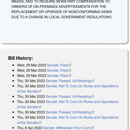
WEEKS; AND TO REQUIRE MONETARY COMPENSATION TO
OWNERS OF ON-PREMISES ADVERTISEMENTS FOR THE
REPLACEMENT OR UPGRADE OF NONCONFORMING SIGNS
DUE TO A CHANGE IN LOCAL GOVERNMENT REGULATIONS.
Bill History:
Wed, 29 Mar 2023
Senate: Filed
(link is external)
Wed, 29 Mar 2023
Senate: Filed
(link is external)
Wed, 29 Mar 2023
Senate: Filed
(link is external)
Thu, 30 Mar 2023
Senate: Passed 1st Reading
(link is external)
Thu, 30 Mar 2023
Senate: Ref To Com On Rules and Operations
of the Senate
(link is external)
Thu, 30 Mar 2023
Senate: Passed 1st Reading
(link is external)
Thu, 30 Mar 2023
Senate: Ref To Com On Rules and Operations
of the Senate
(link is external)
Thu, 30 Mar 2023
Senate: Passed 1st Reading
(link is external)
Thu, 30 Mar 2023
Senate: Ref To Com On Rules and Operations
of the Senate
(link is external)
Thu, 6 Apr 2023
Senate: Withdrawn From Com
(link is external)