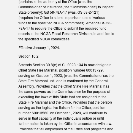
(pertains to the authority of the Office [was, the
Commissioner of Insurance, the “Commissioner”] to inspect
State property); GS 58-78A-17 (was, GS 58-2-121)
(requires the Office to submit reports on use of various
funds to the specified NCGA committees). Amends GS 58-
78A-17 to require the Office to submit the required fund
reports to the NCGA Fiscal Research Division, in addition to
the specified NCGA committees.
Effective January 1, 2024.
Section 10.2
Amends Section 30.8(e) of SL 2023-134 to now designate
Chief State Fire Marshal, position number 60013729,
serving on October 1, 2023, (was, the Commissioner)as the
State Fire Marshal until one is confirmed by the General
Assembly. Provides that the Chief State Fire Marshal has
the same powers as the Commissioner for the purpose of
executing the laws of this State that are assigned to the
State Fire Marshal and the Office. Provides that the person
serving as the legislative liaison for the Office, position
number 60013560, on October 1, 2023, will continue to
serve in that capacity at the individual's option or until
further action is taken by the Office in accordance with law.
Provides that all employees of the Office and programs and