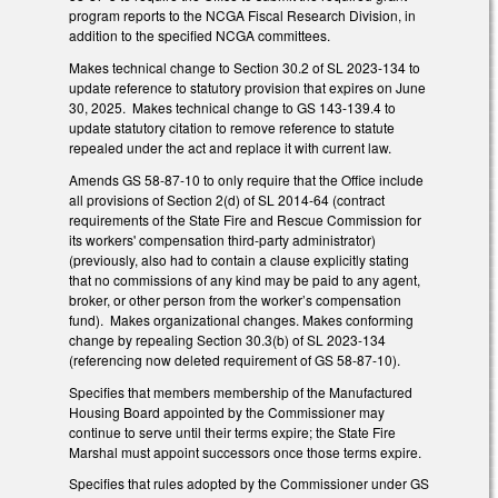
program reports to the NCGA Fiscal Research Division, in
addition to the specified NCGA committees.
Makes technical change to Section 30.2 of SL 2023-134 to
update reference to statutory provision that expires on June
30, 2025. Makes technical change to GS 143-139.4 to
update statutory citation to remove reference to statute
repealed under the act and replace it with current law.
Amends GS 58-87-10 to only require that the Office include
all provisions of Section 2(d) of SL 2014-64 (contract
requirements of the State Fire and Rescue Commission for
its workers' compensation third‑party administrator)
(previously, also had to contain a clause explicitly stating
that no commissions of any kind may be paid to any agent,
broker, or other person from the worker’s compensation
fund). Makes organizational changes. Makes conforming
change by repealing Section 30.3(b) of SL 2023-134
(referencing now deleted requirement of GS 58-87-10).
Specifies that members membership of the Manufactured
Housing Board appointed by the Commissioner may
continue to serve until their terms expire; the State Fire
Marshal must appoint successors once those terms expire.
Specifies that rules adopted by the Commissioner under GS