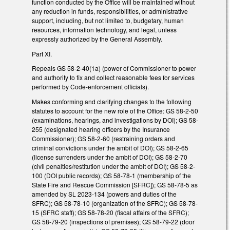
function conducted by the Office will be maintained without
any reduction in funds, responsibilities, or administrative
support, including, but not limited to, budgetary, human
resources, information technology, and legal, unless
expressly authorized by the General Assembly.
Part XI.
Repeals GS 58-2-40(1a) (power of Commissioner to power
and authority to fix and collect reasonable fees for services
performed by Code-enforcement officials).
Makes conforming and clarifying changes to the following
statutes to account for the new role of the Office: GS 58-2-50
(examinations, hearings, and investigations by DOI); GS 58-
255 (designated hearing officers by the Insurance
Commissioner); GS 58-2-60 (restraining orders and
criminal convictions under the ambit of DOI); GS 58-2-65
(license surrenders under the ambit of DOI); GS 58-2-70
(civil penalties/restitution under the ambit of DOI); GS 58-2-
100 (DOI public records); GS 58-78-1 (membership of the
State Fire and Rescue Commission [SFRC]); GS 58-78-5 as
amended by SL 2023-134 (powers and duties of the
SFRC); GS 58-78-10 (organization of the SFRC); GS 58-78-
15 (SFRC staff); GS 58-78-20 (fiscal affairs of the SFRC);
GS 58-79-20 (inspections of premises); GS 58-79-22 (door