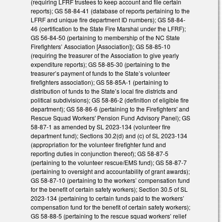
(requiring LFRF trustees to keep account and file certain
reports); GS 58-84-41 (database of reports pertaining to the
LFRF and unique fire department ID numbers); GS 58-84-
46 (certification to the State Fire Marshal under the LFRF);
GS 56-84-50 (pertaining to membership of the NC State
Firefighters’ Association [Association]); GS 58-85-10
(requiring the treasurer of the Association to give yearly
expenditure reports); GS 58-85-30 (pertaining to the
treasurer’s payment of funds to the State’s volunteer
firefighters association); GS 58-85A-1 (pertaining to
distribution of funds to the State’s local fire districts and
political subdivisions); GS 58-86-2 (definition of eligible fire
department); GS 58-86-6 (pertaining to the Firefighters' and
Rescue Squad Workers' Pension Fund Advisory Panel); GS
58-87-1 as amended by SL 2023-134 (volunteer fire
department fund); Sections 30.2(d) and (c) of SL 2023-134
(appropriation for the volunteer firefighter fund and
reporting duties in conjunction thereof); GS 58-87-5
(pertaining to the volunteer rescue/EMS fund); GS 58-87-7
(pertaining to oversight and accountability of grant awards);
GS 58-87-10 (pertaining to the workers’ compensation fund
for the benefit of certain safety workers); Section 30.5 of SL
2023-134 (pertaining to certain funds paid to the workers’
compensation fund for the benefit of certain safety workers);
GS 58-88-5 (pertaining to the rescue squad workers’ relief