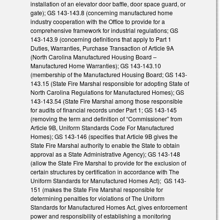
installation of an elevator door baffle, door space guard, or
gate); GS 143-143.8 (concerning manufactured home
industry cooperation with the Office to provide for a
comprehensive framework for industrial regulations; GS
143-143.9 (concerning definitions that apply to Part 1
Duties, Warranties, Purchase Transaction of Article 9A
(North Carolina Manufactured Housing Board –
Manufactured Home Warranties); GS 143-143.10
(membership of the Manufactured Housing Board; GS 143-
143.15 (State Fire Marshal responsible for adopting State of
North Carolina Regulations for Manufactured Homes); GS
143-143.54 (State Fire Marshal among those responsible
for audits of financial records under Part 1; GS 143-145
(removing the term and definition of “Commissioner” from
Article 9B, Uniform Standards Code For Manufactured
Homes); GS 143-146 (specifies that Article 9B gives the
State Fire Marshal authority to enable the State to obtain
approval as a State Administrative Agency); GS 143-148
(allow the State Fire Marshal to provide for the exclusion of
certain structures by certification in accordance with The
Uniform Standards for Manufactured Homes Act); GS 143-
151 (makes the State Fire Marshal responsible for
determining penalties for violations of The Uniform
Standards for Manufactured Homes Act, gives enforcement
power and responsibility of establishing a monitoring