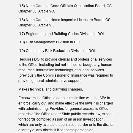
(15) North Carolina Code Officials Qualification Board, GS
Chapter 58, Article 9C.
(16) North Carolina Home Inspector Licensure Board, GS
Chapter 58, Article 9F.
(17) Engineering and Building Codes Division in DOI.
(18) Risk Management Division in DOI.
(19) Community Risk Reduction Division in DOI.
Requires DOI to provide clerical and professional services
to the Office, including but not limited to, budgetary, human
resources, information technology, and legal services
(previously the Commissioner of Insurance was required to
provide general administrative support).
Makes technical and clarifying changes.
Empowers the Office to adopt rules in line with the APA to
enforce, carry out, and make effective the laws it is charged
with administering. Provides for general access to Office
records of the Office under State public records law, except
for records compiled as part of an arson investigation,
which are only available upon a court order or to the district
attorney of any district if it concerns persons or