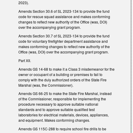
2023).
Amends Section 30.6 of SL 2023-134 to provide the fund
code for rescue squad assistance and makes conforming
changes to reflect new authority of the Office (was, DOI)
over the accompanying grant program.
Amends Section 30.7 of SL 2023-134 to provide the fund
code for voluntary firefighter department assistance and
makes conforming changes to reflect new authority of the
Office (was, DOI) over the accompanying grant program.
Part XII.
Amends GS 14-68 to make it a Class 3 misdemeanor for the
owner or occupant of a building or premises to fail to
comply with the duly authorized orders of the State Fire
Marshal (was, the Commissioner).
Amends GS 66-25 to make the State Fire Marshal, instead
of the Commissioner, responsible for implementing the
procedure necessary to approve suitable national
standards and to approve suitable qualified test
laboratories for electrical materials, devices, appliances,
and equipment. Makes conforming changes.
Amends GS 115C-288 to require school fire drills to be