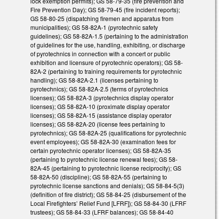
lock exemption permits); GS 58-79-35 (fire prevention and
Fire Prevention Day); GS 58-79-45 (fire incident reports);
GS 58-80-25 (dispatching firemen and apparatus from
municipalities); GS 58-82A-1 (pyrotechnic safety
guidelines); GS 58-82A-1.5 (pertaining to the administration
of guidelines for the use, handling, exhibiting, or discharge
of pyrotechnics in connection with a concert or public
exhibition and licensure of pyrotechnic operators); GS 58-
82A-2 (pertaining to training requirements for pyrotechnic
handling); GS 58-82A-2.1 (licenses pertaining to
pyrotechnics); GS 58-82A-2.5 (terms of pyrotechnics
licenses); GS 58-82A-3 (pyrotechnics display operator
licenses); GS 58-82A-10 (proximate display operator
licenses); GS 58-82A-15 (assistance display operator
licenses); GS 58-82A-20 (license fees pertaining to
pyrotechnics); GS 58-82A-25 (qualifications for pyrotechnic
event employees); GS 58-82A-30 (examination fees for
certain pyrotechnic operator licenses); GS 58-82A-35
(pertaining to pyrotechnic license renewal fees); GS 58-
82A-45 (pertaining to pyrotechnic license reciprocity); GS
58-82A-50 (discipline); GS 58-82A-55 (pertaining to
pyrotechnic license sanctions and denials); GS 58-84-5(3)
(definition of fire district); GS 58-84-25 (disbursement of the
Local Firefighters’ Relief Fund [LFRF]); GS 58-84-30 (LFRF
trustees); GS 58-84-33 (LFRF balances); GS 58-84-40