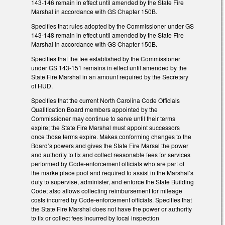
143-146 remain in effect until amended by the State Fire
Marshal in accordance with GS Chapter 150B.
Specifies that rules adopted by the Commissioner under GS
143-148 remain in effect until amended by the State Fire
Marshal in accordance with GS Chapter 150B.
Specifies that the fee established by the Commissioner
under GS 143-151 remains in effect until amended by the
State Fire Marshal in an amount required by the Secretary
of HUD.
Specifies that the current North Carolina Code Officials
Qualification Board members appointed by the
Commissioner may continue to serve until their terms
expire; the State Fire Marshal must appoint successors
once those terms expire. Makes conforming changes to the
Board’s powers and gives the State Fire Marsal the power
and authority to fix and collect reasonable fees for services
performed by Code-enforcement officials who are part of
the marketplace pool and required to assist in the Marshal’s
duty to supervise, administer, and enforce the State Building
Code; also allows collecting reimbursement for mileage
costs incurred by Code-enforcement officials. Specifies that
the State Fire Marshal does not have the power or authority
to fix or collect fees incurred by local inspection