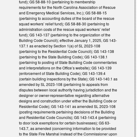
fund); GS 58-88-10 (pertaining to membership
requirements for the North Carolina Association of Rescue
and Emergency Medical Services, Inc.); GS 58-88-15
(pertaining to accounting duties of the board of the rescue
squad workers’ relief fund); GS 58-88-30 (pertaining to
administration costs of the rescue squad workers’ relief
fund); GS 143-137 (pertaining to the organization of the
Building Code Council); effective January 1, 2025, GS 143-
137.1 as enacted by Section 1(a) of SL 2023-108
(pertaining to the Residential Code Council); GS 143-138
(pertaining to the State Building Code); GS 143-138.1
(pertaining to posting of State Building Code commentaries
and interpretations on the Office’s website); GS 143-139
(enforcement of State Building Code); GS 143-139.4
(certain building inspections by the State); GS 143-140.1 as
amended by SL 2023-108 (pertaining to appeals from
disputes between local authority having jurisdiction and the
designer or owner-representative regarding alternative
designs and construction under either the Building Code or
Residential Code); GS 143-141 as amended SL 2023-108
(posting requirements pertaining decisions of the Building
and Residential Code Councils); GS 143-143.4 (pertaining
to door lock exemptions for certain businesses); GS 63-
143.7, as amended (concerning information to be provided
to the State Fire Marshal instead of the Commissioner upon