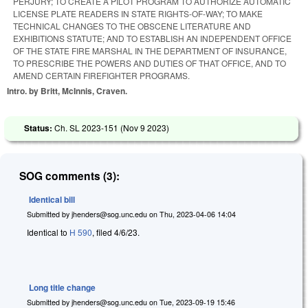
PERJURY; TO CREATE A PILOT PROGRAM TO AUTHORIZE AUTOMATIC
LICENSE PLATE READERS IN STATE RIGHTS-OF-WAY; TO MAKE
TECHNICAL CHANGES TO THE OBSCENE LITERATURE AND
EXHIBITIONS STATUTE; AND TO ESTABLISH AN INDEPENDENT OFFICE
OF THE STATE FIRE MARSHAL IN THE DEPARTMENT OF INSURANCE,
TO PRESCRIBE THE POWERS AND DUTIES OF THAT OFFICE, AND TO
AMEND CERTAIN FIREFIGHTER PROGRAMS.
Intro. by Britt, McInnis, Craven.
Status:
Ch. SL 2023-151 (
Nov 9 2023
)
SOG comments (3):
Identical bill
Submitted by
jhenders@sog.unc.edu
on
Thu, 2023-04-06 14:04
Identical to
H 590
, filed 4/6/23.
Long title change
Submitted by
jhenders@sog.unc.edu
on
Tue, 2023-09-19 15:46