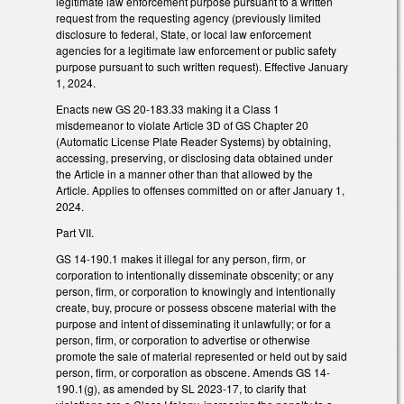
legitimate law enforcement purpose pursuant to a written
request from the requesting agency (previously limited
disclosure to federal, State, or local law enforcement
agencies for a legitimate law enforcement or public safety
purpose pursuant to such written request). Effective January
1, 2024.
Enacts new GS 20-183.33 making it a Class 1
misdemeanor to violate Article 3D of GS Chapter 20
(Automatic License Plate Reader Systems) by obtaining,
accessing, preserving, or disclosing data obtained under
the Article in a manner other than that allowed by the
Article. Applies to offenses committed on or after January 1,
2024.
Part VII.
GS 14-190.1 makes it illegal for any person, firm, or
corporation to intentionally disseminate obscenity; or any
person, firm, or corporation to knowingly and intentionally
create, buy, procure or possess obscene material with the
purpose and intent of disseminating it unlawfully; or for a
person, firm, or corporation to advertise or otherwise
promote the sale of material represented or held out by said
person, firm, or corporation as obscene. Amends GS 14-
190.1(g), as amended by SL 2023-17, to clarify that