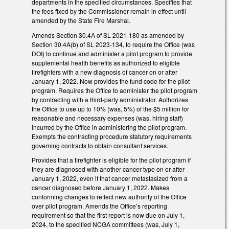
departments in the specified circumstances. Specifies that
the fees fixed by the Commissioner remain in effect until
amended by the State Fire Marshal.
Amends Section 30.4A of SL 2021-180 as amended by
Section 30.4A(b) of SL 2023-134, to require the Office (was
DOI) to continue and administer a pilot program to provide
supplemental health benefits as authorized to eligible
firefighters with a new diagnosis of cancer on or after
January 1, 2022. Now provides the fund code for the pilot
program. Requires the Office to administer the pilot program
by contracting with a third-party administrator. Authorizes
the Office to use up to 10% (was, 5%) of the $5 million for
reasonable and necessary expenses (was, hiring staff)
incurred by the Office in administering the pilot program.
Exempts the contracting procedure statutory requirements
governing contracts to obtain consultant services.
Provides that a firefighter is eligible for the pilot program if
they are diagnosed with another cancer type on or after
January 1, 2022, even if that cancer metastasized from a
cancer diagnosed before January 1, 2022. Makes
conforming changes to reflect new authority of the Office
over pilot program. Amends the Office’s reporting
requirement so that the first report is now due on July 1,
2024, to the specified NCGA committees (was, July 1,