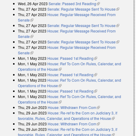
Wed, 26 Apr 2023
Senate: Passed 3rd Reading
(link is external)
Thu, 27 Apr 2023
Senate: Regular Message Sent To House
(link is
Thu, 27 Apr 2023
House: Regular Message Received From
external)
Senate
(link is external)
Thu, 27 Apr 2023
Senate: Regular Message Sent To House
(link is
Thu, 27 Apr 2023
House: Regular Message Received From
external)
Senate
(link is external)
Thu, 27 Apr 2023
Senate: Regular Message Sent To House
(link is
Thu, 27 Apr 2023
House: Regular Message Received From
external)
Senate
(link is external)
Mon, 1 May 2023
House: Passed 1st Reading
(link is external)
Mon, 1 May 2023
House: Ref To Com On Rules, Calendar, and
Operations of the House
(link is external)
Mon, 1 May 2023
House: Passed 1st Reading
(link is external)
Mon, 1 May 2023
House: Ref To Com On Rules, Calendar, and
Operations of the House
(link is external)
Mon, 1 May 2023
House: Passed 1st Reading
(link is external)
Mon, 1 May 2023
House: Ref To Com On Rules, Calendar, and
Operations of the House
(link is external)
Thu, 29 Jun 2023
House: Withdrawn From Com
(link is external)
Thu, 29 Jun 2023
House: Re-ref to the Com on Judiciary 3, if
favorable, Rules, Calendar, and Operations of the House
(link is
Thu, 29 Jun 2023
House: Withdrawn From Com
(link is external)
external)
Thu, 29 Jun 2023
House: Re-ref to the Com on Judiciary 3, if
favorable, Rules, Calendar, and Operations of the House
(link is