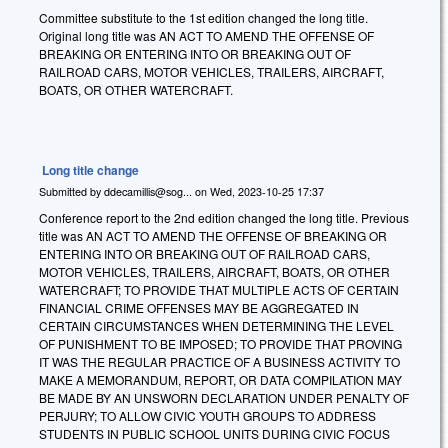
Committee substitute to the 1st edition changed the long title.
Original long title was AN ACT TO AMEND THE OFFENSE OF
BREAKING OR ENTERING INTO OR BREAKING OUT OF
RAILROAD CARS, MOTOR VEHICLES, TRAILERS, AIRCRAFT,
BOATS, OR OTHER WATERCRAFT.
Long title change
Submitted by
ddecamillis@sog...
on
Wed, 2023-10-25 17:37
Conference report to the 2nd edition changed the long title. Previous
title was AN ACT TO AMEND THE OFFENSE OF BREAKING OR
ENTERING INTO OR BREAKING OUT OF RAILROAD CARS,
MOTOR VEHICLES, TRAILERS, AIRCRAFT, BOATS, OR OTHER
WATERCRAFT; TO PROVIDE THAT MULTIPLE ACTS OF CERTAIN
FINANCIAL CRIME OFFENSES MAY BE AGGREGATED IN
CERTAIN CIRCUMSTANCES WHEN DETERMINING THE LEVEL
OF PUNISHMENT TO BE IMPOSED; TO PROVIDE THAT PROVING
IT WAS THE REGULAR PRACTICE OF A BUSINESS ACTIVITY TO
MAKE A MEMORANDUM, REPORT, OR DATA COMPILATION MAY
BE MADE BY AN UNSWORN DECLARATION UNDER PENALTY OF
PERJURY; TO ALLOW CIVIC YOUTH GROUPS TO ADDRESS
STUDENTS IN PUBLIC SCHOOL UNITS DURING CIVIC FOCUS