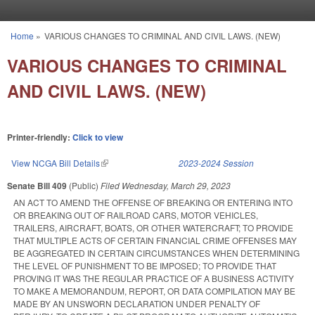
Skip to main content
Home
»
VARIOUS CHANGES TO CRIMINAL AND CIVIL LAWS. (NEW)
You are here
VARIOUS CHANGES TO CRIMINAL
AND CIVIL LAWS. (NEW)
Printer-friendly:
Click to view
View NCGA Bill Details
(link is external)
2023-2024 Session
Senate Bill 409
(Public)
Filed
Wednesday, March 29, 2023
AN ACT TO AMEND THE OFFENSE OF BREAKING OR ENTERING INTO
OR BREAKING OUT OF RAILROAD CARS, MOTOR VEHICLES,
TRAILERS, AIRCRAFT, BOATS, OR OTHER WATERCRAFT; TO PROVIDE
THAT MULTIPLE ACTS OF CERTAIN FINANCIAL CRIME OFFENSES MAY
BE AGGREGATED IN CERTAIN CIRCUMSTANCES WHEN DETERMINING
THE LEVEL OF PUNISHMENT TO BE IMPOSED; TO PROVIDE THAT
PROVING IT WAS THE REGULAR PRACTICE OF A BUSINESS ACTIVITY
TO MAKE A MEMORANDUM, REPORT, OR DATA COMPILATION MAY BE
MADE BY AN UNSWORN DECLARATION UNDER PENALTY OF