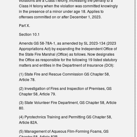
violations are a Class I felony, increasing the penalty to a
Class H felony when the violation was committed knowingly
in the presence of a minor under age 18. Applies to
offenses committed on or after December 1, 2023.
Part X.
Section 10.1
Amends GS 58-78A-1, as amended by SL 2023-134 (2023
Appropriations Act) by expanding the Independent Office of
the State Fire Marshal (Office) as follows. Now designates
the Office as responsible for the following 19 listed statutory
matters and entities in the Department of Insurance (DOI):
(1) State Fire and Rescue Commission GS Chapter 58,
Article 78.
(2) Investigation of Fires and Inspection of Premises, GS
Chapter 58, Article 79.
(3) State Volunteer Fire Department, GS Chapter 58, Article
80.
(4) Pyrotechnics Training and Permitting GS Chapter 58,
Article 82A.
(5) Management of Aqueous Film-Forming Foams, GS
Chapter 58, Article 82B.