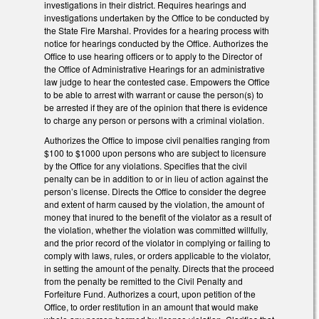
investigations in their district. Requires hearings and
investigations undertaken by the Office to be conducted by
the State Fire Marshal. Provides for a hearing process with
notice for hearings conducted by the Office. Authorizes the
Office to use hearing officers or to apply to the Director of
the Office of Administrative Hearings for an administrative
law judge to hear the contested case. Empowers the Office
to be able to arrest with warrant or cause the person(s) to
be arrested if they are of the opinion that there is evidence
to charge any person or persons with a criminal violation.
Authorizes the Office to impose civil penalties ranging from
$100 to $1000 upon persons who are subject to licensure
by the Office for any violations. Specifies that the civil
penalty can be in addition to or in lieu of action against the
person’s license. Directs the Office to consider the degree
and extent of harm caused by the violation, the amount of
money that inured to the benefit of the violator as a result of
the violation, whether the violation was committed willfully,
and the prior record of the violator in complying or failing to
comply with laws, rules, or orders applicable to the violator,
in setting the amount of the penalty. Directs that the proceed
from the penalty be remitted to the Civil Penalty and
Forfeiture Fund. Authorizes a court, upon petition of the
Office, to order restitution in an amount that would make