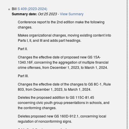
Bill
S 409 (2023-2024)
Summary date:
Oct 25 2023
-
View Summary
Conference report to the 2nd edition make the following
changes.
Makes organizational changes, moving existing content into
Parts I, II, and III and adds part headings.
Part II.
Changes the effective date of proposed new GS 15A-
1340.16F, concerning the aggregation of multiple financial
crime offenses, from December 1, 2023, to March 1, 2024.
Part III.
Changes the effective date of the changes to GS 8C-1, Rule
803, from December 1, 2023, to March 1, 2024.
Deletes the proposed addition to GS 115C-81.45
concerning civic youth group presentations in schools, and
the conforming changes.
Deletes proposed new GS 160D-912.1, concerning local
regulation of nonconforming signs.