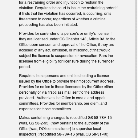
for a restraining order and injunction to restrain the
violation. Requires the court to issue the restraining order if
it finds that the violation has occurred, is occurring, or is
threatened to occur, regardless of whether a criminal
proceeding has also been initiated.
Provides for surrender of a person’s or entity’s license if
they are licensed under GS Chapter 143, Article 9A, to the
Office upon consent and approval of the Office, if they are
accused of any act, omission, or misconduct that would
subject the license to suspension or revocation. Bars the
licensee from eligibility for licensure during the surrender
period.
Requires those persons and entities holding a license
issued by the Office to provide their most current address.
Provides for notice to those licensees by the Office either
personally or via first-class mail sent to the address
provided. Authorizes the Office to create and appoint
committees. Provides for membership, per diem, and
expenses for those committees.
Makes conforming changes to recodified GS 58-78A-15
(was, GS 58-2-95) (now pertains to the authority of the
Office [was, DOI commissioner] to supervise local
inspectors); recodified 58-78A-16 (was, GS 58-31-40)