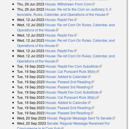
Thu, 29 Jun 2023
House: Withdrawn From Com
(link is external)
external)
Thu, 29 Jun 2023
House: Re-ref to the Com on Judiciary 3, if
favorable, Rules, Calendar, and Operations of the House
(link is
Wed, 12 Jul 2023
House: Reptd Fav
(link is external)
external)
Wed, 12 Jul 2023
House: Re-ref Com On Rules, Calendar, and
Operations of the House
(link is external)
Wed, 12 Jul 2023
House: Reptd Fav
(link is external)
Wed, 12 Jul 2023
House: Re-ref Com On Rules, Calendar, and
Operations of the House
(link is external)
Wed, 12 Jul 2023
House: Reptd Fav
(link is external)
Wed, 12 Jul 2023
House: Re-ref Com On Rules, Calendar, and
Operations of the House
(link is external)
Tue, 19 Sep 2023
House: Reptd Fav Com Substitute
(link is external)
Tue, 19 Sep 2023
House: Cal Pursuant Rule 36(b)
(link is external)
Tue, 19 Sep 2023
House: Added to Calendar
(link is external)
Tue, 19 Sep 2023
House: Passed 2nd Reading
(link is external)
Tue, 19 Sep 2023
House: Passed 3rd Reading
(link is external)
Tue, 19 Sep 2023
House: Reptd Fav Com Substitute
(link is external)
Tue, 19 Sep 2023
House: Cal Pursuant Rule 36(b)
(link is external)
Tue, 19 Sep 2023
House: Added to Calendar
(link is external)
Tue, 19 Sep 2023
House: Passed 2nd Reading
(link is external)
Tue, 19 Sep 2023
House: Passed 3rd Reading
(link is external)
Wed, 20 Sep 2023
House: Regular Message Sent To Senate
(link is
Wed, 20 Sep 2023
Senate: Regular Message Received For
external)
Concurrence in H Com Sub
(link is external)