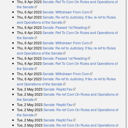
Thu, 6 Apr 2023
Senate: Ref To Com On Rules and Operations of
the Senate
(link is external)
Thu, 6 Apr 2023
Senate: Withdrawn From Com
(link is external)
Thu, 6 Apr 2023
Senate: Re-ref to Judiciary. If fav, re-ref to Rules
and Operations of the Senate
(link is external)
Thu, 6 Apr 2023
Senate: Passed 1st Reading
(link is external)
Thu, 6 Apr 2023
Senate: Ref To Com On Rules and Operations of
the Senate
(link is external)
Thu, 6 Apr 2023
Senate: Withdrawn From Com
(link is external)
Thu, 6 Apr 2023
Senate: Re-ref to Judiciary. If fav, re-ref to Rules
and Operations of the Senate
(link is external)
Thu, 6 Apr 2023
Senate: Passed 1st Reading
(link is external)
Thu, 6 Apr 2023
Senate: Ref To Com On Rules and Operations of
the Senate
(link is external)
Thu, 6 Apr 2023
Senate: Withdrawn From Com
(link is external)
Thu, 6 Apr 2023
Senate: Re-ref to Judiciary. If fav, re-ref to Rules
and Operations of the Senate
(link is external)
Tue, 2 May 2023
Senate: Reptd Fav
(link is external)
Tue, 2 May 2023
Senate: Re-ref Com On Rules and Operations of
the Senate
(link is external)
Tue, 2 May 2023
Senate: Reptd Fav
(link is external)
Tue, 2 May 2023
Senate: Re-ref Com On Rules and Operations of
the Senate
(link is external)
Tue, 2 May 2023
Senate: Reptd Fav
(link is external)
Tue, 2 May 2023
Senate: Re-ref Com On Rules and Operations of