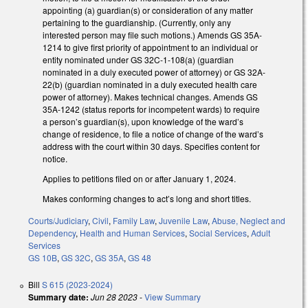
appointing (a) guardian(s) or consideration of any matter
pertaining to the guardianship. (Currently, only any
interested person may file such motions.) Amends GS 35A-
1214 to give first priority of appointment to an individual or
entity nominated under GS 32C-1-108(a) (guardian
nominated in a duly executed power of attorney) or GS 32A-
22(b) (guardian nominated in a duly executed health care
power of attorney). Makes technical changes. Amends GS
35A-1242 (status reports for incompetent wards) to require
a person’s guardian(s), upon knowledge of the ward’s
change of residence, to file a notice of change of the ward’s
address with the court within 30 days. Specifies content for
notice.
Applies to petitions filed on or after January 1, 2024.
Makes conforming changes to act’s long and short titles.
Courts/Judiciary
,
Civil
,
Family Law
,
Juvenile Law
,
Abuse, Neglect and
Dependency
,
Health and Human Services
,
Social Services
,
Adult
Services
GS 10B
,
GS 32C
,
GS 35A
,
GS 48
Bill
S 615 (2023-2024)
Summary date:
Jun 28 2023
-
View Summary