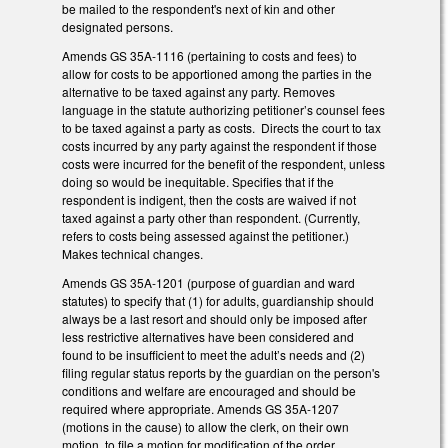
be mailed to the respondent's next of kin and other
designated persons.
Amends GS 35A-1116 (pertaining to costs and fees) to
allow for costs to be apportioned among the parties in the
alternative to be taxed against any party. Removes
language in the statute authorizing petitioner’s counsel fees
to be taxed against a party as costs. Directs the court to tax
costs incurred by any party against the respondent if those
costs were incurred for the benefit of the respondent, unless
doing so would be inequitable. Specifies that if the
respondent is indigent, then the costs are waived if not
taxed against a party other than respondent. (Currently,
refers to costs being assessed against the petitioner.)
Makes technical changes.
Amends GS 35A-1201 (purpose of guardian and ward
statutes) to specify that (1) for adults, guardianship should
always be a last resort and should only be imposed after
less restrictive alternatives have been considered and
found to be insufficient to meet the adult’s needs and (2)
filing regular status reports by the guardian on the person's
conditions and welfare are encouraged and should be
required where appropriate. Amends GS 35A-1207
(motions in the cause) to allow the clerk, on their own
motion, to file a motion for modification of the order