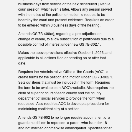
business days from service or the next scheduled juvenile
court session, whichever is later. Allows any person served
with the notice of the petition or motion to request to be
heard by the court and present evidence. Requires an order
to be entered within 3 business days of the hearing.
Amends GS 7B-400(c), regarding a pre-adjudication
change of venue, to allow substitution of petitioners due to a
possible conflict of interest under new GS 7B-302.1.
Makes the above provisions effective October 1, 2023, and
applicable to all actions filed or pending on or after that
date.
Requires the Administrative Office of the Courts (AOC) to
create forms for the petition and motion under GS 7B-302.1.
Sets out items that must be included in the form. Requires
the form to be available on AOC's website. Also requires the
clerk of superior court of each county and the county
department of social services to provide the form when
requested. Also requires AOC to develop a procedure for
maintaining confidentiality of a petition.
Amends GS 7B-602 to no longer require appointment of a
guardian ad litem to represent a parent who is under 18
and not married or otherwise emancipated. Specifies for an