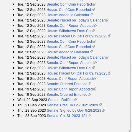
Tue, 12 Sep 2023
Senate: Conf Com Reported
(link is external)
Tue, 12 Sep 2023
House: Conf Com Reported
(link is external)
Tue, 12 Sep 2023
House: Added to Calendar
(link is external)
Tue, 12 Sep 2023
Senate: Placed on Today's Calendar
(link is
Tue, 12 Sep 2023
Senate: Conf Report Adopted
(link is external)
external)
Tue, 12 Sep 2023
House: Withdrawn From Cal
(link is external)
Tue, 12 Sep 2023
House: Placed On Cal For 09/19/2023
(link is
Tue, 12 Sep 2023
Senate: Conf Com Reported
(link is external)
external)
Tue, 12 Sep 2023
House: Conf Com Reported
(link is external)
Tue, 12 Sep 2023
House: Added to Calendar
(link is external)
Tue, 12 Sep 2023
Senate: Placed on Today's Calendar
(link is
Tue, 12 Sep 2023
Senate: Conf Report Adopted
(link is external)
external)
Tue, 12 Sep 2023
House: Withdrawn From Cal
(link is external)
Tue, 12 Sep 2023
House: Placed On Cal For 09/19/2023
(link is
Tue, 19 Sep 2023
House: Conf Report Adopted
(link is external)
external)
Tue, 19 Sep 2023
Senate: Ordered Enrolled
(link is external)
Tue, 19 Sep 2023
House: Conf Report Adopted
(link is external)
Tue, 19 Sep 2023
Senate: Ordered Enrolled
(link is external)
Wed, 20 Sep 2023
Senate: Ratified
(link is external)
Thu, 21 Sep 2023
Senate: Pres. To Gov. 9/21/2023
(link is external)
Thu, 28 Sep 2023
Senate: Signed by Gov. 9/28/2023
(link is
Thu, 28 Sep 2023
Senate: Ch. SL 2023-124
(link is external)
external)