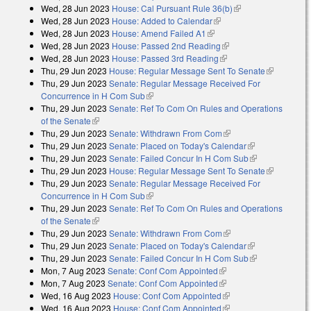
Wed, 28 Jun 2023
House: Cal Pursuant Rule 36(b)
(link is external)
Wed, 28 Jun 2023
House: Added to Calendar
(link is external)
Wed, 28 Jun 2023
House: Amend Failed A1
(link is external)
Wed, 28 Jun 2023
House: Passed 2nd Reading
(link is external)
Wed, 28 Jun 2023
House: Passed 3rd Reading
(link is external)
Thu, 29 Jun 2023
House: Regular Message Sent To Senate
(link is
Thu, 29 Jun 2023
Senate: Regular Message Received For
external)
Concurrence in H Com Sub
(link is external)
Thu, 29 Jun 2023
Senate: Ref To Com On Rules and Operations
of the Senate
(link is external)
Thu, 29 Jun 2023
Senate: Withdrawn From Com
(link is external)
Thu, 29 Jun 2023
Senate: Placed on Today's Calendar
(link is
Thu, 29 Jun 2023
Senate: Failed Concur In H Com Sub
external)
(link is
Thu, 29 Jun 2023
House: Regular Message Sent To Senate
external)
(link is
Thu, 29 Jun 2023
Senate: Regular Message Received For
external)
Concurrence in H Com Sub
(link is external)
Thu, 29 Jun 2023
Senate: Ref To Com On Rules and Operations
of the Senate
(link is external)
Thu, 29 Jun 2023
Senate: Withdrawn From Com
(link is external)
Thu, 29 Jun 2023
Senate: Placed on Today's Calendar
(link is
Thu, 29 Jun 2023
Senate: Failed Concur In H Com Sub
external)
(link is
Mon, 7 Aug 2023
Senate: Conf Com Appointed
(link is external)
external)
Mon, 7 Aug 2023
Senate: Conf Com Appointed
(link is external)
Wed, 16 Aug 2023
House: Conf Com Appointed
(link is external)
Wed, 16 Aug 2023
House: Conf Com Appointed
(link is external)