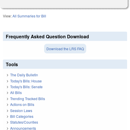
View:
All Summaries for Bill
Frequently Asked Question Download
Download the LRS FAQ
Tools
The Daily Bulletin
Today's Bills: House
Today's Bills: Senate
All Bills
Trending Tracked Bills
Actions on Bills
Session Laws
Bill Categories
Statutes/Counties
Announcements