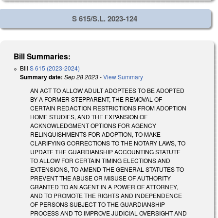
S 615/S.L. 2023-124
Bill Summaries:
Bill
S 615 (2023-2024)
Summary date:
Sep 28 2023
-
View Summary
AN ACT TO ALLOW ADULT ADOPTEES TO BE ADOPTED
BY A FORMER STEPPARENT, THE REMOVAL OF
CERTAIN REDACTION RESTRICTIONS FROM ADOPTION
HOME STUDIES, AND THE EXPANSION OF
ACKNOWLEDGMENT OPTIONS FOR AGENCY
RELINQUISHMENTS FOR ADOPTION, TO MAKE
CLARIFYING CORRECTIONS TO THE NOTARY LAWS, TO
UPDATE THE GUARDIANSHIP ACCOUNTING STATUTE
TO ALLOW FOR CERTAIN TIMING ELECTIONS AND
EXTENSIONS, TO AMEND THE GENERAL STATUTES TO
PREVENT THE ABUSE OR MISUSE OF AUTHORITY
GRANTED TO AN AGENT IN A POWER OF ATTORNEY,
AND TO PROMOTE THE RIGHTS AND INDEPENDENCE
OF PERSONS SUBJECT TO THE GUARDIANSHIP
PROCESS AND TO IMPROVE JUDICIAL OVERSIGHT AND