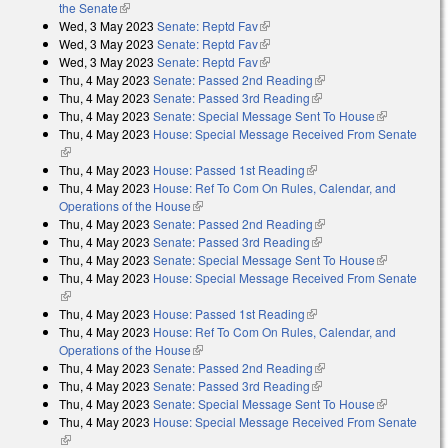
the Senate
(link is external)
Wed, 3 May 2023
Senate: Reptd Fav
(link is external)
Wed, 3 May 2023
Senate: Reptd Fav
(link is external)
Wed, 3 May 2023
Senate: Reptd Fav
(link is external)
Thu, 4 May 2023
Senate: Passed 2nd Reading
(link is external)
Thu, 4 May 2023
Senate: Passed 3rd Reading
(link is external)
Thu, 4 May 2023
Senate: Special Message Sent To House
(link is
Thu, 4 May 2023
House: Special Message Received From Senate
external)
(link is external)
Thu, 4 May 2023
House: Passed 1st Reading
(link is external)
Thu, 4 May 2023
House: Ref To Com On Rules, Calendar, and
Operations of the House
(link is external)
Thu, 4 May 2023
Senate: Passed 2nd Reading
(link is external)
Thu, 4 May 2023
Senate: Passed 3rd Reading
(link is external)
Thu, 4 May 2023
Senate: Special Message Sent To House
(link is
Thu, 4 May 2023
House: Special Message Received From Senate
external)
(link is external)
Thu, 4 May 2023
House: Passed 1st Reading
(link is external)
Thu, 4 May 2023
House: Ref To Com On Rules, Calendar, and
Operations of the House
(link is external)
Thu, 4 May 2023
Senate: Passed 2nd Reading
(link is external)
Thu, 4 May 2023
Senate: Passed 3rd Reading
(link is external)
Thu, 4 May 2023
Senate: Special Message Sent To House
(link is
Thu, 4 May 2023
House: Special Message Received From Senate
external)
(link is external)