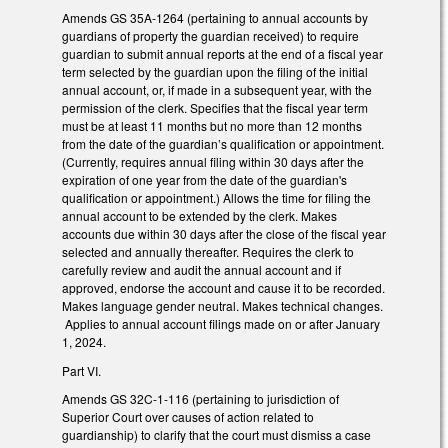
Amends GS 35A-1264 (pertaining to annual accounts by
guardians of property the guardian received) to require
guardian to submit annual reports at the end of a fiscal year
term selected by the guardian upon the filing of the initial
annual account, or, if made in a subsequent year, with the
permission of the clerk. Specifies that the fiscal year term
must be at least 11 months but no more than 12 months
from the date of the guardian’s qualification or appointment.
(Currently, requires annual filing within 30 days after the
expiration of one year from the date of the guardian's
qualification or appointment.) Allows the time for filing the
annual account to be extended by the clerk. Makes
accounts due within 30 days after the close of the fiscal year
selected and annually thereafter. Requires the clerk to
carefully review and audit the annual account and if
approved, endorse the account and cause it to be recorded.
Makes language gender neutral. Makes technical changes.
Applies to annual account filings made on or after January
1, 2024.
Part VI.
Amends GS 32C-1-116 (pertaining to jurisdiction of
Superior Court over causes of action related to
guardianship) to clarify that the court must dismiss a case