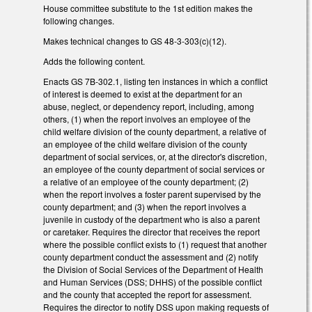
House committee substitute to the 1st edition makes the
following changes.
Makes technical changes to GS 48-3-303(c)(12).
Adds the following content.
Enacts GS 7B-302.1, listing ten instances in which a conflict
of interest is deemed to exist at the department for an
abuse, neglect, or dependency report, including, among
others, (1) when the report involves an employee of the
child welfare division of the county department, a relative of
an employee of the child welfare division of the county
department of social services, or, at the director's discretion,
an employee of the county department of social services or
a relative of an employee of the county department; (2)
when the report involves a foster parent supervised by the
county department; and (3) when the report involves a
juvenile in custody of the department who is also a parent
or caretaker. Requires the director that receives the report
where the possible conflict exists to (1) request that another
county department conduct the assessment and (2) notify
the Division of Social Services of the Department of Health
and Human Services (DSS; DHHS) of the possible conflict
and the county that accepted the report for assessment.
Requires the director to notify DSS upon making requests of