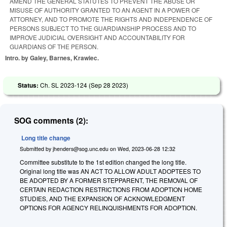
AMEND THE GENERAL STATUTES TO PREVENT THE ABUSE OR
MISUSE OF AUTHORITY GRANTED TO AN AGENT IN A POWER OF
ATTORNEY, AND TO PROMOTE THE RIGHTS AND INDEPENDENCE OF
PERSONS SUBJECT TO THE GUARDIANSHIP PROCESS AND TO
IMPROVE JUDICIAL OVERSIGHT AND ACCOUNTABILITY FOR
GUARDIANS OF THE PERSON.
Intro. by Galey, Barnes, Krawiec.
Status:
Ch. SL 2023-124 (
Sep 28 2023
)
SOG comments (2):
Long title change
Submitted by
jhenders@sog.unc.edu
on
Wed, 2023-06-28 12:32
Committee substitute to the 1st edition changed the long title.
Original long title was AN ACT TO ALLOW ADULT ADOPTEES TO
BE ADOPTED BY A FORMER STEPPARENT, THE REMOVAL OF
CERTAIN REDACTION RESTRICTIONS FROM ADOPTION HOME
STUDIES, AND THE EXPANSION OF ACKNOWLEDGMENT
OPTIONS FOR AGENCY RELINQUISHMENTS FOR ADOPTION.