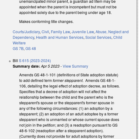
unemancipated minor parent, a guardian ad litem may be
appointed when the parent is incompetent but must not be
appointed solely due to the parent being under age 18.
Makes conforming title changes.
Courts/Judiciary
,
Civil
,
Family Law
,
Juvenile Law
,
Abuse, Neglect and
Dependency
,
Health and Human Services
,
Social Services
,
Child
Welfare
GS 7B
,
GS 48
Bill
S 615 (2023-2024)
Summary date:
Apr 5 2023
-
View Summary
Amends GS 48-1-101 (definitions of State adoption statute)
to add defined term
former stepparent
. Amends GS 48-1-
106, detailing the legal effect of adoption decree, as follows.
Specifies that a decree of adoption will not affect the
relationship between the child and the parent who is the
stepparent's spouse or the stepparent's former spouse in
any of the following circumstances: (1) an adoption by a
stepparent; (2) an adoption of an adult adoptee by a former
stepparent who is unmarried or whose current spouse does
not join in the petition; and (3) a readoption pursuant to GS
48-6-102 (readoption after a stepparent adoption).
(Currently does not provide for adult adoptions by former