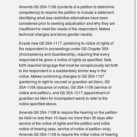
Amends GS 35A-1106 (contents of a petition to determine
competency) to require the petition to include a statement
identifying what less restrictive alternatives have been
considered prior to seeking adjudication and why they are
insufficient to meet the needs of the respondent. Makes
technical changes and terms gender neutral.
Enacts new GS 35A-1117, pertaining to notice of rights of
the respondent in proceedings under GS Chapter 35A
(Incompetency and Guardianship), requiring that every
respondent be given a notice of rights as specified. Sets
forth required language that must be conspicuously set forth
to the respondent in a substantially similar way in the
notice. Makes conforming changes to GS 35A-1107
(pertaining to right to counsel or guardian ad litem), GS
35A-1108 (issuance of notice), GS 35A-1109 (service of
notice and petition), and GS 35A-1217 (appointment of
guardian ad litem for incompetent ward) to refer to the
notice specified above.
Amends GS 35A-1108 to require the hearing on the petition
be held no less than 10 days nor more than 30 days after
service of the notice of rights and the petition and initial
notice of hearing (was, service of notice of petition only).
Amends GS 35A-1109 to require the initial notice of hearing