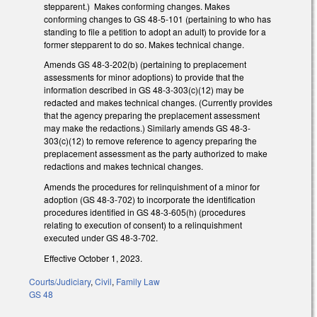
stepparent.) Makes conforming changes. Makes
conforming changes to GS 48-5-101 (pertaining to who has
standing to file a petition to adopt an adult) to provide for a
former stepparent to do so. Makes technical change.
Amends GS 48-3-202(b) (pertaining to preplacement
assessments for minor adoptions) to provide that the
information described in GS 48-3-303(c)(12) may be
redacted and makes technical changes. (Currently provides
that the agency preparing the preplacement assessment
may make the redactions.) Similarly amends GS 48-3-
303(c)(12) to remove reference to agency preparing the
preplacement assessment as the party authorized to make
redactions and makes technical changes.
Amends the procedures for relinquishment of a minor for
adoption (GS 48-3-702) to incorporate the identification
procedures identified in GS 48-3-605(h) (procedures
relating to execution of consent) to a relinquishment
executed under GS 48-3-702.
Effective October 1, 2023.
Courts/Judiciary
,
Civil
,
Family Law
GS 48