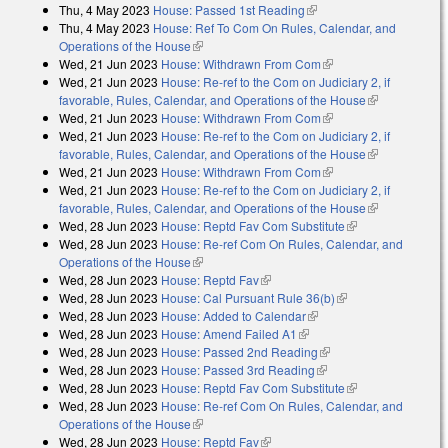
Thu, 4 May 2023
House: Passed 1st Reading
(link is external)
Thu, 4 May 2023
House: Ref To Com On Rules, Calendar, and
Operations of the House
(link is external)
Wed, 21 Jun 2023
House: Withdrawn From Com
(link is external)
Wed, 21 Jun 2023
House: Re-ref to the Com on Judiciary 2, if
favorable, Rules, Calendar, and Operations of the House
(link is
Wed, 21 Jun 2023
House: Withdrawn From Com
(link is external)
external)
Wed, 21 Jun 2023
House: Re-ref to the Com on Judiciary 2, if
favorable, Rules, Calendar, and Operations of the House
(link is
Wed, 21 Jun 2023
House: Withdrawn From Com
(link is external)
external)
Wed, 21 Jun 2023
House: Re-ref to the Com on Judiciary 2, if
favorable, Rules, Calendar, and Operations of the House
(link is
Wed, 28 Jun 2023
House: Reptd Fav Com Substitute
(link is
external)
Wed, 28 Jun 2023
House: Re-ref Com On Rules, Calendar, and
external)
Operations of the House
(link is external)
Wed, 28 Jun 2023
House: Reptd Fav
(link is external)
Wed, 28 Jun 2023
House: Cal Pursuant Rule 36(b)
(link is external)
Wed, 28 Jun 2023
House: Added to Calendar
(link is external)
Wed, 28 Jun 2023
House: Amend Failed A1
(link is external)
Wed, 28 Jun 2023
House: Passed 2nd Reading
(link is external)
Wed, 28 Jun 2023
House: Passed 3rd Reading
(link is external)
Wed, 28 Jun 2023
House: Reptd Fav Com Substitute
(link is
Wed, 28 Jun 2023
House: Re-ref Com On Rules, Calendar, and
external)
Operations of the House
(link is external)
Wed, 28 Jun 2023
House: Reptd Fav
(link is external)