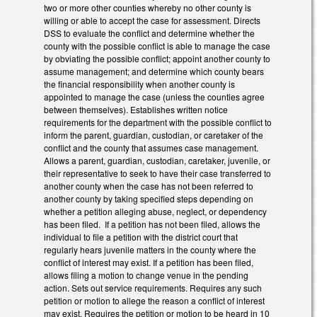
two or more other counties whereby no other county is
willing or able to accept the case for assessment. Directs
DSS to evaluate the conflict and determine whether the
county with the possible conflict is able to manage the case
by obviating the possible conflict; appoint another county to
assume management; and determine which county bears
the financial responsibility when another county is
appointed to manage the case (unless the counties agree
between themselves). Establishes written notice
requirements for the department with the possible conflict to
inform the parent, guardian, custodian, or caretaker of the
conflict and the county that assumes case management.
Allows a parent, guardian, custodian, caretaker, juvenile, or
their representative to seek to have their case transferred to
another county when the case has not been referred to
another county by taking specified steps depending on
whether a petition alleging abuse, neglect, or dependency
has been filed. If a petition has not been filed, allows the
individual to file a petition with the district court that
regularly hears juvenile matters in the county where the
conflict of interest may exist. If a petition has been filed,
allows filing a motion to change venue in the pending
action. Sets out service requirements. Requires any such
petition or motion to allege the reason a conflict of interest
may exist. Requires the petition or motion to be heard in 10