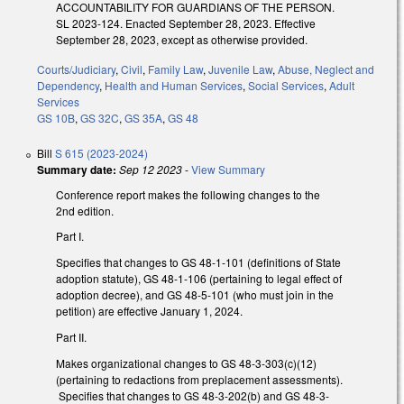
ACCOUNTABILITY FOR GUARDIANS OF THE PERSON.
SL 2023-124. Enacted September 28, 2023. Effective
September 28, 2023, except as otherwise provided.
Courts/Judiciary
,
Civil
,
Family Law
,
Juvenile Law
,
Abuse, Neglect and
Dependency
,
Health and Human Services
,
Social Services
,
Adult
Services
GS 10B
,
GS 32C
,
GS 35A
,
GS 48
Bill
S 615 (2023-2024)
Summary date:
Sep 12 2023
-
View Summary
Conference report makes the following changes to the
2nd edition.
Part I.
Specifies that changes to GS 48-1-101 (definitions of State
adoption statute), GS 48-1-106 (pertaining to legal effect of
adoption decree), and GS 48-5-101 (who must join in the
petition) are effective January 1, 2024.
Part II.
Makes organizational changes to GS 48-3-303(c)(12)
(pertaining to redactions from preplacement assessments).
Specifies that changes to GS 48-3-202(b) and GS 48-3-