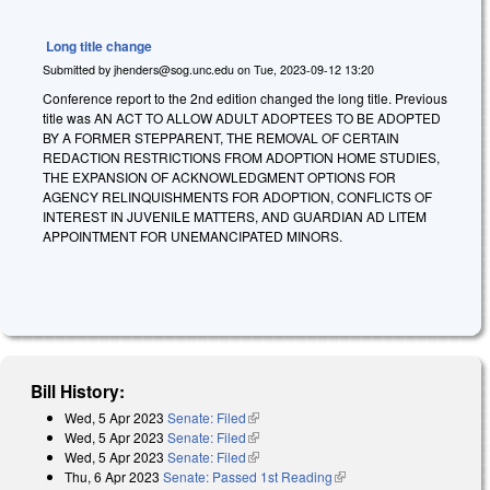
Long title change
Submitted by
jhenders@sog.unc.edu
on
Tue, 2023-09-12 13:20
Conference report to the 2nd edition changed the long title. Previous
title was AN ACT TO ALLOW ADULT ADOPTEES TO BE ADOPTED
BY A FORMER STEPPARENT, THE REMOVAL OF CERTAIN
REDACTION RESTRICTIONS FROM ADOPTION HOME STUDIES,
THE EXPANSION OF ACKNOWLEDGMENT OPTIONS FOR
AGENCY RELINQUISHMENTS FOR ADOPTION, CONFLICTS OF
INTEREST IN JUVENILE MATTERS, AND GUARDIAN AD LITEM
APPOINTMENT FOR UNEMANCIPATED MINORS.
Bill History:
Wed, 5 Apr 2023
Senate: Filed
(link is external)
Wed, 5 Apr 2023
Senate: Filed
(link is external)
Wed, 5 Apr 2023
Senate: Filed
(link is external)
Thu, 6 Apr 2023
Senate: Passed 1st Reading
(link is external)