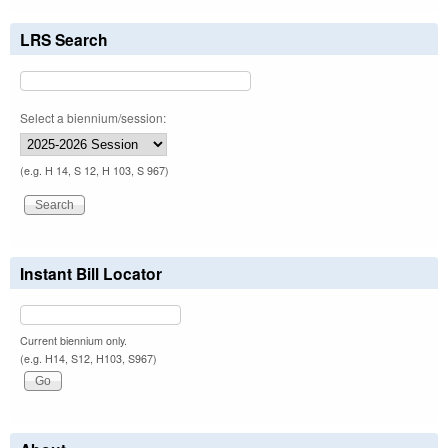
LRS Search
Select a biennium/session:
(e.g. H 14, S 12, H 103, S 967)
Instant Bill Locator
Current biennium only.
(e.g. H14, S12, H103, S967)