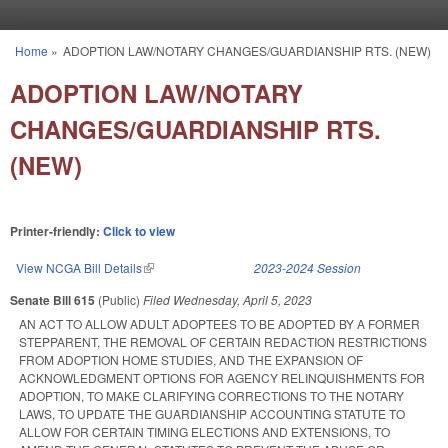
Skip to main content
Home
»
ADOPTION LAW/NOTARY CHANGES/GUARDIANSHIP RTS. (NEW)
You are here
ADOPTION LAW/NOTARY
CHANGES/GUARDIANSHIP RTS.
(NEW)
Printer-friendly:
Click to view
View NCGA Bill Details
(link is external)
2023-2024 Session
Senate Bill 615
(Public)
Filed
Wednesday, April 5, 2023
AN ACT TO ALLOW ADULT ADOPTEES TO BE ADOPTED BY A FORMER
STEPPARENT, THE REMOVAL OF CERTAIN REDACTION RESTRICTIONS
FROM ADOPTION HOME STUDIES, AND THE EXPANSION OF
ACKNOWLEDGMENT OPTIONS FOR AGENCY RELINQUISHMENTS FOR
ADOPTION, TO MAKE CLARIFYING CORRECTIONS TO THE NOTARY
LAWS, TO UPDATE THE GUARDIANSHIP ACCOUNTING STATUTE TO
ALLOW FOR CERTAIN TIMING ELECTIONS AND EXTENSIONS, TO