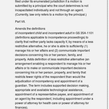
filed under its enumerated jurisdiction if a motion is
submitted by a principal who the court determines is not
incapacitated individually and not through an agent.
(Currently, law only refers to a motion by the principal.)
Part VII.
Amends the definitions
of
incompetent child
and
incompetent adult
in GS 35A-1101
(definitions applicable to incompetence proceedings) to
clarify that neither party lacks capacity if, by means of a less
restrictive alternative, he or she is able to sufficiently (1)
manage his or her affairs and (2) communicate important
decisions concerning his or her person, family, and
property. Adds definition of
less restrictive alternative
(an
arrangement enabling a respondent to manage his or her
affairs or to make or communicate important decisions
concerning his or her person, property, and family that
restricts fewer rights of the respondent than would the
adjudication of incompetency and appointment of a
guardian. The term includes supported decision making,
appropriate and available technological assistance,
appointment of a representative payee, and appointment of
an agent by the respondent, including appointment under a
power of attorney for health care or power of attorney for
finances).