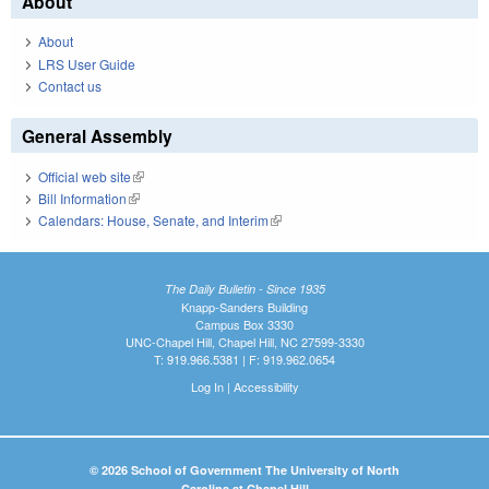
About
About
LRS User Guide
Contact us
General Assembly
Official web site
(link is external)
Bill Information
(link is external)
Calendars: House, Senate, and Interim
(link is external)
The Daily Bulletin - Since 1935
Knapp-Sanders Building
Campus Box 3330
UNC-Chapel Hill, Chapel Hill, NC 27599-3330
T: 919.966.5381 | F: 919.962.0654
Log In
|
Accessibility
© 2026 School of Government The University of North
Carolina at Chapel Hill