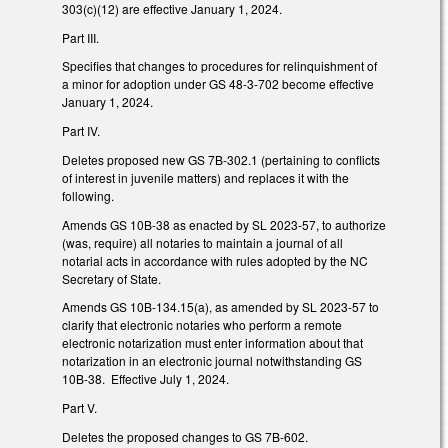
303(c)(12) are effective January 1, 2024.
Part III.
Specifies that changes to procedures for relinquishment of
a minor for adoption under GS 48-3-702 become effective
January 1, 2024.
Part IV.
Deletes proposed new GS 7B-302.1 (pertaining to conflicts
of interest in juvenile matters) and replaces it with the
following.
Amends GS 10B-38 as enacted by SL 2023-57, to authorize
(was, require) all notaries to maintain a journal of all
notarial acts in accordance with rules adopted by the NC
Secretary of State.
Amends GS 10B-134.15(a), as amended by SL 2023-57 to
clarify that electronic notaries who perform a remote
electronic notarization must enter information about that
notarization in an electronic journal notwithstanding GS
10B-38. Effective July 1, 2024.
Part V.
Deletes the proposed changes to GS 7B-602.