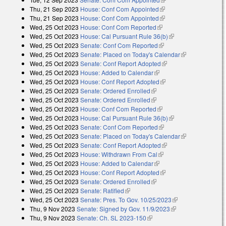
Thu, 21 Sep 2023
House: Conf Com Appointed
(link is external)
Thu, 21 Sep 2023
House: Conf Com Appointed
(link is external)
Wed, 25 Oct 2023
House: Conf Com Reported
(link is external)
Wed, 25 Oct 2023
House: Cal Pursuant Rule 36(b)
(link is external)
Wed, 25 Oct 2023
Senate: Conf Com Reported
(link is external)
Wed, 25 Oct 2023
Senate: Placed on Today's Calendar
(link is
Wed, 25 Oct 2023
Senate: Conf Report Adopted
(link is external)
external)
Wed, 25 Oct 2023
House: Added to Calendar
(link is external)
Wed, 25 Oct 2023
House: Conf Report Adopted
(link is external)
Wed, 25 Oct 2023
Senate: Ordered Enrolled
(link is external)
Wed, 25 Oct 2023
Senate: Ordered Enrolled
(link is external)
Wed, 25 Oct 2023
House: Conf Com Reported
(link is external)
Wed, 25 Oct 2023
House: Cal Pursuant Rule 36(b)
(link is external)
Wed, 25 Oct 2023
Senate: Conf Com Reported
(link is external)
Wed, 25 Oct 2023
Senate: Placed on Today's Calendar
(link is
Wed, 25 Oct 2023
Senate: Conf Report Adopted
(link is external)
external)
Wed, 25 Oct 2023
House: Withdrawn From Cal
(link is external)
Wed, 25 Oct 2023
House: Added to Calendar
(link is external)
Wed, 25 Oct 2023
House: Conf Report Adopted
(link is external)
Wed, 25 Oct 2023
Senate: Ordered Enrolled
(link is external)
Wed, 25 Oct 2023
Senate: Ratified
(link is external)
Wed, 25 Oct 2023
Senate: Pres. To Gov. 10/25/2023
(link is external)
Thu, 9 Nov 2023
Senate: Signed by Gov. 11/9/2023
(link is external)
Thu, 9 Nov 2023
Senate: Ch. SL 2023-150
(link is external)