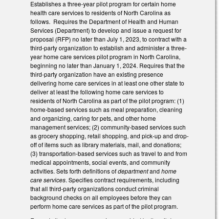
Establishes a three-year pilot program for certain home
health care services to residents of North Carolina as
follows. Requires the Department of Health and Human
Services (Department) to develop and issue a request for
proposal (RFP) no later than July 1, 2023, to contract with a
third-party organization to establish and administer a three-
year home care services pilot program in North Carolina,
beginning no later than January 1, 2024. Requires that the
third-party organization have an existing presence
delivering home care services in at least one other state to
deliver at least the following home care services to
residents of North Carolina as part of the pilot program: (1)
home-based services such as meal preparation, cleaning
and organizing, caring for pets, and other home
management services; (2) community-based services such
as grocery shopping, retail shopping, and pick-up and drop-
off of items such as library materials, mail, and donations;
(3) transportation-based services such as travel to and from
medical appointments, social events, and community
activities. Sets forth definitions of
department
and
home
care services
. Specifies contract requirements, including
that all third-party organizations conduct criminal
background checks on all employees before they can
perform home care services as part of the pilot program.