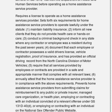
Human Services before operating as a home assistance
service provider.
Requires a license to operate as a home assistance
services provider. Sets forth six requirements for home
assistance service providers to operate lawfully under the
statute: (1) maintain liability insurance; (2) inform all new
clients that they do not provide health care or hands-on
care; (3) conduct a criminal background check in any state
where any contractor or employee was a resident during
the past seven years; (4) document that each employee or
contractor possesses a valid drivers license, vehicle
registration, proof of insurance, and has provided an official
driving record from the North Carolina Division of Motor
Vehicles; (5) require that all services provided by
employees or contracts are provided in a safe and
appropriate manner that complies with all relevant laws; (6)
annually attest that the home assistance service provider is
in compliance with the above requirements. Prevents home
assistance service providers from submitting claims for
reimbursement to any public or private insurer, managed
care organization, or health plan, employing or contracting
with an individual convicted of a relevant offense under GS
131D-40(d), or employing or contracting with an individual
on the National Sex Offender Public Website.