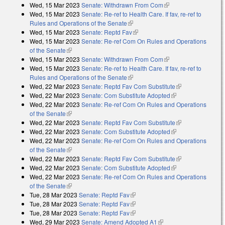
Wed, 15 Mar 2023
Senate: Withdrawn From Com
(link is external)
Wed, 15 Mar 2023
Senate: Re-ref to Health Care. If fav, re-ref to
Rules and Operations of the Senate
(link is external)
Wed, 15 Mar 2023
Senate: Reptd Fav
(link is external)
Wed, 15 Mar 2023
Senate: Re-ref Com On Rules and Operations
of the Senate
(link is external)
Wed, 15 Mar 2023
Senate: Withdrawn From Com
(link is external)
Wed, 15 Mar 2023
Senate: Re-ref to Health Care. If fav, re-ref to
Rules and Operations of the Senate
(link is external)
Wed, 22 Mar 2023
Senate: Reptd Fav Com Substitute
(link is
Wed, 22 Mar 2023
Senate: Com Substitute Adopted
(link is external)
external)
Wed, 22 Mar 2023
Senate: Re-ref Com On Rules and Operations
of the Senate
(link is external)
Wed, 22 Mar 2023
Senate: Reptd Fav Com Substitute
(link is
Wed, 22 Mar 2023
Senate: Com Substitute Adopted
(link is external)
external)
Wed, 22 Mar 2023
Senate: Re-ref Com On Rules and Operations
of the Senate
(link is external)
Wed, 22 Mar 2023
Senate: Reptd Fav Com Substitute
(link is
Wed, 22 Mar 2023
Senate: Com Substitute Adopted
(link is external)
external)
Wed, 22 Mar 2023
Senate: Re-ref Com On Rules and Operations
of the Senate
(link is external)
Tue, 28 Mar 2023
Senate: Reptd Fav
(link is external)
Tue, 28 Mar 2023
Senate: Reptd Fav
(link is external)
Tue, 28 Mar 2023
Senate: Reptd Fav
(link is external)
Wed, 29 Mar 2023
Senate: Amend Adopted A1
(link is external)