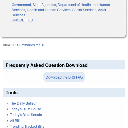
Government
,
State Agencies
,
Department of Health and Human
Services
,
Health and Human Services
,
Social Services
,
Adult
Services
UNCODIFIED
View:
All Summaries for Bill
Frequently Asked Question Download
Download the LRS FAQ
Tools
The Daily Bulletin
Today's Bills: House
Today's Bills: Senate
All Bills
Trending Tracked Bills