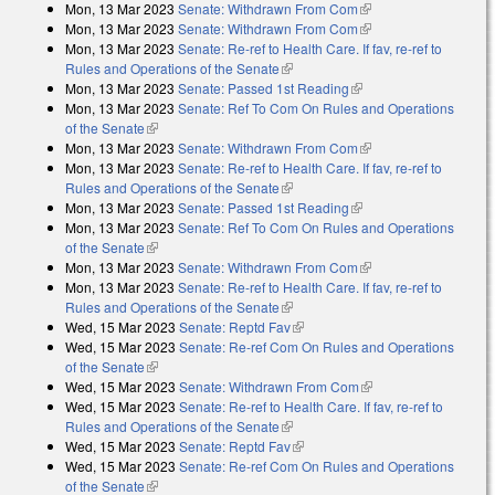
Mon, 13 Mar 2023
Senate: Withdrawn From Com
(link is external)
Mon, 13 Mar 2023
Senate: Withdrawn From Com
(link is external)
Mon, 13 Mar 2023
Senate: Re-ref to Health Care. If fav, re-ref to
Rules and Operations of the Senate
(link is external)
Mon, 13 Mar 2023
Senate: Passed 1st Reading
(link is external)
Mon, 13 Mar 2023
Senate: Ref To Com On Rules and Operations
of the Senate
(link is external)
Mon, 13 Mar 2023
Senate: Withdrawn From Com
(link is external)
Mon, 13 Mar 2023
Senate: Re-ref to Health Care. If fav, re-ref to
Rules and Operations of the Senate
(link is external)
Mon, 13 Mar 2023
Senate: Passed 1st Reading
(link is external)
Mon, 13 Mar 2023
Senate: Ref To Com On Rules and Operations
of the Senate
(link is external)
Mon, 13 Mar 2023
Senate: Withdrawn From Com
(link is external)
Mon, 13 Mar 2023
Senate: Re-ref to Health Care. If fav, re-ref to
Rules and Operations of the Senate
(link is external)
Wed, 15 Mar 2023
Senate: Reptd Fav
(link is external)
Wed, 15 Mar 2023
Senate: Re-ref Com On Rules and Operations
of the Senate
(link is external)
Wed, 15 Mar 2023
Senate: Withdrawn From Com
(link is external)
Wed, 15 Mar 2023
Senate: Re-ref to Health Care. If fav, re-ref to
Rules and Operations of the Senate
(link is external)
Wed, 15 Mar 2023
Senate: Reptd Fav
(link is external)
Wed, 15 Mar 2023
Senate: Re-ref Com On Rules and Operations
of the Senate
(link is external)