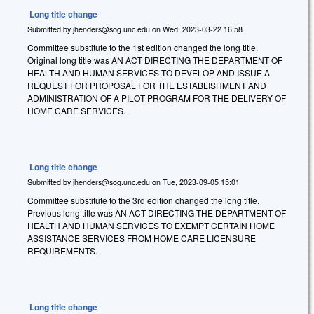
Long title change
Submitted by
jhenders@sog.unc.edu
on
Wed, 2023-03-22 16:58
Committee substitute to the 1st edition changed the long title.
Original long title was AN ACT DIRECTING THE DEPARTMENT OF
HEALTH AND HUMAN SERVICES TO DEVELOP AND ISSUE A
REQUEST FOR PROPOSAL FOR THE ESTABLISHMENT AND
ADMINISTRATION OF A PILOT PROGRAM FOR THE DELIVERY OF
HOME CARE SERVICES.
Long title change
Submitted by
jhenders@sog.unc.edu
on
Tue, 2023-09-05 15:01
Committee substitute to the 3rd edition changed the long title.
Previous long title was AN ACT DIRECTING THE DEPARTMENT OF
HEALTH AND HUMAN SERVICES TO EXEMPT CERTAIN HOME
ASSISTANCE SERVICES FROM HOME CARE LICENSURE
REQUIREMENTS.
Long title change