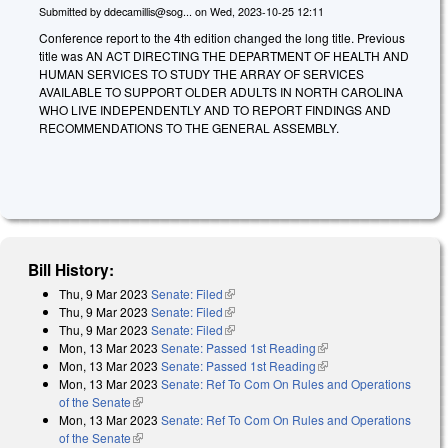
Submitted by
ddecamillis@sog...
on
Wed, 2023-10-25 12:11
Conference report to the 4th edition changed the long title. Previous
title was AN ACT DIRECTING THE DEPARTMENT OF HEALTH AND
HUMAN SERVICES TO STUDY THE ARRAY OF SERVICES
AVAILABLE TO SUPPORT OLDER ADULTS IN NORTH CAROLINA
WHO LIVE INDEPENDENTLY AND TO REPORT FINDINGS AND
RECOMMENDATIONS TO THE GENERAL ASSEMBLY.
Bill History:
Thu, 9 Mar 2023
Senate: Filed
(link is external)
Thu, 9 Mar 2023
Senate: Filed
(link is external)
Thu, 9 Mar 2023
Senate: Filed
(link is external)
Mon, 13 Mar 2023
Senate: Passed 1st Reading
(link is external)
Mon, 13 Mar 2023
Senate: Passed 1st Reading
(link is external)
Mon, 13 Mar 2023
Senate: Ref To Com On Rules and Operations
of the Senate
(link is external)
Mon, 13 Mar 2023
Senate: Ref To Com On Rules and Operations
of the Senate
(link is external)