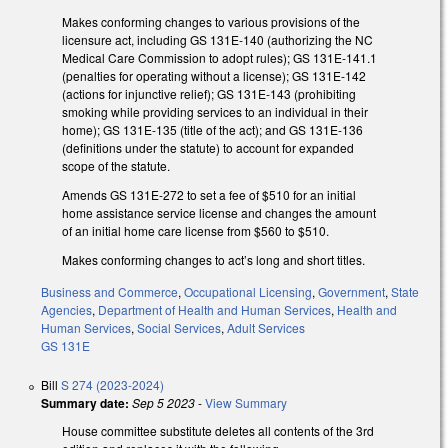
Makes conforming changes to various provisions of the
licensure act, including GS 131E-140 (authorizing the NC
Medical Care Commission to adopt rules); GS 131E-141.1
(penalties for operating without a license); GS 131E-142
(actions for injunctive relief); GS 131E-143 (prohibiting
smoking while providing services to an individual in their
home); GS 131E-135 (title of the act); and GS 131E-136
(definitions under the statute) to account for expanded
scope of the statute.
Amends GS 131E-272 to set a fee of $510 for an initial
home assistance service license and changes the amount
of an initial home care license from $560 to $510.
Makes conforming changes to act’s long and short titles.
Business and Commerce
,
Occupational Licensing
,
Government
,
State
Agencies
,
Department of Health and Human Services
,
Health and
Human Services
,
Social Services
,
Adult Services
GS 131E
Bill
S 274 (2023-2024)
Summary date:
Sep 5 2023
-
View Summary
House committee substitute deletes all contents of the 3rd