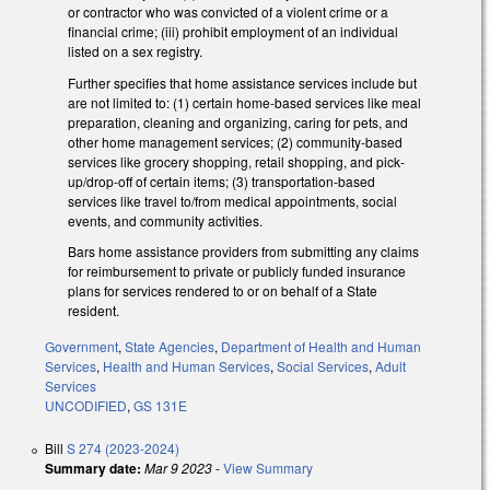
or contractor who was convicted of a violent crime or a
financial crime; (iii) prohibit employment of an individual
listed on a sex registry.
Further specifies that home assistance services include but
are not limited to: (1) certain home-based services like meal
preparation, cleaning and organizing, caring for pets, and
other home management services; (2) community-based
services like grocery shopping, retail shopping, and pick-
up/drop-off of certain items; (3) transportation-based
services like travel to/from medical appointments, social
events, and community activities.
Bars home assistance providers from submitting any claims
for reimbursement to private or publicly funded insurance
plans for services rendered to or on behalf of a State
resident.
Government
,
State Agencies
,
Department of Health and Human
Services
,
Health and Human Services
,
Social Services
,
Adult
Services
UNCODIFIED
,
GS 131E
Bill
S 274 (2023-2024)
Summary date:
Mar 9 2023
-
View Summary