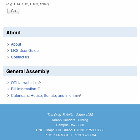
(e.g. H14, S12, H103, S967)
About
About
LRS User Guide
Contact us
General Assembly
Official web site
(link is external)
Bill Information
(link is external)
Calendars: House, Senate, and Interim
(link is external)
The Daily Bulletin - Since 1935
Knapp-Sanders Building
Campus Box 3330
UNC-Chapel Hill, Chapel Hill, NC 27599-3330
T: 919.966.5381 | F: 919.962.0654