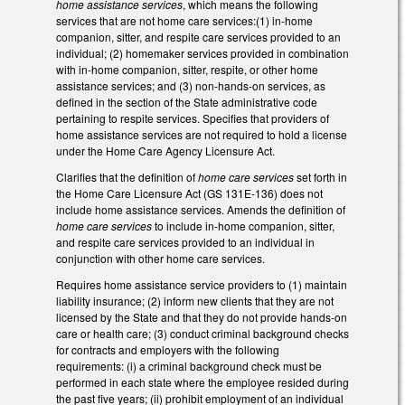
home assistance services
, which means the following
services that are not home care services:(1) in-home
companion, sitter, and respite care services provided to an
individual; (2) homemaker services provided in combination
with in-home companion, sitter, respite, or other home
assistance services; and (3) non-hands-on services, as
defined in the section of the State administrative code
pertaining to respite services. Specifies that providers of
home assistance services are not required to hold a license
under the Home Care Agency Licensure Act.
Clarifies that the definition of
home care services
set forth in
the Home Care Licensure Act (GS 131E-136) does not
include home assistance services. Amends the definition of
home care services
to include in-home companion, sitter,
and respite care services provided to an individual in
conjunction with other home care services.
Requires home assistance service providers to (1) maintain
liability insurance; (2) inform new clients that they are not
licensed by the State and that they do not provide hands-on
care or health care; (3) conduct criminal background checks
for contracts and employers with the following
requirements: (i) a criminal background check must be
performed in each state where the employee resided during
the past five years; (ii) prohibit employment of an individual