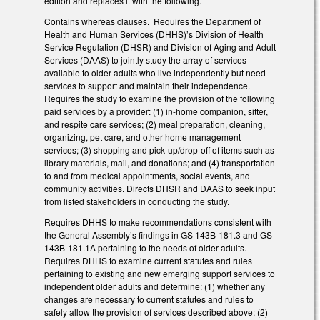
edition and replaces it with the following.
Contains whereas clauses. Requires the Department of
Health and Human Services (DHHS)’s Division of Health
Service Regulation (DHSR) and Division of Aging and Adult
Services (DAAS) to jointly study the array of services
available to older adults who live independently but need
services to support and maintain their independence.
Requires the study to examine the provision of the following
paid services by a provider: (1) in-home companion, sitter,
and respite care services; (2) meal preparation, cleaning,
organizing, pet care, and other home management
services; (3) shopping and pick-up/drop-off of items such as
library materials, mail, and donations; and (4) transportation
to and from medical appointments, social events, and
community activities. Directs DHSR and DAAS to seek input
from listed stakeholders in conducting the study.
Requires DHHS to make recommendations consistent with
the General Assembly’s findings in GS 143B-181.3 and GS
143B-181.1A pertaining to the needs of older adults.
Requires DHHS to examine current statutes and rules
pertaining to existing and new emerging support services to
independent older adults and determine: (1) whether any
changes are necessary to current statutes and rules to
safely allow the provision of services described above; (2)