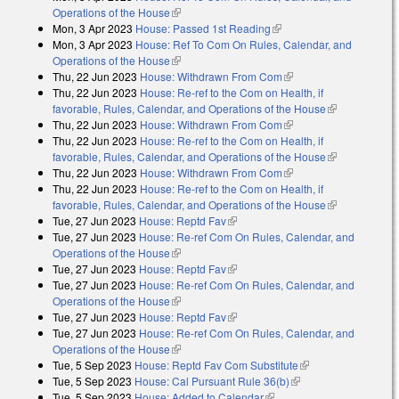
Operations of the House
(link is external)
Mon, 3 Apr 2023
House: Passed 1st Reading
(link is external)
Mon, 3 Apr 2023
House: Ref To Com On Rules, Calendar, and
Operations of the House
(link is external)
Thu, 22 Jun 2023
House: Withdrawn From Com
(link is external)
Thu, 22 Jun 2023
House: Re-ref to the Com on Health, if
favorable, Rules, Calendar, and Operations of the House
(link is
Thu, 22 Jun 2023
House: Withdrawn From Com
(link is external)
external)
Thu, 22 Jun 2023
House: Re-ref to the Com on Health, if
favorable, Rules, Calendar, and Operations of the House
(link is
Thu, 22 Jun 2023
House: Withdrawn From Com
(link is external)
external)
Thu, 22 Jun 2023
House: Re-ref to the Com on Health, if
favorable, Rules, Calendar, and Operations of the House
(link is
Tue, 27 Jun 2023
House: Reptd Fav
(link is external)
external)
Tue, 27 Jun 2023
House: Re-ref Com On Rules, Calendar, and
Operations of the House
(link is external)
Tue, 27 Jun 2023
House: Reptd Fav
(link is external)
Tue, 27 Jun 2023
House: Re-ref Com On Rules, Calendar, and
Operations of the House
(link is external)
Tue, 27 Jun 2023
House: Reptd Fav
(link is external)
Tue, 27 Jun 2023
House: Re-ref Com On Rules, Calendar, and
Operations of the House
(link is external)
Tue, 5 Sep 2023
House: Reptd Fav Com Substitute
(link is external)
Tue, 5 Sep 2023
House: Cal Pursuant Rule 36(b)
(link is external)
Tue, 5 Sep 2023
House: Added to Calendar
(link is external)