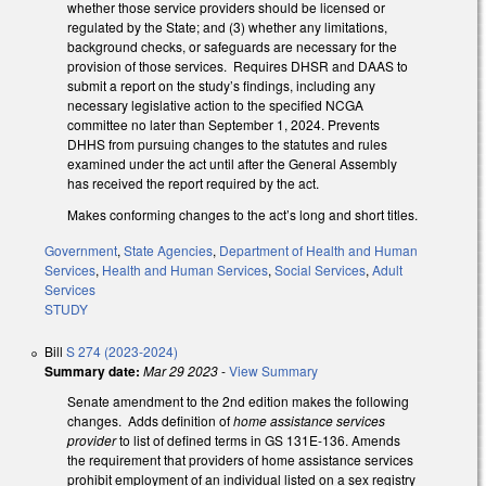
whether those service providers should be licensed or
regulated by the State; and (3) whether any limitations,
background checks, or safeguards are necessary for the
provision of those services. Requires DHSR and DAAS to
submit a report on the study’s findings, including any
necessary legislative action to the specified NCGA
committee no later than September 1, 2024. Prevents
DHHS from pursuing changes to the statutes and rules
examined under the act until after the General Assembly
has received the report required by the act.
Makes conforming changes to the act’s long and short titles.
Government
,
State Agencies
,
Department of Health and Human
Services
,
Health and Human Services
,
Social Services
,
Adult
Services
STUDY
Bill
S 274 (2023-2024)
Summary date:
Mar 29 2023
-
View Summary
Senate amendment to the 2nd edition makes the following
changes. Adds definition of
home assistance services
provider
to list of defined terms in GS 131E-136. Amends
the requirement that providers of home assistance services
prohibit employment of an individual listed on a sex registry