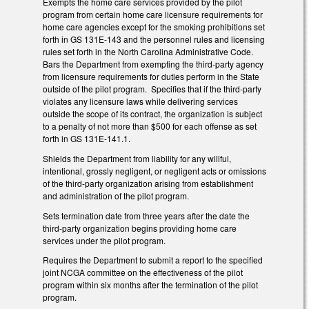
Exempts the home care services provided by the pilot
program from certain home care licensure requirements for
home care agencies except for the smoking prohibitions set
forth in GS 131E-143 and the personnel rules and licensing
rules set forth in the North Carolina Administrative Code.
Bars the Department from exempting the third-party agency
from licensure requirements for duties perform in the State
outside of the pilot program. Specifies that if the third-party
violates any licensure laws while delivering services
outside the scope of its contract, the organization is subject
to a penalty of not more than $500 for each offense as set
forth in GS 131E-141.1.
Shields the Department from liability for any willful,
intentional, grossly negligent, or negligent acts or omissions
of the third-party organization arising from establishment
and administration of the pilot program.
Sets termination date from three years after the date the
third-party organization begins providing home care
services under the pilot program.
Requires the Department to submit a report to the specified
joint NCGA committee on the effectiveness of the pilot
program within six months after the termination of the pilot
program.