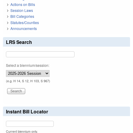
Actions on Bills
Session Laws
Bill Categories
Statutes/Counties
Announcements
LRS Search
Select a biennium/session:
(e.g. H 14, S 12, H 103, S 967)
Instant Bill Locator
Current biennium only.