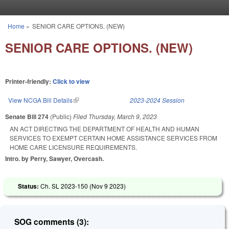
Skip to main content
Home
»
SENIOR CARE OPTIONS. (NEW)
You are here
SENIOR CARE OPTIONS. (NEW)
Printer-friendly:
Click to view
View NCGA Bill Details
(link is external)
2023-2024 Session
Senate Bill 274
(Public)
Filed
Thursday, March 9, 2023
AN ACT DIRECTING THE DEPARTMENT OF HEALTH AND HUMAN
SERVICES TO EXEMPT CERTAIN HOME ASSISTANCE SERVICES FROM
HOME CARE LICENSURE REQUIREMENTS.
Intro. by Perry, Sawyer, Overcash.
Status:
Ch. SL 2023-150 (
Nov 9 2023
)
SOG comments (3):