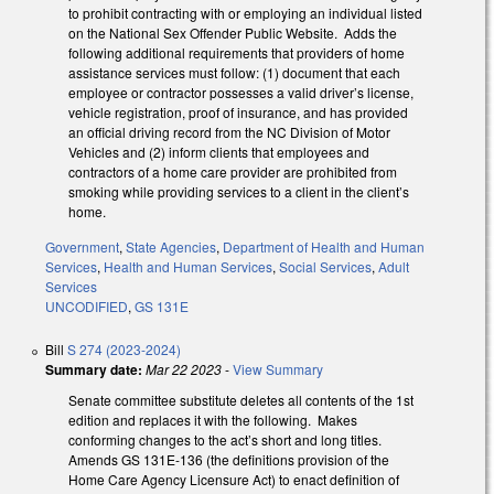
to prohibit contracting with or employing an individual listed
on the National Sex Offender Public Website. Adds the
following additional requirements that providers of home
assistance services must follow: (1) document that each
employee or contractor possesses a valid driver’s license,
vehicle registration, proof of insurance, and has provided
an official driving record from the NC Division of Motor
Vehicles and (2) inform clients that employees and
contractors of a home care provider are prohibited from
smoking while providing services to a client in the client’s
home.
Government
,
State Agencies
,
Department of Health and Human
Services
,
Health and Human Services
,
Social Services
,
Adult
Services
UNCODIFIED
,
GS 131E
Bill
S 274 (2023-2024)
Summary date:
Mar 22 2023
-
View Summary
Senate committee substitute deletes all contents of the 1st
edition and replaces it with the following. Makes
conforming changes to the act’s short and long titles.
Amends GS 131E-136 (the definitions provision of the
Home Care Agency Licensure Act) to enact definition of