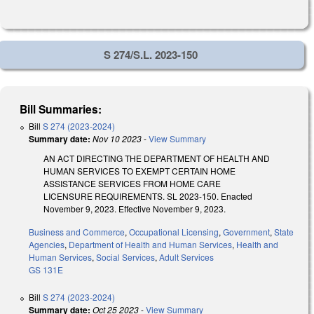
S 274/S.L. 2023-150
Bill Summaries:
Bill
S 274 (2023-2024)
Summary date:
Nov 10 2023
-
View Summary
AN ACT DIRECTING THE DEPARTMENT OF HEALTH AND
HUMAN SERVICES TO EXEMPT CERTAIN HOME
ASSISTANCE SERVICES FROM HOME CARE
LICENSURE REQUIREMENTS. SL 2023-150. Enacted
November 9, 2023. Effective November 9, 2023.
Business and Commerce
,
Occupational Licensing
,
Government
,
State
Agencies
,
Department of Health and Human Services
,
Health and
Human Services
,
Social Services
,
Adult Services
GS 131E
Bill
S 274 (2023-2024)
Summary date:
Oct 25 2023
-
View Summary