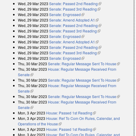
Wed, 29 Mar 2023
Senate: Passed 2nd Reading
(link is external)
Wed, 29 Mar 2023
Senate: Passed 3rd Reading
(link is external)
Wed, 29 Mar 2023
Senate: Engrossed
(link is external)
Wed, 29 Mar 2023
Senate: Amend Adopted A1
(link is external)
Wed, 29 Mar 2023
Senate: Passed 2nd Reading
(link is external)
Wed, 29 Mar 2023
Senate: Passed 3rd Reading
(link is external)
Wed, 29 Mar 2023
Senate: Engrossed
(link is external)
Wed, 29 Mar 2023
Senate: Amend Adopted A1
(link is external)
Wed, 29 Mar 2023
Senate: Passed 2nd Reading
(link is external)
Wed, 29 Mar 2023
Senate: Passed 3rd Reading
(link is external)
Wed, 29 Mar 2023
Senate: Engrossed
(link is external)
Thu, 30 Mar 2023
Senate: Regular Message Sent To House
(link is
Thu, 30 Mar 2023
House: Regular Message Received From
external)
Senate
(link is external)
Thu, 30 Mar 2023
Senate: Regular Message Sent To House
(link is
Thu, 30 Mar 2023
House: Regular Message Received From
external)
Senate
(link is external)
Thu, 30 Mar 2023
Senate: Regular Message Sent To House
(link is
Thu, 30 Mar 2023
House: Regular Message Received From
external)
Senate
(link is external)
Mon, 3 Apr 2023
House: Passed 1st Reading
(link is external)
Mon, 3 Apr 2023
House: Ref To Com On Rules, Calendar, and
Operations of the House
(link is external)
Mon, 3 Apr 2023
House: Passed 1st Reading
(link is external)
Mon, 3 Apr 2023
House: Ref To Com On Rules, Calendar, and