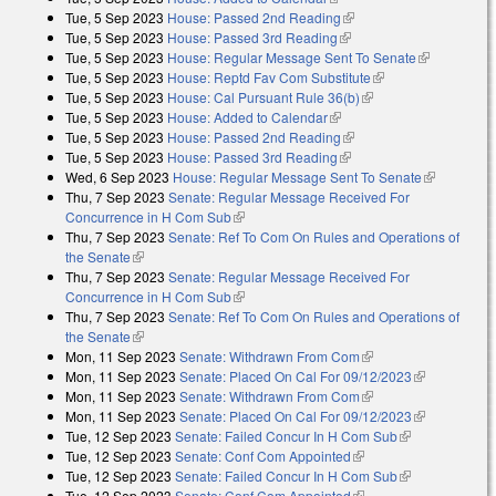
Tue, 5 Sep 2023
House: Passed 2nd Reading
(link is external)
Tue, 5 Sep 2023
House: Passed 3rd Reading
(link is external)
Tue, 5 Sep 2023
House: Regular Message Sent To Senate
(link is
Tue, 5 Sep 2023
House: Reptd Fav Com Substitute
(link is external)
external)
Tue, 5 Sep 2023
House: Cal Pursuant Rule 36(b)
(link is external)
Tue, 5 Sep 2023
House: Added to Calendar
(link is external)
Tue, 5 Sep 2023
House: Passed 2nd Reading
(link is external)
Tue, 5 Sep 2023
House: Passed 3rd Reading
(link is external)
Wed, 6 Sep 2023
House: Regular Message Sent To Senate
(link is
Thu, 7 Sep 2023
Senate: Regular Message Received For
external)
Concurrence in H Com Sub
(link is external)
Thu, 7 Sep 2023
Senate: Ref To Com On Rules and Operations of
the Senate
(link is external)
Thu, 7 Sep 2023
Senate: Regular Message Received For
Concurrence in H Com Sub
(link is external)
Thu, 7 Sep 2023
Senate: Ref To Com On Rules and Operations of
the Senate
(link is external)
Mon, 11 Sep 2023
Senate: Withdrawn From Com
(link is external)
Mon, 11 Sep 2023
Senate: Placed On Cal For 09/12/2023
(link is
Mon, 11 Sep 2023
Senate: Withdrawn From Com
(link is external)
external)
Mon, 11 Sep 2023
Senate: Placed On Cal For 09/12/2023
(link is
Tue, 12 Sep 2023
Senate: Failed Concur In H Com Sub
(link is
external)
Tue, 12 Sep 2023
Senate: Conf Com Appointed
(link is external)
external)
Tue, 12 Sep 2023
Senate: Failed Concur In H Com Sub
(link is
Tue, 12 Sep 2023
Senate: Conf Com Appointed
(link is external)
external)