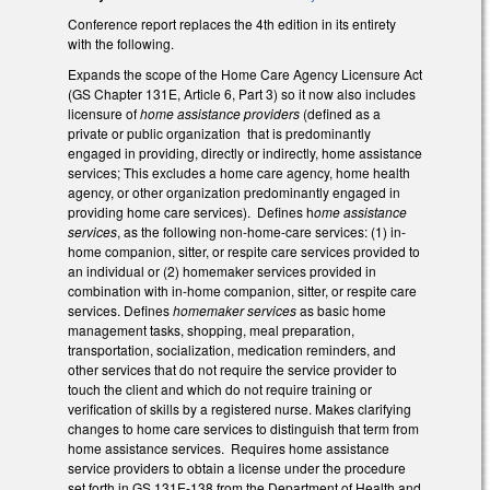
Conference report replaces the 4th edition in its entirety
with the following.
Expands the scope of the Home Care Agency Licensure Act
(GS Chapter 131E, Article 6, Part 3) so it now also includes
licensure of
home assistance providers
(defined as a
private or public organization that is predominantly
engaged in providing, directly or indirectly, home assistance
services; This excludes a home care agency, home health
agency, or other organization predominantly engaged in
providing home care services). Defines h
ome assistance
services
, as the following non-home-care services: (1) in-
home companion, sitter, or respite care services provided to
an individual or (2) homemaker services provided in
combination with in-home companion, sitter, or respite care
services. Defines
homemaker services
as basic home
management tasks, shopping, meal preparation,
transportation, socialization, medication reminders, and
other services that do not require the service provider to
touch the client and which do not require training or
verification of skills by a registered nurse. Makes clarifying
changes to home care services to distinguish that term from
home assistance services. Requires home assistance
service providers to obtain a license under the procedure
set forth in GS 131E-138 from the Department of Health and