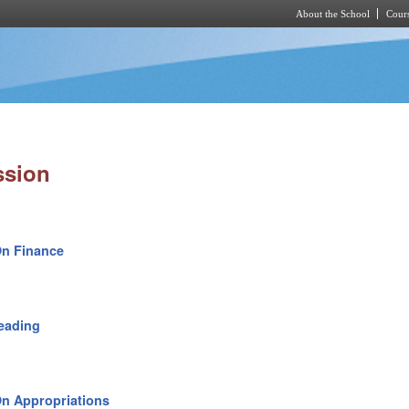
About the School
Cours
Skip to main content
ssion
On Finance
eading
n Appropriations