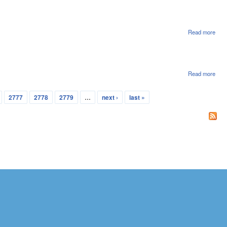
File
Read more
abou
Hou
File
Read more
abou
Sena
File
2777
2778
2779
…
next ›
last »