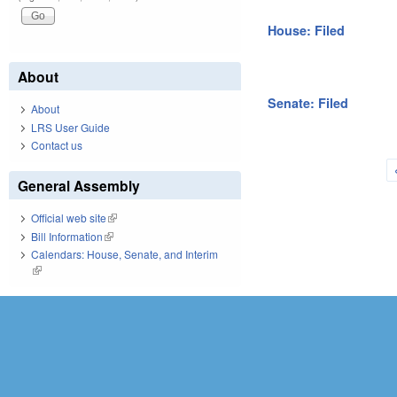
House: Filed
About
Senate: Filed
About
LRS User Guide
Contact us
Pages
General Assembly
Official web site
(link is external)
Bill Information
(link is external)
Calendars: House, Senate, and Interim
(link is external)