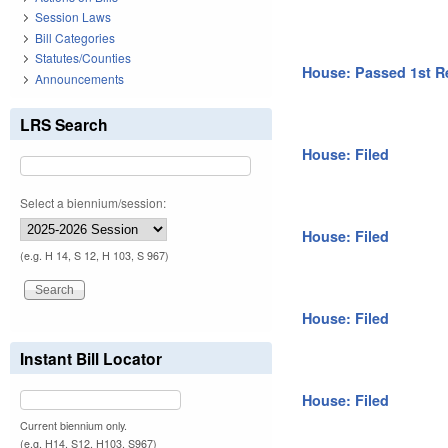
Session Laws
Bill Categories
Statutes/Counties
House: Passed 1st R
Announcements
LRS Search
House: Filed
Select a biennium/session:
House: Filed
(e.g. H 14, S 12, H 103, S 967)
House: Filed
Instant Bill Locator
House: Filed
Current biennium only.
(e.g. H14, S12, H103, S967)