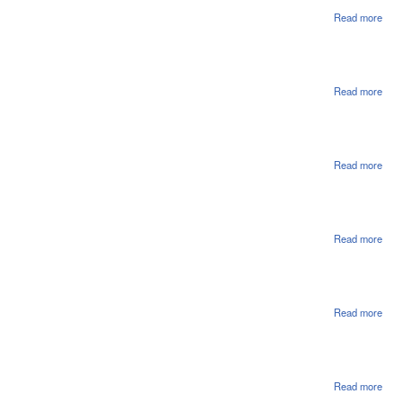
Rea
Read more
abou
Ref
On
Appr
Read more
abou
Hou
Pas
1st
Rea
Read more
abou
Hou
File
Read more
abou
Hou
File
Read more
abou
Hou
File
Read more
abou
Hou