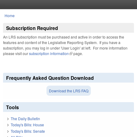
Skip to main content
Home
You are here
Subscription Required
An LRS subscription must be purchased and active in order to access the
features and content of the Legislative Reporting System. If you have a
subscription, you may log in under 'User Login' at left. For more information
please visit our
subscription information
(link is external)
page.
Frequently Asked Question Download
Download the LRS FAQ
Tools
The Daily Bulletin
Today's Bills: House
Today's Bills: Senate