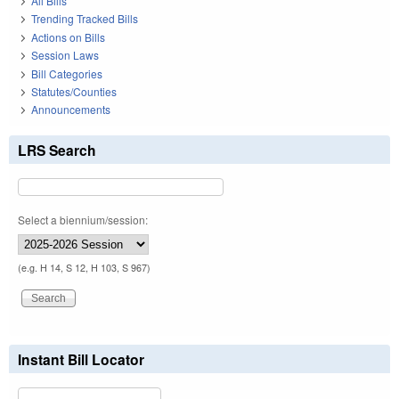
All Bills
Trending Tracked Bills
Actions on Bills
Session Laws
Bill Categories
Statutes/Counties
Announcements
LRS Search
Select a biennium/session:
(e.g. H 14, S 12, H 103, S 967)
Instant Bill Locator