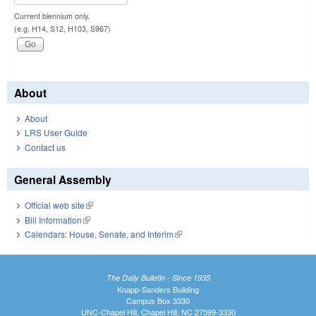
Current biennium only.
(e.g. H14, S12, H103, S967)
About
About
LRS User Guide
Contact us
General Assembly
Official web site
(link is external)
Bill Information
(link is external)
Calendars: House, Senate, and Interim
(link is external)
The Daily Bulletin - Since 1935
Knapp-Sanders Building
Campus Box 3330
UNC-Chapel Hill, Chapel Hill, NC 27599-3330