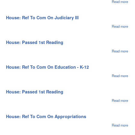
II
Read more
abou
Hou
Pas
1st
House: Ref To Com On Judiciary III
Rea
Read more
abou
Hou
Ref 
Com
House: Passed 1st Reading
Judi
III
Read more
abou
Hou
Pas
1st
House: Ref To Com On Education - K-12
Rea
Read more
abou
Hou
Ref 
Com
House: Passed 1st Reading
Educ
- K-
Read more
abou
Hou
Pas
1st
House: Ref To Com On Appropriations
Rea
Read more
abou
Ref
On