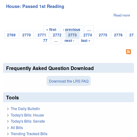
Appr
House: Passed 1st Reading
Read more
abou
Hou
Pas
« first
‹ previous
…
1st
Pages
2769
2770
2771
2772
2773
2774
2775
2776
27
Rea
77
…
next ›
last »
Frequently Asked Question Download
Download the LRS FAQ
Tools
The Daily Bulletin
Today's Bills: House
Today's Bills: Senate
All Bills
Trending Tracked Bills