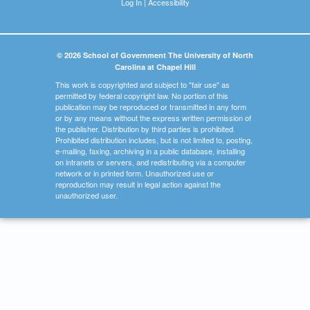
Log In
|
Accessibility
© 2026 School of Government The University of North
Carolina at Chapel Hill
This work is copyrighted and subject to "fair use" as
permitted by federal copyright law. No portion of this
publication may be reproduced or transmitted in any form
or by any means without the express written permission of
the publisher. Distribution by third parties is prohibited.
Prohibited distribution includes, but is not limited to, posting,
e-mailing, faxing, archiving in a public database, installing
on intranets or servers, and redistributing via a computer
network or in printed form. Unauthorized use or
reproduction may result in legal action against the
unauthorized user.