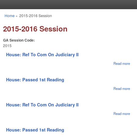
Skip to main content
Home
»
2015-2016 Session
You are here
2015-2016 Session
GA Session Code:
2015
House: Ref To Com On Judiciary II
Read more
abou
Hou
Ref 
Com
House: Passed 1st Reading
Judi
II
Read more
abou
Hou
Pas
1st
House: Ref To Com On Judiciary II
Rea
Read more
abou
Hou
Ref 
Com
House: Passed 1st Reading
Judi