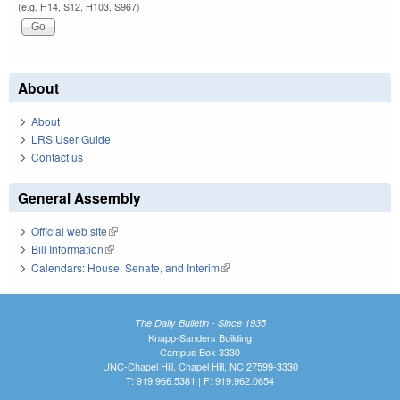
(e.g. H14, S12, H103, S967)
About
About
LRS User Guide
Contact us
General Assembly
Official web site
(link is external)
Bill Information
(link is external)
Calendars: House, Senate, and Interim
(link is external)
The Daily Bulletin - Since 1935
Knapp-Sanders Building
Campus Box 3330
UNC-Chapel Hill, Chapel Hill, NC 27599-3330
T: 919.966.5381 | F: 919.962.0654