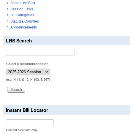
Actions on Bills
Session Laws
Bill Categories
Statutes/Counties
Announcements
LRS Search
Select a biennium/session:
(e.g. H 14, S 12, H 103, S 967)
Instant Bill Locator
Current biennium only.