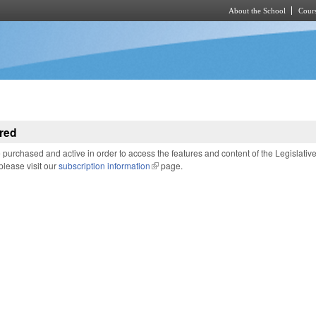
About the School
Cours
Skip to main content
red
purchased and active in order to access the features and content of the Legislativ
 please visit our
subscription information
(link is external)
page.