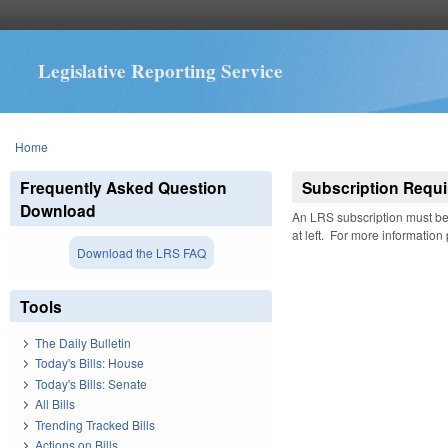
Legislative Reporting Service
You are here
Home
Frequently Asked Question
Subscription Requi
Download
An LRS subscription must be 
at left. For more information
Download the LRS FAQ
Tools
The Daily Bulletin
Today's Bills: House
Today's Bills: Senate
All Bills
Trending Tracked Bills
Actions on Bills