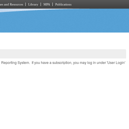
es and Resources
Library
MPA
Publications
e Reporting System. If you have a subscription, you may log in under 'User Login'