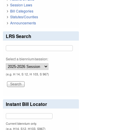
Session Laws
Bill Categories
Statutes/Counties
Announcements
LRS Search
Select a biennium/session:
(e.g. H 14, S 12, H 103, S 967)
Instant Bill Locator
Current biennium only.
(e.g. H14, S12, H103, S967)