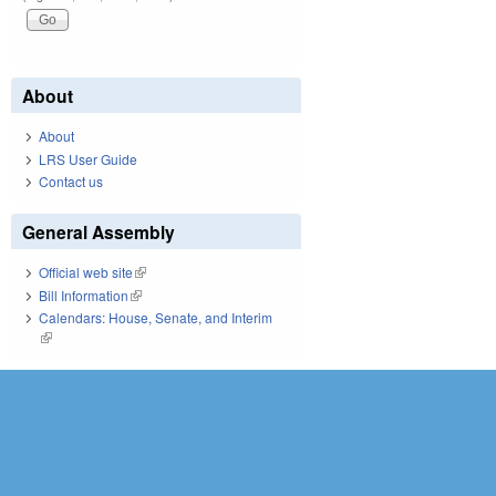
About
About
LRS User Guide
Contact us
General Assembly
Official web site
(link is external)
Bill Information
(link is external)
Calendars: House, Senate, and Interim
(link is external)