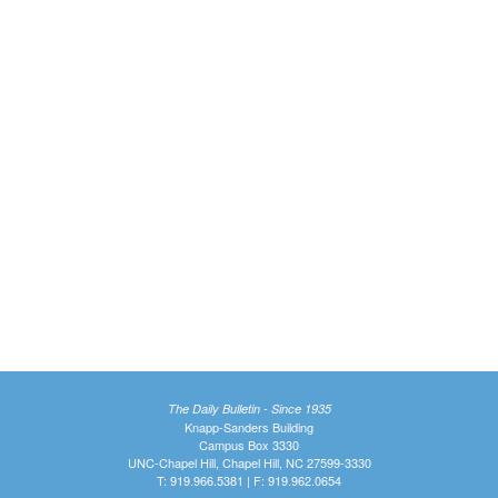
The Daily Bulletin - Since 1935
Knapp-Sanders Building
Campus Box 3330
UNC-Chapel Hill, Chapel Hill, NC 27599-3330
T: 919.966.5381 | F: 919.962.0654