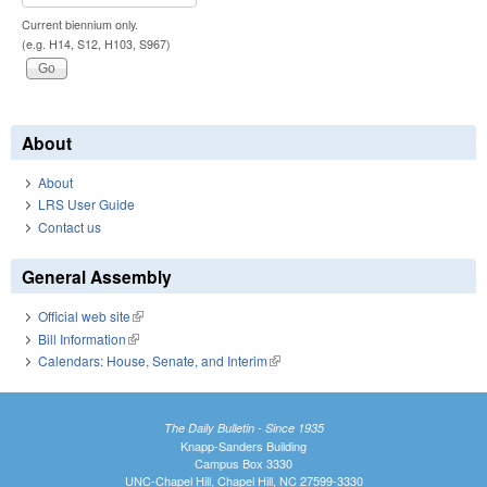
Current biennium only.
(e.g. H14, S12, H103, S967)
About
About
LRS User Guide
Contact us
General Assembly
Official web site
(link is external)
Bill Information
(link is external)
Calendars: House, Senate, and Interim
(link is external)
The Daily Bulletin - Since 1935
Knapp-Sanders Building
Campus Box 3330
UNC-Chapel Hill, Chapel Hill, NC 27599-3330