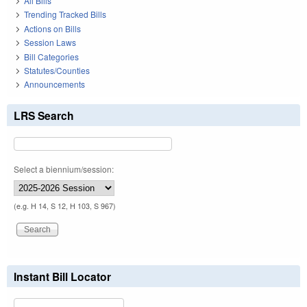
All Bills
Trending Tracked Bills
Actions on Bills
Session Laws
Bill Categories
Statutes/Counties
Announcements
LRS Search
Select a biennium/session:
(e.g. H 14, S 12, H 103, S 967)
Instant Bill Locator