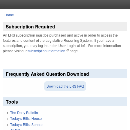
Skip to main content
Home
You are here
Subscription Required
An LRS subscription must be purchased and active in order to access the
features and content of the Legislative Reporting System. If you have a
subscription, you may log in under 'User Login' at left. For more information
please visit our
subscription information
(link is external)
page.
Frequently Asked Question Download
Download the LRS FAQ
Tools
The Daily Bulletin
Today's Bills: House
Today's Bills: Senate