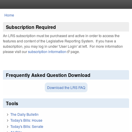
Skip to main content
Home
You are here
Subscription Required
An LRS subscription must be purchased and active in order to access the
features and content of the Legislative Reporting System. If you have a
subscription, you may log in under 'User Login' at left. For more information
please visit our
subscription information
(link is external)
page.
Frequently Asked Question Download
Download the LRS FAQ
Tools
The Daily Bulletin
Today's Bills: House
Today's Bills: Senate