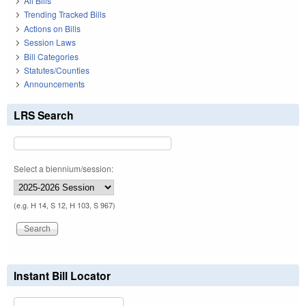
All Bills
Trending Tracked Bills
Actions on Bills
Session Laws
Bill Categories
Statutes/Counties
Announcements
LRS Search
Select a biennium/session:
(e.g. H 14, S 12, H 103, S 967)
Instant Bill Locator