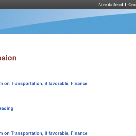
About the School
Cours
Skip to main content
ssion
m on Transportation, if favorable, Finance
eading
m on Transportation, if favorable, Finance