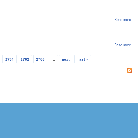
File
Read more
abou
Hou
File
Read more
abou
Hou
File
2781
2782
2783
…
next ›
last »