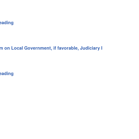
eading
m on Local Government, if favorable, Judiciary I
eading