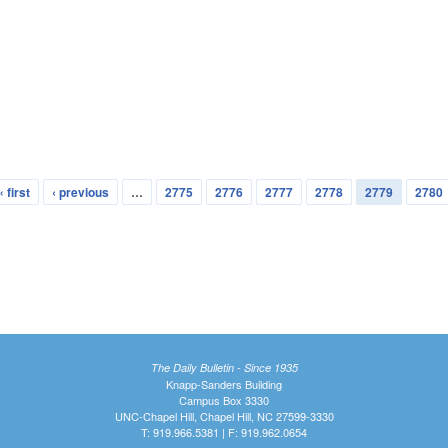
« first
‹ previous
…
2775
2776
2777
2778
2779
2780
The Daily Bulletin - Since 1935
Knapp-Sanders Building
Campus Box 3330
UNC-Chapel Hill, Chapel Hill, NC 27599-3330
T: 919.966.5381 | F: 919.962.0654