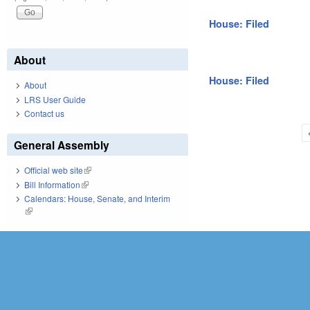
House: Filed
About
House: Filed
About
LRS User Guide
Contact us
Pages
General Assembly
Official web site
(link is external)
Bill Information
(link is external)
Calendars: House, Senate, and Interim
(link is external)