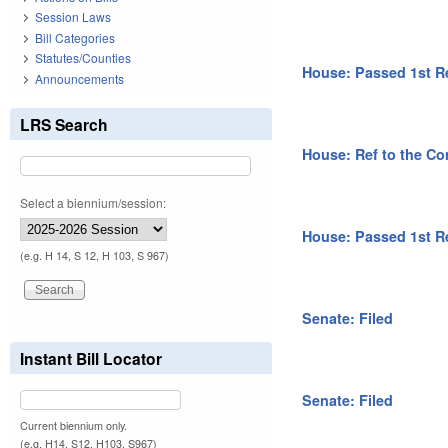
Session Laws
Bill Categories
Statutes/Counties
House: Passed 1st R
Announcements
LRS Search
House: Ref to the Co
Select a biennium/session:
House: Passed 1st R
(e.g. H 14, S 12, H 103, S 967)
Senate: Filed
Instant Bill Locator
Senate: Filed
Current biennium only.
(e.g. H14, S12, H103, S967)