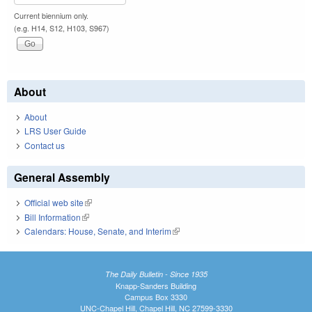
Current biennium only.
(e.g. H14, S12, H103, S967)
About
About
LRS User Guide
Contact us
General Assembly
Official web site
(link is external)
Bill Information
(link is external)
Calendars: House, Senate, and Interim
(link is external)
The Daily Bulletin - Since 1935
Knapp-Sanders Building
Campus Box 3330
UNC-Chapel Hill, Chapel Hill, NC 27599-3330