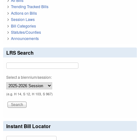
All Bills
Trending Tracked Bills
Actions on Bills
Session Laws
Bill Categories
Statutes/Counties
Announcements
LRS Search
Select a biennium/session:
(e.g. H 14, S 12, H 103, S 967)
Instant Bill Locator