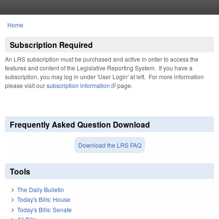
Skip to main content
Home
You are here
Subscription Required
An LRS subscription must be purchased and active in order to access the
features and content of the Legislative Reporting System. If you have a
subscription, you may log in under 'User Login' at left. For more information
please visit our
subscription information
(link is external)
page.
Frequently Asked Question Download
Download the LRS FAQ
Tools
The Daily Bulletin
Today's Bills: House
Today's Bills: Senate