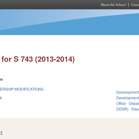
About the School
Cours
Skip to main content
for S 743 (2013-2014)
ew
ERSHIP MODIFICATIONS.
Development
4
Developmen
Office
Depar
DENR)
Depa
: