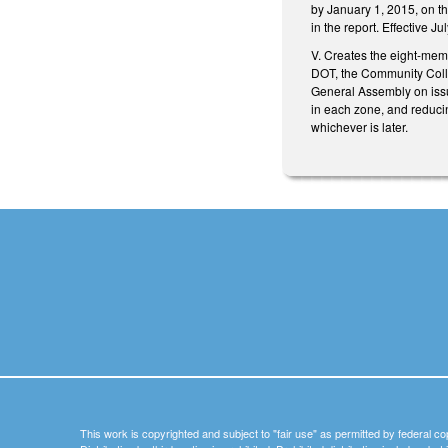
by January 1, 2015, on the
in the report. Effective J
V. Creates the eight-mem
DOT, the Community Coll
General Assembly on issu
in each zone, and reducin
whichever is later.
This work is copyrighted and subject to "fair use" as permitted by federal co