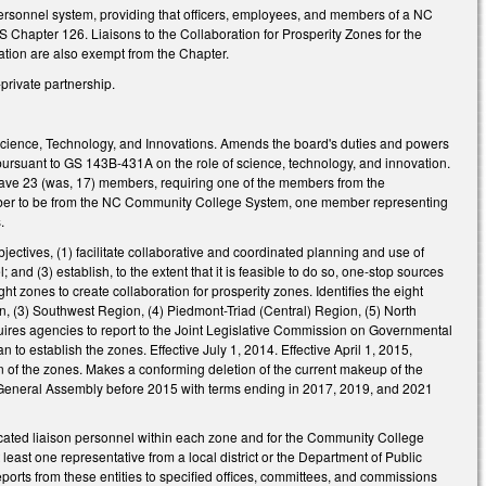
personnel system, providing that officers, employees, and members of a NC
S Chapter 126. Liaisons to the Collaboration for Prosperity Zones for the
tion are also exempt from the Chapter.
private partnership.
Science, Technology, and Innovations. Amends the board's duties and powers
ursuant to GS 143B-431A on the role of science, technology, and innovation.
have 23 (was, 17) members, requiring one of the members from the
 member to be from the NC Community College System, one member representing
.
ectives, (1) facilitate collaborative and coordinated planning and use of
nd (3) establish, to the extent that it is feasible to do so, one-stop sources
ght zones to create collaboration for prosperity zones. Identifies the eight
n, (3) Southwest Region, (4) Piedmont-Triad (Central) Region, (5) North
uires agencies to report to the Joint Legislative Commission on Governmental
o establish the zones. Effective July 1, 2014. Effective April 1, 2015,
n of the zones. Makes a conforming deletion of the current makeup of the
e General Assembly before 2015 with terms ending in 2017, 2019, and 2021
ocated liaison personnel within each zone and for the Community College
least one representative from a local district or the Department of Public
reports from these entities to specified offices, committees, and commissions