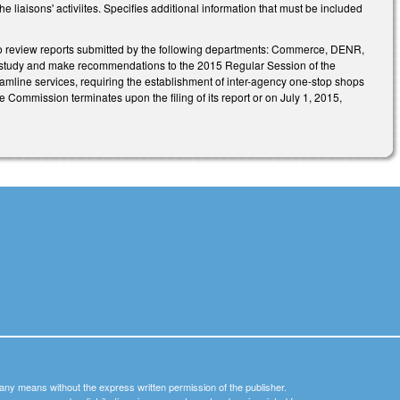
e liaisons' activiites. Specifies additional information that must be included
o review reports submitted by the following departments: Commerce, DENR,
 study and make recommendations to the 2015 Regular Session of the
amline services, requiring the establishment of inter-agency one-stop shops
 Commission terminates upon the filing of its report or on July 1, 2015,
y any means without the express written permission of the publisher.