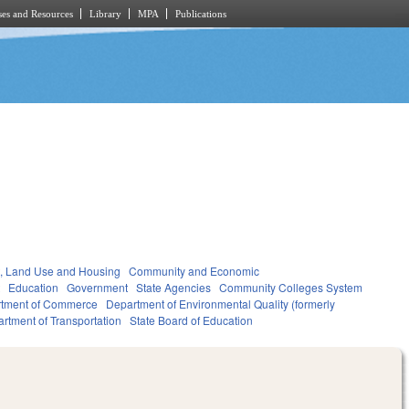
es and Resources
Library
MPA
Publications
, Land Use and Housing
Community and Economic
t
Education
Government
State Agencies
Community Colleges System
tment of Commerce
Department of Environmental Quality (formerly
rtment of Transportation
State Board of Education