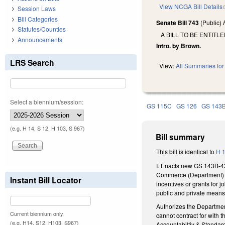
View NCGA Bill Details
Session Laws
Bill Categories
Senate Bill 743
(Public)
Statutes/Counties
A BILL TO BE ENTIT
Announcements
Intro. by Brown.
LRS Search
View:
All Summaries for 
Select a biennium/session:
GS 115C
GS 126
GS 143
(e.g. H 14, S 12, H 103, S 967)
Bill summary
This bill is identical to
H 
I. Enacts new GS 143B-43
Commerce (Department) ca
Instant Bill Locator
incentives or grants for
public and private means
Authorizes the Department
Current biennium only.
cannot contract for with
(e.g. H14, S12, H103, S967)
Accountabiltiy & Standar