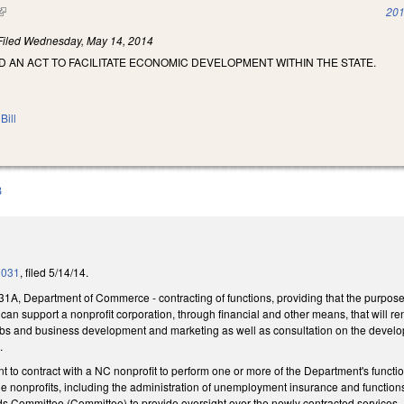
(link is external)
201
Filed
Wednesday, May 14, 2014
LED AN ACT TO FACILITATE ECONOMIC DEVELOPMENT WITHIN THE STATE.
Bill
B
1031
, filed 5/14/14.
1A, Department of Commerce - contracting of functions, providing that the purpose 
n support a nonprofit corporation, through financial and other means, that will r
 jobs and business development and marketing as well as consultation on the devel
.
 to contract with a NC nonprofit to perform one or more of the Department's function
 the nonprofits, including the administration of unemployment insurance and functi
ds Committee (Committee) to provide oversight over the newly contracted services.