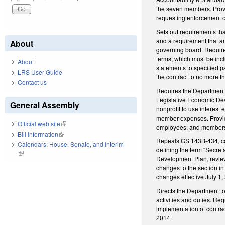
the seven members. Provid
requesting enforcement of
Sets out requirements tha
and a requirement that an
About
governing board. Requires
terms, which must be incl
About
statements to specified p
LRS User Guide
the contract to no more t
Contact us
Requires the Department,
Legislative Economic Dev
General Assembly
nonprofit to use interest 
member expenses. Provides
Official web site
(link is external)
employees, and members a
Bill Information
(link is external)
Repeals GS 143B-434, c
Calendars: House, Senate, and Interim
defining the term "Secre
(link is external)
Development Plan, reviewi
changes to the section i
changes effective July 1,
Directs the Department t
activities and duties. Re
implementation of contra
2014.