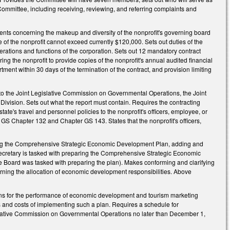
Committee, including receiving, reviewing, and referring complaints and
ments concerning the makeup and diversity of the nonprofit's governing board
of the nonprofit cannot exceed currently $120,000. Sets out duties of the
erations and functions of the corporation. Sets out 12 mandatory contract
ing the nonprofit to provide copies of the nonprofit's annual audited financial
tment within 30 days of the termination of the contract, and provision limiting
to the Joint Legislative Commission on Governmental Operations, the Joint
ision. Sets out what the report must contain. Requires the contracting
tate's travel and personnel policies to the nonprofit's officers, employee, or
 GS Chapter 132 and Chapter GS 143. States that the nonprofit's officers,
 the Comprehensive Strategic Economic Development Plan, adding and
 Secretary is tasked with preparing the Comprehensive Strategic Economic
he Board was tasked with preparing the plan). Makes conforming and clarifying
rning the allocation of economic development responsibilities. Above
ions for the performance of economic development and tourism marketing
ts and costs of implementing such a plan. Requires a schedule for
gislative Commission on Governmental Operations no later than December 1,