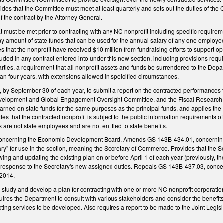
es that the Committee must meet at least quarterly and sets out the duties of the 
 the contract by the Attorney General.
t must be met prior to contracting with any NC nonprofit including specific require
y amount of state funds that can be used for the annual salary of any one employee 
 that the nonprofit have received $10 million from fundraising efforts to support op
uded in any contract entered into under this new section, including provisions requir
arties, a requirement that all nonprofit assets and funds be surrendered to the Depar
han four years, with extensions allowed in speicified circumstances.
 by September 30 of each year, to submit a report on the contracted performances 
elopment and Global Engagement Oversight Committee, and the Fiscal Research Div
earned on state funds for the same purposes as the principal funds, and applies the s
 that the contracted nonprofit is subject to the public information requirements of
re not state employees and are not entitled to state benefits.
oncerning the Economic Development Board. Amends GS 143B-434.01, concerning
tary" for use in the section, meaning the Secretary of Commerce. Provides that the
ng and updating the existing plan on or before April 1 of each year (previously, t
n response to the Secretary's new assigned duties. Repeals GS 143B-437.03, conce
 2014.
o study and develop a plan for contracting with one or more NC nonprofit corporat
quires the Department to consult with various stakeholders and consider the benefi
cting services to be developed. Also requires a report to be made to the Joint Le