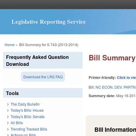
Legislative Reporting Service
You are here
Home
»
Bill Summary for S 743 (2013-2014)
Bill Summary 
Frequently Asked Question
Download
Download the LRS FAQ
Printer-friendly:
Click to vi
Bill:
NC ECON. DEV. PARTN
Tools
Summary date:
May 16 201
The Daily Bulletin
Today's Bills: House
Today's Bills: Senate
All Bills
Bill Information
Trending Tracked Bills
Actions on Bills