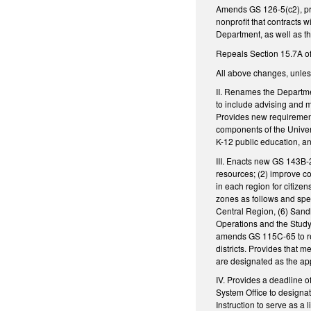
Amends GS 126-5(c2), pro
nonprofit that contracts 
Department, as well as t
Repeals Section 15.7A of 
All above changes, unless
II. Renames the Departme
to include advising and 
Provides new requirement
components of the Univer
K-12 public education, a
III. Enacts new GS 143B-2
resources; (2) improve coo
in each region for citizen
zones as follows and spe
Central Region, (6) Sand
Operations and the Study 
amends GS 115C-65 to req
districts. Provides that
are designated as the app
IV. Provides a deadline 
System Office to designat
Instruction to serve as a