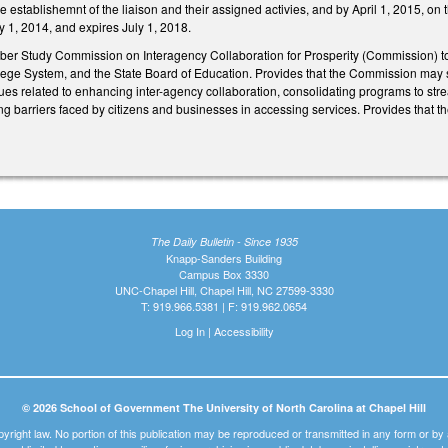
 establishemnt of the liaison and their assigned activies, and by April 1, 2015, on th
uly 1, 2014, and expires July 1, 2018.
ber Study Commission on Interagency Collaboration for Prosperity (Commission) t
ege System, and the State Board of Education. Provides that the Commission may
es related to enhancing inter-agency collaboration, consolidating programs to stre
g barriers faced by citizens and businesses in accessing services. Provides that the
The Daily Bulletin - Since 1935
Knapp-Sanders Building
Campus Box 3330
UNC-Chapel Hill, Chapel Hill, NC 27599-3330
T: 919.966.5381 | F: 919.962.0654
Log In
|
Accessibility
© 2026 School of Government The University of North Carolina at Chapel Hill
pyright law. No portion of this publication may be reproduced or transmitted in any form or b