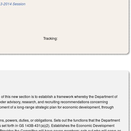
3-2014 Session
Tracking:
of this new section is to establish a framework whereby the Department of
ender advisory, research, and recruiting recommendations concerning
opment of a long-range strategic plan for economic development, through
s, powers, duties, or obligations. Sets out the functions that the Department
ons set forth in GS 143B-431(a)(2). Establishes the Economic Development
 Provides the Committee will have seven members; sets out who will serve as