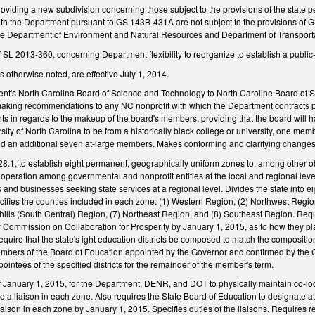
viding a new subdivision concerning those subject to the provisions of the state 
with the Department pursuant to GS 143B-431A are not subject to the provisions of G
he Department of Environment and Natural Resources and Department of Transporta
SL 2013-360, concerning Department flexibility to reorganize to establish a public-
 otherwise noted, are effective July 1, 2014.
nt's North Carolina Board of Science and Technology to North Caroline Board of 
making recommendations to any NC nonprofit with which the Department contracts p
s in regards to the makeup of the board's members, providing that the board will 
sity of North Carolina to be from a historically black college or university, one
nd an additional seven at-large members. Makes conforming and clarifying changes
8.1, to establish eight permanent, geographically uniform zones to, among other obj
peration among governmental and nonprofit entities at the local and regional level; a
s and businesses seeking state services at a regional level. Divides the state into ei
cifies the counties included in each zone: (1) Western Region, (2) Northwest Regio
hills (South Central) Region, (7) Northeast Region, and (8) Southeast Region. Req
Commission on Collaboration for Prosperity by January 1, 2015, as to how they plan t
uire that the state's ight education districts be composed to match the compositio
 members of the Board of Education appointed by the Governor and confirmed by th
ointees of the specified districts for the remainder of the member's term.
of January 1, 2015, for the Department, DENR, and DOT to physically maintain co-l
e a liaison in each zone. Also requires the State Board of Education to designate at 
 liaison in each zone by January 1, 2015. Specifies duties of the liaisons. Requires 