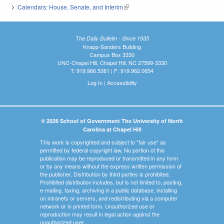
Calendars: House, Senate, and Interim
(link is external)
The Daily Bulletin - Since 1935
Knapp-Sanders Building
Campus Box 3330
UNC-Chapel Hill, Chapel Hill, NC 27599-3330
T: 919.966.5381 | F: 919.962.0654
Log In
|
Accessibility
© 2026 School of Government The University of North
Carolina at Chapel Hill
This work is copyrighted and subject to "fair use" as
permitted by federal copyright law. No portion of this
publication may be reproduced or transmitted in any form
or by any means without the express written permission of
the publisher. Distribution by third parties is prohibited.
Prohibited distribution includes, but is not limited to, posting,
e-mailing, faxing, archiving in a public database, installing
on intranets or servers, and redistributing via a computer
network or in printed form. Unauthorized use or
reproduction may result in legal action against the
unauthorized user.