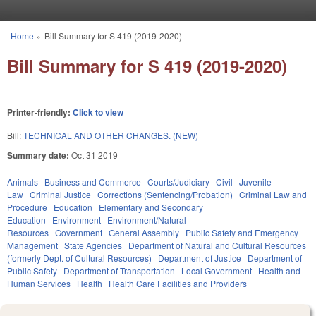
Skip to main content
Home
»
Bill Summary for S 419 (2019-2020)
You are here
Bill Summary for S 419 (2019-2020)
Printer-friendly:
Click to view
Bill:
TECHNICAL AND OTHER CHANGES. (NEW)
Summary date:
Oct 31 2019
Animals
Business and Commerce
Courts/Judiciary
Civil
Juvenile
Law
Criminal Justice
Corrections (Sentencing/Probation)
Criminal Law and
Procedure
Education
Elementary and Secondary
Education
Environment
Environment/Natural
Resources
Government
General Assembly
Public Safety and Emergency
Management
State Agencies
Department of Natural and Cultural Resources
(formerly Dept. of Cultural Resources)
Department of Justice
Department of
Public Safety
Department of Transportation
Local Government
Health and
Human Services
Health
Health Care Facilities and Providers