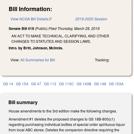
Bill Information:
View NCGA Bill Details
(link is external)
2019-2020 Session
Senate Bill 419
(Public)
Filed
Thursday, March 28, 2019
AN ACT TO MAKE TECHNICAL, CLARIFYING, AND OTHER
CHANGES TO STATUTES AND SESSION LAWS.
Intro. by Britt, Johnson, McInnis.
View:
All Summaries for Bill
Tracking:
GS 14
GS 15A
GS 47
GS 113
GS 115C
GS 143B
GS 148
GS 153A
Bill summary
House amendments to the 3rd edition make the following changes.
Amendment #1 deletes the proposed changes to GS 18B-800(c1)
regarding purchasing individual bottles of special order spirituous liquor
from local ABC stores. Deletes the companion directive requiring the