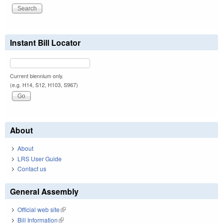
Instant Bill Locator
Current biennium only.
(e.g. H14, S12, H103, S967)
About
About
LRS User Guide
Contact us
General Assembly
Official web site
(link is external)
Bill Information
(link is external)