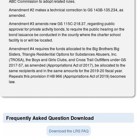
ABC Commission to adopt related rules.
Amendment #2 makes a technical correction to GS 143B-135.234, as
amended.
Amendment #3 amends new GS 115C-218.37, regarding public
approval for private activity bonds, to require the public hearing on the
bond issuance be conducted in the county where the charter school
facility is or will be located.
Amendment #4 requires the funds allocated to the Big Brothers Big
Sisters, Triangle Residential Options for Substances Abusers, Inc.
(TROSA), the Boys and Girls Clubs, and Cross Trail Outfitters under GS
2017-57, as amended (Appropriations Act of 2017), be allocated to the
same recipients and in the same amounts for the 2019-20 fiscal year.
Repeals this provision if HB 966 (Appropriations Act of 2019) becomes
law.
Frequently Asked Question Download
Download the LRS FAQ