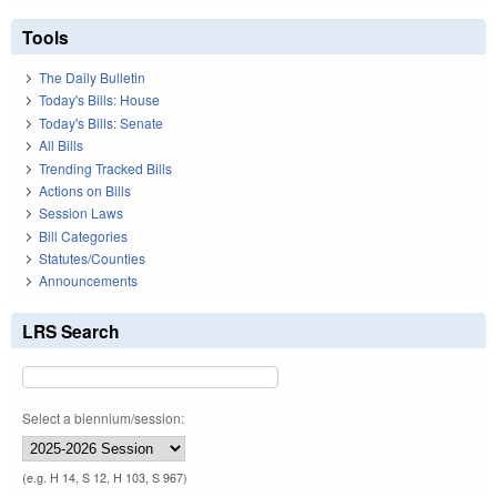
Tools
The Daily Bulletin
Today's Bills: House
Today's Bills: Senate
All Bills
Trending Tracked Bills
Actions on Bills
Session Laws
Bill Categories
Statutes/Counties
Announcements
LRS Search
Select a biennium/session:
(e.g. H 14, S 12, H 103, S 967)