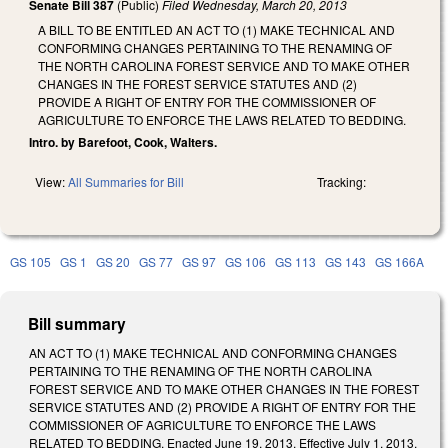
Senate Bill 387
(Public)
Filed
Wednesday, March 20, 2013
A BILL TO BE ENTITLED AN ACT TO (1) MAKE TECHNICAL AND
CONFORMING CHANGES PERTAINING TO THE RENAMING OF
THE NORTH CAROLINA FOREST SERVICE AND TO MAKE OTHER
CHANGES IN THE FOREST SERVICE STATUTES AND (2)
PROVIDE A RIGHT OF ENTRY FOR THE COMMISSIONER OF
AGRICULTURE TO ENFORCE THE LAWS RELATED TO BEDDING.
Intro. by Barefoot, Cook, Walters.
View:
All Summaries for Bill
Tracking:
GS 105
GS 1
GS 20
GS 77
GS 97
GS 106
GS 113
GS 143
GS 166A
Bill summary
AN ACT TO (1) MAKE TECHNICAL AND CONFORMING CHANGES
PERTAINING TO THE RENAMING OF THE NORTH CAROLINA
FOREST SERVICE AND TO MAKE OTHER CHANGES IN THE FOREST
SERVICE STATUTES AND (2) PROVIDE A RIGHT OF ENTRY FOR THE
COMMISSIONER OF AGRICULTURE TO ENFORCE THE LAWS
RELATED TO BEDDING. Enacted June 19, 2013. Effective July 1, 2013.