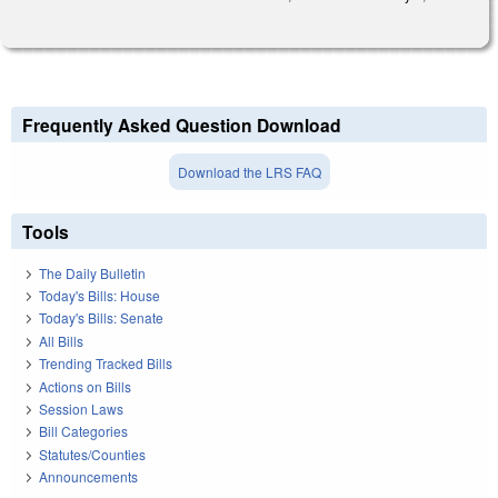
Frequently Asked Question Download
Download the LRS FAQ
Tools
The Daily Bulletin
Today's Bills: House
Today's Bills: Senate
All Bills
Trending Tracked Bills
Actions on Bills
Session Laws
Bill Categories
Statutes/Counties
Announcements