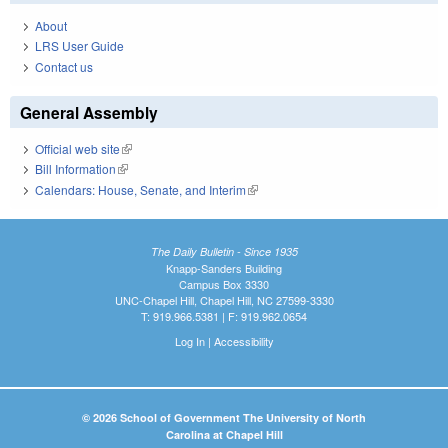
About
LRS User Guide
Contact us
General Assembly
Official web site
(link is external)
Bill Information
(link is external)
Calendars: House, Senate, and Interim
(link is external)
The Daily Bulletin - Since 1935
Knapp-Sanders Building
Campus Box 3330
UNC-Chapel Hill, Chapel Hill, NC 27599-3330
T: 919.966.5381 | F: 919.962.0654
Log In
|
Accessibility
© 2026 School of Government The University of North
Carolina at Chapel Hill