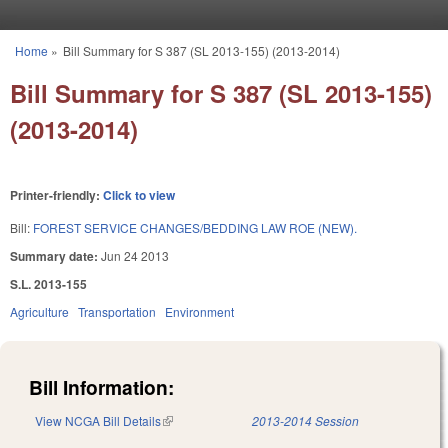
Skip to main content
Home
»
Bill Summary for S 387 (SL 2013-155) (2013-2014)
You are here
Bill Summary for S 387 (SL 2013-155)
(2013-2014)
Printer-friendly:
Click to view
Bill:
FOREST SERVICE CHANGES/BEDDING LAW ROE (NEW).
Summary date:
Jun 24 2013
S.L. 2013-155
Agriculture
Transportation
Environment
Bill Information:
View NCGA Bill Details
(link is external)
2013-2014 Session