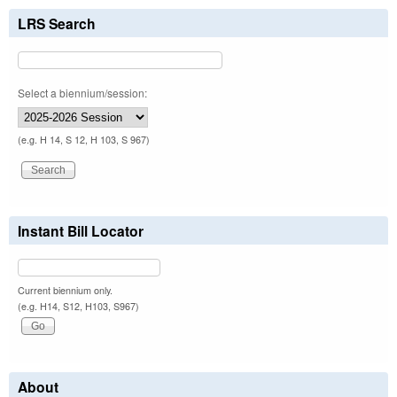
LRS Search
Select a biennium/session:
(e.g. H 14, S 12, H 103, S 967)
Instant Bill Locator
Current biennium only.
(e.g. H14, S12, H103, S967)
About