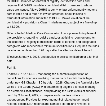
for DHHS issuance or renewal of registry identification cards and
requires that DHHS maintain a confidential list of persons to whom
cards are issued. Allows DHHS to verify for law enforcement whether a
card is valid and to report to law enforcement about falsified or
fraudulent information submitted to DHHS. Makes violation of the
confidentiality provision a Class 1 misdemeanor, subject to a fine of up
to $1,000.
Directs the NC Medical Care Commission to adopt rules to implement
the provisions regarding registry cards, establishing requirements for
the issuance of registry identification cards to patients and designated
caregivers who meet certain minimum specifications. Requires the rules
be adopted no later than 120 days after the effective date of the act.
Effective January 1, 2026, and applies to acts committed on or after that
date.
Part III.
Enacts GS 15A-145.8B, mandating the automatic expunction of
convictions for offenses involving marijuana or hashish that is legal
under new GS Chapter 18D by July 1, 2028. Charges the Administrative
Office of the Courts (AOC) with determining eligible offenses, creating
an electronic list of offenses, and providing the list to clerks of superior
court by October 1, 2027, to prepare and complete orders of
expungement. Provides for expungement of related government
records, except DNA records and samples stored, and reversal of