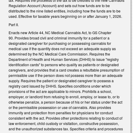
tax. Requires the proceeds of the tax to be credited to the new Cannabis
Regulation Account (Account) and sets out how funds are to be
distributed to the nine listed entities, including how the funds are to be
used. Effective for taxable years beginning on or after January 1, 2026.
Part II.
Enacts new Article 44, NC Medical Cannabis Act, to GS Chapter
90. Provides broad civil and criminal immunity for a patient or a
designated caregiver for purchasing or possessing cannabis for
medical use if the quantity does not exceed an adequate supply as
determined by the NC Medical Care Commission. Requires the
Department of Health and Human Services (DHHS) to issue "registry
identification cards" to persons who qualify as patients or designated
caregivers, and provides that a card creates a rebuttable presumption of
permissible use if the person does not possess more than an adequate
supply. Requires the patient or designated caregiver to possess a
registry card issued by DHHS. Specifies conditions under which
provisions of the act are applicable to minors. Prohibits a school,
employer, or landlord from refusing to enroll, employ, or lease to, or to
otherwise penalize, a person because of his or her status under the act
or the permissible possession or use of cannabis. Also provides
immunity and protection from penalties for physicians for conduct
consistent with the act. Provides other protections relating to conduct of
law enforcement, child custody or visitation, constructive possession,
and the unauthorized substances tax. Specifies criteria and procedures