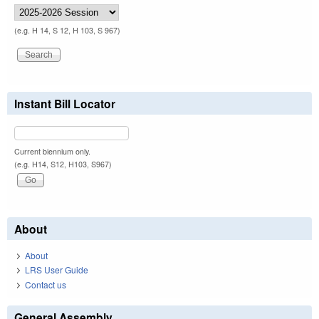
(e.g. H 14, S 12, H 103, S 967)
Instant Bill Locator
Current biennium only.
(e.g. H14, S12, H103, S967)
About
About
LRS User Guide
Contact us
General Assembly