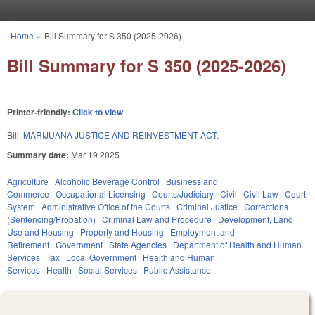
Skip to main content
Home
»
Bill Summary for S 350 (2025-2026)
You are here
Bill Summary for S 350 (2025-2026)
Printer-friendly:
Click to view
Bill:
MARIJUANA JUSTICE AND REINVESTMENT ACT.
Summary date:
Mar 19 2025
Agriculture
Alcoholic Beverage Control
Business and
Commerce
Occupational Licensing
Courts/Judiciary
Civil
Civil Law
Court
System
Administrative Office of the Courts
Criminal Justice
Corrections
(Sentencing/Probation)
Criminal Law and Procedure
Development, Land
Use and Housing
Property and Housing
Employment and
Retirement
Government
State Agencies
Department of Health and Human
Services
Tax
Local Government
Health and Human
Services
Health
Social Services
Public Assistance