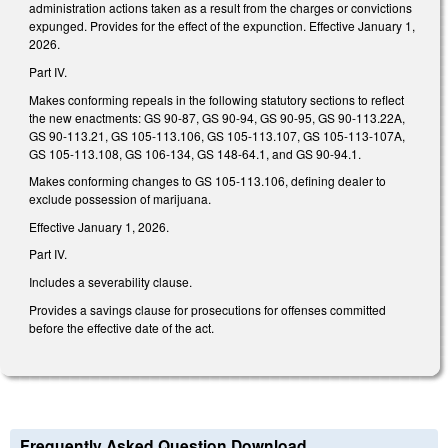
administration actions taken as a result from the charges or convictions
expunged. Provides for the effect of the expunction. Effective January 1,
2026.
Part IV.
Makes conforming repeals in the following statutory sections to reflect
the new enactments: GS 90-87, GS 90-94, GS 90-95, GS 90-113.22A,
GS 90-113.21, GS 105-113.106, GS 105-113.107, GS 105-113-107A,
GS 105-113.108, GS 106-134, GS 148-64.1, and GS 90-94.1.
Makes conforming changes to GS 105-113.106, defining dealer to
exclude possession of marijuana.
Effective January 1, 2026.
Part IV.
Includes a severability clause.
Provides a savings clause for prosecutions for offenses committed
before the effective date of the act.
Frequently Asked Question Download