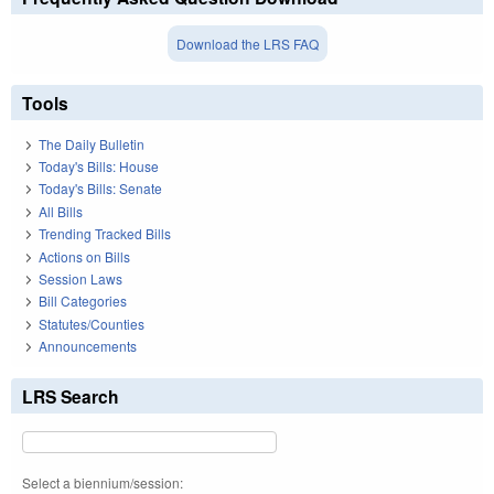
Download the LRS FAQ
Tools
The Daily Bulletin
Today's Bills: House
Today's Bills: Senate
All Bills
Trending Tracked Bills
Actions on Bills
Session Laws
Bill Categories
Statutes/Counties
Announcements
LRS Search
Select a biennium/session: