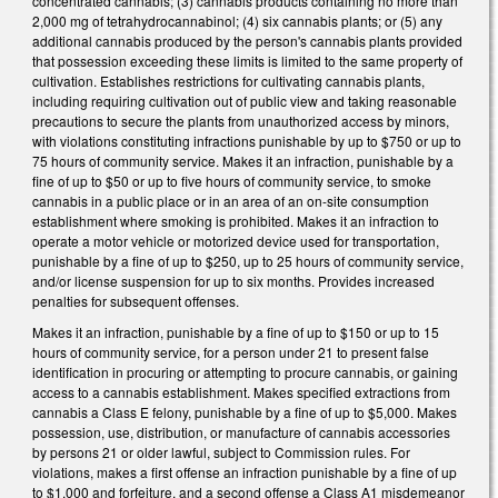
concentrated cannabis; (3) cannabis products containing no more than
2,000 mg of tetrahydrocannabinol; (4) six cannabis plants; or (5) any
additional cannabis produced by the person's cannabis plants provided
that possession exceeding these limits is limited to the same property of
cultivation. Establishes restrictions for cultivating cannabis plants,
including requiring cultivation out of public view and taking reasonable
precautions to secure the plants from unauthorized access by minors,
with violations constituting infractions punishable by up to $750 or up to
75 hours of community service. Makes it an infraction, punishable by a
fine of up to $50 or up to five hours of community service, to smoke
cannabis in a public place or in an area of an on-site consumption
establishment where smoking is prohibited. Makes it an infraction to
operate a motor vehicle or motorized device used for transportation,
punishable by a fine of up to $250, up to 25 hours of community service,
and/or license suspension for up to six months. Provides increased
penalties for subsequent offenses.
Makes it an infraction, punishable by a fine of up to $150 or up to 15
hours of community service, for a person under 21 to present false
identification in procuring or attempting to procure cannabis, or gaining
access to a cannabis establishment. Makes specified extractions from
cannabis a Class E felony, punishable by a fine of up to $5,000. Makes
possession, use, distribution, or manufacture of cannabis accessories
by persons 21 or older lawful, subject to Commission rules. For
violations, makes a first offense an infraction punishable by a fine of up
to $1,000 and forfeiture, and a second offense a Class A1 misdemeanor