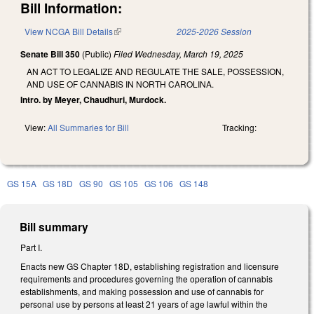
Bill Information:
View NCGA Bill Details
(link is external)
2025-2026 Session
Senate Bill 350
(Public)
Filed
Wednesday, March 19, 2025
AN ACT TO LEGALIZE AND REGULATE THE SALE, POSSESSION,
AND USE OF CANNABIS IN NORTH CAROLINA.
Intro. by Meyer, Chaudhuri, Murdock.
View:
All Summaries for Bill
Tracking:
GS 15A
GS 18D
GS 90
GS 105
GS 106
GS 148
Bill summary
Part I.
Enacts new GS Chapter 18D, establishing registration and licensure
requirements and procedures governing the operation of cannabis
establishments, and making possession and use of cannabis for
personal use by persons at least 21 years of age lawful within the