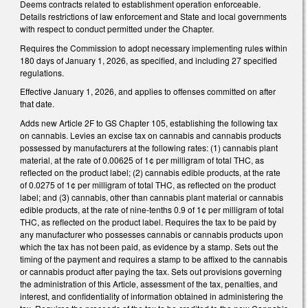
Deems contracts related to establishment operation enforceable.
Details restrictions of law enforcement and State and local governments
with respect to conduct permitted under the Chapter.
Requires the Commission to adopt necessary implementing rules within
180 days of January 1, 2026, as specified, and including 27 specified
regulations.
Effective January 1, 2026, and applies to offenses committed on after
that date.
Adds new Article 2F to GS Chapter 105, establishing the following tax
on cannabis. Levies an excise tax on cannabis and cannabis products
possessed by manufacturers at the following rates: (1) cannabis plant
material, at the rate of 0.00625 of 1¢ per milligram of total THC, as
reflected on the product label; (2) cannabis edible products, at the rate
of 0.0275 of 1¢ per milligram of total THC, as reflected on the product
label; and (3) cannabis, other than cannabis plant material or cannabis
edible products, at the rate of nine-tenths 0.9 of 1¢ per milligram of total
THC, as reflected on the product label. Requires the tax to be paid by
any manufacturer who possesses cannabis or cannabis products upon
which the tax has not been paid, as evidence by a stamp. Sets out the
timing of the payment and requires a stamp to be affixed to the cannabis
or cannabis product after paying the tax. Sets out provisions governing
the administration of this Article, assessment of the tax, penalties, and
interest, and confidentiality of information obtained in administering the