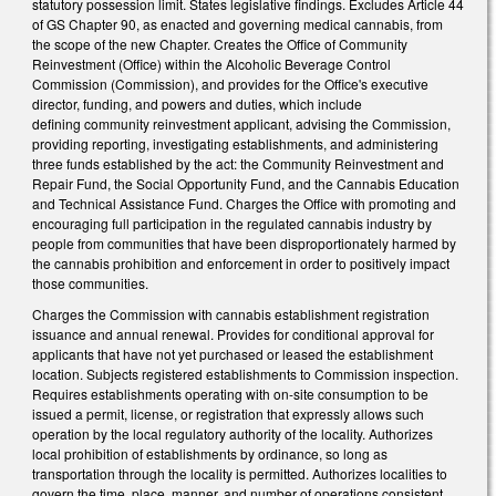
statutory possession limit. States legislative findings. Excludes Article 44
of GS Chapter 90, as enacted and governing medical cannabis, from
the scope of the new Chapter. Creates the Office of Community
Reinvestment (Office) within the Alcoholic Beverage Control
Commission (Commission), and provides for the Office's executive
director, funding, and powers and duties, which include
defining community reinvestment applicant, advising the Commission,
providing reporting, investigating establishments, and administering
three funds established by the act: the Community Reinvestment and
Repair Fund, the Social Opportunity Fund, and the Cannabis Education
and Technical Assistance Fund. Charges the Office with promoting and
encouraging full participation in the regulated cannabis industry by
people from communities that have been disproportionately harmed by
the cannabis prohibition and enforcement in order to positively impact
those communities.
Charges the Commission with cannabis establishment registration
issuance and annual renewal. Provides for conditional approval for
applicants that have not yet purchased or leased the establishment
location. Subjects registered establishments to Commission inspection.
Requires establishments operating with on-site consumption to be
issued a permit, license, or registration that expressly allows such
operation by the local regulatory authority of the locality. Authorizes
local prohibition of establishments by ordinance, so long as
transportation through the locality is permitted. Authorizes localities to
govern the time, place, manner, and number of operations consistent