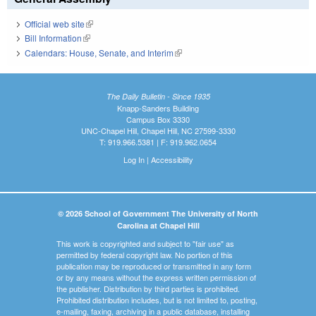
Official web site
(link is external)
Bill Information
(link is external)
Calendars: House, Senate, and Interim
(link is external)
The Daily Bulletin - Since 1935
Knapp-Sanders Building
Campus Box 3330
UNC-Chapel Hill, Chapel Hill, NC 27599-3330
T: 919.966.5381 | F: 919.962.0654
Log In
|
Accessibility
© 2026 School of Government The University of North
Carolina at Chapel Hill
This work is copyrighted and subject to "fair use" as
permitted by federal copyright law. No portion of this
publication may be reproduced or transmitted in any form
or by any means without the express written permission of
the publisher. Distribution by third parties is prohibited.
Prohibited distribution includes, but is not limited to, posting,
e-mailing, faxing, archiving in a public database, installing