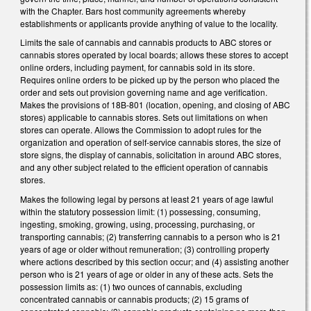
with the Chapter. Bars host community agreements whereby
establishments or applicants provide anything of value to the locality.
Limits the sale of cannabis and cannabis products to ABC stores or
cannabis stores operated by local boards; allows these stores to accept
online orders, including payment, for cannabis sold in its store.
Requires online orders to be picked up by the person who placed the
order and sets out provision governing name and age verification.
Makes the provisions of 18B-801 (location, opening, and closing of ABC
stores) applicable to cannabis stores. Sets out limitations on when
stores can operate. Allows the Commission to adopt rules for the
organization and operation of self-service cannabis stores, the size of
store signs, the display of cannabis, solicitation in around ABC stores,
and any other subject related to the efficient operation of cannabis
stores.
Makes the following legal by persons at least 21 years of age lawful
within the statutory possession limit: (1) possessing, consuming,
ingesting, smoking, growing, using, processing, purchasing, or
transporting cannabis; (2) transferring cannabis to a person who is 21
years of age or older without remuneration; (3) controlling property
where actions described by this section occur; and (4) assisting another
person who is 21 years of age or older in any of these acts. Sets the
possession limits as: (1) two ounces of cannabis, excluding
concentrated cannabis or cannabis products; (2) 15 grams of