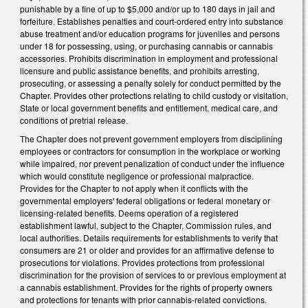
punishable by a fine of up to $5,000 and/or up to 180 days in jail and
forfeiture. Establishes penalties and court-ordered entry into substance
abuse treatment and/or education programs for juveniles and persons
under 18 for possessing, using, or purchasing cannabis or cannabis
accessories. Prohibits discrimination in employment and professional
licensure and public assistance benefits, and prohibits arresting,
prosecuting, or assessing a penalty solely for conduct permitted by the
Chapter. Provides other protections relating to child custody or visitation,
State or local government benefits and entitlement, medical care, and
conditions of pretrial release.
The Chapter does not prevent government employers from disciplining
employees or contractors for consumption in the workplace or working
while impaired, nor prevent penalization of conduct under the influence
which would constitute negligence or professional malpractice.
Provides for the Chapter to not apply when it conflicts with the
governmental employers' federal obligations or federal monetary or
licensing-related benefits. Deems operation of a registered
establishment lawful, subject to the Chapter, Commission rules, and
local authorities. Details requirements for establishments to verify that
consumers are 21 or older and provides for an affirmative defense to
prosecutions for violations. Provides protections from professional
discrimination for the provision of services to or previous employment at
a cannabis establishment. Provides for the rights of property owners
and protections for tenants with prior cannabis-related convictions.