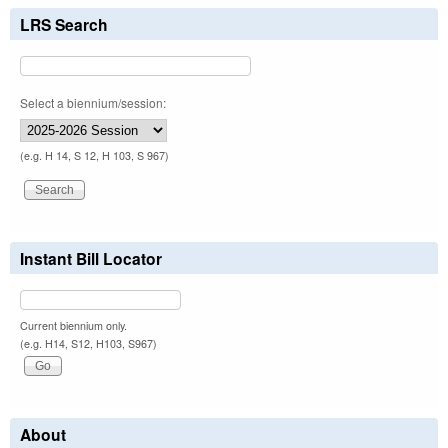
LRS Search
Select a biennium/session:
(e.g. H 14, S 12, H 103, S 967)
Instant Bill Locator
Current biennium only.
(e.g. H14, S12, H103, S967)
About