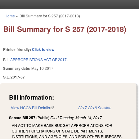
Skip to main content
Home
»
Bill Summary for S 257 (2017-2018)
You are here
Bill Summary for S 257 (2017-2018)
Printer-friendly:
Click to view
Bill:
APPROPRIATIONS ACT OF 2017.
Summary date:
May 10 2017
S.L. 2017-57
Bill Information:
View NCGA Bill Details
(link is external)
2017-2018 Session
Senate Bill 257
(Public)
Filed
Tuesday, March 14, 2017
AN ACT TO MAKE BASE BUDGET APPROPRIATIONS FOR
CURRENT OPERATIONS OF STATE DEPARTMENTS,
INSTITUTIONS, AND AGENCIES, AND FOR OTHER PURPOSES.