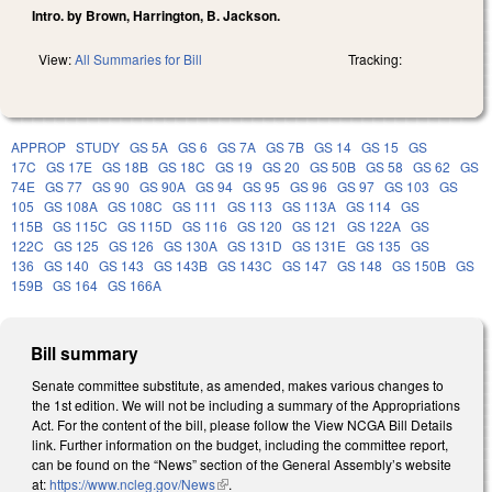
Intro. by Brown, Harrington, B. Jackson.
View:
All Summaries for Bill
Tracking:
APPROP
STUDY
GS 5A
GS 6
GS 7A
GS 7B
GS 14
GS 15
GS
17C
GS 17E
GS 18B
GS 18C
GS 19
GS 20
GS 50B
GS 58
GS 62
GS
74E
GS 77
GS 90
GS 90A
GS 94
GS 95
GS 96
GS 97
GS 103
GS
105
GS 108A
GS 108C
GS 111
GS 113
GS 113A
GS 114
GS
115B
GS 115C
GS 115D
GS 116
GS 120
GS 121
GS 122A
GS
122C
GS 125
GS 126
GS 130A
GS 131D
GS 131E
GS 135
GS
136
GS 140
GS 143
GS 143B
GS 143C
GS 147
GS 148
GS 150B
GS
159B
GS 164
GS 166A
Bill summary
Senate committee substitute, as amended, makes various changes to
the 1st edition. We will not be including a summary of the Appropriations
Act. For the content of the bill, please follow the View NCGA Bill Details
link. Further information on the budget, including the committee report,
can be found on the “News” section of the General Assembly’s website
at:
https://www.ncleg.gov/News
(link is external)
.