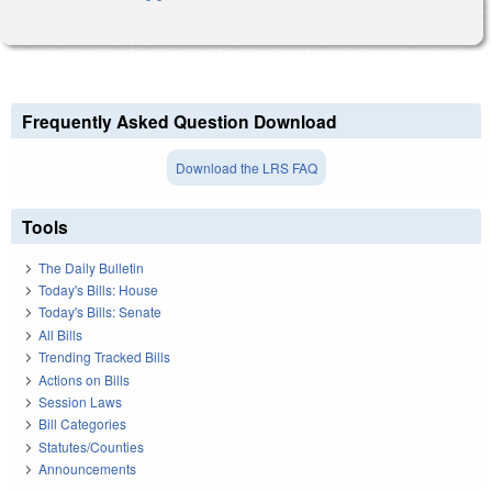
Frequently Asked Question Download
Download the LRS FAQ
Tools
The Daily Bulletin
Today's Bills: House
Today's Bills: Senate
All Bills
Trending Tracked Bills
Actions on Bills
Session Laws
Bill Categories
Statutes/Counties
Announcements