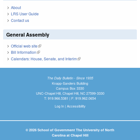
About
LRS User Guide
Contact us
General Assembly
Official web site
(link is external)
Bill Information
(link is external)
Calendars: House, Senate, and Interim
(link is external)
The Daily Bulletin - Since 1935
Knapp-Sanders Building
Campus Box 3330
UNC-Chapel Hill, Chapel Hill, NC 27599-3330
T: 919.966.5381 | F: 919.962.0654
Log In
|
Accessibility
© 2026 School of Government The University of North
Carolina at Chapel Hill