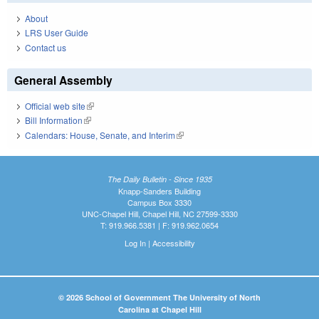
About
LRS User Guide
Contact us
General Assembly
Official web site
(link is external)
Bill Information
(link is external)
Calendars: House, Senate, and Interim
(link is external)
The Daily Bulletin - Since 1935
Knapp-Sanders Building
Campus Box 3330
UNC-Chapel Hill, Chapel Hill, NC 27599-3330
T: 919.966.5381 | F: 919.962.0654
Log In
|
Accessibility
© 2026 School of Government The University of North
Carolina at Chapel Hill