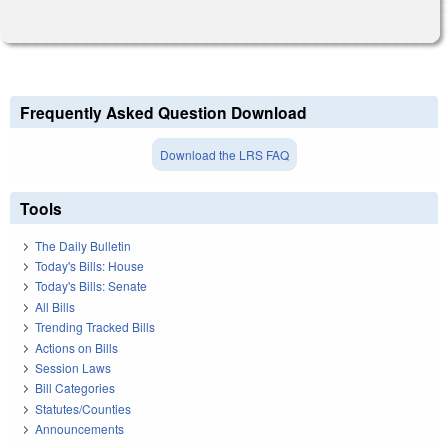
Frequently Asked Question Download
Download the LRS FAQ
Tools
The Daily Bulletin
Today's Bills: House
Today's Bills: Senate
All Bills
Trending Tracked Bills
Actions on Bills
Session Laws
Bill Categories
Statutes/Counties
Announcements