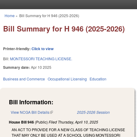
Skip to main content
Home
»
Bill Summary for H 946 (2025-2026)
You are here
Bill Summary for H 946 (2025-2026)
Printer-friendly:
Click to view
Bill:
MONTESSORI TEACHING LICENSE.
Summary date:
Apr 10 2025
Business and Commerce
Occupational Licensing
Education
Bill Information:
View NCGA Bill Details
(link is external)
2025-2026 Session
House Bill 946
(Public)
Filed
Thursday, April 10, 2025
AN ACT TO PROVIDE FOR A NEW CLASS OF TEACHING LICENSE
THAT MAY ONLY BE USED AT A SCHOOL USING MONTESSORI