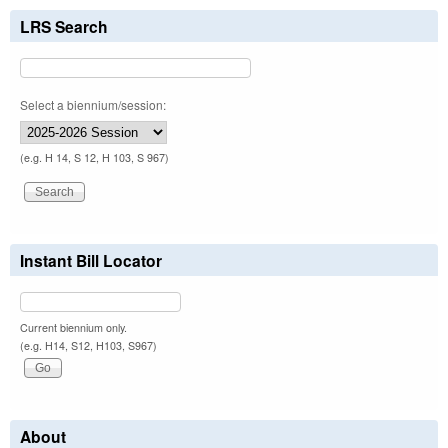
LRS Search
Select a biennium/session:
(e.g. H 14, S 12, H 103, S 967)
Instant Bill Locator
Current biennium only.
(e.g. H14, S12, H103, S967)
About