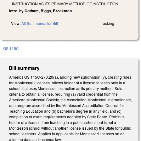
INSTRUCTION AS ITS PRIMARY METHOD OF INSTRUCTION.
Intro. by Cotham, Biggs, Brockman.
View:
All Summaries for Bill
Tracking:
GS 115C
Bill summary
Amends GS 115C-270.20(a), adding new subdivision (7), creating rules
for Montessori Licenses. Allows holder of a license to teach only in a
school that uses Montessori instruction as its primary method. Sets
criteria to obtain a license, requiring (a) valid credential from the
American Montessori Society, the Association Montessori Internationale,
or a program accredited by the Montessori Accreditation Council for
Teaching Education and (b) bachelor's degree in any field, and (c)
completion of exam requirements adopted by State Board. Prohibits
holder of a license from teaching in a public school that is not a
Montessori school without another license issued by the State for public
school teachers. Applies to applicants for Montessori licenses on or
after the date act becomes law.