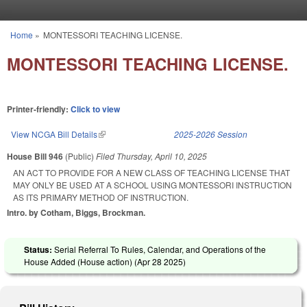
Skip to main content
Home
»
MONTESSORI TEACHING LICENSE.
You are here
MONTESSORI TEACHING LICENSE.
Printer-friendly:
Click to view
View NCGA Bill Details
(link is external)
2025-2026 Session
House Bill 946
(Public)
Filed
Thursday, April 10, 2025
AN ACT TO PROVIDE FOR A NEW CLASS OF TEACHING LICENSE THAT
MAY ONLY BE USED AT A SCHOOL USING MONTESSORI INSTRUCTION
AS ITS PRIMARY METHOD OF INSTRUCTION.
Intro. by Cotham, Biggs, Brockman.
Status:
Serial Referral To Rules, Calendar, and Operations of the
House Added (House action) (
Apr 28 2025
)