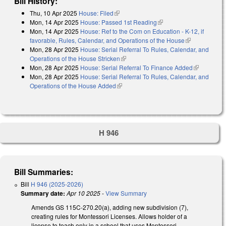
Bill History:
Thu, 10 Apr 2025
House: Filed
(link is external)
Mon, 14 Apr 2025
House: Passed 1st Reading
(link is external)
Mon, 14 Apr 2025
House: Ref to the Com on Education - K-12, if
favorable, Rules, Calendar, and Operations of the House
(link is
Mon, 28 Apr 2025
House: Serial Referral To Rules, Calendar, and
external)
Operations of the House Stricken
(link is external)
Mon, 28 Apr 2025
House: Serial Referral To Finance Added
(link is
Mon, 28 Apr 2025
House: Serial Referral To Rules, Calendar, and
external)
Operations of the House Added
(link is external)
H 946
Bill Summaries:
Bill
H 946 (2025-2026)
Summary date:
Apr 10 2025
-
View Summary
Amends GS 115C-270.20(a), adding new subdivision (7),
creating rules for Montessori Licenses. Allows holder of a
license to teach only in a school that uses Montessori