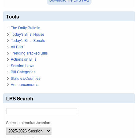
Tools
The Daily Bulletin
Today's Bills: House
Today's Bills: Senate
All Bills
Trending Tracked Bills
Actions on Bills
Session Laws
Bill Categories
Statutes/Counties
Announcements
LRS Search
Select a biennium/session: