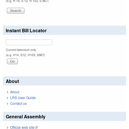
(e.g. H 14, S 12, H 103, S 967)
Instant Bill Locator
Current biennium only.
(e.g. H14, S12, H103, S967)
About
About
LRS User Guide
Contact us
General Assembly
Official web site
(link is external)