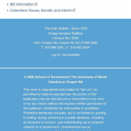
Bill Information
(link is external)
Calendars: House, Senate, and Interim
(link is external)
The Daily Bulletin - Since 1935
Knapp-Sanders Building
Campus Box 3330
UNC-Chapel Hill, Chapel Hill, NC 27599-3330
T: 919.966.5381 | F: 919.962.0654
Log In
|
Accessibility
© 2026 School of Government The University of North
Carolina at Chapel Hill
This work is copyrighted and subject to "fair use" as
permitted by federal copyright law. No portion of this
publication may be reproduced or transmitted in any form
or by any means without the express written permission of
the publisher. Distribution by third parties is prohibited.
Prohibited distribution includes, but is not limited to, posting,
e-mailing, faxing, archiving in a public database, installing
on intranets or servers, and redistributing via a computer
network or in printed form. Unauthorized use or