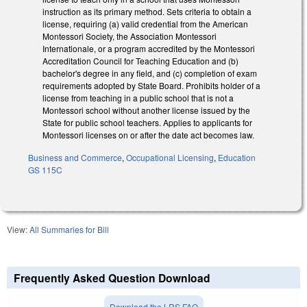
instruction as its primary method. Sets criteria to obtain a
license, requiring (a) valid credential from the American
Montessori Society, the Association Montessori
Internationale, or a program accredited by the Montessori
Accreditation Council for Teaching Education and (b)
bachelor's degree in any field, and (c) completion of exam
requirements adopted by State Board. Prohibits holder of a
license from teaching in a public school that is not a
Montessori school without another license issued by the
State for public school teachers. Applies to applicants for
Montessori licenses on or after the date act becomes law.
Business and Commerce
,
Occupational Licensing
,
Education
GS 115C
View:
All Summaries for Bill
Frequently Asked Question Download
Download the LRS FAQ