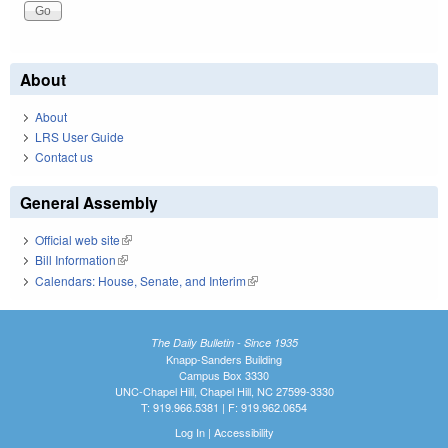
About
About
LRS User Guide
Contact us
General Assembly
Official web site
(link is external)
Bill Information
(link is external)
Calendars: House, Senate, and Interim
(link is external)
The Daily Bulletin - Since 1935
Knapp-Sanders Building
Campus Box 3330
UNC-Chapel Hill, Chapel Hill, NC 27599-3330
T: 919.966.5381 | F: 919.962.0654
Log In
|
Accessibility