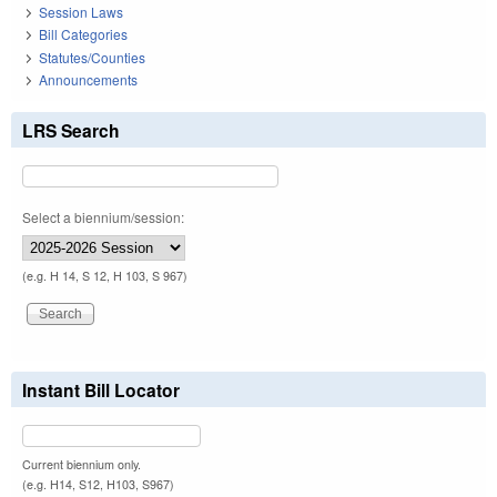
Session Laws
Bill Categories
Statutes/Counties
Announcements
LRS Search
Select a biennium/session:
(e.g. H 14, S 12, H 103, S 967)
Instant Bill Locator
Current biennium only.
(e.g. H14, S12, H103, S967)