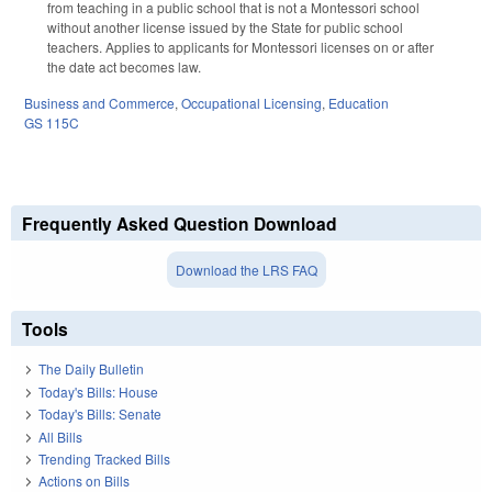
from teaching in a public school that is not a Montessori school
without another license issued by the State for public school
teachers. Applies to applicants for Montessori licenses on or after
the date act becomes law.
Business and Commerce
,
Occupational Licensing
,
Education
GS 115C
Frequently Asked Question Download
Download the LRS FAQ
Tools
The Daily Bulletin
Today's Bills: House
Today's Bills: Senate
All Bills
Trending Tracked Bills
Actions on Bills