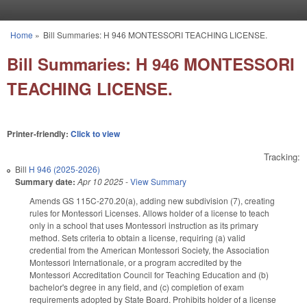
Skip to main content
Home
»
Bill Summaries: H 946 MONTESSORI TEACHING LICENSE.
You are here
Bill Summaries: H 946 MONTESSORI
TEACHING LICENSE.
Printer-friendly:
Click to view
Tracking:
Bill
H 946 (2025-2026)
Summary date:
Apr 10 2025
-
View Summary
Amends GS 115C-270.20(a), adding new subdivision (7), creating
rules for Montessori Licenses. Allows holder of a license to teach
only in a school that uses Montessori instruction as its primary
method. Sets criteria to obtain a license, requiring (a) valid
credential from the American Montessori Society, the Association
Montessori Internationale, or a program accredited by the
Montessori Accreditation Council for Teaching Education and (b)
bachelor's degree in any field, and (c) completion of exam
requirements adopted by State Board. Prohibits holder of a license