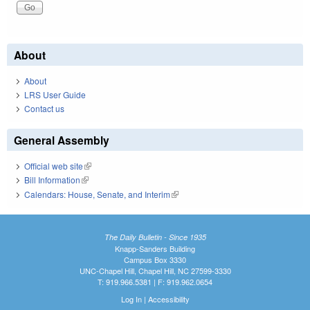
About
About
LRS User Guide
Contact us
General Assembly
Official web site
(link is external)
Bill Information
(link is external)
Calendars: House, Senate, and Interim
(link is external)
The Daily Bulletin - Since 1935
Knapp-Sanders Building
Campus Box 3330
UNC-Chapel Hill, Chapel Hill, NC 27599-3330
T: 919.966.5381 | F: 919.962.0654
Log In
|
Accessibility