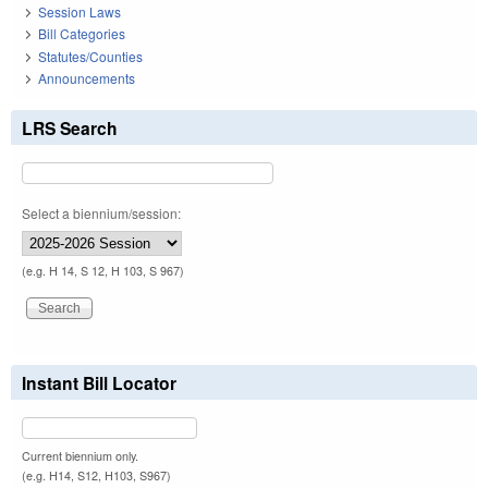
Session Laws
Bill Categories
Statutes/Counties
Announcements
LRS Search
Select a biennium/session:
(e.g. H 14, S 12, H 103, S 967)
Instant Bill Locator
Current biennium only.
(e.g. H14, S12, H103, S967)