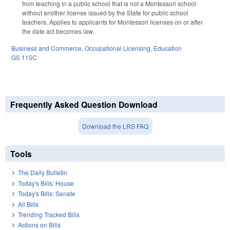
from teaching in a public school that is not a Montessori school
without another license issued by the State for public school
teachers. Applies to applicants for Montessori licenses on or after
the date act becomes law.
Business and Commerce
,
Occupational Licensing
,
Education
GS 115C
Frequently Asked Question Download
Download the LRS FAQ
Tools
The Daily Bulletin
Today's Bills: House
Today's Bills: Senate
All Bills
Trending Tracked Bills
Actions on Bills