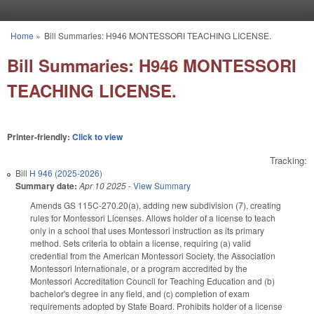
Skip to main content
Home
»
Bill Summaries: H946 MONTESSORI TEACHING LICENSE.
You are here
Bill Summaries: H946 MONTESSORI
TEACHING LICENSE.
Printer-friendly:
Click to view
Tracking:
Bill
H 946 (2025-2026)
Summary date:
Apr 10 2025
-
View Summary
Amends GS 115C-270.20(a), adding new subdivision (7), creating
rules for Montessori Licenses. Allows holder of a license to teach
only in a school that uses Montessori instruction as its primary
method. Sets criteria to obtain a license, requiring (a) valid
credential from the American Montessori Society, the Association
Montessori Internationale, or a program accredited by the
Montessori Accreditation Council for Teaching Education and (b)
bachelor's degree in any field, and (c) completion of exam
requirements adopted by State Board. Prohibits holder of a license