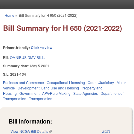
Skip to main content
Home
»
Bill Summary for H 650 (2021-2022)
You are here
Bill Summary for H 650 (2021-2022)
Printer-friendly:
Click to view
Bill:
OMNIBUS DMV BILL.
Summary date:
May 5 2021
S.L. 2021-134
Business and Commerce
Occupational Licensing
Courts/Judiciary
Motor
Vehicle
Development, Land Use and Housing
Property and
Housing
Government
APA/Rule Making
State Agencies
Department of
Transportation
Transportation
Bill Information:
View NCGA Bill Details
(link is external)
2021