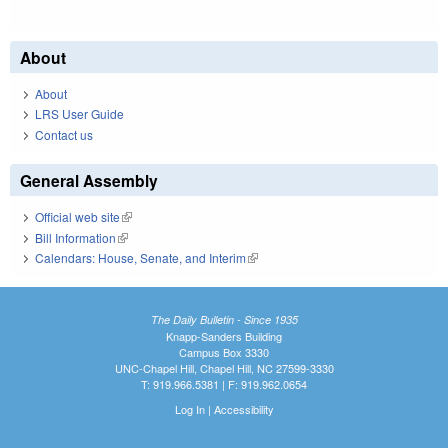
About
About
LRS User Guide
Contact us
General Assembly
Official web site
(link is external)
Bill Information
(link is external)
Calendars: House, Senate, and Interim
(link is external)
The Daily Bulletin - Since 1935
Knapp-Sanders Building
Campus Box 3330
UNC-Chapel Hill, Chapel Hill, NC 27599-3330
T: 919.966.5381 | F: 919.962.0654
Log In
|
Accessibility