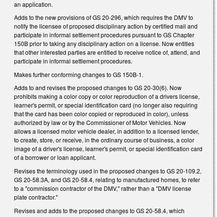
an application.
Adds to the new provisions of GS 20-296, which requires the DMV to
notify the licensee of proposed disciplinary action by certified mail and
participate in informal settlement procedures pursuant to GS Chapter
150B prior to taking any disciplinary action on a license. Now entitles
that other interested parties are entitled to receive notice of, attend, and
participate in informal settlement procedures.
Makes further conforming changes to GS 150B-1.
Adds to and revises the proposed changes to GS 20-30(6). Now
prohibits making a color copy or color reproduction of a drivers license,
learner's permit, or special identification card (no longer also requiring
that the card has been color copied or reproduced in color), unless
authorized by law or by the Commissioner of Motor Vehicles. Now
allows a licensed motor vehicle dealer, in addition to a licensed lender,
to create, store, or receive, in the ordinary course of business, a color
image of a driver's license, learner's permit, or special identification card
of a borrower or loan applicant.
Revises the terminology used in the proposed changes to GS 20-109.2,
GS 20-58.3A, and GS 20-58.4, relating to manufactured homes, to refer
to a "commission contractor of the DMV," rather than a "DMV license
plate contractor."
Revises and adds to the proposed changes to GS 20-58.4, which