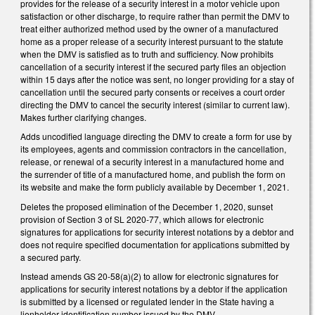
provides for the release of a security interest in a motor vehicle upon
satisfaction or other discharge, to require rather than permit the DMV to
treat either authorized method used by the owner of a manufactured
home as a proper release of a security interest pursuant to the statute
when the DMV is satisfied as to truth and sufficiency. Now prohibits
cancellation of a security interest if the secured party files an objection
within 15 days after the notice was sent, no longer providing for a stay of
cancellation until the secured party consents or receives a court order
directing the DMV to cancel the security interest (similar to current law).
Makes further clarifying changes.
Adds uncodified language directing the DMV to create a form for use by
its employees, agents and commission contractors in the cancellation,
release, or renewal of a security interest in a manufactured home and
the surrender of title of a manufactured home, and publish the form on
its website and make the form publicly available by December 1, 2021.
Deletes the proposed elimination of the December 1, 2020, sunset
provision of Section 3 of SL 2020-77, which allows for electronic
signatures for applications for security interest notations by a debtor and
does not require specified documentation for applications submitted by
a secured party.
Instead amends GS 20-58(a)(2) to allow for electronic signatures for
applications for security interest notations by a debtor if the application
is submitted by a licensed or regulated lender in the State having a
lienholder identification number issued by the DMV.