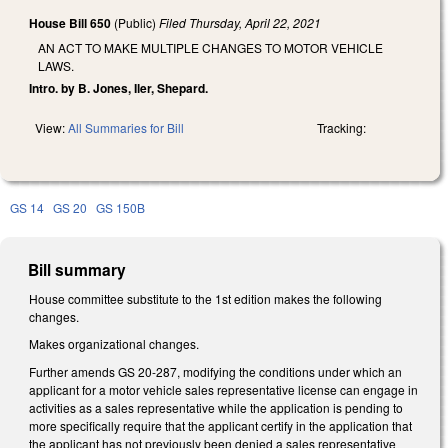
House Bill 650
(Public)
Filed
Thursday, April 22, 2021
AN ACT TO MAKE MULTIPLE CHANGES TO MOTOR VEHICLE
LAWS.
Intro. by B. Jones, Iler, Shepard.
View:
All Summaries for Bill
Tracking:
GS 14
GS 20
GS 150B
Bill summary
House committee substitute to the 1st edition makes the following
changes.
Makes organizational changes.
Further amends GS 20-287, modifying the conditions under which an
applicant for a motor vehicle sales representative license can engage in
activities as a sales representative while the application is pending to
more specifically require that the applicant certify in the application that
the applicant has not previously been denied a sales representative