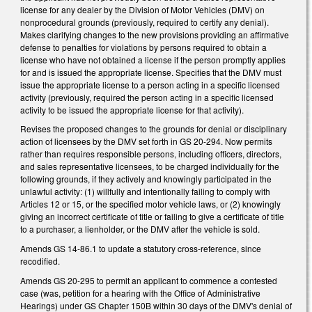
license for any dealer by the Division of Motor Vehicles (DMV) on
nonprocedural grounds (previously, required to certify any denial).
Makes clarifying changes to the new provisions providing an affirmative
defense to penalties for violations by persons required to obtain a
license who have not obtained a license if the person promptly applies
for and is issued the appropriate license. Specifies that the DMV must
issue the appropriate license to a person acting in a specific licensed
activity (previously, required the person acting in a specific licensed
activity to be issued the appropriate license for that activity).
Revises the proposed changes to the grounds for denial or disciplinary
action of licensees by the DMV set forth in GS 20-294. Now permits
rather than requires responsible persons, including officers, directors,
and sales representative licensees, to be charged individually for the
following grounds, if they actively and knowingly participated in the
unlawful activity: (1) willfully and intentionally failing to comply with
Articles 12 or 15, or the specified motor vehicle laws, or (2) knowingly
giving an incorrect certificate of title or failing to give a certificate of title
to a purchaser, a lienholder, or the DMV after the vehicle is sold.
Amends GS 14-86.1 to update a statutory cross-reference, since
recodified.
Amends GS 20-295 to permit an applicant to commence a contested
case (was, petition for a hearing with the Office of Administrative
Hearings) under GS Chapter 150B within 30 days of the DMV's denial of