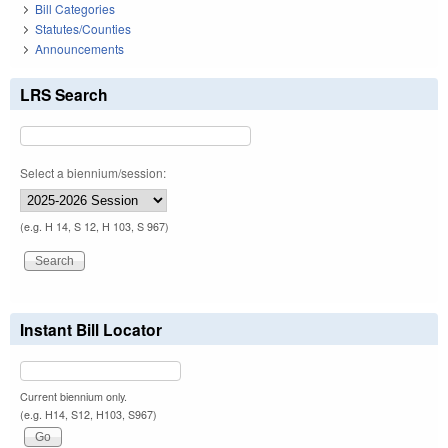
Bill Categories
Statutes/Counties
Announcements
LRS Search
Select a biennium/session:
(e.g. H 14, S 12, H 103, S 967)
Instant Bill Locator
Current biennium only.
(e.g. H14, S12, H103, S967)