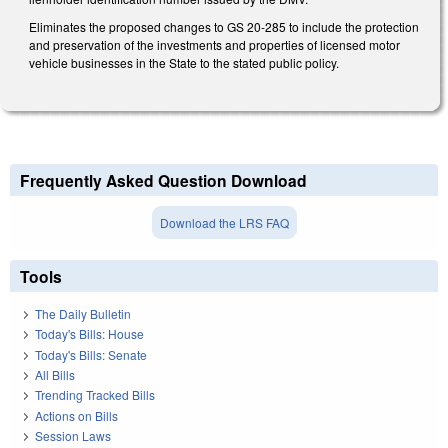
Eliminates the proposed changes to GS 20-285 to include the protection
and preservation of the investments and properties of licensed motor
vehicle businesses in the State to the stated public policy.
Frequently Asked Question Download
Download the LRS FAQ
Tools
The Daily Bulletin
Today's Bills: House
Today's Bills: Senate
All Bills
Trending Tracked Bills
Actions on Bills
Session Laws