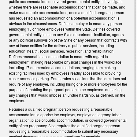
public accommodation, or covered governmental entity to investigate
whether there are reasonable accommodations that can be made, and
make reasonable accommodations, once a qualified pregnant person
has requested an accommodation or a potential accommodation is
obvious in the circumstances. Defines employer to mean any person
employing 15 or more employees within the State. Defines covered
governmental entity to mean any State department, institution, agency
or any political subdivision of the State or any person that contracts with
any of those entities for the delivery of public services, including
education, health, social services, recreation, and rehabilitation.
Defines reasonable accommodation to mean, with regard to
employment, making reasonable physical changes in the workplace,
including 17 enumerated accommodations, ranging from making
existing facilities used by employees readily accessible to providing
closer access to parking. Enumerates six actions that the term does not
require of any employer, including hiring one or more employees for the
purpose of enabling the pregnant person to be employed, or making
any changes that would impose an undue hardship, as defined, on the
employer.
Requires a qualified pregnant person requesting a reasonable
accommodation to apprise the employer, employment agency, labor
organization, place of public accommodation, or covered governmental
entity of her pregnancy. Also requires the qualified pregnant person
requesting a reasonable accommodation to submit any necessary
medical documentation, make suggestions for possible