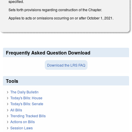
specified.
Sets forth provisions regarding construction of the Chapter.
Applies to acts or omissions occurring on or after October 1, 2021.
Frequently Asked Question Download
Download the LRS FAQ
Tools
The Daily Bulletin
Today's Bills: House
Today's Bills: Senate
All Bills
Trending Tracked Bills
Actions on Bills
Session Laws