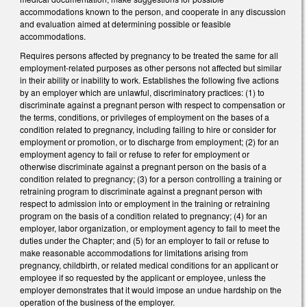
accommodations known to the person, and cooperate in any discussion
and evaluation aimed at determining possible or feasible
accommodations.
Requires persons affected by pregnancy to be treated the same for all
employment-related purposes as other persons not affected but similar
in their ability or inability to work. Establishes the following five actions
by an employer which are unlawful, discriminatory practices: (1) to
discriminate against a pregnant person with respect to compensation or
the terms, conditions, or privileges of employment on the bases of a
condition related to pregnancy, including failing to hire or consider for
employment or promotion, or to discharge from employment; (2) for an
employment agency to fail or refuse to refer for employment or
otherwise discriminate against a pregnant person on the basis of a
condition related to pregnancy; (3) for a person controlling a training or
retraining program to discriminate against a pregnant person with
respect to admission into or employment in the training or retraining
program on the basis of a condition related to pregnancy; (4) for an
employer, labor organization, or employment agency to fail to meet the
duties under the Chapter; and (5) for an employer to fail or refuse to
make reasonable accommodations for limitations arising from
pregnancy, childbirth, or related medical conditions for an applicant or
employee if so requested by the applicant or employee, unless the
employer demonstrates that it would impose an undue hardship on the
operation of the business of the employer.