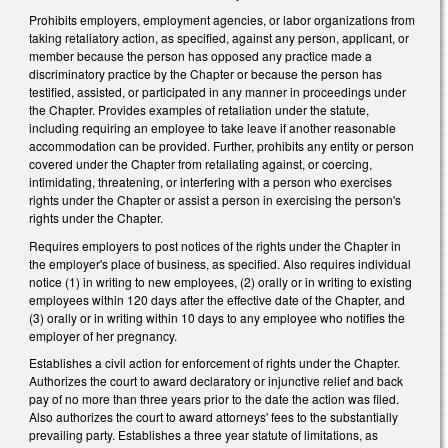
Prohibits employers, employment agencies, or labor organizations from
taking retaliatory action, as specified, against any person, applicant, or
member because the person has opposed any practice made a
discriminatory practice by the Chapter or because the person has
testified, assisted, or participated in any manner in proceedings under
the Chapter. Provides examples of retaliation under the statute,
including requiring an employee to take leave if another reasonable
accommodation can be provided. Further, prohibits any entity or person
covered under the Chapter from retaliating against, or coercing,
intimidating, threatening, or interfering with a person who exercises
rights under the Chapter or assist a person in exercising the person's
rights under the Chapter.
Requires employers to post notices of the rights under the Chapter in
the employer's place of business, as specified. Also requires individual
notice (1) in writing to new employees, (2) orally or in writing to existing
employees within 120 days after the effective date of the Chapter, and
(3) orally or in writing within 10 days to any employee who notifies the
employer of her pregnancy.
Establishes a civil action for enforcement of rights under the Chapter.
Authorizes the court to award declaratory or injunctive relief and back
pay of no more than three years prior to the date the action was filed.
Also authorizes the court to award attorneys' fees to the substantially
prevailing party. Establishes a three year statute of limitations, as