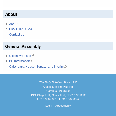
About
About
LRS User Guide
Contact us
General Assembly
Official web site
(link is external)
Bill Information
(link is external)
Calendars: House, Senate, and Interim
(link is external)
The Daily Bulletin - Since 1935
Knapp-Sanders Building
Campus Box 3330
UNC-Chapel Hill, Chapel Hill, NC 27599-3330
T: 919.966.5381 | F: 919.962.0654
Log In
|
Accessibility