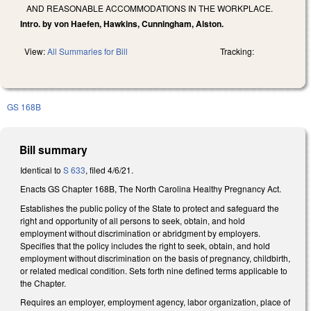
AND REASONABLE ACCOMMODATIONS IN THE WORKPLACE.
Intro. by von Haefen, Hawkins, Cunningham, Alston.
View:
All Summaries for Bill
Tracking:
GS 168B
Bill summary
Identical to
S 633
, filed 4/6/21.
Enacts GS Chapter 168B, The North Carolina Healthy Pregnancy Act.
Establishes the public policy of the State to protect and safeguard the
right and opportunity of all persons to seek, obtain, and hold
employment without discrimination or abridgment by employers.
Specifies that the policy includes the right to seek, obtain, and hold
employment without discrimination on the basis of pregnancy, childbirth,
or related medical condition. Sets forth nine defined terms applicable to
the Chapter.
Requires an employer, employment agency, labor organization, place of