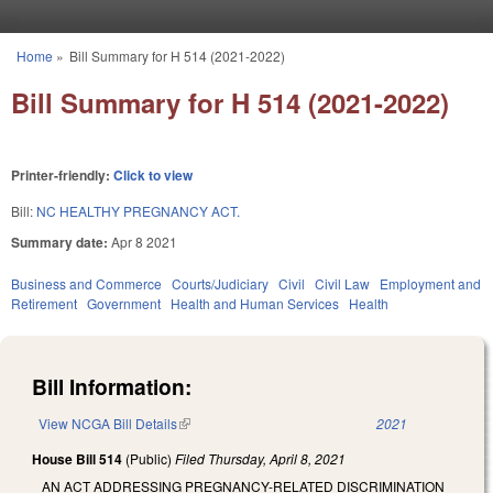
Skip to main content
Home
»
Bill Summary for H 514 (2021-2022)
You are here
Bill Summary for H 514 (2021-2022)
Printer-friendly:
Click to view
Bill:
NC HEALTHY PREGNANCY ACT.
Summary date:
Apr 8 2021
Business and Commerce
Courts/Judiciary
Civil
Civil Law
Employment and
Retirement
Government
Health and Human Services
Health
Bill Information:
View NCGA Bill Details
(link is external)
2021
House Bill 514
(Public)
Filed
Thursday, April 8, 2021
AN ACT ADDRESSING PREGNANCY-RELATED DISCRIMINATION