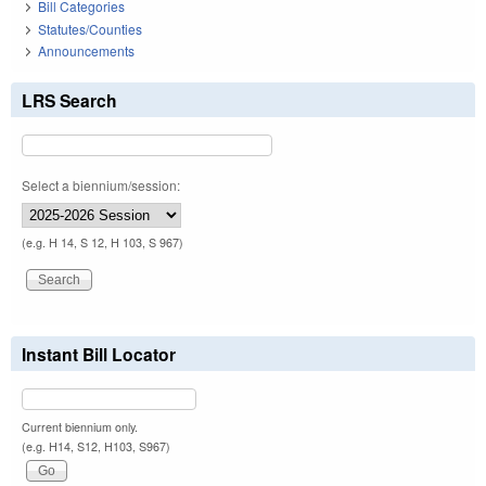
Bill Categories
Statutes/Counties
Announcements
LRS Search
Select a biennium/session:
(e.g. H 14, S 12, H 103, S 967)
Instant Bill Locator
Current biennium only.
(e.g. H14, S12, H103, S967)