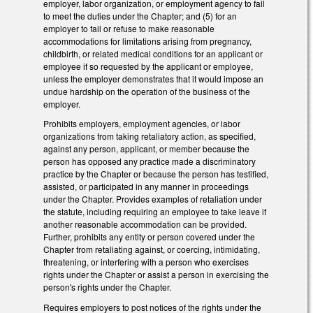
employer, labor organization, or employment agency to fail
to meet the duties under the Chapter; and (5) for an
employer to fail or refuse to make reasonable
accommodations for limitations arising from pregnancy,
childbirth, or related medical conditions for an applicant or
employee if so requested by the applicant or employee,
unless the employer demonstrates that it would impose an
undue hardship on the operation of the business of the
employer.
Prohibits employers, employment agencies, or labor
organizations from taking retaliatory action, as specified,
against any person, applicant, or member because the
person has opposed any practice made a discriminatory
practice by the Chapter or because the person has testified,
assisted, or participated in any manner in proceedings
under the Chapter. Provides examples of retaliation under
the statute, including requiring an employee to take leave if
another reasonable accommodation can be provided.
Further, prohibits any entity or person covered under the
Chapter from retaliating against, or coercing, intimidating,
threatening, or interfering with a person who exercises
rights under the Chapter or assist a person in exercising the
person's rights under the Chapter.
Requires employers to post notices of the rights under the