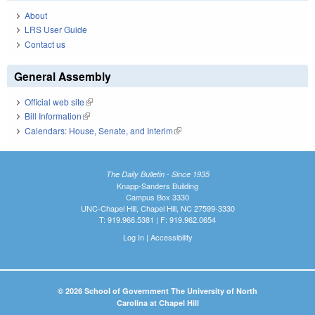
About
LRS User Guide
Contact us
General Assembly
Official web site
(link is external)
Bill Information
(link is external)
Calendars: House, Senate, and Interim
(link is external)
The Daily Bulletin - Since 1935
Knapp-Sanders Building
Campus Box 3330
UNC-Chapel Hill, Chapel Hill, NC 27599-3330
T: 919.966.5381 | F: 919.962.0654
Log In
|
Accessibility
© 2026 School of Government The University of North
Carolina at Chapel Hill