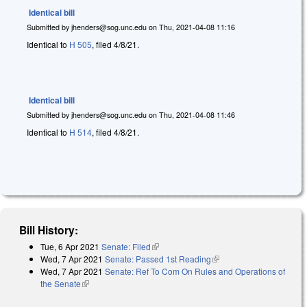
Identical bill
Submitted by
jhenders@sog.unc.edu
on
Thu, 2021-04-08 11:16
Identical to
H 505
, filed 4/8/21.
Identical bill
Submitted by
jhenders@sog.unc.edu
on
Thu, 2021-04-08 11:46
Identical to
H 514
, filed 4/8/21.
Bill History:
Tue, 6 Apr 2021
Senate: Filed
(link is external)
Wed, 7 Apr 2021
Senate: Passed 1st Reading
(link is external)
Wed, 7 Apr 2021
Senate: Ref To Com On Rules and Operations of
the Senate
(link is external)