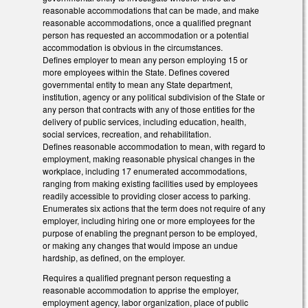
reasonable accommodations that can be made, and make
reasonable accommodations, once a qualified pregnant
person has requested an accommodation or a potential
accommodation is obvious in the circumstances.
Defines employer to mean any person employing 15 or
more employees within the State. Defines covered
governmental entity to mean any State department,
institution, agency or any political subdivision of the State or
any person that contracts with any of those entities for the
delivery of public services, including education, health,
social services, recreation, and rehabilitation.
Defines reasonable accommodation to mean, with regard to
employment, making reasonable physical changes in the
workplace, including 17 enumerated accommodations,
ranging from making existing facilities used by employees
readily accessible to providing closer access to parking.
Enumerates six actions that the term does not require of any
employer, including hiring one or more employees for the
purpose of enabling the pregnant person to be employed,
or making any changes that would impose an undue
hardship, as defined, on the employer.
Requires a qualified pregnant person requesting a
reasonable accommodation to apprise the employer,
employment agency, labor organization, place of public