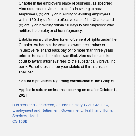
Chapter in the employer's place of business, as specified.
Also requires individual notice (1) in writing to new
employees, (2) orally or in writing to existing employees
within 120 days after the effective date of the Chapter, and
(3) orally or in writing within 10 days to any employee who
notifies the employer of her pregnancy.
Establishes a civil action for enforcement of rights under the
Chapter. Authorizes the court to award declaratory or
injunctive relief and back pay of no more than three years
prior to the date the action was filed. Also authorizes the
court to award attorneys' fees to the substantially prevailing
party. Establishes a three year statute of limitations, as
specified.
Sets forth provisions regarding construction of the Chapter.
Applies to acts or omissions occurring on or after October 1,
2021.
Business and Commerce
,
Courts/Judiciary
,
Civil
,
Civil Law
,
Employment and Retirement
,
Government
,
Health and Human
Services
,
Health
GS 168B