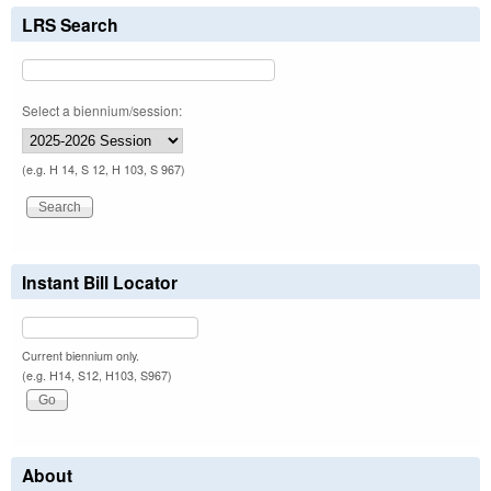
LRS Search
Select a biennium/session:
(e.g. H 14, S 12, H 103, S 967)
Instant Bill Locator
Current biennium only.
(e.g. H14, S12, H103, S967)
About