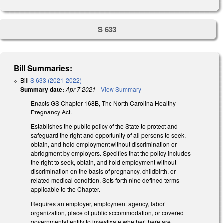
S 633
Bill Summaries:
Bill
S 633 (2021-2022)
Summary date:
Apr 7 2021
-
View Summary
Enacts GS Chapter 168B, The North Carolina Healthy
Pregnancy Act.
Establishes the public policy of the State to protect and
safeguard the right and opportunity of all persons to seek,
obtain, and hold employment without discrimination or
abridgment by employers. Specifies that the policy includes
the right to seek, obtain, and hold employment without
discrimination on the basis of pregnancy, childbirth, or
related medical condition. Sets forth nine defined terms
applicable to the Chapter.
Requires an employer, employment agency, labor
organization, place of public accommodation, or covered
governmental entity to investigate whether there are