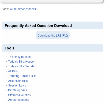
View:
All Summaries for Bill
Frequently Asked Question Download
Download the LRS FAQ
Tools
The Daily Bulletin
Today's Bills: House
Today's Bills: Senate
All Bills
Trending Tracked Bills
Actions on Bills
Session Laws
Bill Categories
Statutes/Counties
Announcements