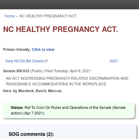
Skip to main content
Home
»
NC HEALTHY PREGNANCY ACT.
You are here
NC HEALTHY PREGNANCY ACT.
Printer-friendly:
Click to view
View NCGA Bill Details
(link is external)
2021
Senate Bill 633
(Public)
Filed
Tuesday, April 6, 2021
AN ACT ADDRESSING PREGNANCY-RELATED DISCRIMINATION AND
REASONABLE ACCOMMODATIONS IN THE WORKPLACE.
Intro. by Murdock, Batch, Marcus.
Status:
Ref To Com On Rules and Operations of the Senate (Senate
action) (
Apr 7 2021
)
SOG comments (2):