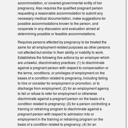
accommodation, or covered governmental entity of her
pregnancy. Also requires the qualified pregnant person
requesting a reasonable accommodation to submit any
necessary medical documentation, make suggestions for
possible accommodations known to the person, and
cooperate in any discussion and evaluation aimed at
determining possible or feasible accommodations.
Requires persons affected by pregnancy to be treated the
same for all employment-related purposes as other persons
not affected but similar in their ability or inability to work.
Establishes the following five actions by an employer which
are unlawful, discriminatory practices: (1) to discriminate
against a pregnant person with respect to compensation or
the terms, conditions, or privileges of employment on the
bases of a condition related to pregnancy, including failing
to hire or consider for employment or promotion, or to
discharge from employment; (2) for an employment agency
to fail or refuse to refer for employment or otherwise
discriminate against a pregnant person on the basis of a
condition related to pregnancy; (3) for a person controlling a
training or retraining program to discriminate against a
pregnant person with respect to admission into or
employment in the training or retraining program on the
basis of a condition related to pregnancy; (4) for an