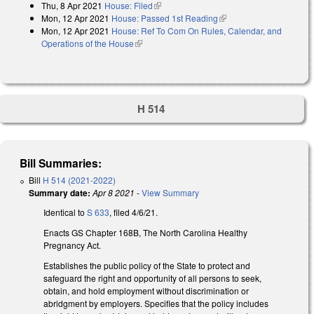
Thu, 8 Apr 2021
House: Filed
(link is external)
Mon, 12 Apr 2021
House: Passed 1st Reading
(link is external)
Mon, 12 Apr 2021
House: Ref To Com On Rules, Calendar, and
Operations of the House
(link is external)
H 514
Bill Summaries:
Bill
H 514 (2021-2022)
Summary date:
Apr 8 2021
-
View Summary
Identical to
S 633
, filed 4/6/21.
Enacts GS Chapter 168B, The North Carolina Healthy
Pregnancy Act.
Establishes the public policy of the State to protect and
safeguard the right and opportunity of all persons to seek,
obtain, and hold employment without discrimination or
abridgment by employers. Specifies that the policy includes