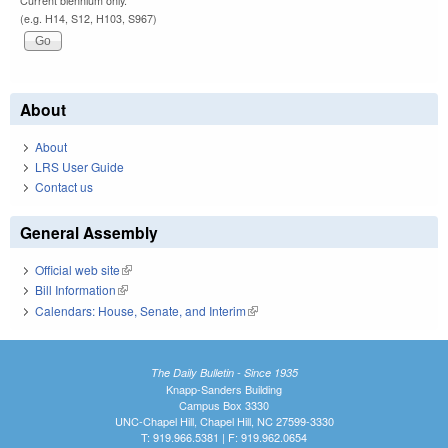
Current biennium only.
(e.g. H14, S12, H103, S967)
About
About
LRS User Guide
Contact us
General Assembly
Official web site
(link is external)
Bill Information
(link is external)
Calendars: House, Senate, and Interim
(link is external)
The Daily Bulletin - Since 1935
Knapp-Sanders Building
Campus Box 3330
UNC-Chapel Hill, Chapel Hill, NC 27599-3330
T: 919.966.5381 | F: 919.962.0654