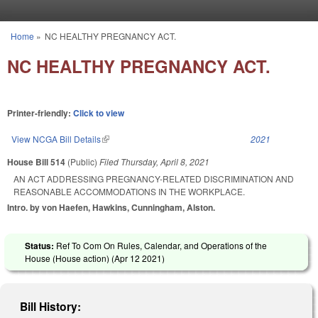
Skip to main content
Home
»
NC HEALTHY PREGNANCY ACT.
You are here
NC HEALTHY PREGNANCY ACT.
Printer-friendly:
Click to view
View NCGA Bill Details
(link is external)
2021
House Bill 514
(Public)
Filed
Thursday, April 8, 2021
AN ACT ADDRESSING PREGNANCY-RELATED DISCRIMINATION AND
REASONABLE ACCOMMODATIONS IN THE WORKPLACE.
Intro. by von Haefen, Hawkins, Cunningham, Alston.
Status:
Ref To Com On Rules, Calendar, and Operations of the
House (House action) (
Apr 12 2021
)
Bill History: