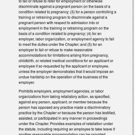
to fail or refuse to refer for employment or otherwise
discriminate against a pregnant person on the basis of a
condition related to pregnancy; (3) for a person controlling a
training or retraining program to discriminate against a
pregnant person with respect to admission into or
employment in the training or retraining program on the
basis of a condition related to pregnancy; (4) for an
employer, labor organization, or employment agency to fail
to meet the duties under the Chapter; and (5) for an
employer to fail or refuse to make reasonable
accommodations for limitations arising from pregnancy,
childbirth, or related medical conditions for an applicant or
employee if so requested by the applicant or employee,
unless the employer demonstrates that it would impose an
undue hardship on the operation of the business of the
employer.
Prohibits employers, employment agencies, or labor
organizations from taking retaliatory action, as specified,
against any person, applicant, or member because the
person has opposed any practice made a discriminatory
practice by the Chapter or because the person has testified,
assisted, or participated in any manner in proceedings
under the Chapter. Provides examples of retaliation under
the statute, including requiring an employee to take leave if
another reasonable accommodation can be provided.