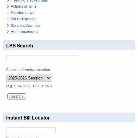
Actions on Bills
Session Laws
Bill Categories
Statutes/Counties
Announcements
LRS Search
Select a biennium/session:
(e.g. H 14, S 12, H 103, S 967)
Instant Bill Locator