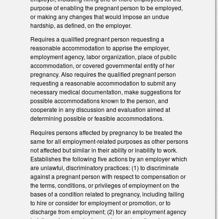
purpose of enabling the pregnant person to be employed,
or making any changes that would impose an undue
hardship, as defined, on the employer.
Requires a qualified pregnant person requesting a
reasonable accommodation to apprise the employer,
employment agency, labor organization, place of public
accommodation, or covered governmental entity of her
pregnancy. Also requires the qualified pregnant person
requesting a reasonable accommodation to submit any
necessary medical documentation, make suggestions for
possible accommodations known to the person, and
cooperate in any discussion and evaluation aimed at
determining possible or feasible accommodations.
Requires persons affected by pregnancy to be treated the
same for all employment-related purposes as other persons
not affected but similar in their ability or inability to work.
Establishes the following five actions by an employer which
are unlawful, discriminatory practices: (1) to discriminate
against a pregnant person with respect to compensation or
the terms, conditions, or privileges of employment on the
bases of a condition related to pregnancy, including failing
to hire or consider for employment or promotion, or to
discharge from employment; (2) for an employment agency