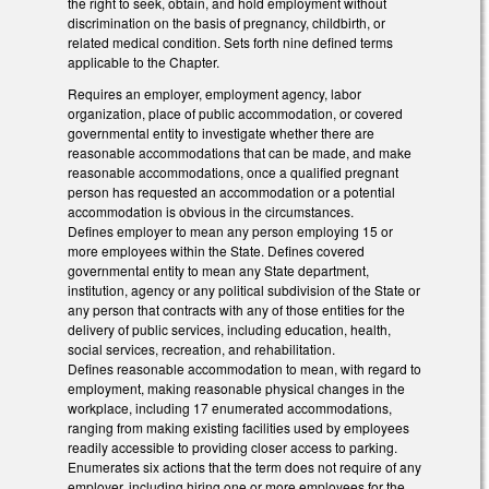
the right to seek, obtain, and hold employment without
discrimination on the basis of pregnancy, childbirth, or
related medical condition. Sets forth nine defined terms
applicable to the Chapter.
Requires an employer, employment agency, labor
organization, place of public accommodation, or covered
governmental entity to investigate whether there are
reasonable accommodations that can be made, and make
reasonable accommodations, once a qualified pregnant
person has requested an accommodation or a potential
accommodation is obvious in the circumstances.
Defines employer to mean any person employing 15 or
more employees within the State. Defines covered
governmental entity to mean any State department,
institution, agency or any political subdivision of the State or
any person that contracts with any of those entities for the
delivery of public services, including education, health,
social services, recreation, and rehabilitation.
Defines reasonable accommodation to mean, with regard to
employment, making reasonable physical changes in the
workplace, including 17 enumerated accommodations,
ranging from making existing facilities used by employees
readily accessible to providing closer access to parking.
Enumerates six actions that the term does not require of any
employer, including hiring one or more employees for the