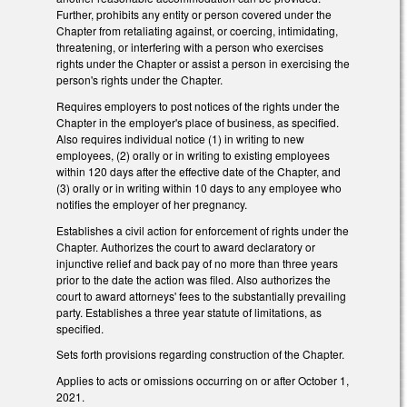
Further, prohibits any entity or person covered under the
Chapter from retaliating against, or coercing, intimidating,
threatening, or interfering with a person who exercises
rights under the Chapter or assist a person in exercising the
person's rights under the Chapter.
Requires employers to post notices of the rights under the
Chapter in the employer's place of business, as specified.
Also requires individual notice (1) in writing to new
employees, (2) orally or in writing to existing employees
within 120 days after the effective date of the Chapter, and
(3) orally or in writing within 10 days to any employee who
notifies the employer of her pregnancy.
Establishes a civil action for enforcement of rights under the
Chapter. Authorizes the court to award declaratory or
injunctive relief and back pay of no more than three years
prior to the date the action was filed. Also authorizes the
court to award attorneys' fees to the substantially prevailing
party. Establishes a three year statute of limitations, as
specified.
Sets forth provisions regarding construction of the Chapter.
Applies to acts or omissions occurring on or after October 1,
2021.