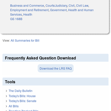
Business and Commerce
,
Courts/Judiciary
,
Civil
,
Civil Law
,
Employment and Retirement
,
Government
,
Health and Human
Services
,
Health
GS 168B
View:
All Summaries for Bill
Frequently Asked Question Download
Download the LRS FAQ
Tools
The Daily Bulletin
Today's Bills: House
Today's Bills: Senate
All Bills
Trending Tracked Bills