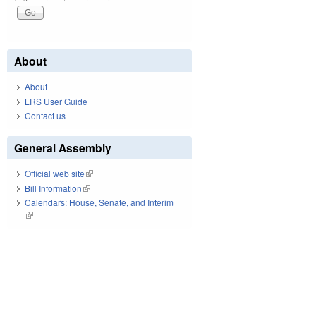
About
About
LRS User Guide
Contact us
General Assembly
Official web site
(link is external)
Bill Information
(link is external)
Calendars: House, Senate, and Interim
(link is external)