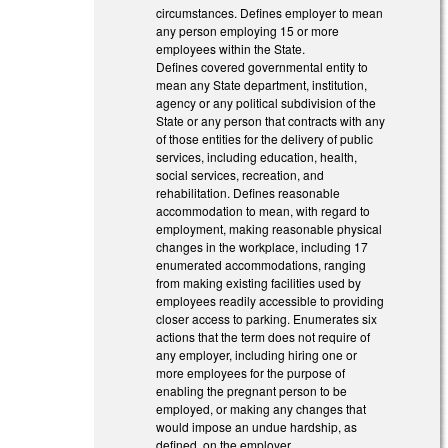
circumstances. Defines employer to mean
any person employing 15 or more
employees within the State.
Defines covered governmental entity to
mean any State department, institution,
agency or any political subdivision of the
State or any person that contracts with any
of those entities for the delivery of public
services, including education, health,
social services, recreation, and
rehabilitation. Defines reasonable
accommodation to mean, with regard to
employment, making reasonable physical
changes in the workplace, including 17
enumerated accommodations, ranging
from making existing facilities used by
employees readily accessible to providing
closer access to parking. Enumerates six
actions that the term does not require of
any employer, including hiring one or
more employees for the purpose of
enabling the pregnant person to be
employed, or making any changes that
would impose an undue hardship, as
defined, on the employer.