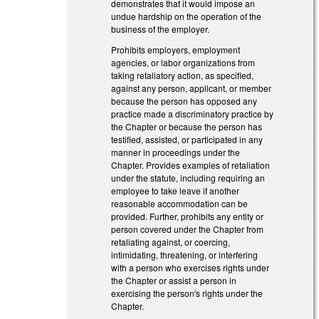
demonstrates that it would impose an
undue hardship on the operation of the
business of the employer.
Prohibits employers, employment
agencies, or labor organizations from
taking retaliatory action, as specified,
against any person, applicant, or member
because the person has opposed any
practice made a discriminatory practice by
the Chapter or because the person has
testified, assisted, or participated in any
manner in proceedings under the
Chapter. Provides examples of retaliation
under the statute, including requiring an
employee to take leave if another
reasonable accommodation can be
provided. Further, prohibits any entity or
person covered under the Chapter from
retaliating against, or coercing,
intimidating, threatening, or interfering
with a person who exercises rights under
the Chapter or assist a person in
exercising the person's rights under the
Chapter.