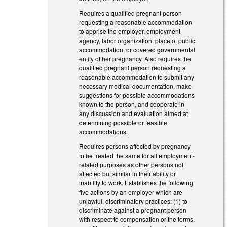
Requires a qualified pregnant person
requesting a reasonable accommodation
to apprise the employer, employment
agency, labor organization, place of public
accommodation, or covered governmental
entity of her pregnancy. Also requires the
qualified pregnant person requesting a
reasonable accommodation to submit any
necessary medical documentation, make
suggestions for possible accommodations
known to the person, and cooperate in
any discussion and evaluation aimed at
determining possible or feasible
accommodations.
Requires persons affected by pregnancy
to be treated the same for all employment-
related purposes as other persons not
affected but similar in their ability or
inability to work. Establishes the following
five actions by an employer which are
unlawful, discriminatory practices: (1) to
discriminate against a pregnant person
with respect to compensation or the terms,