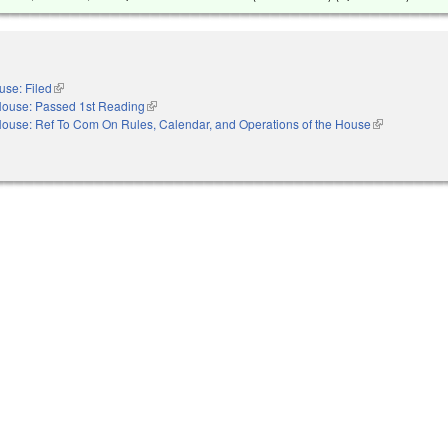
use: Filed
(link is external)
ouse: Passed 1st Reading
(link is external)
ouse: Ref To Com On Rules, Calendar, and Operations of the House
(link is externa