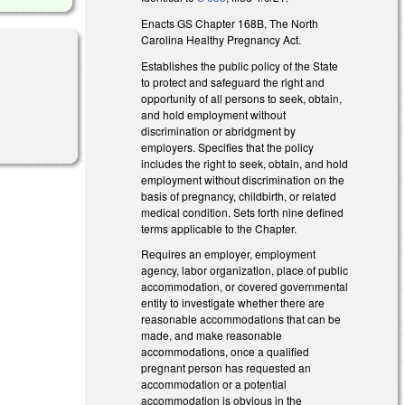
Enacts GS Chapter 168B, The North
Carolina Healthy Pregnancy Act.
Establishes the public policy of the State
to protect and safeguard the right and
opportunity of all persons to seek, obtain,
l)
and hold employment without
discrimination or abridgment by
employers. Specifies that the policy
includes the right to seek, obtain, and hold
employment without discrimination on the
basis of pregnancy, childbirth, or related
medical condition. Sets forth nine defined
terms applicable to the Chapter.
Requires an employer, employment
agency, labor organization, place of public
accommodation, or covered governmental
entity to investigate whether there are
reasonable accommodations that can be
made, and make reasonable
accommodations, once a qualified
pregnant person has requested an
accommodation or a potential
accommodation is obvious in the