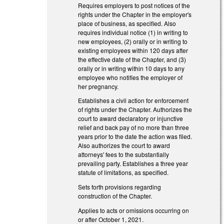
Requires employers to post notices of the
rights under the Chapter in the employer's
place of business, as specified. Also
requires individual notice (1) in writing to
new employees, (2) orally or in writing to
existing employees within 120 days after
the effective date of the Chapter, and (3)
orally or in writing within 10 days to any
employee who notifies the employer of
her pregnancy.
Establishes a civil action for enforcement
of rights under the Chapter. Authorizes the
court to award declaratory or injunctive
relief and back pay of no more than three
years prior to the date the action was filed.
Also authorizes the court to award
attorneys' fees to the substantially
prevailing party. Establishes a three year
statute of limitations, as specified.
Sets forth provisions regarding
construction of the Chapter.
Applies to acts or omissions occurring on
or after October 1, 2021.