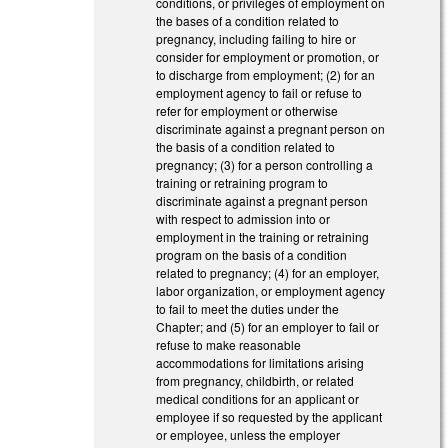
conditions, or privileges of employment on
the bases of a condition related to
pregnancy, including failing to hire or
consider for employment or promotion, or
to discharge from employment; (2) for an
employment agency to fail or refuse to
refer for employment or otherwise
discriminate against a pregnant person on
the basis of a condition related to
pregnancy; (3) for a person controlling a
training or retraining program to
discriminate against a pregnant person
with respect to admission into or
employment in the training or retraining
program on the basis of a condition
related to pregnancy; (4) for an employer,
labor organization, or employment agency
to fail to meet the duties under the
Chapter; and (5) for an employer to fail or
refuse to make reasonable
accommodations for limitations arising
from pregnancy, childbirth, or related
medical conditions for an applicant or
employee if so requested by the applicant
or employee, unless the employer