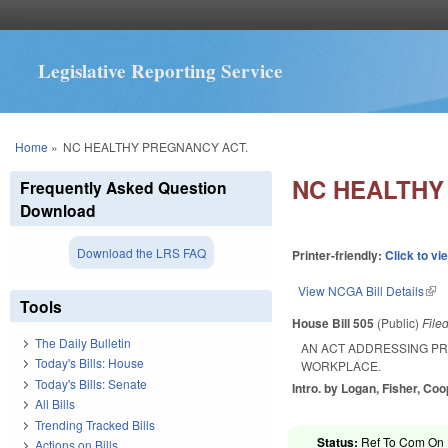
Legislative Reporting Service
You are here
Home
»
NC HEALTHY PREGNANCY ACT.
NC HEALTHY
Frequently Asked Question
Download
Download the LRS FAQ
Printer-friendly:
Click to vi
View NCGA Bill Details
(lin
Tools
House Bill 505
(Public)
File
The Daily Bulletin
AN ACT ADDRESSING P
Today's Bills: House
WORKPLACE.
Today's Bills: Senate
Intro. by Logan, Fisher, Co
All Bills
Trending Tracked Bills
Status:
Ref To Com On R
Actions on Bills