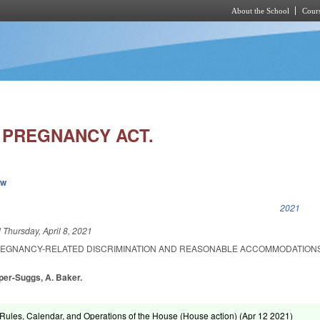
About the School
Cours
Skip to main content
 PREGNANCY ACT.
ew
k is external)
2021
d
Thursday, April 8, 2021
REGNANCY-RELATED DISCRIMINATION AND REASONABLE ACCOMMODATIONS
oper-Suggs, A. Baker.
ules, Calendar, and Operations of the House (House action) (
Apr 12 2021
)