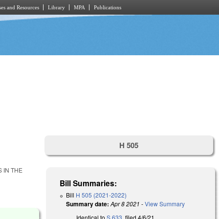
es and Resources
Library
MPA
Publications
H 505
 IN THE
Bill Summaries:
Bill
H 505 (2021-2022)
Summary date:
Apr 8 2021
-
View Summary
Identical to
S 633
, filed 4/6/21.