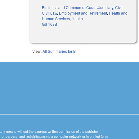
Business and Commerce
,
Courts/Judiciary
,
Civil
,
Civil Law
,
Employment and Retirement
,
Health and
Human Services
,
Health
GS 168B
View:
All Summaries for Bill
y any means without the express written permission of the publisher.
nets or servers, and redistributing via a computer network or in printed form.