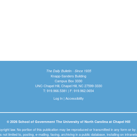
The Daily Bulletin - Since 1935
Knapp-Sanders Building
Campus Box 3330
UNC-Chapel Hill, Chapel Hill, NC 27599-3330
T: 919.966.5381 | F: 919.962.0654
Log In
|
Accessibility
© 2026 School of Government The University of North Carolina at Chapel Hill
pyright law. No portion of this publication may be reproduced or transmitted in any form or b
t is not limited to, posting, e-mailing, faxing, archiving in a public database, installing on intra