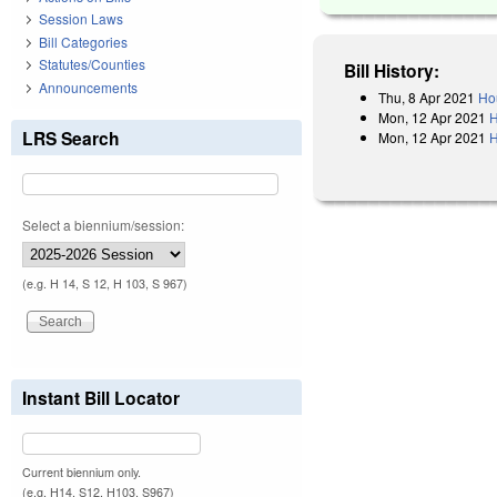
Session Laws
Bill Categories
Statutes/Counties
Bill History:
Announcements
Thu, 8 Apr 2021
Ho
Mon, 12 Apr 2021
H
LRS Search
Mon, 12 Apr 2021
H
Select a biennium/session:
(e.g. H 14, S 12, H 103, S 967)
Instant Bill Locator
Current biennium only.
(e.g. H14, S12, H103, S967)