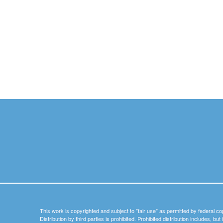
This work is copyrighted and subject to "fair use" as permitted by federal co
Distribution by third parties is prohibited. Prohibited distribution includes, bu