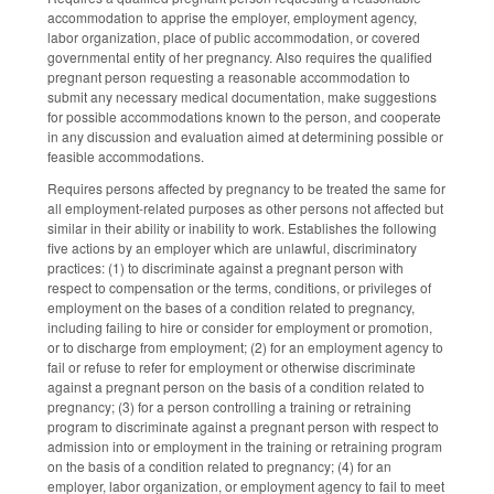
accommodation to apprise the employer, employment agency,
labor organization, place of public accommodation, or covered
governmental entity of her pregnancy. Also requires the qualified
pregnant person requesting a reasonable accommodation to
submit any necessary medical documentation, make suggestions
for possible accommodations known to the person, and cooperate
in any discussion and evaluation aimed at determining possible or
feasible accommodations.
Requires persons affected by pregnancy to be treated the same for
all employment-related purposes as other persons not affected but
similar in their ability or inability to work. Establishes the following
five actions by an employer which are unlawful, discriminatory
practices: (1) to discriminate against a pregnant person with
respect to compensation or the terms, conditions, or privileges of
employment on the bases of a condition related to pregnancy,
including failing to hire or consider for employment or promotion,
or to discharge from employment; (2) for an employment agency to
fail or refuse to refer for employment or otherwise discriminate
against a pregnant person on the basis of a condition related to
pregnancy; (3) for a person controlling a training or retraining
program to discriminate against a pregnant person with respect to
admission into or employment in the training or retraining program
on the basis of a condition related to pregnancy; (4) for an
employer, labor organization, or employment agency to fail to meet