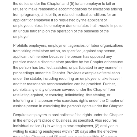
the duties under the Chapter; and (5) for an employer to fail or
refuse to make reasonable accommodations for limitations arising
from pregnancy, childbirth, or related medical conditions for an
applicant or employee if so requested by the applicant or
employee, unless the employer demonstrates that it would impose
an undue hardship on the operation of the business of the
employer.
Prohibits employers, employment agencies, or labor organizations
from taking retaliatory action, as specified, against any person,
applicant, or member because the person has opposed any
practice made a discriminatory practice by the Chapter or because
the person has testified, assisted, or participated in any manner in
proceedings under the Chapter. Provides examples of retaliation
under the statute, including requiring an employee to take leave if
another reasonable accommodation can be provided. Further,
prohibits any entity or person covered under the Chapter from
retaliating against, or coercing, intimidating, threatening, or
interfering with a person who exercises rights under the Chapter or
assist a person in exercising the person's rights under the Chapter.
Requires employers to post notices of the rights under the Chapter
in the employer's place of business, as specified. Also requires
individual notice (1) in writing to new employees, (2) orally or in
writing to existing employees within 120 days after the effective
date of the Chapter, and (3) orally or in writing within 10 days to