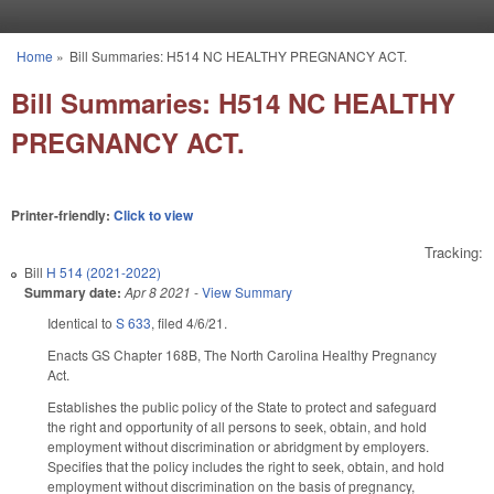
Skip to main content
Home
»
Bill Summaries: H514 NC HEALTHY PREGNANCY ACT.
You are here
Bill Summaries: H514 NC HEALTHY
PREGNANCY ACT.
Printer-friendly:
Click to view
Tracking:
Bill
H 514 (2021-2022)
Summary date:
Apr 8 2021
-
View Summary
Identical to
S 633
, filed 4/6/21.
Enacts GS Chapter 168B, The North Carolina Healthy Pregnancy
Act.
Establishes the public policy of the State to protect and safeguard
the right and opportunity of all persons to seek, obtain, and hold
employment without discrimination or abridgment by employers.
Specifies that the policy includes the right to seek, obtain, and hold
employment without discrimination on the basis of pregnancy,