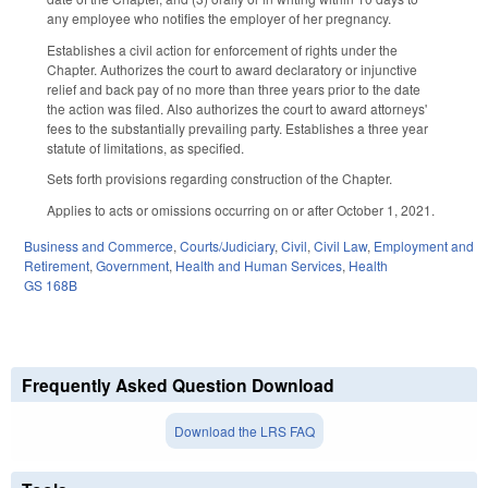
any employee who notifies the employer of her pregnancy.
Establishes a civil action for enforcement of rights under the
Chapter. Authorizes the court to award declaratory or injunctive
relief and back pay of no more than three years prior to the date
the action was filed. Also authorizes the court to award attorneys'
fees to the substantially prevailing party. Establishes a three year
statute of limitations, as specified.
Sets forth provisions regarding construction of the Chapter.
Applies to acts or omissions occurring on or after October 1, 2021.
Business and Commerce
,
Courts/Judiciary
,
Civil
,
Civil Law
,
Employment and
Retirement
,
Government
,
Health and Human Services
,
Health
GS 168B
Frequently Asked Question Download
Download the LRS FAQ