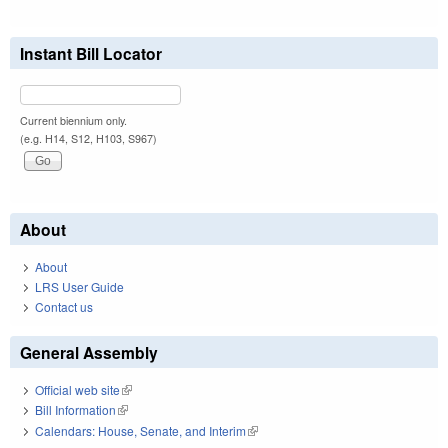
Instant Bill Locator
Current biennium only.
(e.g. H14, S12, H103, S967)
About
About
LRS User Guide
Contact us
General Assembly
Official web site
(link is external)
Bill Information
(link is external)
Calendars: House, Senate, and Interim
(link is external)