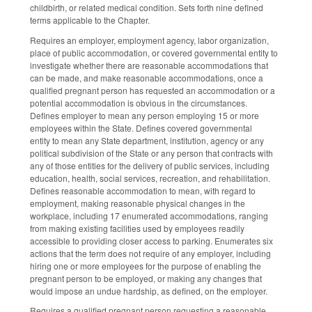
childbirth, or related medical condition. Sets forth nine defined
terms applicable to the Chapter.
Requires an employer, employment agency, labor organization,
place of public accommodation, or covered governmental entity to
investigate whether there are reasonable accommodations that
can be made, and make reasonable accommodations, once a
qualified pregnant person has requested an accommodation or a
potential accommodation is obvious in the circumstances.
Defines employer to mean any person employing 15 or more
employees within the State. Defines covered governmental
entity to mean any State department, institution, agency or any
political subdivision of the State or any person that contracts with
any of those entities for the delivery of public services, including
education, health, social services, recreation, and rehabilitation.
Defines reasonable accommodation to mean, with regard to
employment, making reasonable physical changes in the
workplace, including 17 enumerated accommodations, ranging
from making existing facilities used by employees readily
accessible to providing closer access to parking. Enumerates six
actions that the term does not require of any employer, including
hiring one or more employees for the purpose of enabling the
pregnant person to be employed, or making any changes that
would impose an undue hardship, as defined, on the employer.
Requires a qualified pregnant person requesting a reasonable