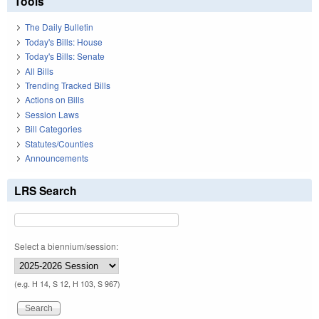
Tools
The Daily Bulletin
Today's Bills: House
Today's Bills: Senate
All Bills
Trending Tracked Bills
Actions on Bills
Session Laws
Bill Categories
Statutes/Counties
Announcements
LRS Search
Select a biennium/session:
(e.g. H 14, S 12, H 103, S 967)