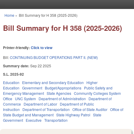
Skip to main content
Home
»
Bill Summary for H 358 (2025-2026)
You are here
Bill Summary for H 358 (2025-2026)
Printer-friendly:
Click to view
Bill:
CONTINUING BUDGET OPERATIONS PART II. (NEW)
Summary date:
Sep 22 2025
S.L. 2025-92
Education
Elementary and Secondary Education
Higher
Education
Government
Budget/Appropriations
Public Safety and
Emergency Management
State Agencies
Community Colleges System
Office
UNC System
Department of Administration
Department of
Commerce
Department of Labor
Department of Public
Instruction
Department of Transportation
Office of State Auditor
Office of
State Budget and Management
State Highway Patrol
State
Government
Executive
Transportation