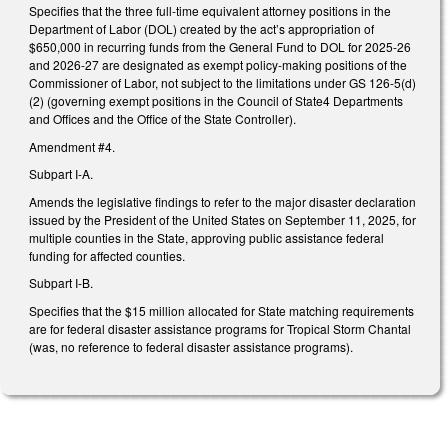
Specifies that the three full-time equivalent attorney positions in the
Department of Labor (DOL) created by the act’s appropriation of
$650,000 in recurring funds from the General Fund to DOL for 2025-26
and 2026-27 are designated as exempt policy-making positions of the
Commissioner of Labor, not subject to the limitations under GS 126-5(d)
(2) (governing exempt positions in the Council of State4 Departments
and Offices and the Office of the State Controller).
Amendment #4.
Subpart I-A.
Amends the legislative findings to refer to the major disaster declaration
issued by the President of the United States on September 11, 2025, for
multiple counties in the State, approving public assistance federal
funding for affected counties.
Subpart I-B.
Specifies that the $15 million allocated for State matching requirements
are for federal disaster assistance programs for Tropical Storm Chantal
(was, no reference to federal disaster assistance programs).