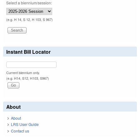
Select a biennium/session:
(e.g. H 14, S 12, H 103, S 967)
Instant Bill Locator
Current biennium only.
(e.g. H14, S12, H103, S967)
About
About
LRS User Guide
Contact us