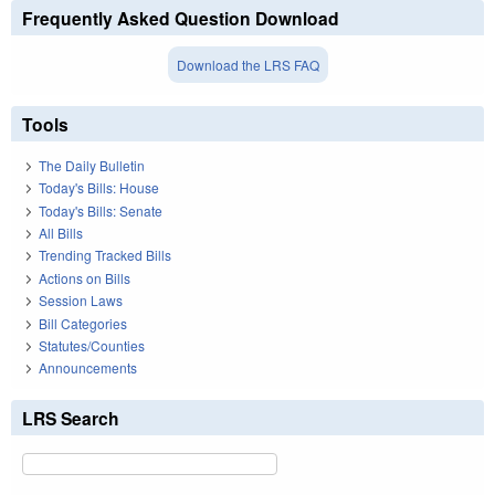
Frequently Asked Question Download
Download the LRS FAQ
Tools
The Daily Bulletin
Today's Bills: House
Today's Bills: Senate
All Bills
Trending Tracked Bills
Actions on Bills
Session Laws
Bill Categories
Statutes/Counties
Announcements
LRS Search