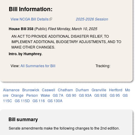
Bill Information:
View NCGA Bill Details
(link is external)
2025-2026 Session
House Bill 358
(Public)
Filed
Monday, March 10, 2025
AN ACT TO PROVIDE ADDITIONAL DISASTER RELIEF, TO
IMPLEMENT ADDITIONAL BUDGETARY ADJUSTMENTS, AND TO
MAKE OTHER CHANGES.
Intro. by Humphrey.
View:
All Summaries for Bill
Tracking:
Alamance
Brunswick
Caswell
Chatham
Durham
Granville
Hertford
Mo
ore
Orange
Person
Wake
GS 7A
GS 90
GS 93A
GS 93E
GS 95
GS
115C
GS 115D
GS 116
GS 130A
Bill summary
Senate amendments make the following changes to the 2nd edition.