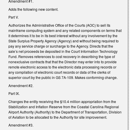
Amendment #1.
Adds the following new content.
Part V.
Authorizes the Administrative Office of the Courts (AOC) to sell its
mainframe computing system and any related components on terms that
it determines it to be in its best interest without any involvement by the
State Surplus Property Agency (Agency) and without being required to
pay any service charge or surcharge to the Agency. Directs that the
sale’s net proceeds be deposited in the Court Information Technology
Fund. Removes references to cost recovery in describing the type of
nonexclusive contracts that that the Director may enter into to provide
remote electronic access to the electronic data processing records or
any compilation of electronic court records or data of the clerks of
superior court by the public in GS 7A-109. Makes conforming change.
Amendment #2.
Part IX.
Changes the entity receiving the $10.4 million appropriation from the
Stabilization and Inflation Reserve from the Coastal Carolina Regional
Airport Authority (Authority) to the Department of Transportation, Division
of Aviation to be allocated to the Authority for site improvement.
Amendment #3.