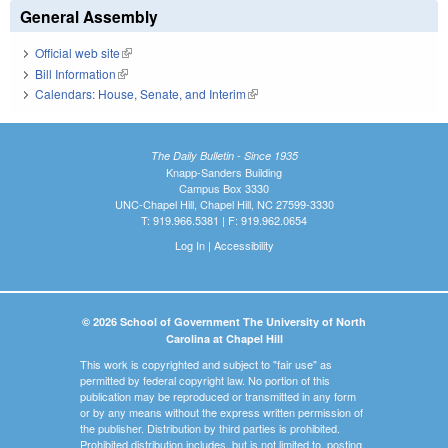
General Assembly
Official web site
(link is external)
Bill Information
(link is external)
Calendars: House, Senate, and Interim
(link is external)
The Daily Bulletin - Since 1935
Knapp-Sanders Building
Campus Box 3330
UNC-Chapel Hill, Chapel Hill, NC 27599-3330
T: 919.966.5381 | F: 919.962.0654
Log In
|
Accessibility
© 2026 School of Government The University of North
Carolina at Chapel Hill
This work is copyrighted and subject to "fair use" as
permitted by federal copyright law. No portion of this
publication may be reproduced or transmitted in any form
or by any means without the express written permission of
the publisher. Distribution by third parties is prohibited.
Prohibited distribution includes, but is not limited to, posting,