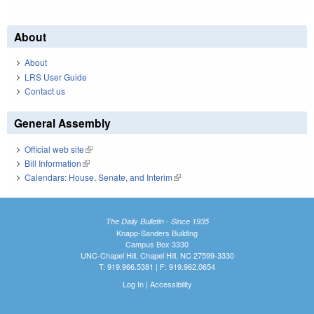
About
About
LRS User Guide
Contact us
General Assembly
Official web site
(link is external)
Bill Information
(link is external)
Calendars: House, Senate, and Interim
(link is external)
The Daily Bulletin - Since 1935
Knapp-Sanders Building
Campus Box 3330
UNC-Chapel Hill, Chapel Hill, NC 27599-3330
T: 919.966.5381 | F: 919.962.0654
Log In
|
Accessibility