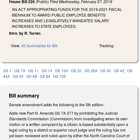
House Bill 226
(Public)
Filed
Wednesday, February 27, 2019
AN ACT APPROPRIATING FUNDS FOR THE 2019-2021 FISCAL
BIENNIUM TO AWARD PUBLIC EMPLOYEE BENEFITS
INCREASES AND LEGISLATIVELY MANDATED SALARY
INCREASES TO STATE EMPLOYEES.
Intro. by R. Turner.
View:
All Summaries for Bill
Tracking:
GS 1
GS 7A
GS 11
GS 14
GS 15A
GS 20
GS 28A
GS 30
GS 42
GS
44A
GS 45
GS 48
GS 84
GS 105
Bill summary
Senate amendment adds the following to the 5th edition.
Adds new Part IV. Amends GS 7A-377 by prohibiting the Judicial
Standards Commission (Commission) from investigating when its own
motion or a written complaint by a citizen is based substantially upon a
legal ruling by a district or superior court judge and the ruling has not
yet been reviewed and ruled upon by either the North Carolina Court of