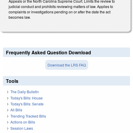
Appeals or the North Carolina Supreme Court. Limits the review to
judicial conduct and prohibits reviewing matters of law. Applies to
complaints or investigations pending on or after the date the act
becomes law.
Frequently Asked Question Download
Download the LRS FAQ
Tools
The Daily Bulletin
Today's Bills: House
Today's Bills: Senate
All Bills
Trending Tracked Bills
Actions on Bills
Session Laws