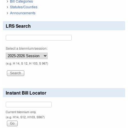
Bill Categories
Statutes/Counties
Announcements
LRS Search
Select a biennium/session:
(e.g. H 14, S 12, H 103, S 967)
Instant Bill Locator
Current biennium only.
(e.g. H14, S12, H103, S967)