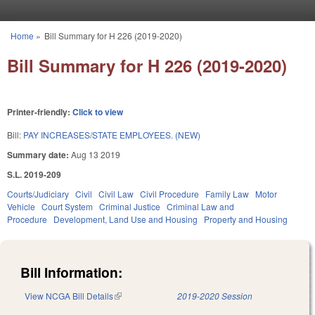
Skip to main content
Home
»
Bill Summary for H 226 (2019-2020)
You are here
Bill Summary for H 226 (2019-2020)
Printer-friendly:
Click to view
Bill:
PAY INCREASES/STATE EMPLOYEES. (NEW)
Summary date:
Aug 13 2019
S.L. 2019-209
Courts/Judiciary
Civil
Civil Law
Civil Procedure
Family Law
Motor
Vehicle
Court System
Criminal Justice
Criminal Law and
Procedure
Development, Land Use and Housing
Property and Housing
Bill Information:
View NCGA Bill Details
(link is external)
2019-2020 Session