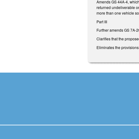
Amends GS 44A-4, which al
returned undeliverable or
more than one vehicle so 
Part III
Further amends GS 7A-20
Clarifies that the propos
Eliminates the provisions 