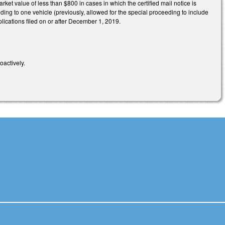
rket value of less than $800 in cases in which the certified mail notice is
eding to one vehicle (previously, allowed for the special proceeding to include
lications filed on or after December 1, 2019.
roactively.