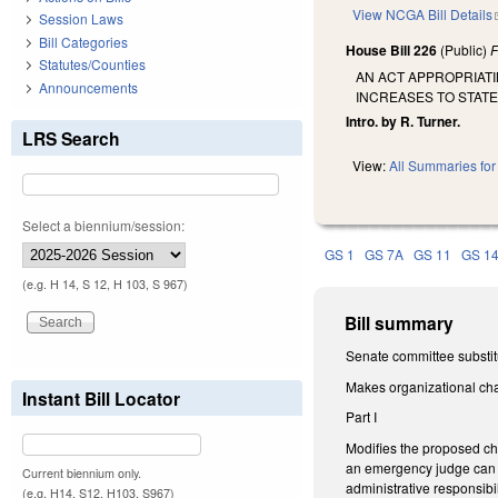
View NCGA Bill Details
Session Laws
Bill Categories
House Bill 226
(Public)
F
Statutes/Counties
AN ACT APPROPRIATI
Announcements
INCREASES TO STAT
Intro. by R. Turner.
LRS Search
View:
All Summaries for 
Select a biennium/session:
GS 1
GS 7A
GS 11
GS 1
(e.g. H 14, S 12, H 103, S 967)
Bill summary
Senate committee substit
Makes organizational ch
Instant Bill Locator
Part I
Modifies the proposed cha
an emergency judge can b
Current biennium only.
administrative responsibili
(e.g. H14, S12, H103, S967)