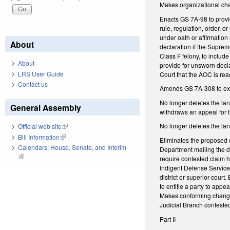
Makes organizational chan
Enacts GS 7A-98 to provid
rule, regulation, order, o
under oath or affirmation 
About
declaration if the Suprem
Class F felony, to inclu
About
provide for unsworn declar
LRS User Guide
Court that the AOC is re
Contact us
Amends GS 7A-308 to exem
No longer deletes the lan
General Assembly
withdraws an appeal for t
No longer deletes the lan
Official web site
(link is external)
Bill Information
(link is external)
Eliminates the proposed c
Calendars: House, Senate, and Interim
Department mailing the de
(link is external)
require contested claim h
Indigent Defense Services
district or superior cour
to entitle a party to appe
Makes conforming changes
Judicial Branch contested
Part II