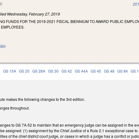
(link is external)
201
iled
Wednesday, February 27, 2019
NG FUNDS FOR THE 2019-2021 FISCAL BIENNIUM TO AWARD PUBLIC EMPL
E EMPLOYEES.
Bill
4
GS 15A
GS 20
GS 28A
GS 30
GS 42
GS 44A
GS 45
GS 48
GS 84
GS 
ute makes the following changes to the 3rd edition.
anges throughout.
nges to GS 7A-52 to maintain that an emergency judge can be assigned in the event o
e assigned: (1) assignment by the Chief Justice of a Rule 2.1 exceptional case t
ties of the chief district court judge, or cases in which a judge has a conflict or judi