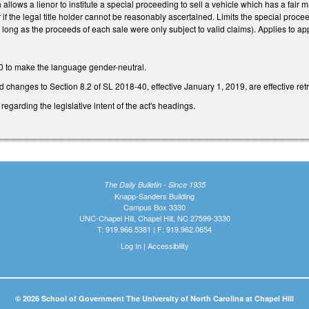
lows a lienor to institute a special proceeding to sell a vehicle which has a fair ma
 if the legal title holder cannot be reasonably ascertained. Limits the special proce
long as the proceeds of each sale were only subject to valid claims). Applies to app
 to make the language gender-neutral.
ed changes to Section 8.2 of SL 2018-40, effective January 1, 2019, are effective ret
regarding the legislative intent of the act's headings.
The Daily Bulletin - Since 1935
Knapp-Sanders Building
Campus Box 3330
UNC-Chapel Hill, Chapel Hill, NC 27599-3330
T: 919.966.5381 | F: 919.962.0654
Log In
|
Accessibility
© 2026 School of Government The University of North Carolina at Chapel Hill