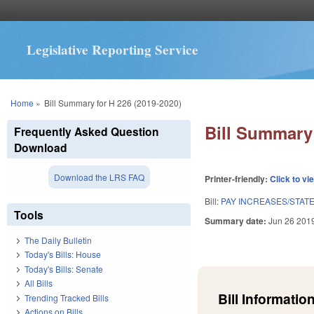
Legislative Reporting Service
You are here
Home
»
Bill Summary for H 226 (2019-2020)
Bill Summary 
Frequently Asked Question
Download
Download the LRS FAQ
Printer-friendly:
Click to vi
Bill:
PAY INCREASES/STAT
Tools
Summary date:
Jun 26 201
The Daily Bulletin
Today's Bills: House
Today's Bills: Senate
All Bills
Bill Information
Trending Tracked Bills
Actions on Bills