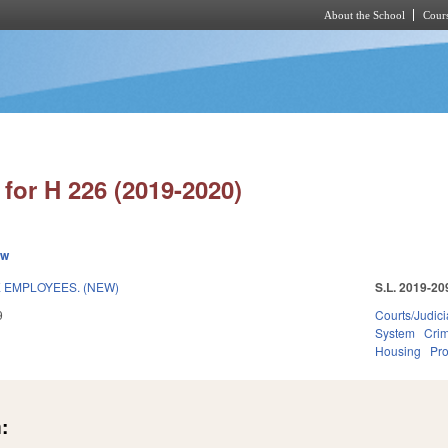
About the School
Cours
Skip to main content
for H 226 (2019-2020)
ew
E EMPLOYEES. (NEW)
S.L. 2019-20
9
Courts/Judici
System
Crim
Housing
Pro
: