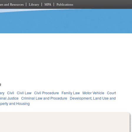
es and Resources
Library
MPA
Publications
9
ary
Civil
Civil Law
Civil Procedure
Family Law
Motor Vehicle
Court
inal Justice
Criminal Law and Procedure
Development, Land Use and
perty and Housing