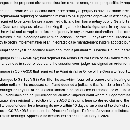
ges to the proposed disaster declaration circumstance, no longer specifically requir
e for unsworn written declarations under penalty of perjury to have the same force 
r requirement requiring or permitting matters to be supported or proved in writing by 
required to be taken before a specified official other than a notary public. Sets forth 
e Court promulgates rules authorizing filing and electronic signatures in any court
de the willful and corrupt commission of perjury in any unsworn declaration in the
ations in civil pleadings and criminal actions. Effective 30 days after the Director 
ady to begin implementation of an integrated case management system adopted pursu
pt attorneys filing secured leave documents pursuant to Supreme Court rules fro
guage in GS 7A-346.2(c) that required the Administrative Office of the Courts to r
rial de novo in superior court and the superior court judge has signed an order rema
guage in GS 7A-350 that required the Administrative Office of the Courts to report to
hanges to GS 105A-8 in Part III of the act, which required a request for a hearing on
btor notice of the proposed setoff and deemed a judicial official's order prima fac
earings for any unit of the Judicial Branch to be conducted in accordance with the
. Establishes original jurisdiction for clerks of superior court where a judgement h
t. Establishes original jurisdiction for the AOC Director to hear contested claims o
al to superior court for a hearing de novo within 10 days of an order of the clerk of s
 to GS 7A-498.6 to require the Director of Indigent Defense Services to collabora
 claim hearings. Applies to notices issued on or after January 1, 2020.