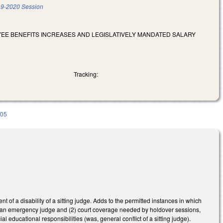
9-2020 Session
OYEE BENEFITS INCREASES AND LEGISLATIVELY MANDATED SALARY
Tracking:
105
f a disability of a sitting judge. Adds to the permitted instances in which
o an emergency judge and (2) court coverage needed by holdover sessions,
cial educational responsibilities (was, general conflict of a sitting judge).