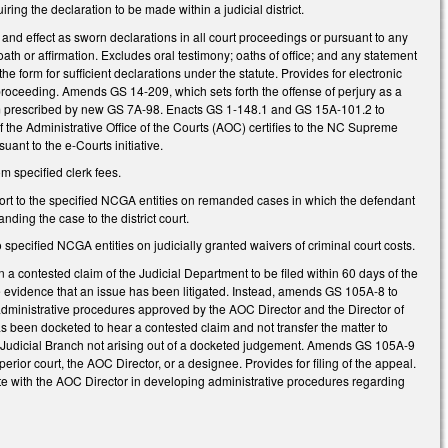
ing the declaration to be made within a judicial district.
and effect as sworn declarations in all court proceedings or pursuant to any
oath or affirmation. Excludes oral testimony; oaths of office; and any statement
the form for sufficient declarations under the statute. Provides for electronic
 proceeding. Amends GS 14-209, which sets forth the offense of perjury as a
 form prescribed by new GS 7A-98. Enacts GS 1-148.1 and GS 15A-101.2 to
of the Administrative Office of the Courts (AOC) certifies to the NC Supreme
ant to the e-Courts initiative.
m specified clerk fees.
eport to the specified NCGA entities on remanded cases in which the defendant
nding the case to the district court.
 specified NCGA entities on judicially granted waivers of criminal court costs.
 a contested claim of the Judicial Department to be filed within 60 days of the
ie evidence that an issue has been litigated. Instead, amends GS 105A-8 to
 administrative procedures approved by the AOC Director and the Director of
as been docketed to hear a contested claim and not transfer the matter to
f the Judicial Branch not arising out of a docketed judgement. Amends GS 105A-9
uperior court, the AOC Director, or a designee. Provides for filing of the appeal.
te with the AOC Director in developing administrative procedures regarding