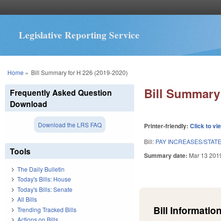
Legislative Reporting Service
You are here
Home
»
Bill Summary for H 226 (2019-2020)
Bill Summary 
Frequently Asked Question
Download
Download the LRS FAQ
Printer-friendly:
Click to vi
Bill:
PAY INCREASES/STAT
Tools
Summary date:
Mar 13 201
The Daily Bulletin
Today's Bills: House
Today's Bills: Senate
All Bills
Bill Information
Trending Tracked Bills
Actions on Bills