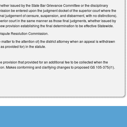
hether issued by the State Bar Grievance Committee or the disciplinary
mission be entered upon the judgment docket of the superior court where the
inal judgement of censure, suspension, and disbarment, with no distinctions).
uperior court in the same manner as those final judgments, whether issued by
w provision establishing the final determination to be effective Statewide.
 Dispute Resolution Commission.
 matter to the attention of) the district attorney when an appeal is withdrawn
 provided for) in the statute.
provision that provided for an additional fee to be collected when the
cution. Makes conforming and clarifying changes to proposed GS 105-375(i1).