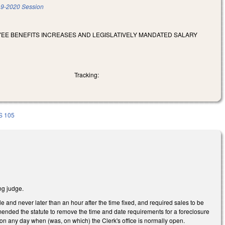
9-2020 Session
OYEE BENEFITS INCREASES AND LEGISLATIVELY MANDATED SALARY
Tracking:
S 105
ng judge.
e and never later than an hour after the time fixed, and required sales to be
mended the statute to remove the time and date requirements for a foreclosure
 on any day when (was, on which) the Clerk's office is normally open.