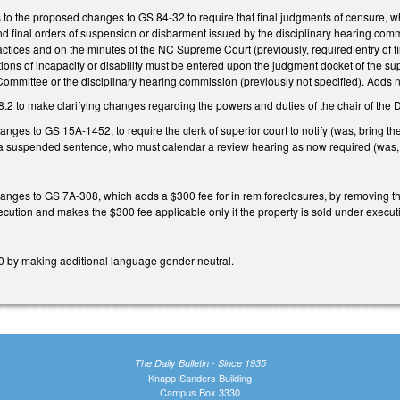
 to the proposed changes to GS 84-32 to require that final judgments of censure, w
d final orders of suspension or disbarment issued by the disciplinary hearing com
ctices and on the minutes of the NC Supreme Court (previously, required entry of f
tions of incapacity or disability must be entered upon the judgment docket of the s
ommittee or the disciplinary hearing commission (previously not specified). Adds ne
2 to make clarifying changes regarding the powers and duties of the chair of the
nges to GS 15A-1452, to require the clerk of superior court to notify (was, bring the
a suspended sentence, who must calendar a review hearing as now required (was, as
nges to GS 7A-308, which adds a $300 fee for in rem foreclosures, by removing the 
xecution and makes the $300 fee applicable only if the property is sold under exe
 by making additional language gender-neutral.
The Daily Bulletin - Since 1935
Knapp-Sanders Building
Campus Box 3330