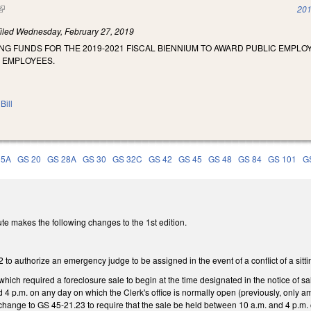
(link is external)
201
iled
Wednesday, February 27, 2019
NG FUNDS FOR THE 2019-2021 FISCAL BIENNIUM TO AWARD PUBLIC EMPL
E EMPLOYEES.
Bill
15A
GS 20
GS 28A
GS 30
GS 32C
GS 42
GS 45
GS 48
GS 84
GS 101
G
te makes the following changes to the 1st edition.
o authorize an emergency judge to be assigned in the event of a conflict of a sitti
hich required a foreclosure sale to begin at the time designated in the notice of sal
4 p.m. on any day on which the Clerk's office is normally open (previously, only a
 change to GS 45-21.23 to require that the sale be held between 10 a.m. and 4 p.m.