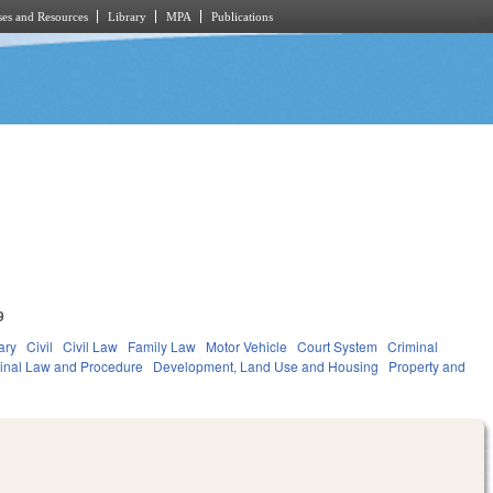
es and Resources
Library
MPA
Publications
9
ary
Civil
Civil Law
Family Law
Motor Vehicle
Court System
Criminal
inal Law and Procedure
Development, Land Use and Housing
Property and