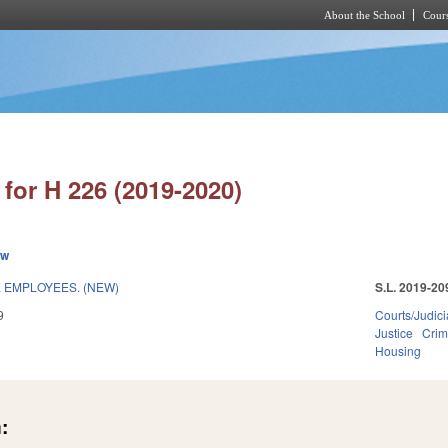
About the School
Cours
Skip to main content
for H 226 (2019-2020)
ew
E EMPLOYEES. (NEW)
S.L. 2019-20
9
Courts/Judici
Justice
Crim
Housing
: