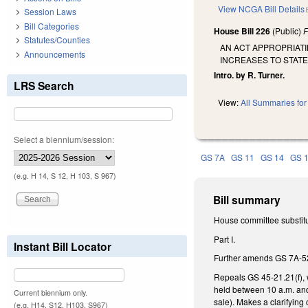
View NCGA Bill Details
Session Laws
Bill Categories
House Bill 226
(Public)
F
Statutes/Counties
AN ACT APPROPRIATI
Announcements
INCREASES TO STAT
Intro. by R. Turner.
LRS Search
View:
All Summaries for 
Select a biennium/session:
GS 7A
GS 11
GS 14
GS 
(e.g. H 14, S 12, H 103, S 967)
Bill summary
House committee substitu
Part I.
Instant Bill Locator
Further amends GS 7A-52 t
Repeals GS 45-21.21(f), w
held between 10 a.m. and 
Current biennium only.
sale). Makes a clarifying
(e.g. H14, S12, H103, S967)