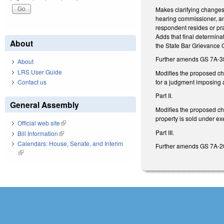
Makes clarifying changes
hearing commissioner, an
respondent resides or pra
Adds that final determina
About
the State Bar Grievance C
Further amends GS 7A-38.
About
LRS User Guide
Modifies the proposed cha
for a judgment imposing 
Contact us
Part II.
General Assembly
Modifies the proposed cha
property is sold under e
Official web site
(link is external)
Part III.
Bill Information
(link is external)
Calendars: House, Senate, and Interim
Further amends GS 7A-20
(link is external)