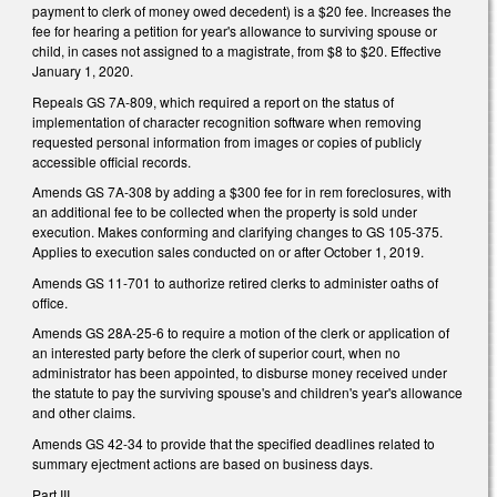
payment to clerk of money owed decedent) is a $20 fee. Increases the
fee for hearing a petition for year's allowance to surviving spouse or
child, in cases not assigned to a magistrate, from $8 to $20. Effective
January 1, 2020.
Repeals GS 7A-809, which required a report on the status of
implementation of character recognition software when removing
requested personal information from images or copies of publicly
accessible official records.
Amends GS 7A-308 by adding a $300 fee for in rem foreclosures, with
an additional fee to be collected when the property is sold under
execution. Makes conforming and clarifying changes to GS 105-375.
Applies to execution sales conducted on or after October 1, 2019.
Amends GS 11-701 to authorize retired clerks to administer oaths of
office.
Amends GS 28A-25-6 to require a motion of the clerk or application of
an interested party before the clerk of superior court, when no
administrator has been appointed, to disburse money received under
the statute to pay the surviving spouse's and children's year's allowance
and other claims.
Amends GS 42-34 to provide that the specified deadlines related to
summary ejectment actions are based on business days.
Part III.