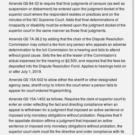
Amends GS 84-32 to require that final judgments of censure (as well as
suspension or disbarment) be entered upon the judgment docket of the
superior court where the respondent resides or practices and on the
minutes of the NC Supreme Court. Adds that final determinations of
incapacity or disability must be entered upon the judgment docket of the
superior court in the same manner as those final judgments.
Amends GS 7A-38.2 by adding that the chair of the Dispute Resolution
Commission may collect a fee from any person who appeals an adverse
determination to the full Commission for a hearing and fails to attend
without good cause. Sets the fee at the lesser of the Commission's
actual expenses for the hearing or $2,500, and requires that the fees be
deposited into the Dispute Resolution Fund. Applies to hearings held on
or after July 1, 2019.
Amends GS 15A-502 to allow either the sheriff or other designated
agency (was, sheriff only) to inform the court when a person fails to
appear for court ordered fingerprinting.
Amends GS 15A-1452 as follows. Requires the clerk of superior court to
enter an order reflecting the fact and directing compliance when an
appeal is withdrawn for a judgment that imposed an active sentence or
imposed only monetary obligations without probation. Requires that if
the appellate division affirms a judgment that imposed an active
sentence or imposed only monetary obligations without probation, the
superior court clerk must file the directive and order compliance with its