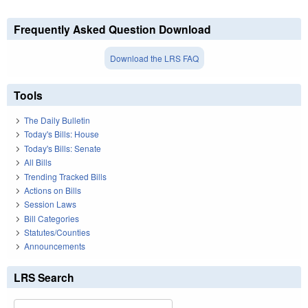
Frequently Asked Question Download
Download the LRS FAQ
Tools
The Daily Bulletin
Today's Bills: House
Today's Bills: Senate
All Bills
Trending Tracked Bills
Actions on Bills
Session Laws
Bill Categories
Statutes/Counties
Announcements
LRS Search