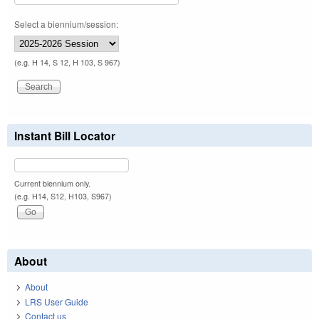
Select a biennium/session:
(e.g. H 14, S 12, H 103, S 967)
Instant Bill Locator
Current biennium only.
(e.g. H14, S12, H103, S967)
About
About
LRS User Guide
Contact us