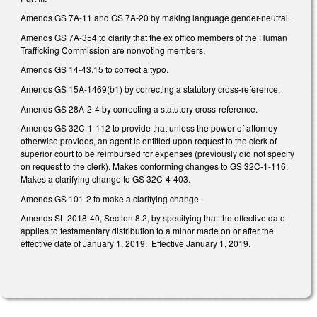
Amends GS 7A-11 and GS 7A-20 by making language gender-neutral.
Amends GS 7A-354 to clarify that the ex offico members of the Human
Trafficking Commission are nonvoting members.
Amends GS 14-43.15 to correct a typo.
Amends GS 15A-1469(b1) by correcting a statutory cross-reference.
Amends GS 28A-2-4 by correcting a statutory cross-reference.
Amends GS 32C-1-112 to provide that unless the power of attorney
otherwise provides, an agent is entitled upon request to the clerk of
superior court to be reimbursed for expenses (previously did not specify
on request to the clerk). Makes conforming changes to GS 32C-1-116.
Makes a clarifying change to GS 32C-4-403.
Amends GS 101-2 to make a clarifying change.
Amends SL 2018-40, Section 8.2, by specifying that the effective date
applies to testamentary distribution to a minor made on or after the
effective date of January 1, 2019. Effective January 1, 2019.