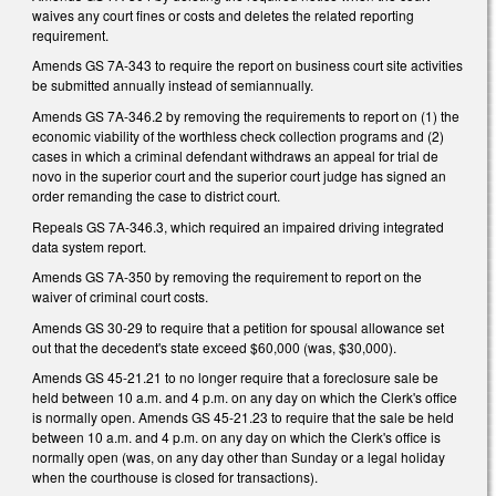
waives any court fines or costs and deletes the related reporting
requirement.
Amends GS 7A-343 to require the report on business court site activities
be submitted annually instead of semiannually.
Amends GS 7A-346.2 by removing the requirements to report on (1) the
economic viability of the worthless check collection programs and (2)
cases in which a criminal defendant withdraws an appeal for trial de
novo in the superior court and the superior court judge has signed an
order remanding the case to district court.
Repeals GS 7A-346.3, which required an impaired driving integrated
data system report.
Amends GS 7A-350 by removing the requirement to report on the
waiver of criminal court costs.
Amends GS 30-29 to require that a petition for spousal allowance set
out that the decedent's state exceed $60,000 (was, $30,000).
Amends GS 45-21.21 to no longer require that a foreclosure sale be
held between 10 a.m. and 4 p.m. on any day on which the Clerk's office
is normally open. Amends GS 45-21.23 to require that the sale be held
between 10 a.m. and 4 p.m. on any day on which the Clerk's office is
normally open (was, on any day other than Sunday or a legal holiday
when the courthouse is closed for transactions).