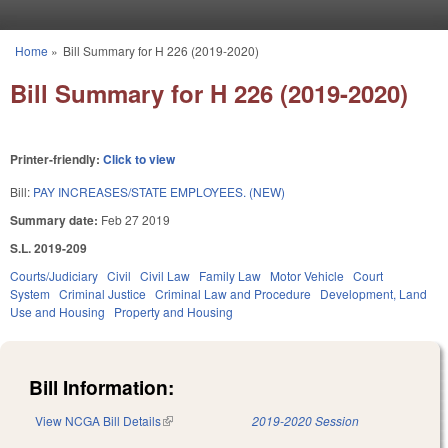
Skip to main content
Home
»
Bill Summary for H 226 (2019-2020)
You are here
Bill Summary for H 226 (2019-2020)
Printer-friendly:
Click to view
Bill:
PAY INCREASES/STATE EMPLOYEES. (NEW)
Summary date:
Feb 27 2019
S.L. 2019-209
Courts/Judiciary
Civil
Civil Law
Family Law
Motor Vehicle
Court
System
Criminal Justice
Criminal Law and Procedure
Development, Land
Use and Housing
Property and Housing
Bill Information:
View NCGA Bill Details
(link is external)
2019-2020 Session