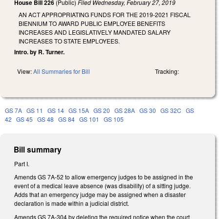
House Bill 226
(Public)
Filed
Wednesday, February 27, 2019
AN ACT APPROPRIATING FUNDS FOR THE 2019-2021 FISCAL
BIENNIUM TO AWARD PUBLIC EMPLOYEE BENEFITS
INCREASES AND LEGISLATIVELY MANDATED SALARY
INCREASES TO STATE EMPLOYEES.
Intro. by R. Turner.
View:
All Summaries for Bill
Tracking:
GS 7A
GS 11
GS 14
GS 15A
GS 20
GS 28A
GS 30
GS 32C
GS
42
GS 45
GS 48
GS 84
GS 101
GS 105
Bill summary
Part I.
Amends GS 7A-52 to allow emergency judges to be assigned in the
event of a medical leave absence (was disability) of a sitting judge.
Adds that an emergency judge may be assigned when a disaster
declaration is made within a judicial district.
Amends GS 7A-304 by deleting the required notice when the court