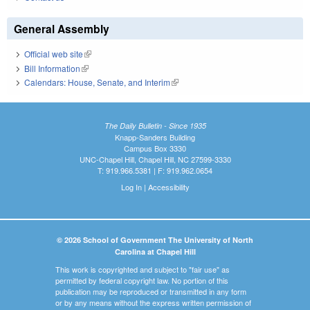
General Assembly
Official web site
(link is external)
Bill Information
(link is external)
Calendars: House, Senate, and Interim
(link is external)
The Daily Bulletin - Since 1935
Knapp-Sanders Building
Campus Box 3330
UNC-Chapel Hill, Chapel Hill, NC 27599-3330
T: 919.966.5381 | F: 919.962.0654
Log In
|
Accessibility
© 2026 School of Government The University of North
Carolina at Chapel Hill
This work is copyrighted and subject to "fair use" as
permitted by federal copyright law. No portion of this
publication may be reproduced or transmitted in any form
or by any means without the express written permission of