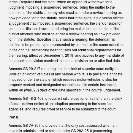
terms. Requires that the clerk, when an appeal is withdrawn for a
judgment imposing a suspended sentence, bring the matter to the
attention of the district attorney who must calendar a review hearing as
now provided for in the statute. Adds that if the appellate division affirms
a judgement that imposed a suspended sentence, the clerk of superior
court must file the direction and bring the matter to the attention of the
district attorney, who must calendar a review hearing as now provided
for in the statute. Specifies that at such a hearing, the defendant is
entitled to be present and represented by counsel to the same extent as
in the original sentencing hearing; sets out additional requirements for
the hearing. Effective December 1, 2019, and applies to any mandate of
the appellate division received in the trial division on or after that date.
Amends GS 20-217 requiring that the clerk of superior court notify the
Division of Motor Vehicles of any person who fails to pay a fine or costs
imposed under the statute (which requires motor vehicles to stop for
properly marked and designated school buses in certain instances)
within 40 (was, 20) days of the date specified in the court's judgement.
Amends GS 48-2-403 to require that the petitioner, rather than the clerk
of court, deliver notice of an adoption proceeding to the specified
agencies, and requires proof of service to be submitted to the court.
Part II.
Amends GS 7A-307 to provide that the only cost assessed when an
estate is administered or settled under GS 28A-25-6 (concerning