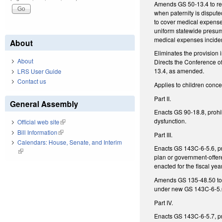
Amends GS 50-13.4 to requ
when paternity is disput
to cover medical expenses
uniform statewide presump
medical expenses incident
About
Eliminates the provision 
About
Directs the Conference of
13.4, as amended.
LRS User Guide
Contact us
Applies to children conce
Part II.
General Assembly
Enacts GS 90-18.8, prohib
dysfunction.
Official web site
(link is external)
Bill Information
(link is external)
Part III.
Calendars: House, Senate, and Interim
Enacts GS 143C-6-5.6, pro
(link is external)
plan or government-offer
enacted for the fiscal ye
Amends GS 135-48.50 to p
under new GS 143C-6-5.
Part IV.
Enacts GS 143C-6-5.7, pro