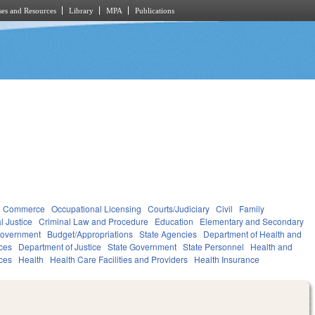
es and Resources
Library
MPA
Publications
d Commerce
Occupational Licensing
Courts/Judiciary
Civil
Family
l Justice
Criminal Law and Procedure
Education
Elementary and Secondary
overnment
Budget/Appropriations
State Agencies
Department of Health and
ces
Department of Justice
State Government
State Personnel
Health and
ces
Health
Health Care Facilities and Providers
Health Insurance