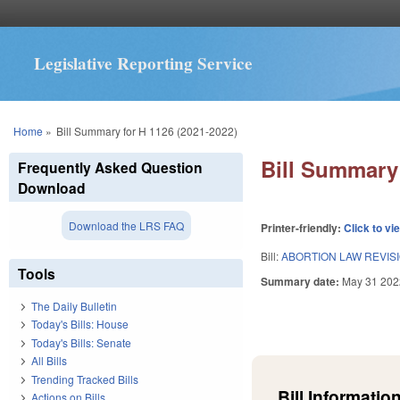
Legislative Reporting Service
You are here
Home
»
Bill Summary for H 1126 (2021-2022)
Bill Summary 
Frequently Asked Question
Download
Download the LRS FAQ
Printer-friendly:
Click to vi
Bill:
ABORTION LAW REVIS
Tools
Summary date:
May 31 202
The Daily Bulletin
Today's Bills: House
Today's Bills: Senate
All Bills
Trending Tracked Bills
Bill Information
Actions on Bills