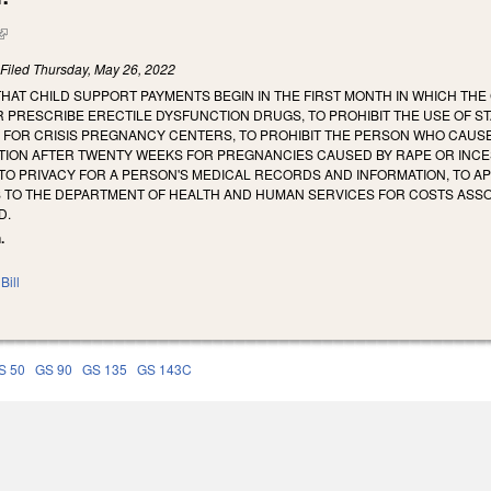
(link is external)
)
Filed
Thursday, May 26, 2022
THAT CHILD SUPPORT PAYMENTS BEGIN IN THE FIRST MONTH IN WHICH THE
R PRESCRIBE ERECTILE DYSFUNCTION DRUGS, TO PROHIBIT THE USE OF S
S FOR CRISIS PREGNANCY CENTERS, TO PROHIBIT THE PERSON WHO CAU
TION AFTER TWENTY WEEKS FOR PREGNANCIES CAUSED BY RAPE OR INCE
 TO PRIVACY FOR A PERSON'S MEDICAL RECORDS AND INFORMATION, TO A
 TO THE DEPARTMENT OF HEALTH AND HUMAN SERVICES FOR COSTS ASSOC
D.
.
Bill
S 50
GS 90
GS 135
GS 143C