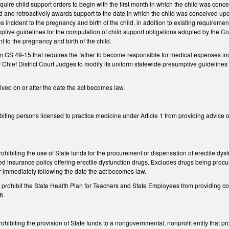
ire child support orders to begin with the first month in which the child was conc
ed and retroactively awards support to the date in which the child was conceived u
 incident to the pregnancy and birth of the child, in addition to existing requireme
tive guidelines for the computation of child support obligations adopted by the Co
 to the pregnancy and birth of the child.
in GS 49-15 that requires the father to become responsible for medical expenses inci
 Chief District Court Judges to modify its uniform statewide presumptive guidelines
ived on or after the date the act becomes law.
iting persons licensed to practice medicine under Article 1 from providing advice on 
hibiting the use of State funds for the procurement or dispensation of erectile dysf
ed insurance policy offering erectile dysfunction drugs. Excludes drugs being proc
ar immediately following the date the act becomes law.
rohibit the State Health Plan for Teachers and State Employees from providing cove
6.
hibiting the provision of State funds to a nongovernmental, nonprofit entity that p