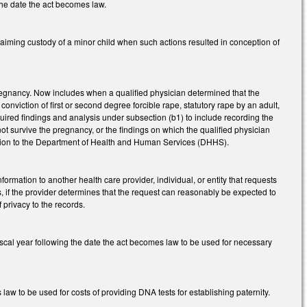
 the date the act becomes law.
aiming custody of a minor child when such actions resulted in conception of
pregnancy. Now includes when a qualified physician determined that the
nviction of first or second degree forcible rape, statutory rape by an adult,
quired findings and analysis under subsection (b1) to include recording the
ot survive the pregnancy, or the findings on which the qualified physician
mation to the Department of Health and Human Services (DHHS).
ormation to another health care provider, individual, or entity that requests
s, if the provider determines that the request can reasonably be expected to
f privacy to the records.
iscal year following the date the act becomes law to be used for necessary
aw to be used for costs of providing DNA tests for establishing paternity.