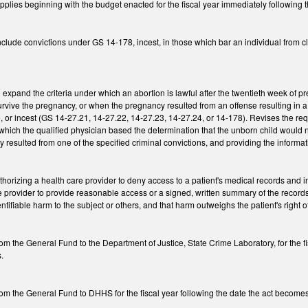
Applies beginning with the budget enacted for the fiscal year immediately following
lude convictions under GS 14-178, incest, in those which bar an individual from cl
expand the criteria under which an abortion is lawful after the twentieth week of 
rvive the pregnancy, or when the pregnancy resulted from an offense resulting in a co
pe, or incest (GS 14-27.21, 14-27.22, 14-27.23, 14-27.24, or 14-178). Revises the re
which the qualified physician based the determination that the unborn child would n
 resulted from one of the specified criminal convictions, and providing the infor
orizing a health care provider to deny access to a patient's medical records and inf
he provider to provide reasonable access or a signed, written summary of the record
tifiable harm to the subject or others, and that harm outweighs the patient's right o
m the General Fund to the Department of Justice, State Crime Laboratory, for the f
s.
m the General Fund to DHHS for the fiscal year following the date the act becomes l