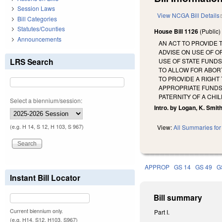
Session Laws
View NCGA Bill Details
Bill Categories
Statutes/Counties
House Bill 1126
(Public
Announcements
AN ACT TO PROVIDE 
ADVISE ON USE OF O
LRS Search
USE OF STATE FUND
TO ALLOW FOR ABOR
TO PROVIDE A RIGHT
APPROPRIATE FUNDS
PATERNITY OF A CHIL
Select a biennium/session:
Intro. by Logan, K. Smith
(e.g. H 14, S 12, H 103, S 967)
View:
All Summaries for 
APPROP
GS 14
GS 49
G
Instant Bill Locator
Bill summary
Current biennium only.
Part I.
(e.g. H14, S12, H103, S967)