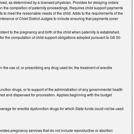
eived, as determined by a licensed physician. Provides for delaying orders
pon the completion of paternity proceedings. Requires child support payments
nts to meet the reasonable needs of the child. Adds to the requirements of the
nference of Chief District Judges to include ensuring that payments cover
dent to the pregnancy and birth of the child when paternity is established.
 for the computation of child support obligations adopted pursuant to GS 50-
the use of, or prescribing any drug used for, the treatment of erectile
unction drugs, or to support of the administration of any governmental health
ured and dispensed for procreation. Applies beginning with the budget
rage for erectile dysfunction drugs for which State funds could not be used
rovides pregnancy services that do not include reproductive or abortion