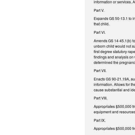
information or services. 
Part V.
Expands GS 50-13.1 to inc
that child.
Part VI.
Amends GS 14-45.1(b) to 
unborn child would not su
first degree statutory ra
findings and analysis on 
determined the pregnancy
Part VII.
Enacts GS 90-21.19A, auth
information. Allows for t
cause substantial and iden
Part VIII.
Appropriates $500,000 fro
equipment and resource
Part IX.
Appropriates $500,000 fro