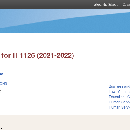
About the School
Cours
Skip to main content
for H 1126 (2021-2022)
ew
IONS.
Business an
2
Law
Crimina
Education
G
Human Servi
Human Servi
: