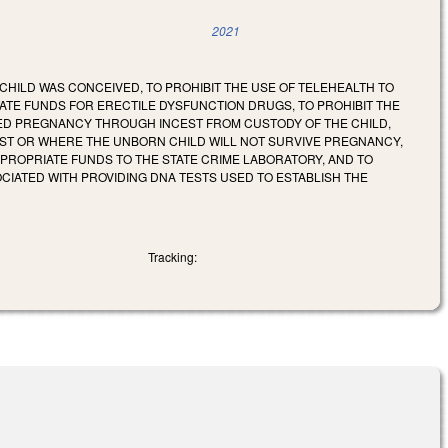
2021
 CHILD WAS CONCEIVED, TO PROHIBIT THE USE OF TELEHEALTH TO
TATE FUNDS FOR ERECTILE DYSFUNCTION DRUGS, TO PROHIBIT THE
SED PREGNANCY THROUGH INCEST FROM CUSTODY OF THE CHILD,
ST OR WHERE THE UNBORN CHILD WILL NOT SURVIVE PREGNANCY,
PPROPRIATE FUNDS TO THE STATE CRIME LABORATORY, AND TO
IATED WITH PROVIDING DNA TESTS USED TO ESTABLISH THE
Tracking: