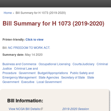
Skip to main content
Home
»
Bill Summary for H 1073 (2019-2020)
You are here
Bill Summary for H 1073 (2019-2020)
Printer-friendly:
Click to view
Bill:
NC FREEDOM TO WORK ACT.
Summary date:
May 14 2020
Business and Commerce
Occupational Licensing
Courts/Judiciary
Criminal
Justice
Criminal Law and
Procedure
Government
Budget/Appropriations
Public Safety and
Emergency Management
State Agencies
Secretary of State
State
Government
Executive
Local Government
Bill Information:
View NCGA Bill Details
(link is external)
2019-2020 Session