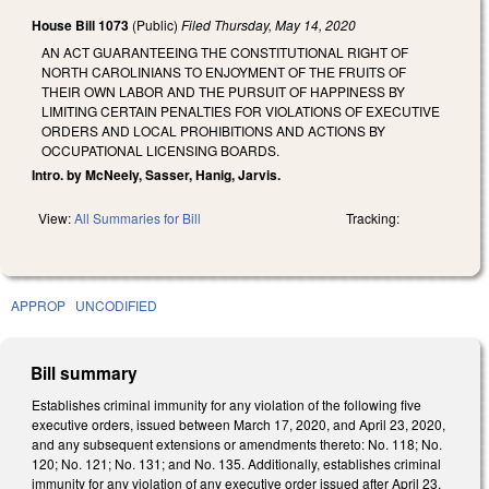
House Bill 1073
(Public)
Filed
Thursday, May 14, 2020
AN ACT GUARANTEEING THE CONSTITUTIONAL RIGHT OF
NORTH CAROLINIANS TO ENJOYMENT OF THE FRUITS OF
THEIR OWN LABOR AND THE PURSUIT OF HAPPINESS BY
LIMITING CERTAIN PENALTIES FOR VIOLATIONS OF EXECUTIVE
ORDERS AND LOCAL PROHIBITIONS AND ACTIONS BY
OCCUPATIONAL LICENSING BOARDS.
Intro. by McNeely, Sasser, Hanig, Jarvis.
View:
All Summaries for Bill
Tracking:
APPROP
UNCODIFIED
Bill summary
Establishes criminal immunity for any violation of the following five
executive orders, issued between March 17, 2020, and April 23, 2020,
and any subsequent extensions or amendments thereto: No. 118; No.
120; No. 121; No. 131; and No. 135. Additionally, establishes criminal
immunity for any violation of any executive order issued after April 23,