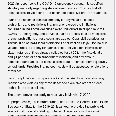
2020, in response to the COVID-19 emergency pursuant to specified
statutory authority regarding state of emergencies. Provides that all
prosecutions for violation of the described executive orders are abated.
Further, establishes criminal immunity for any violation of local
prohibitions and restrictions that mirror or exceed the limitations
contained in the above described executive orders in response to the
COVID-19 emergency, and provides that all prosecutions for violations
of such prohibitions or restrictions are abated. Caps civil penalties for
any violation of these local prohibitions or restrictions at $25 for the first
violation and $1 per day for each subsequent violation. Provides for
citizen refunds of fines already collected less $25 for the first violation
and $1 per day for each subsequent violation, and any amount
deposited pursuant to the constitutional requirement concerning county
school funds. Provides that no court costs will be assessed for violations
of this act.
Bars disciplinary action by occupational licensing boards against any
licensee who violates any of the described executive orders or local
prohibitions or restrictions.
The above provisions apply retroactively to March 17, 2020.
Appropriates $5,000 in nonrecurring funds from the General Fund to the
Secretary of State for the 2019-20 fiscal year to provide the public with
educational materials relating to the act. Requires consultation with
State occupational licensing boards in the development and