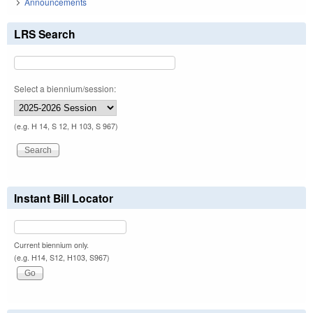
Announcements
LRS Search
Select a biennium/session:
(e.g. H 14, S 12, H 103, S 967)
Instant Bill Locator
Current biennium only.
(e.g. H14, S12, H103, S967)