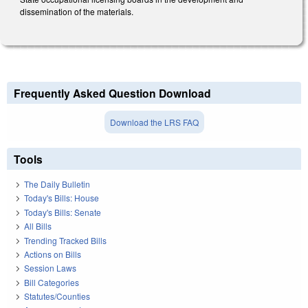
dissemination of the materials.
Frequently Asked Question Download
Download the LRS FAQ
Tools
The Daily Bulletin
Today's Bills: House
Today's Bills: Senate
All Bills
Trending Tracked Bills
Actions on Bills
Session Laws
Bill Categories
Statutes/Counties