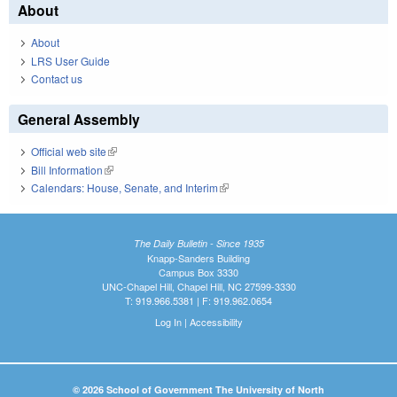
About
About
LRS User Guide
Contact us
General Assembly
Official web site
(link is external)
Bill Information
(link is external)
Calendars: House, Senate, and Interim
(link is external)
The Daily Bulletin - Since 1935
Knapp-Sanders Building
Campus Box 3330
UNC-Chapel Hill, Chapel Hill, NC 27599-3330
T: 919.966.5381 | F: 919.962.0654
Log In
|
Accessibility
© 2026 School of Government The University of North