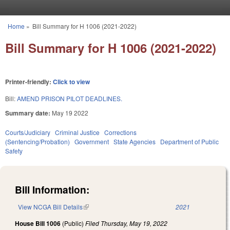
Skip to main content
Home
»
Bill Summary for H 1006 (2021-2022)
You are here
Bill Summary for H 1006 (2021-2022)
Printer-friendly:
Click to view
Bill:
AMEND PRISON PILOT DEADLINES.
Summary date:
May 19 2022
Courts/Judiciary
Criminal Justice
Corrections
(Sentencing/Probation)
Government
State Agencies
Department of Public
Safety
Bill Information:
View NCGA Bill Details
(link is external)
2021
House Bill 1006
(Public)
Filed
Thursday, May 19, 2022