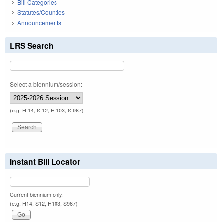
Bill Categories
Statutes/Counties
Announcements
LRS Search
Select a biennium/session:
(e.g. H 14, S 12, H 103, S 967)
Instant Bill Locator
Current biennium only.
(e.g. H14, S12, H103, S967)