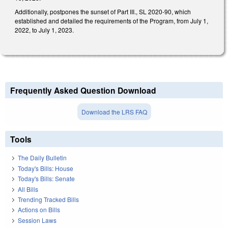
Additionally, postpones the sunset of Part III., SL 2020-90, which
established and detailed the requirements of the Program, from July 1,
2022, to July 1, 2023.
Frequently Asked Question Download
Download the LRS FAQ
Tools
The Daily Bulletin
Today's Bills: House
Today's Bills: Senate
All Bills
Trending Tracked Bills
Actions on Bills
Session Laws