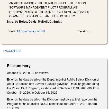
AN ACT TO MODIFY THE DEADLINES FOR THE PRISON
SOFTWARE MANAGEMENT PILOT PROGRAM, AS
RECOMMENDED BY THE JOINT LEGISLATIVE OVERSIGHT
COMMITTEE ON JUSTICE AND PUBLIC SAFETY.
Intro. by Boles, Davis, McNeill, C. Smith.
View:
All Summaries for Bill
Tracking:
UNCODIFIED
Bill summary
Amends SL 2020-90 as follows.
Extends the date by which the Department of Public Safety, Division of
Adult Correction and Juvenile Justice (Division), must begin operating
the Prison Pilot Program, established in Section 3.2, SL 2020-90, from
October 15, 2020, to October 15, 2022.
Extends the date by which the Division must give a final report on the
Program to the specified NCGA committee from April 1, 2021, to April
15, 2023.