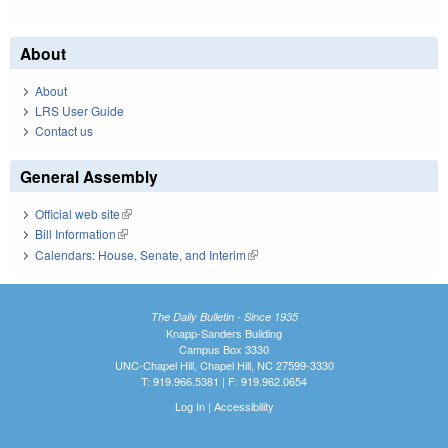
About
About
LRS User Guide
Contact us
General Assembly
Official web site
(link is external)
Bill Information
(link is external)
Calendars: House, Senate, and Interim
(link is external)
The Daily Bulletin - Since 1935
Knapp-Sanders Building
Campus Box 3330
UNC-Chapel Hill, Chapel Hill, NC 27599-3330
T: 919.966.5381 | F: 919.962.0654
Log In
|
Accessibility