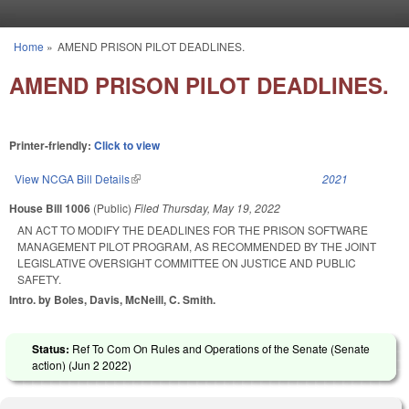
Skip to main content
Home
»
AMEND PRISON PILOT DEADLINES.
You are here
AMEND PRISON PILOT DEADLINES.
Printer-friendly:
Click to view
View NCGA Bill Details
(link is external)
2021
House Bill 1006
(Public)
Filed
Thursday, May 19, 2022
AN ACT TO MODIFY THE DEADLINES FOR THE PRISON SOFTWARE
MANAGEMENT PILOT PROGRAM, AS RECOMMENDED BY THE JOINT
LEGISLATIVE OVERSIGHT COMMITTEE ON JUSTICE AND PUBLIC
SAFETY.
Intro. by Boles, Davis, McNeill, C. Smith.
Status:
Ref To Com On Rules and Operations of the Senate (Senate
action) (
Jun 2 2022
)