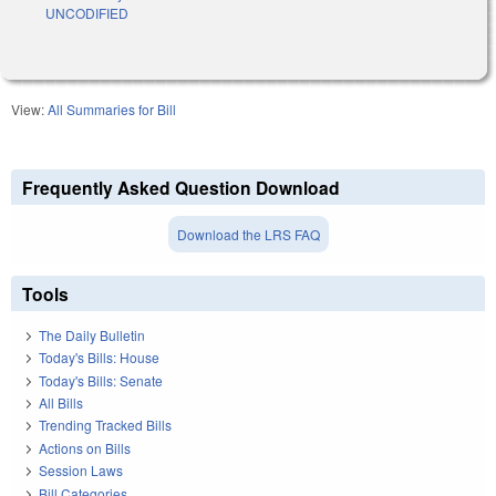
UNCODIFIED
View:
All Summaries for Bill
Frequently Asked Question Download
Download the LRS FAQ
Tools
The Daily Bulletin
Today's Bills: House
Today's Bills: Senate
All Bills
Trending Tracked Bills
Actions on Bills
Session Laws
Bill Categories