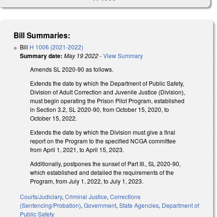
Bill Summaries:
Bill
H 1006 (2021-2022)
Summary date:
May 19 2022
-
View Summary
Amends SL 2020-90 as follows.
Extends the date by which the Department of Public Safety,
Division of Adult Correction and Juvenile Justice (Division),
must begin operating the Prison Pilot Program, established
in Section 3.2, SL 2020-90, from October 15, 2020, to
October 15, 2022.
Extends the date by which the Division must give a final
report on the Program to the specified NCGA committee
from April 1, 2021, to April 15, 2023.
Additionally, postpones the sunset of Part III., SL 2020-90,
which established and detailed the requirements of the
Program, from July 1, 2022, to July 1, 2023.
Courts/Judiciary
,
Criminal Justice
,
Corrections
(Sentencing/Probation)
,
Government
,
State Agencies
,
Department of
Public Safety