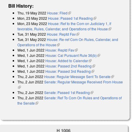
Bill History:
Thu, 19 May 2022
House: Filed
(link is external)
Mon, 23 May 2022
House: Passed 1st Reading
(link is external)
Mon, 23 May 2022
House: Ref to the Com on Judiciary 1, if
favorable, Rules, Calendar, and Operations of the House
(link is
Tue, 31 May 2022
House: Reptd Fav
(link is external)
external)
Tue, 31 May 2022
House: Re-ref Com On Rules, Calendar, and
Operations of the House
(link is external)
Wed, 1 Jun 2022
House: Reptd Fav
(link is external)
Wed, 1 Jun 2022
House: Cal Pursuant Rule 36(b)
(link is external)
Wed, 1 Jun 2022
House: Added to Calendar
(link is external)
Wed, 1 Jun 2022
House: Passed 2nd Reading
(link is external)
Wed, 1 Jun 2022
House: Passed 3rd Reading
(link is external)
Thu, 2 Jun 2022
House: Regular Message Sent To Senate
(link is
Thu, 2 Jun 2022
Senate: Regular Message Received From House
external)
(link is external)
Thu, 2 Jun 2022
Senate: Passed 1st Reading
(link is external)
Thu, 2 Jun 2022
Senate: Ref To Com On Rules and Operations of
the Senate
(link is external)
H 1006