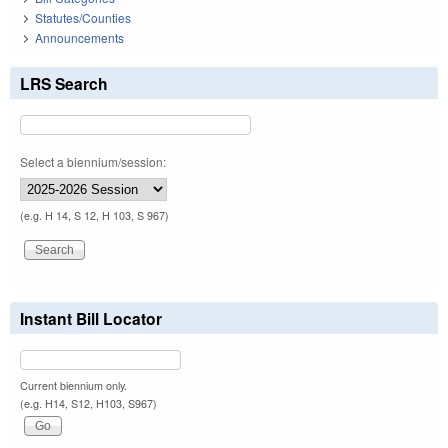
Statutes/Counties
Announcements
LRS Search
Select a biennium/session:
(e.g. H 14, S 12, H 103, S 967)
Instant Bill Locator
Current biennium only.
(e.g. H14, S12, H103, S967)