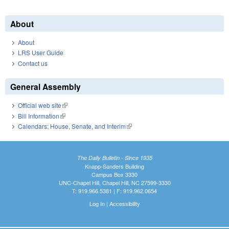
About
About
LRS User Guide
Contact us
General Assembly
Official web site
(link is external)
Bill Information
(link is external)
Calendars: House, Senate, and Interim
(link is external)
The Daily Bulletin - Since 1935
Knapp-Sanders Building
Campus Box 3330
UNC-Chapel Hill, Chapel Hill, NC 27599-3330
T: 919.966.5381 | F: 919.962.0654
Log In
|
Accessibility