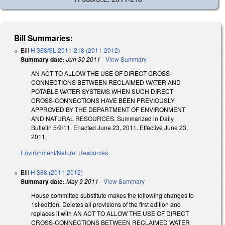
Bill Summaries:
Bill
H 388/SL 2011-218 (2011-2012)
Summary date:
Jun 30 2011
-
View Summary
AN ACT TO ALLOW THE USE OF DIRECT CROSS-
CONNECTIONS BETWEEN RECLAIMED WATER AND
POTABLE WATER SYSTEMS WHEN SUCH DIRECT
CROSS-CONNECTIONS HAVE BEEN PREVIOUSLY
APPROVED BY THE DEPARTMENT OF ENVIRONMENT
AND NATURAL RESOURCES. Summarized in Daily
Bulletin 5/9/11. Enacted June 23, 2011. Effective June 23,
2011.
Environment/Natural Resources
Bill
H 388 (2011-2012)
Summary date:
May 9 2011
-
View Summary
House committee substitute makes the following changes to
1st edition. Deletes all provisions of the first edition and
replaces it with AN ACT TO ALLOW THE USE OF DIRECT
CROSS-CONNECTIONS BETWEEN RECLAIMED WATER