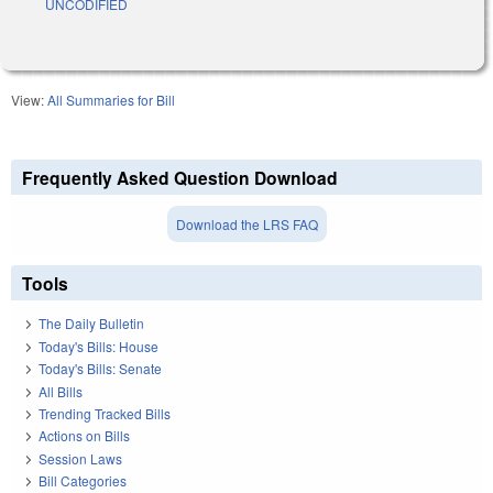
UNCODIFIED
View:
All Summaries for Bill
Frequently Asked Question Download
Download the LRS FAQ
Tools
The Daily Bulletin
Today's Bills: House
Today's Bills: Senate
All Bills
Trending Tracked Bills
Actions on Bills
Session Laws
Bill Categories