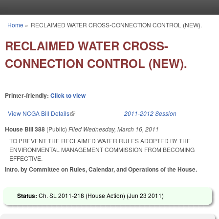
Skip to main content
Home
»
RECLAIMED WATER CROSS-CONNECTION CONTROL (NEW).
You are here
RECLAIMED WATER CROSS-
CONNECTION CONTROL (NEW).
Printer-friendly:
Click to view
View NCGA Bill Details
(link is external)
2011-2012 Session
House Bill 388
(Public)
Filed
Wednesday, March 16, 2011
TO PREVENT THE RECLAIMED WATER RULES ADOPTED BY THE
ENVIRONMENTAL MANAGEMENT COMMISSION FROM BECOMING
EFFECTIVE.
Intro. by Committee on Rules, Calendar, and Operations of the House.
Status:
Ch. SL 2011-218 (House Action) (
Jun 23 2011
)