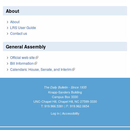
About
About
LRS User Guide
Contact us
General Assembly
Official web site
(link is external)
Bill Information
(link is external)
Calendars: House, Senate, and Interim
(link is external)
The Daily Bulletin - Since 1935
Knapp-Sanders Building
Campus Box 3330
UNC-Chapel Hill, Chapel Hill, NC 27599-3330
T: 919.966.5381 | F: 919.962.0654
Log In
|
Accessibility