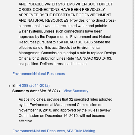
AND POTABLE WATER SYSTEMS WHEN SUCH DIRECT
CROSS-CONNECTIONS HAVE BEEN PREVIOUSLY
APPROVED BY THE DEPARTMENT OF ENVIRONMENT
AND NATURAL RESOURCES. Provides for no direct cross-
connections between the reclaimed water and potable
water systems, unless such connections have been
approved by the Department of Environment and Natural
Resources pursuant to 15A NCAC 18C .0406 before the
effective date of this act. Directs the Environmental
Management Commission to adopt a rule to replace Design
Criteria for Distribution Lines Rule 15A NCAC 02U .0403,
as specified. Defines terms used in the act.
Environment/Natural Resources
Bill
H 388 (2011-2012)
Summary date:
Mar 16 2011
-
View Summary
As title indicates, provides that 32 specified rules adopted
by the Environmental Management Commission on
November 18, 2010, and approved by the Rules Review
Commission on December 16, 2010, will not become
effective.
Environment/Natural Resources
,
APA/Rule Making