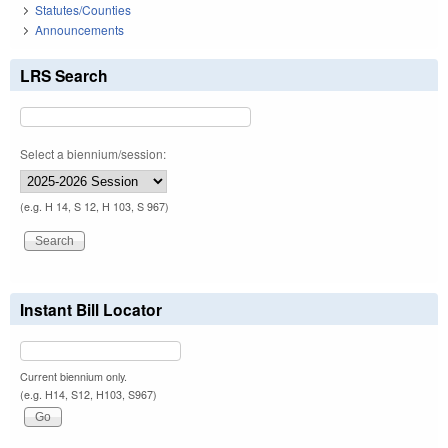
Statutes/Counties
Announcements
LRS Search
Select a biennium/session:
(e.g. H 14, S 12, H 103, S 967)
Instant Bill Locator
Current biennium only.
(e.g. H14, S12, H103, S967)