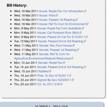
Bill History:
Wed, 16 Mar 2011
House: Reptd Fav. For Introduction
(link is
Wed, 16 Mar 2011
House: Filed
(link is external)
external)
Wed, 16 Mar 2011
House: Passed 1st Reading
(link is external)
Wed, 16 Mar 2011
House: Ref To Com On Environment
(link is
Mon, 9 May 2011
House: Reptd Fav Com Substitute
(link is external)
external)
Mon, 9 May 2011
House: Cal Pursuant Rule 36(b)
(link is external)
Mon, 9 May 2011
House: Placed On Cal For 5/10/2011
(link is
Tue, 10 May 2011
House: Passed 2nd & 3rd Reading
(link is
external)
Wed, 11 May 2011
Senate: Rec From House
(link is external)
external)
Wed, 11 May 2011
Senate: Passed 1st Reading
(link is external)
Wed, 11 May 2011
Senate: Ref To Com On
Agriculture/Environment/Natural Resources
(link is external)
Mon, 13 Jun 2011
Senate: Reptd Fav
(link is external)
Tue, 14 Jun 2011
Senate: Passed 2nd & 3rd Reading
(link is
Wed, 15 Jun 2011
Ratified
(link is external)
external)
Thu, 16 Jun 2011
Pres. To Gov. 6/16/2011
(link is external)
Thu, 23 Jun 2011
Signed By Gov. 6/23/2011
(link is external)
Thu, 23 Jun 2011
Ch. SL 2011-218
(link is external)
H 388/S.L. 2011-218